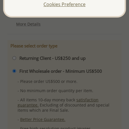
Cookies Preference
Ref: 983-812
Plating: Rhodium
More Details
Please select order type
Returning Client - US$250 and up
First Wholesale order - Minimum US$500
- Please order US$500 or more.
- No minimum order quantity per item.
- All items 10-day money back
satisfaction
guarantee.
Excluding of discounted and special
items which are Final Sale.
-
Better Price Guarantee.
- Free high-resolution product images.