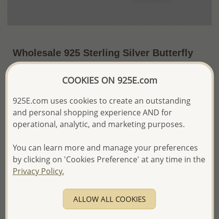
Wholesale 925 Sterling Silver Butterfly
Clip on Charm, Decorated with Colored
COOKIES ON 925E.com
Enamel and CZ Simulated Diamonds
~US$15.34 / Pc.
Price Information
925E.com uses cookies to create an outstanding
and personal shopping experience AND for
The price shown is an
Estimate only.
operational, analytic, and marketing purposes.
Please proceed with your order placement with
confidence:)
You can learn more and manage your preferences
We will update the final price while fulfilling your order,
by clicking on 'Cookies Preference' at any time in the
and Email you to approve it before invoicing and shipping
Privacy Policy.
your order.
Please read how we process orders these days
ALLOW ALL COOKIES
Product Details