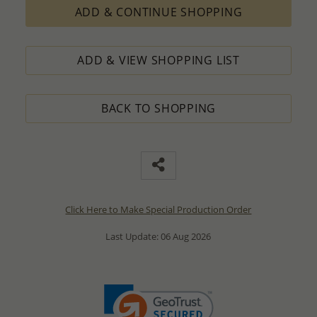
ADD & CONTINUE SHOPPING
ADD & VIEW SHOPPING LIST
BACK TO SHOPPING
Click Here to Make Special Production Order
Last Update: 06 Aug 2026