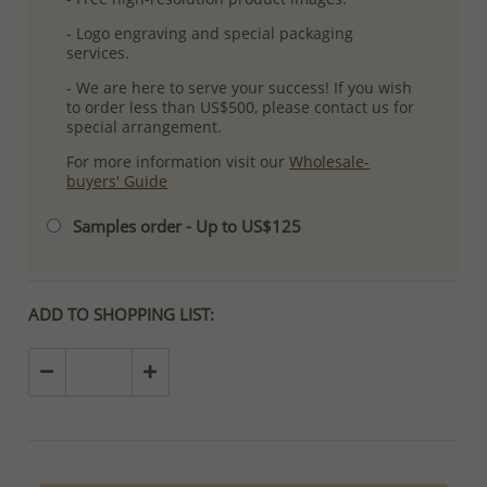
- Logo engraving and special packaging
services.
- We are here to serve your success! If you wish
to order less than US$500, please contact us for
special arrangement.
For more information visit our
Wholesale-
buyers' Guide
Samples order - Up to US$125
ADD TO SHOPPING LIST: