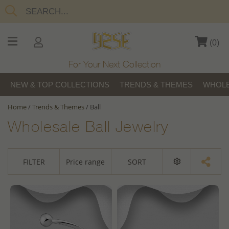
(
0
)
For Your Next Collection
NEW & TOP COLLECTIONS
TRENDS & THEMES
WHOLE
Home
/
Trends & Themes
/
Ball
Wholesale Ball Jewelry
FILTER
Price range
SORT