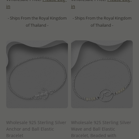
in
in
- Ships From the Royal Kingdom
- Ships From the Royal Kingdom
of Thailand -
of Thailand -
Wholesale 925 Sterling Silver
Wholesale 925 Sterling Silver
Anchor and Ball Elastic
Wave and Ball Elastic
Bracelet
Bracelet, Beaded with