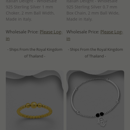
Italian Delight - Wholesale
Italian Delight - Wholesale
925 Sterling Silver 1 mm
925 Sterling Silver 0.7 mm
Choker, 2 mm Ball Width,
Box Chain, 2 mm Ball Wide,
Made in Italy.
Made in Italy.
Wholesale Price:
Please Log-
Wholesale Price:
Please Log-
in
in
- Ships From the Royal Kingdom
- Ships From the Royal Kingdom
of Thailand -
of Thailand -