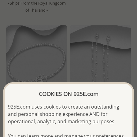
- Ships From the Royal Kingdom
of Thailand -
COOKIES ON 925E.com
Wholesale 925 Sterling Silver
Wholesale 925 Sterling Silver
925E.com uses cookies to create an outstanding
Ball & Tree Of Life Stretch
Ball Push-Back Earrings
and personal shopping experience AND for
Bracelet
operational, analytic, and marketing purposes.
Wholesale Price:
Please Log-
Wholesale Price:
Please Log-
in
You can learn more and manage your preferences