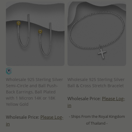
Wholesale 925 Sterling Silver
Wholesale 925 Sterling Silver
Semi-Circle and Ball Push-
Ball & Cross Stretch Bracelet
Back Earrings, Ball Plated
with 1 Micron 14K or 18K
Wholesale Price:
Please Log-
Yellow Gold
in
- Ships From the Royal Kingdom
Wholesale Price:
Please Log-
of Thailand -
in