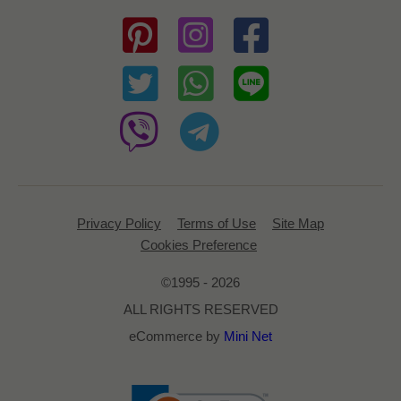
Privacy Policy
Terms of Use
Site Map
Cookies Preference
©1995 - 2026
ALL RIGHTS RESERVED
eCommerce by
Mini Net