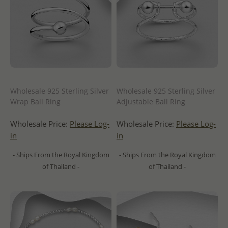
Wholesale 925 Sterling Silver
Wholesale 925 Sterling Silver
Wrap Ball Ring
Adjustable Ball Ring
Wholesale Price:
Please Log-
Wholesale Price:
Please Log-
in
in
- Ships From the Royal Kingdom
- Ships From the Royal Kingdom
of Thailand -
of Thailand -