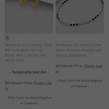
Wholesale 925 Sterling Silver
Wholesale 925 Sterling Silver
Ball Push-Back Earrings ,
Elastic Bracelet, Beaded with
Plated with 1 Micron 18K
Various Gemstones
Yellow Gold
Wholesale Price:
Please Log-
in
- Temporarily Sold Out -
- Ships From the Royal Kingdom
Wholesale Price:
Please Log-
of Thailand -
in
- Ships From the Royal Kingdom
of Thailand -