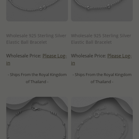
Wholesale 925 Sterling Silver
Wholesale 925 Sterling Silver
Elastic Ball Bracelet
Elastic Ball Bracelet
Wholesale Price:
Please Log-
Wholesale Price:
Please Log-
in
in
- Ships From the Royal Kingdom
- Ships From the Royal Kingdom
of Thailand -
of Thailand -