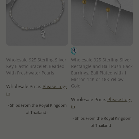
Wholesale 925 Sterling Silver
Wholesale 925 Sterling Silver
Key Elastic Bracelet, Beaded
Rectangle and Ball Push-Back
With Freshwater Pearls
Earrings, Ball Plated with 1
Micron 14K or 18K Yellow
Gold
Wholesale Price:
Please Log-
in
Wholesale Price:
Please Log-
- Ships From the Royal Kingdom
in
of Thailand -
- Ships From the Royal Kingdom
of Thailand -