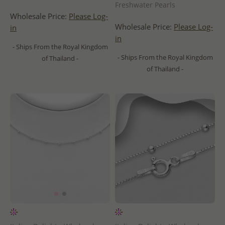
Freshwater Pearls
Wholesale Price:
Please Log-
Wholesale Price:
Please Log-
in
in
- Ships From the Royal Kingdom
- Ships From the Royal Kingdom
of Thailand -
of Thailand -