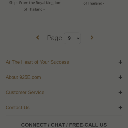
- Ships From the Royal Kingdom
of Thailand -
of Thailand -
Page
At The Heart of Your Success
About 925E.com
Customer Service
Contact Us
CONNECT / CHAT / FREE-CALL US