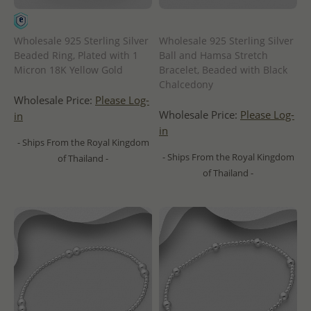
Wholesale 925 Sterling Silver
Wholesale 925 Sterling Silver
Beaded Ring, Plated with 1
Ball and Hamsa Stretch
Micron 18K Yellow Gold
Bracelet, Beaded with Black
Chalcedony
Wholesale Price:
Please Log-
Wholesale Price:
Please Log-
in
in
- Ships From the Royal Kingdom
- Ships From the Royal Kingdom
of Thailand -
of Thailand -