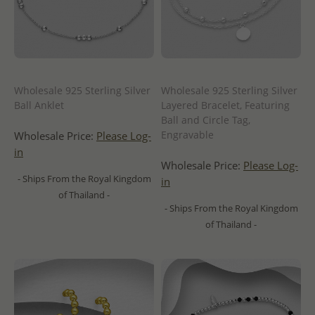
Wholesale 925 Sterling Silver
Wholesale 925 Sterling Silver
Ball Anklet
Layered Bracelet, Featuring
Ball and Circle Tag,
Engravable
Wholesale Price:
Please Log-
in
Wholesale Price:
Please Log-
- Ships From the Royal Kingdom
in
of Thailand -
- Ships From the Royal Kingdom
of Thailand -