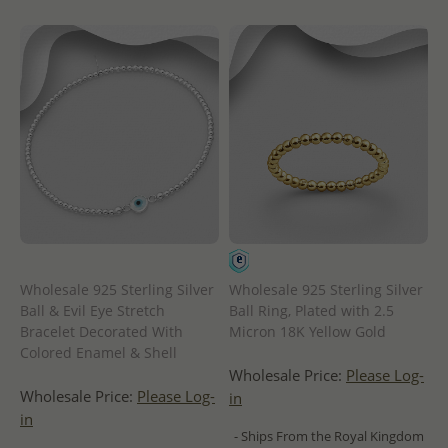
Wholesale 925 Sterling Silver
Wholesale 925 Sterling Silver
Ball & Evil Eye Stretch
Ball Ring, Plated with 2.5
Bracelet Decorated With
Micron 18K Yellow Gold
Colored Enamel & Shell
Wholesale Price:
Please Log-
Wholesale Price:
Please Log-
in
in
- Ships From the Royal Kingdom