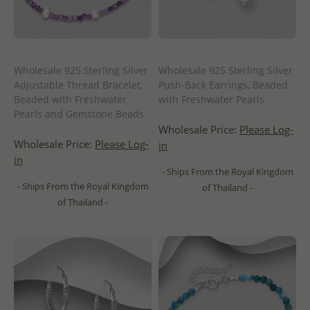
Wholesale 925 Sterling Silver
Wholesale 925 Sterling Silver
Adjustable Thread Bracelet,
Push-Back Earrings, Beaded
Beaded with Freshwater
with Freshwater Pearls
Pearls and Gemstone Beads
Wholesale Price:
Please Log-
Wholesale Price:
Please Log-
in
in
- Ships From the Royal Kingdom
- Ships From the Royal Kingdom
of Thailand -
of Thailand -