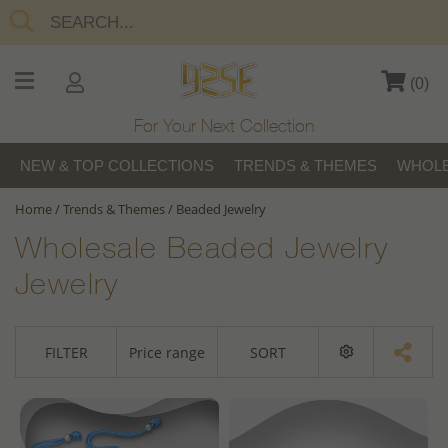
(
0
)
For Your Next Collection
NEW & TOP COLLECTIONS
TRENDS & THEMES
WHOLE
Home
/
Trends & Themes
/
Beaded Jewelry
Wholesale Beaded Jewelry
Jewelry
FILTER
Price range
SORT