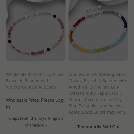
Wholesale 925 Sterling Silver
Wholesale 925 Sterling Silver
Bracelet, Beaded with
Chakra Bracelet, Beaded with
Various Gemstone Beads
Amethyst, Carnelian, Lab-
Created Ruby, Lapis Lazuli,
Peridot, Reconstructed Sky
Wholesale Price:
Please Log-
Blue Turquoise and Yellow
in
Agate, Bead Colors may Vary.
- Ships From the Royal Kingdom
of Thailand -
- Temporarily Sold Out -