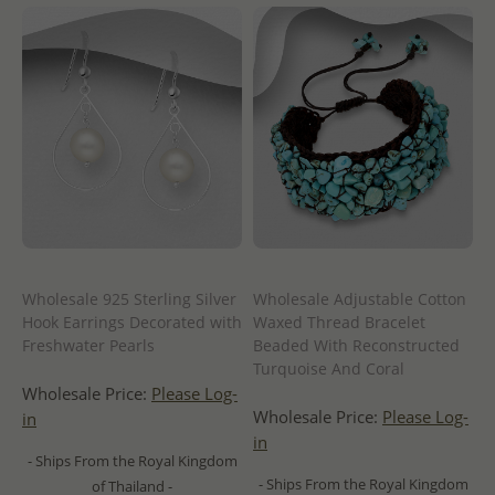
Wholesale 925 Sterling Silver
Wholesale Adjustable Cotton
Hook Earrings Decorated with
Waxed Thread Bracelet
Freshwater Pearls
Beaded With Reconstructed
Turquoise And Coral
Wholesale Price:
Please Log-
Wholesale Price:
Please Log-
in
in
- Ships From the Royal Kingdom
- Ships From the Royal Kingdom
of Thailand -