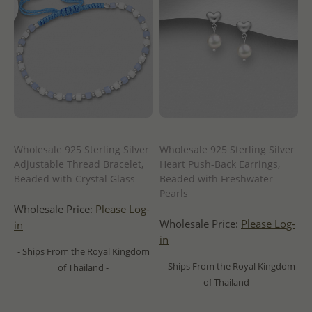
Wholesale 925 Sterling Silver
Wholesale 925 Sterling Silver
Adjustable Thread Bracelet,
Heart Push-Back Earrings,
Beaded with Crystal Glass
Beaded with Freshwater
Pearls
Wholesale Price:
Please Log-
Wholesale Price:
Please Log-
in
in
- Ships From the Royal Kingdom
- Ships From the Royal Kingdom
of Thailand -
of Thailand -