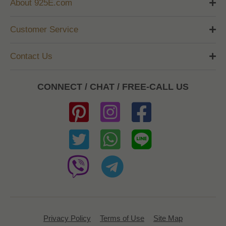
About 925E.com
Customer Service
Contact Us
CONNECT / CHAT / FREE-CALL US
Privacy Policy
Terms of Use
Site Map