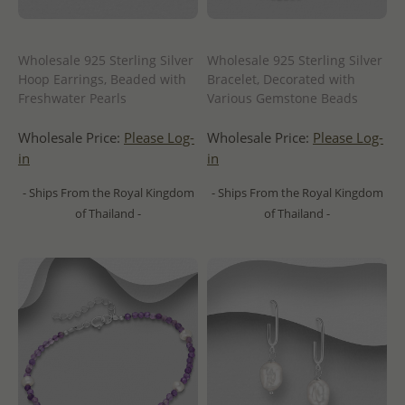
Wholesale 925 Sterling Silver
Wholesale 925 Sterling Silver
Hoop Earrings, Beaded with
Bracelet, Decorated with
Freshwater Pearls
Various Gemstone Beads
Wholesale Price:
Please Log-
Wholesale Price:
Please Log-
in
in
- Ships From the Royal Kingdom
- Ships From the Royal Kingdom
of Thailand -
of Thailand -