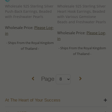
Wholesale 925 Sterling Silver
Wholesale 925 Sterling Silver
Push-Back Earrings, Beaded
Heart Hook Earrings, Beaded
with Freshwater Pearls
with Various Gemstone
Beads and Freshwater Pearls
Wholesale Price:
Please Log-
Wholesale Price:
Please Log-
in
in
- Ships From the Royal Kingdom
- Ships From the Royal Kingdom
of Thailand -
of Thailand -
Page
At The Heart of Your Success