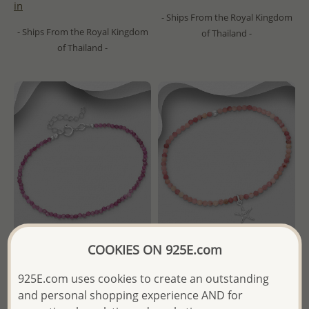
in
- Ships From the Royal Kingdom
- Ships From the Royal Kingdom
of Thailand -
of Thailand -
COOKIES ON 925E.com
Wholesale 925 Sterling Silver
Wholesale 925 Sterling Silver
925E.com uses cookies to create an outstanding
Bracelet, Beaded with
Starfish Bracelet, Beaded
Various Gemstone Beads
with Various Gemstone
and personal shopping experience AND for
Beads