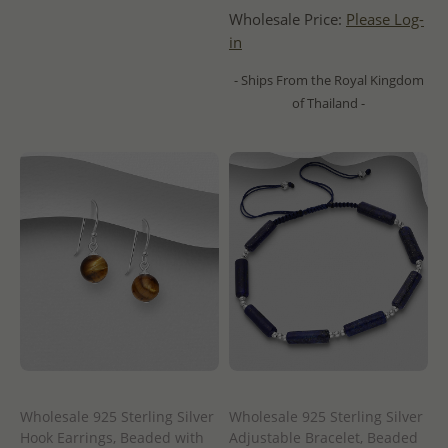
Wholesale Price:
Please Log-
in
- Ships From the Royal Kingdom
of Thailand -
Wholesale 925 Sterling Silver
Wholesale 925 Sterling Silver
Hook Earrings, Beaded with
Adjustable Bracelet, Beaded