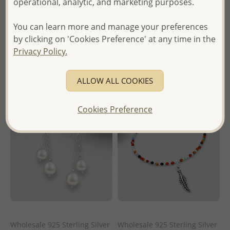
operational, analytic, and marketing purposes.
Wholesale Price:
Please Log-
Wholesale Price:
Please Log-
in
You can learn more and manage your preferences
in
by clicking on 'Cookies Preference' at any time in the
- Ships From the Royal Kingdom
Privacy Policy.
- Ships From the Royal Kingdom
of Thailand -
of Thailand -
ALLOW ALL COOKIES
Cookies Preference
Wholesale 925 Sterling Silver
Wholesale 925 Sterling Silver