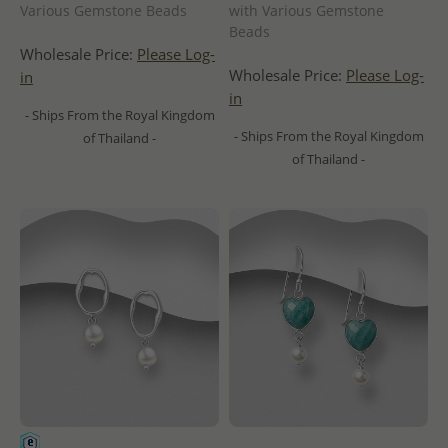
Various Gemstone Beads
with Various Gemstone
Beads
Wholesale Price:
Please Log-
Wholesale Price:
Please Log-
in
in
- Ships From the Royal Kingdom
- Ships From the Royal Kingdom
of Thailand -
of Thailand -