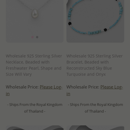
Wholesale 925 Sterling Silver
Wholesale 925 Sterling Silver
Necklace, Beaded with
Bracelet, Beaded with
Freshwater Pearl, Shape and
Reconstructed Sky Blue
Size Will Vary
Turquoise and Onyx
Wholesale Price:
Please Log-
Wholesale Price:
Please Log-
in
in
- Ships From the Royal Kingdom
- Ships From the Royal Kingdom
of Thailand -
of Thailand -