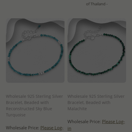
of Thailand -
Wholesale 925 Sterling Silver
Wholesale 925 Sterling Silver
Bracelet, Beaded with
Bracelet, Beaded with
Reconstructed Sky Blue
Malachite
Turquoise
Wholesale Price:
Please Log-
Wholesale Price:
Please Log-
in