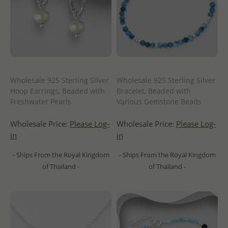
Wholesale 925 Sterling Silver
Wholesale 925 Sterling Silver
Hoop Earrings, Beaded with
Bracelet, Beaded with
Freshwater Pearls
Various Gemstone Beads
Wholesale Price:
Please Log-
Wholesale Price:
Please Log-
in
in
- Ships From the Royal Kingdom
- Ships From the Royal Kingdom
of Thailand -
of Thailand -