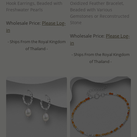
Hook Earrings, Beaded with
Oxidized Feather Bracelet,
Freshwater Pearls
Beaded with Various
Gemstones or Reconstructed
Stone
Wholesale Price:
Please Log-
in
Wholesale Price:
Please Log-
- Ships From the Royal Kingdom
in
of Thailand -
- Ships From the Royal Kingdom
of Thailand -