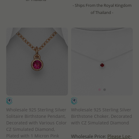
- Ships From the Royal Kingdom
of Thailand -
Wholesale 925 Sterling Silver
Wholesale 925 Sterling Silver
Solitaire Birthstone Pendant,
Birthstone Choker, Decorated
Decorated with Various Color
with CZ Simulated Diamond
CZ Simulated Diamond,
Plated with 1 Micron Pink
Wholesale Price:
Please Log-