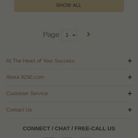
SHOW ALL
Page
At The Heart of Your Success
About 925E.com
Customer Service
Contact Us
CONNECT / CHAT / FREE-CALL US