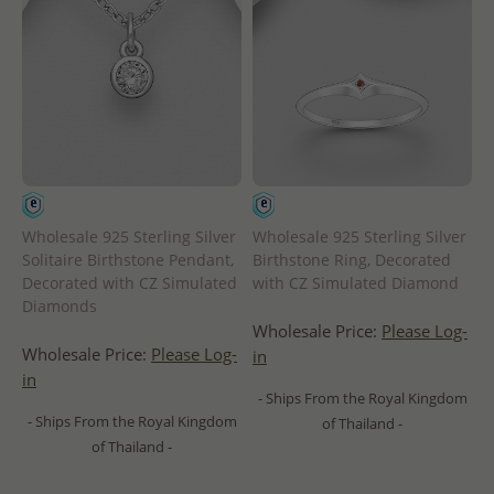
Wholesale 925 Sterling Silver
Wholesale 925 Sterling Silver
Solitaire Birthstone Pendant,
Birthstone Ring, Decorated
Decorated with CZ Simulated
with CZ Simulated Diamond
Diamonds
Wholesale Price:
Please Log-
Wholesale Price:
Please Log-
in
in
- Ships From the Royal Kingdom
- Ships From the Royal Kingdom
of Thailand -
of Thailand -