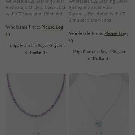
Wholesale 925 Sterling Silver
Wholesale 925 Sterling Silver
Birthstone Choker, Decorated
Birthstone Shell Hook
with CZ Simulated Diamond
Earrings, Decorated with CZ
Simulated Diamonds
Wholesale Price:
Please Log-
Wholesale Price:
Please Log-
in
in
- Ships From the Royal Kingdom
- Ships From the Royal Kingdom
of Thailand -
of Thailand -