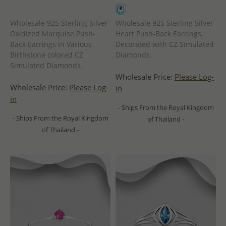
Wholesale 925 Sterling Silver
Wholesale 925 Sterling Silver
Oxidized Marquise Push-
Heart Push-Back Earrings,
Back Earrings in Various
Decorated with CZ Simulated
Birthstone colored CZ
Diamonds
Simulated Diamonds.
Wholesale Price:
Please Log-
Wholesale Price:
Please Log-
in
in
- Ships From the Royal Kingdom
- Ships From the Royal Kingdom
of Thailand -
of Thailand -