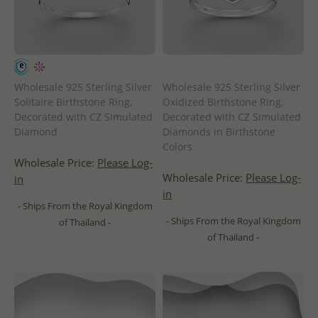
Wholesale 925 Sterling Silver
Wholesale 925 Sterling Silver
Solitaire Birthstone Ring,
Oxidized Birthstone Ring,
Decorated with CZ Simulated
Decorated with CZ Simulated
Diamond
Diamonds in Birthstone
Colors
Wholesale Price:
Please Log-
Wholesale Price:
Please Log-
in
in
- Ships From the Royal Kingdom
- Ships From the Royal Kingdom
of Thailand -
of Thailand -