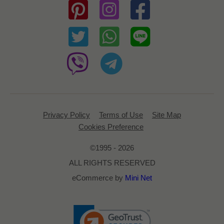
Privacy Policy
Terms of Use
Site Map
Cookies Preference
©1995 - 2026
ALL RIGHTS RESERVED
eCommerce by
Mini Net