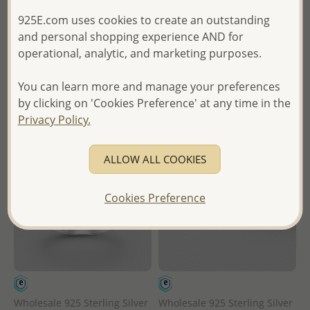
925E.com uses cookies to create an outstanding
Wholesale Price:
Please Log-
Wholesale Price:
Please Log-
and personal shopping experience AND for
in
in
operational, analytic, and marketing purposes.
- Ships From the Royal Kingdom
- Ships From the Royal Kingdom
You can learn more and manage your preferences
of Thailand -
of Thailand -
by clicking on 'Cookies Preference' at any time in the
Privacy Policy.
ALLOW ALL COOKIES
Cookies Preference
Wholesale 925 Sterling Silver
Wholesale 925 Sterling Silver