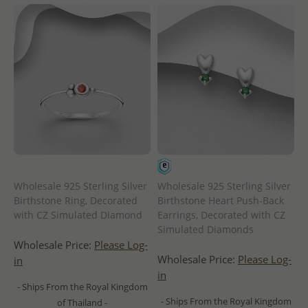
Wholesale 925 Sterling Silver
Wholesale 925 Sterling Silver
Birthstone Ring, Decorated
Birthstone Heart Push-Back
with CZ Simulated Diamond
Earrings, Decorated with CZ
Simulated Diamonds
Wholesale Price:
Please Log-
Wholesale Price:
Please Log-
in
in
- Ships From the Royal Kingdom
- Ships From the Royal Kingdom
of Thailand -