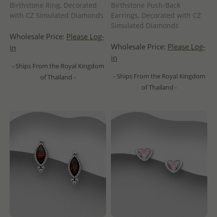
Birthstone Ring, Decorated
Birthstone Push-Back
with CZ Simulated Diamonds
Earrings, Decorated with CZ
Simulated Diamonds
Wholesale Price:
Please Log-
Wholesale Price:
Please Log-
in
in
- Ships From the Royal Kingdom
- Ships From the Royal Kingdom
of Thailand -
of Thailand -