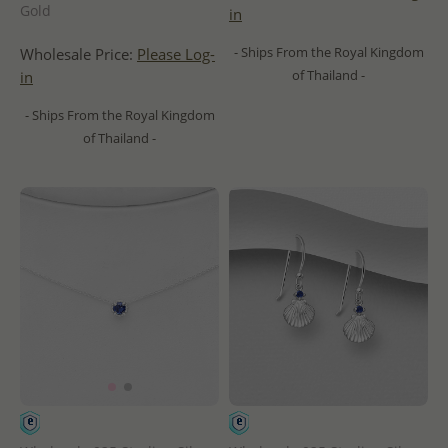
Gold
in
- Ships From the Royal Kingdom
Wholesale Price:
Please Log-
of Thailand -
in
- Ships From the Royal Kingdom
of Thailand -