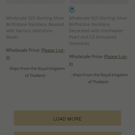
Wholesale 925 Sterling Silver
Wholesale 925 Sterling Silver
Birthstone Necklace, Beaded
Birthstone Necklace,
with Various Gemstone
Decorated with Freshwater
Beads
Pearl and CZ Simulated
Diamonds
Wholesale Price:
Please Log-
Wholesale Price:
Please Log-
in
in
- Ships From the Royal Kingdom
- Ships From the Royal Kingdom
of Thailand -
of Thailand -
LOAD MORE