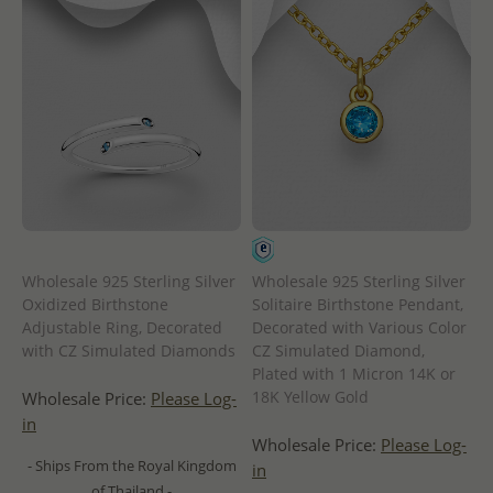
Wholesale 925 Sterling Silver
Wholesale 925 Sterling Silver
Oxidized Birthstone
Solitaire Birthstone Pendant,
Adjustable Ring, Decorated
Decorated with Various Color
with CZ Simulated Diamonds
CZ Simulated Diamond,
Plated with 1 Micron 14K or
18K Yellow Gold
Wholesale Price:
Please Log-
in
Wholesale Price:
Please Log-
- Ships From the Royal Kingdom
in
of Thailand -