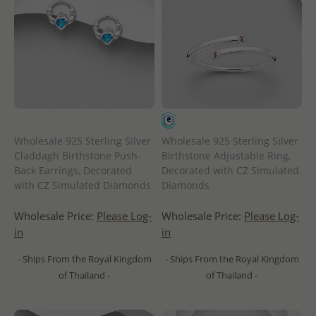
Wholesale 925 Sterling Silver
Wholesale 925 Sterling Silver
Claddagh Birthstone Push-
Birthstone Adjustable Ring,
Back Earrings, Decorated
Decorated with CZ Simulated
with CZ Simulated Diamonds
Diamonds
Wholesale Price:
Please Log-
Wholesale Price:
Please Log-
in
in
- Ships From the Royal Kingdom
- Ships From the Royal Kingdom
of Thailand -
of Thailand -