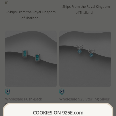
in
- Ships From the Royal Kingdom
- Ships From the Royal Kingdom
of Thailand -
of Thailand -
Wholesale Push-Back
Wholesale 925 Sterling Silver
Birthstone Push-Back
Birthstone Heart Push-Back
Earrings, Decorated with CZ
Earrings, Decorated with CZ
COOKIES ON 925E.com
Simulated Diamonds
Simulated Diamonds