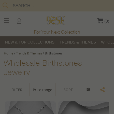
(
0
)
For Your Next Collection
NEW & TOP COLLECTIONS
TRENDS & THEMES
WHOLE
Home
/
Trends & Themes
/
Birthstones
Wholesale Birthstones
Jewelry
FILTER
Price range
SORT