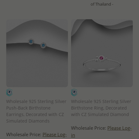
of Thailand -
Wholesale 925 Sterling Silver
Wholesale 925 Sterling Silver
Push-Back Birthstone
Birthstone Ring, Decorated
Earrings, Decorated with CZ
with CZ Simulated Diamond
Simulated Diamonds
Wholesale Price:
Please Log-
Wholesale Price:
Please Log-
in