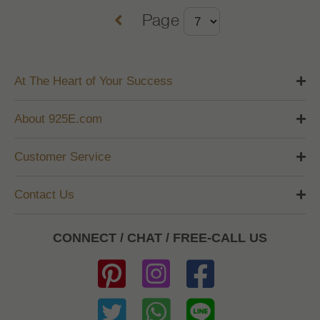
Page
At The Heart of Your Success
About 925E.com
Customer Service
Contact Us
CONNECT / CHAT / FREE-CALL US