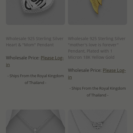
Wholesale 925 Sterling Silver
Wholesale 925 Sterling Silver
Heart & "Mom" Pendant
"mother's love is forever"
Pendant, Plated with 1
Micron 18K Yellow Gold
Wholesale Price:
Please Log-
in
Wholesale Price:
Please Log-
- Ships From the Royal Kingdom
in
of Thailand -
- Ships From the Royal Kingdom
of Thailand -