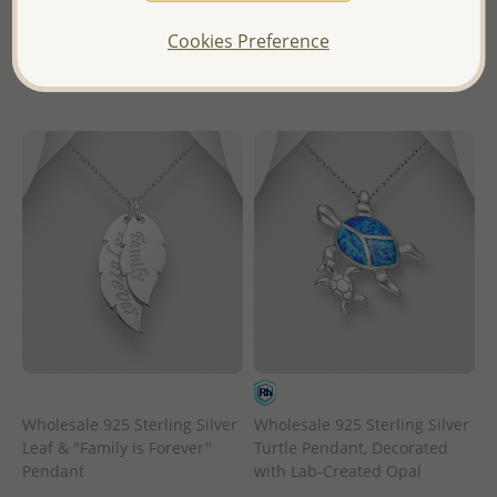
- Ships From the Royal Kingdom
in
of Thailand -
Cookies Preference
- Ships From the Royal Kingdom
of Thailand -
Wholesale 925 Sterling Silver
Wholesale 925 Sterling Silver
Leaf & "Family is Forever"
Turtle Pendant, Decorated
Pendant
with Lab-Created Opal