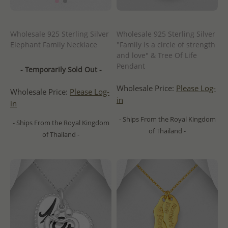
Wholesale 925 Sterling Silver
Wholesale 925 Sterling Silver
Elephant Family Necklace
"Family is a circle of strength
and love" & Tree Of Life
Pendant
- Temporarily Sold Out -
Wholesale Price:
Please Log-
Wholesale Price:
Please Log-
in
in
- Ships From the Royal Kingdom
- Ships From the Royal Kingdom
of Thailand -
of Thailand -