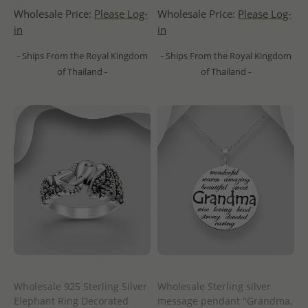
Wholesale Price:
Please Log-
Wholesale Price:
Please Log-
in
in
- Ships From the Royal Kingdom
- Ships From the Royal Kingdom
of Thailand -
of Thailand -
Wholesale 925 Sterling Silver
Wholesale Sterling silver
Elephant Ring Decorated
message pendant "Grandma,