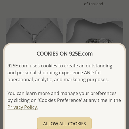
of Thailand -
COOKIES ON 925E.com
925E.com uses cookies to create an outstanding
and personal shopping experience AND for
operational, analytic, and marketing purposes.
You can learn more and manage your preferences
Wholesale 925 Sterling Silver
Wholesale 925 Sterling Silver
by clicking on 'Cookies Preference' at any time in the
Dolphin Pendant
Mom And Baby Elephant
Brooch Decorated With
Privacy Policy.
Marcasite
Wholesale Price:
Please Log-
in
ALLOW ALL COOKIES
Wholesale Price:
Please Log-