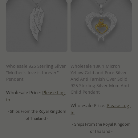
Wholesale 925 Sterling Silver
Wholesale 18K 1 Micron
"Mother's love is forever"
Yellow Gold and Pure Silver
Pendant
And Anti Tarnish Over Solid
925 Sterling Silver Mom And
Child Pendant
Wholesale Price:
Please Log-
in
Wholesale Price:
Please Log-
- Ships From the Royal Kingdom
in
of Thailand -
- Ships From the Royal Kingdom
of Thailand -