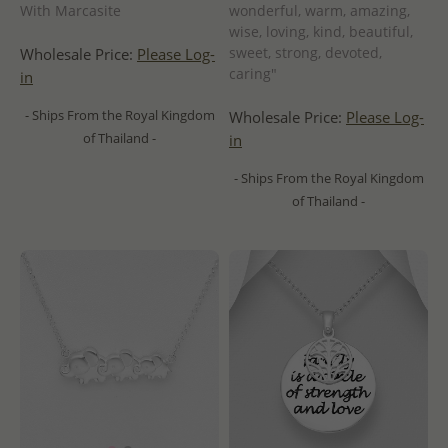
With Marcasite
wonderful, warm, amazing,
wise, loving, kind, beautiful,
sweet, strong, devoted,
Wholesale Price:
Please Log-
caring"
in
- Ships From the Royal Kingdom
Wholesale Price:
Please Log-
of Thailand -
in
- Ships From the Royal Kingdom
of Thailand -