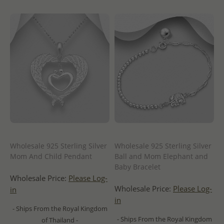
Wholesale 925 Sterling Silver
Wholesale 925 Sterling Silver
Mom And Child Pendant
Ball and Mom Elephant and
Baby Bracelet
Wholesale Price:
Please Log-
Wholesale Price:
Please Log-
in
in
- Ships From the Royal Kingdom
- Ships From the Royal Kingdom
of Thailand -