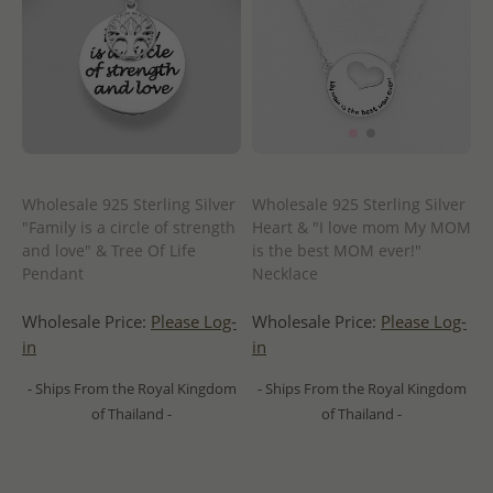
Wholesale 925 Sterling Silver
Wholesale 925 Sterling Silver
"Family is a circle of strength
Heart & "I love mom My MOM
and love" & Tree Of Life
is the best MOM ever!"
Pendant
Necklace
Wholesale Price:
Please Log-
Wholesale Price:
Please Log-
in
in
- Ships From the Royal Kingdom
- Ships From the Royal Kingdom
of Thailand -
of Thailand -