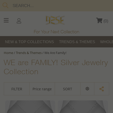
(
0
)
For Your Next Collection
NEW & TOP COLLECTIONS
TRENDS & THEMES
WHOLE
Home
/
Trends & Themes
/
We Are Family!
WE are FAMILY! Silver Jewelry
Collection
FILTER
Price range
SORT