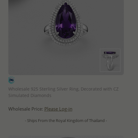
QUICK ADD
Wholesale 925 Sterling Silver Ring, Decorated with CZ
Simulated Diamonds
Wholesale Price:
Please Log-in
- Ships From the Royal Kingdom of Thailand -