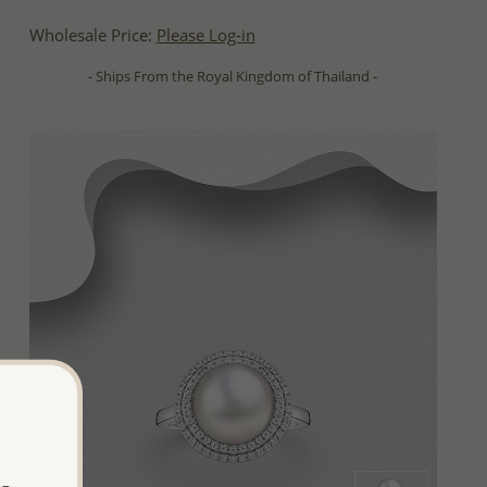
Wholesale Price:
Please Log-in
- Ships From the Royal Kingdom of Thailand -