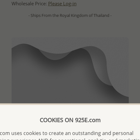
Wholesale Price:
Please Log-in
- Ships From the Royal Kingdom of Thailand -
COOKIES ON 925E.com
com uses cookies to create an outstanding and personal