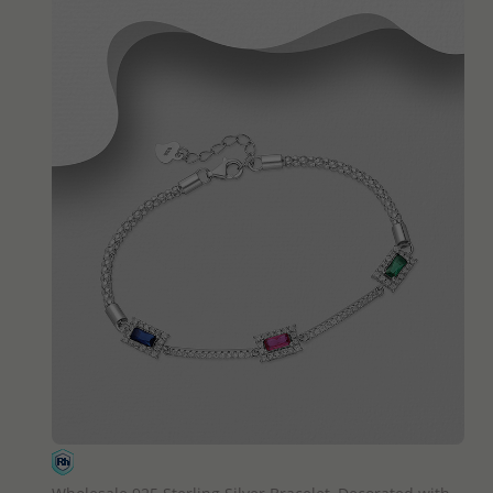
QUICK ADD