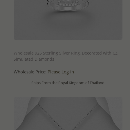
QUICK ADD
Wholesale 925 Sterling Silver Ring, Decorated with CZ
Simulated Diamonds
Wholesale Price:
Please Log-in
- Ships From the Royal Kingdom of Thailand -