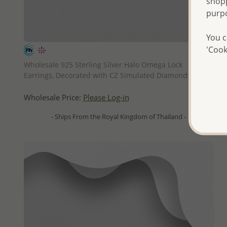
shopp
purp
You c
'Cook
QUICK ADD
Wholesale 925 Sterling Silver Halo Omega Lock
Earrings, Decorated with CZ Simulated Diamonds
Wholesale Price:
Please Log-in
- Ships From the Royal Kingdom of Thailand -