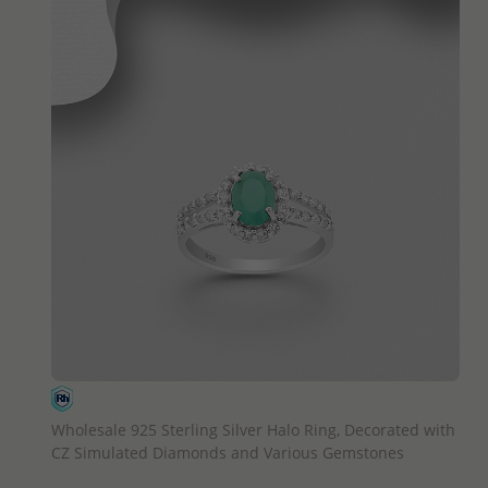
QUICK ADD
Wholesale 925 Sterling Silver Halo Ring, Decorated with
CZ Simulated Diamonds and Various Gemstones