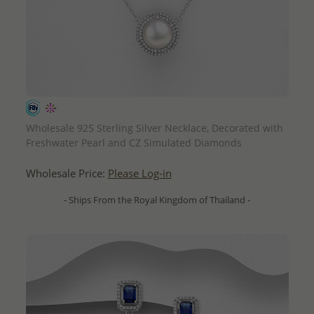
QUICK ADD
Wholesale 925 Sterling Silver Necklace, Decorated with
Freshwater Pearl and CZ Simulated Diamonds
Wholesale Price:
Please Log-in
- Ships From the Royal Kingdom of Thailand -