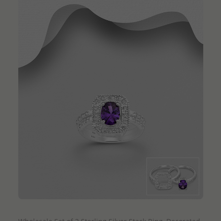
QUICK ADD