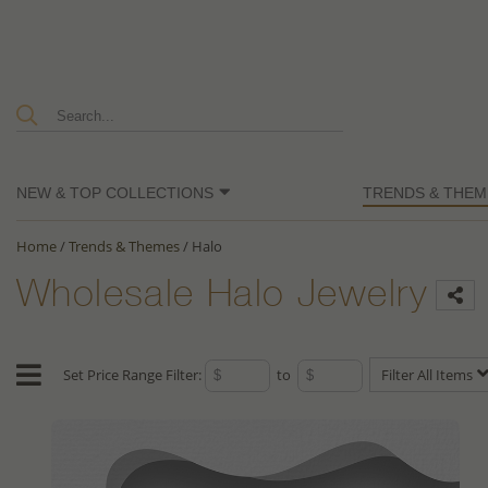
NEW & TOP COLLECTIONS
TRENDS & THEM
Home
/
Trends & Themes
/
Halo
Wholesale Halo Jewelry
Set Price Range Filter:
to
Filter All Items