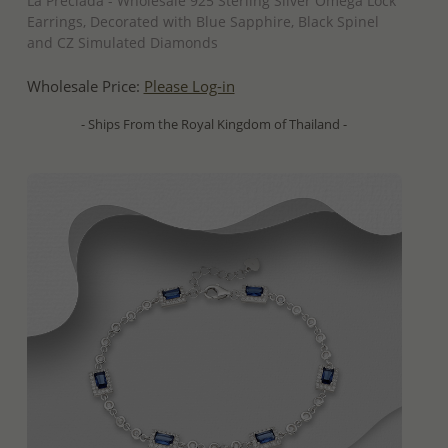
La Preciada - Wholesale 925 Sterling Silver Omega Lock
Earrings, Decorated with Blue Sapphire, Black Spinel
and CZ Simulated Diamonds
Wholesale Price:
Please Log-in
- Ships From the Royal Kingdom of Thailand -