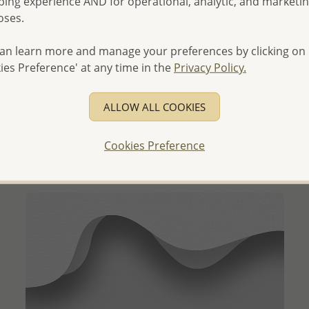
ing experience AND for operational, analytic, and marketi
oses.
an learn more and manage your preferences by clicking on
ies Preference' at any time in the
Privacy Policy.
QUICK ADD
Wholesale 925 Sterling Silver Circle Halo Ring
Decorated with CZ Simulated Diamonds
ALLOW ALL COOKIES
Wholesale Price:
Please Log-in
Cookies Preference
- Ships From the Royal Kingdom of Thailand -