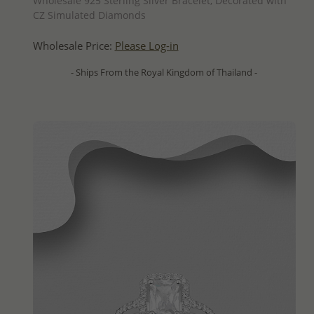
Wholesale 925 Sterling Silver Bracelet, Decorated with
CZ Simulated Diamonds
Wholesale Price:
Please Log-in
- Ships From the Royal Kingdom of Thailand -