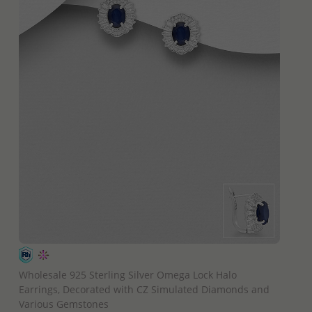
QUICK ADD
Wholesale 925 Sterling Silver Omega Lock Halo
Earrings, Decorated with CZ Simulated Diamonds and
Various Gemstones