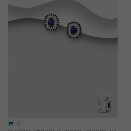
QUICK ADD