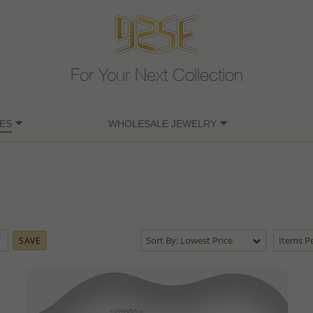
For Your Next Collection
ES
WHOLESALE JEWELRY
Sort By: Lowest Price
Items Pe
SAVE