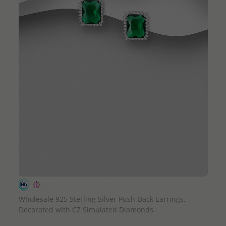
QUICK ADD
Wholesale 925 Sterling Silver Push-Back Earrings,
Decorated with CZ Simulated Diamonds