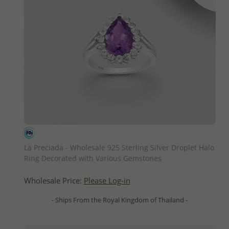
QUICK ADD
La Preciada - Wholesale 925 Sterling Silver Droplet Halo
Ring Decorated with Various Gemstones
Wholesale Price:
Please Log-in
- Ships From the Royal Kingdom of Thailand -