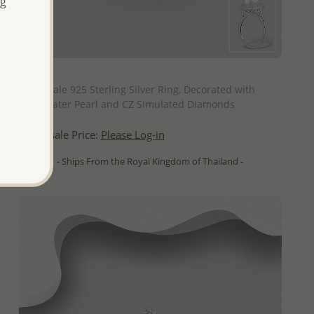
ng
QUICK ADD
Wholesale 925 Sterling Silver Ring, Decorated with
Freshwater Pearl and CZ Simulated Diamonds
Wholesale Price:
Please Log-in
- Ships From the Royal Kingdom of Thailand -