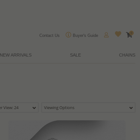
0
Contact Us
Buyer's Guide
NEW ARRIVALS
SALE
CHAINS
r View: 24
Viewing Options