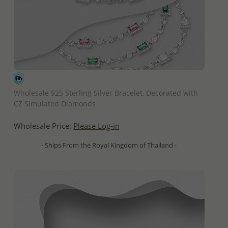
QUICK ADD
Wholesale 925 Sterling Silver Bracelet, Decorated with
CZ Simulated Diamonds
Wholesale Price:
Please Log-in
- Ships From the Royal Kingdom of Thailand -