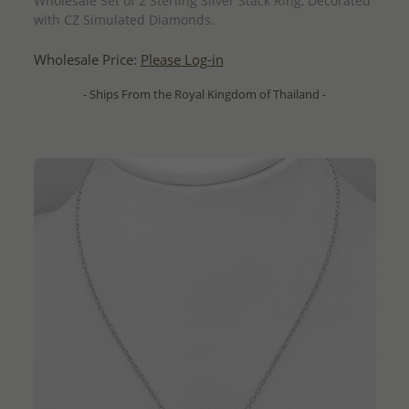
Wholesale Set of 2 Sterling Silver Stack Ring, Decorated
with CZ Simulated Diamonds.
Wholesale Price:
Please Log-in
- Ships From the Royal Kingdom of Thailand -