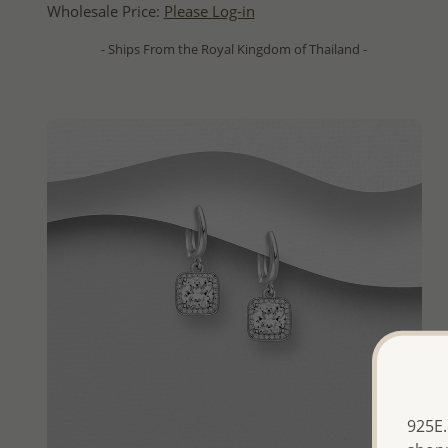
Wholesale Price:
Please Log-in
- Ships From the Royal Kingdom of Thailand -
925E.