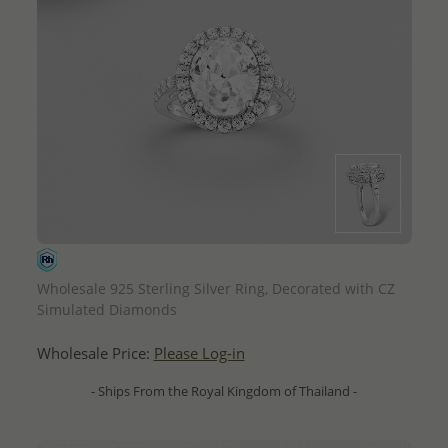
QUICK ADD
Wholesale 925 Sterling Silver Ring, Decorated with CZ
Simulated Diamonds
Wholesale Price:
Please Log-in
- Ships From the Royal Kingdom of Thailand -