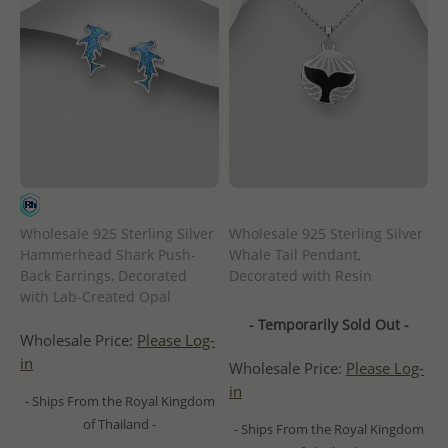
Wholesale 925 Sterling Silver
Wholesale 925 Sterling Silver
Hammerhead Shark Push-
Whale Tail Pendant,
Back Earrings, Decorated
Decorated with Resin
with Lab-Created Opal
- Temporarily Sold Out -
Wholesale Price:
Please Log-
in
Wholesale Price:
Please Log-
in
- Ships From the Royal Kingdom
of Thailand -
- Ships From the Royal Kingdom