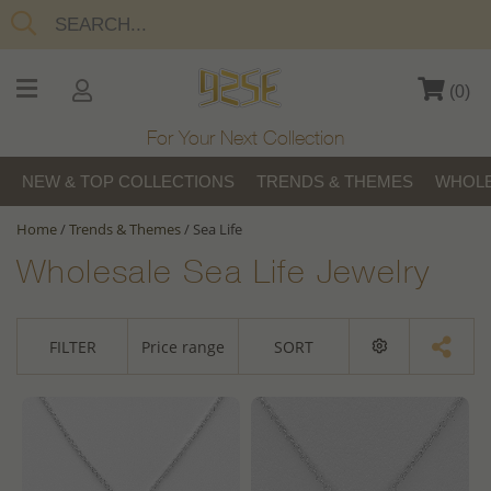
(
0
)
For Your Next Collection
NEW & TOP COLLECTIONS
TRENDS & THEMES
WHOLE
Home
/
Trends & Themes
/
Sea Life
Wholesale Sea Life Jewelry
FILTER
Price range
SORT