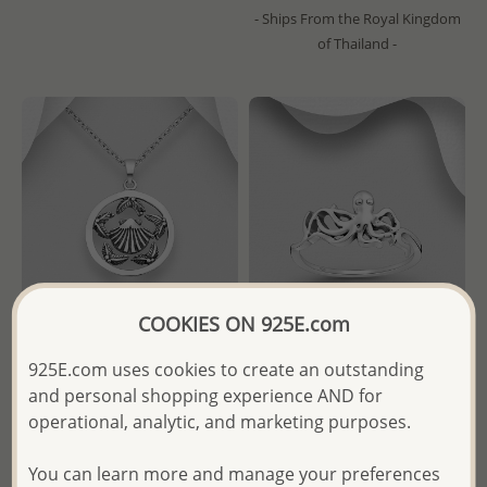
- Ships From the Royal Kingdom
of Thailand -
COOKIES ON 925E.com
925E.com uses cookies to create an outstanding
Wholesale 925 Sterling Silver
Wholesale 925 Sterling Silver
and personal shopping experience AND for
Oxidized Shell Pendant
Octopus Ring
operational, analytic, and marketing purposes.
Wholesale Price:
Please Log-
Wholesale Price:
Please Log-
You can learn more and manage your preferences
in
in