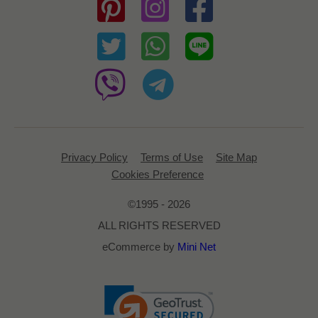
Privacy Policy
Terms of Use
Site Map
Cookies Preference
©1995 - 2026
ALL RIGHTS RESERVED
eCommerce by
Mini Net