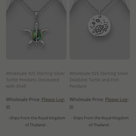
Wholesale 925 Sterling Silver
Wholesale 925 Sterling Silver
Turtle Pendant, Decorated
Oxidized Turtle and Fish
with Shell
Pendant
Wholesale Price:
Please Log-
Wholesale Price:
Please Log-
in
in
- Ships From the Royal Kingdom
- Ships From the Royal Kingdom
of Thailand -
of Thailand -