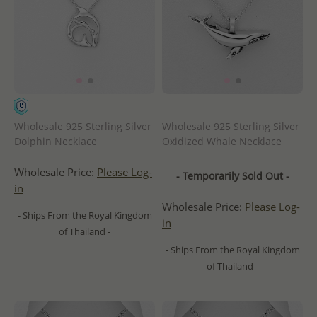
Wholesale 925 Sterling Silver
Wholesale 925 Sterling Silver
Dolphin Necklace
Oxidized Whale Necklace
Wholesale Price:
Please Log-
- Temporarily Sold Out -
in
Wholesale Price:
Please Log-
- Ships From the Royal Kingdom
in
of Thailand -
- Ships From the Royal Kingdom
of Thailand -