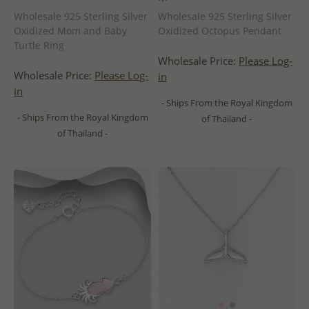
Wholesale 925 Sterling Silver
Wholesale 925 Sterling Silver
Oxidized Mom and Baby
Oxidized Octopus Pendant
Turtle Ring
Wholesale Price:
Please Log-
Wholesale Price:
Please Log-
in
in
- Ships From the Royal Kingdom
- Ships From the Royal Kingdom
of Thailand -
of Thailand -