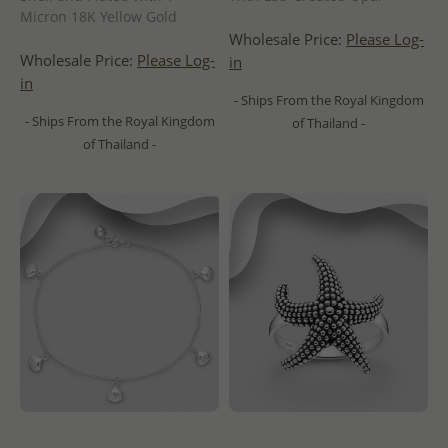
Micron 18K Yellow Gold
Wholesale Price:
Please Log-
Wholesale Price:
Please Log-
in
in
- Ships From the Royal Kingdom
- Ships From the Royal Kingdom
of Thailand -
of Thailand -