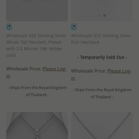
Wholesale 925 Sterling Silver
Wholesale 925 Sterling Silver
Whale Tail Pendant, Plated
Fish Necklace
with 2.5 Micron 18K Yellow
Gold
- Temporarily Sold Out -
Wholesale Price:
Please Log-
Wholesale Price:
Please Log-
in
in
- Ships From the Royal Kingdom
- Ships From the Royal Kingdom
of Thailand -
of Thailand -