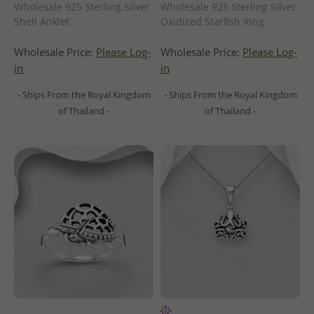
Wholesale 925 Sterling Silver
Wholesale 925 Sterling Silver
Shell Anklet
Oxidized Starfish Ring
Wholesale Price:
Please Log-
Wholesale Price:
Please Log-
in
in
- Ships From the Royal Kingdom
- Ships From the Royal Kingdom
of Thailand -
of Thailand -