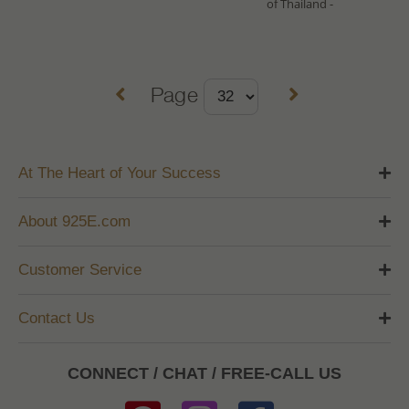
of Thailand -
Page
At The Heart of Your Success
About 925E.com
Customer Service
Contact Us
CONNECT / CHAT / FREE-CALL US