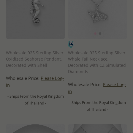
Wholesale 925 Sterling Silver
Wholesale 925 Sterling Silver
Oxidized Seahorse Pendant,
Whale Tail Necklace,
Decorated with Shell
Decorated with CZ Simulated
Diamonds
Wholesale Price:
Please Log-
Wholesale Price:
Please Log-
in
in
- Ships From the Royal Kingdom
- Ships From the Royal Kingdom
of Thailand -
of Thailand -