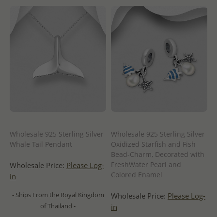
Wholesale 925 Sterling Silver
Wholesale 925 Sterling Silver
Whale Tail Pendant
Oxidized Starfish and Fish
Bead-Charm, Decorated with
FreshWater Pearl and
Wholesale Price:
Please Log-
Colored Enamel
in
- Ships From the Royal Kingdom
Wholesale Price:
Please Log-
of Thailand -
in