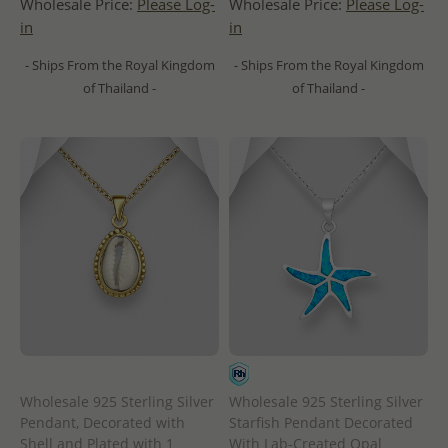
Wholesale Price:
Please Log-
Wholesale Price:
Please Log-
in
in
- Ships From the Royal Kingdom
- Ships From the Royal Kingdom
of Thailand -
of Thailand -
Wholesale 925 Sterling Silver
Wholesale 925 Sterling Silver
Pendant, Decorated with
Starfish Pendant Decorated
Shell and Plated with 1
With Lab-Created Opal