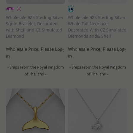
Wholesale 925 Sterling Silver
Wholesale 925 Sterling Silver
Squid Bracelet, Decorated
Whale Tail Necklace.
with Shell and CZ Simulated
Decorated With CZ Simulated
Diamond
Diamonds and& Shell
Wholesale Price:
Please Log-
Wholesale Price:
Please Log-
in
in
- Ships From the Royal Kingdom
- Ships From the Royal Kingdom
of Thailand -
of Thailand -