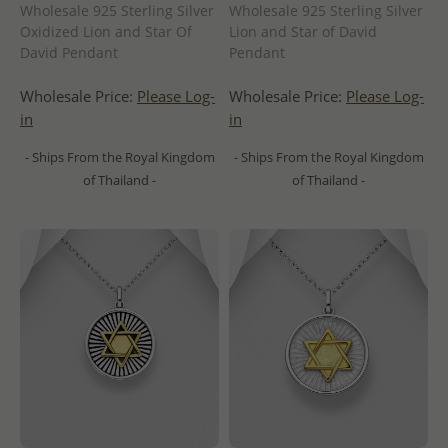
Wholesale 925 Sterling Silver
Wholesale 925 Sterling Silver
Oxidized Lion and Star Of
Lion and Star of David
David Pendant
Pendant
Wholesale Price:
Please Log-
Wholesale Price:
Please Log-
in
in
- Ships From the Royal Kingdom
- Ships From the Royal Kingdom
of Thailand -
of Thailand -