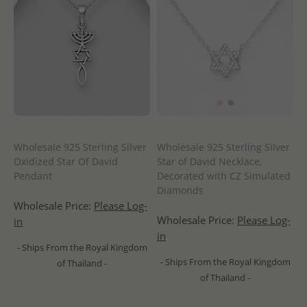
Wholesale 925 Sterling Silver
Wholesale 925 Sterling Silver
Oxidized Star Of David
Star of David Necklace,
Pendant
Decorated with CZ Simulated
Diamonds
Wholesale Price:
Please Log-
Wholesale Price:
Please Log-
in
in
- Ships From the Royal Kingdom
- Ships From the Royal Kingdom
of Thailand -
of Thailand -