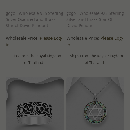
gogo - Wholesale 925 Sterling
gogo - Wholesale 925 Sterling
Silver Oxidized and Brass
Silver and Brass Star Of
Star of David Pendant
David Pendant
Wholesale Price:
Please Log-
Wholesale Price:
Please Log-
in
in
- Ships From the Royal Kingdom
- Ships From the Royal Kingdom
of Thailand -
of Thailand -