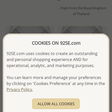
- Ships From the Royal Kingdom
of Thailand -
COOKIES ON 925E.com
925E.com uses cookies to create an outstanding
and personal shopping experience AND for
operational, analytic, and marketing purposes.
You can learn more and manage your preferences
by clicking on 'Cookies Preference' at any time in the
Privacy Policy.
Wholesale 925 Sterling Silver
Wholesale 925 Sterling Silver
Star Of David Pendant,
Oxidized Star Of David
Decorated with Black CZ
Pendant
ALLOW ALL COOKIES
Simulated Diamonds