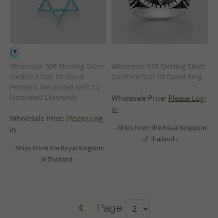
Wholesale 925 Sterling Silver
Wholesale 925 Sterling Silver
Oxidized Star Of David
Oxidized Star Of David Ring
Pendant, Decorated with CZ
Simulated Diamonds
Wholesale Price:
Please Log-
in
Wholesale Price:
Please Log-
- Ships From the Royal Kingdom
in
of Thailand -
- Ships From the Royal Kingdom
of Thailand -
Page