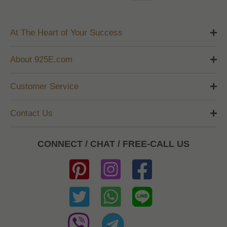
At The Heart of Your Success
About 925E.com
Customer Service
Contact Us
CONNECT / CHAT / FREE-CALL US