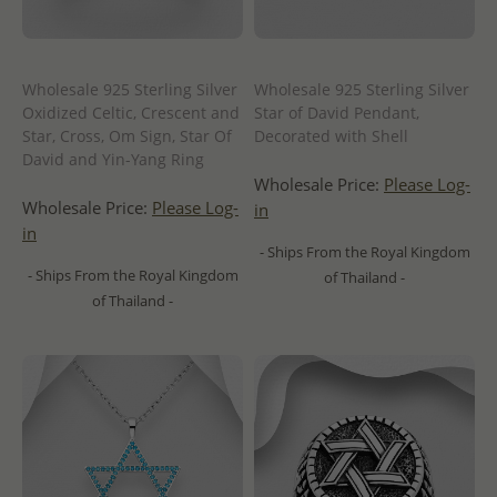
Wholesale 925 Sterling Silver
Wholesale 925 Sterling Silver
Oxidized Celtic, Crescent and
Star of David Pendant,
Star, Cross, Om Sign, Star Of
Decorated with Shell
David and Yin-Yang Ring
Wholesale Price:
Please Log-
Wholesale Price:
Please Log-
in
in
- Ships From the Royal Kingdom
- Ships From the Royal Kingdom
of Thailand -
of Thailand -