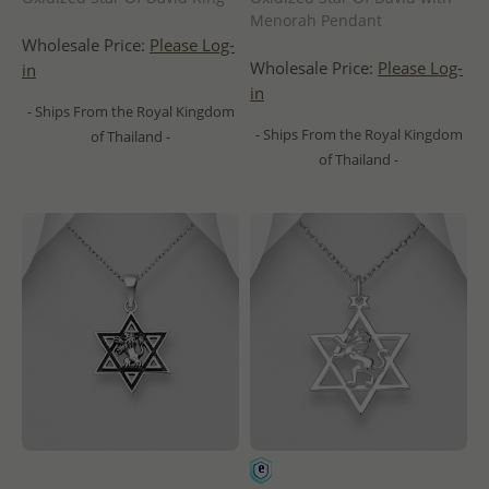
Menorah Pendant
Wholesale Price:
Please Log-
Wholesale Price:
Please Log-
in
in
- Ships From the Royal Kingdom
- Ships From the Royal Kingdom
of Thailand -
of Thailand -