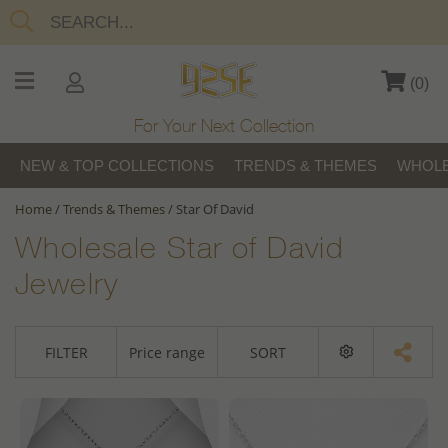
(
0
)
For Your Next Collection
NEW & TOP COLLECTIONS
TRENDS & THEMES
WHOLE
Home
/
Trends & Themes
/
Star Of David
Wholesale Star of David
Jewelry
FILTER
Price range
SORT