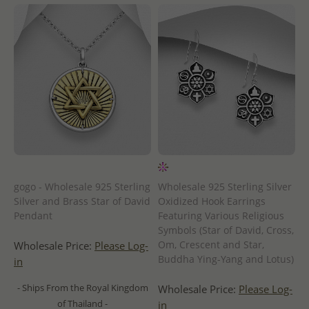
gogo - Wholesale 925 Sterling
Wholesale 925 Sterling Silver
Silver and Brass Star of David
Oxidized Hook Earrings
Pendant
Featuring Various Religious
Symbols (Star of David, Cross,
Om, Crescent and Star,
Wholesale Price:
Please Log-
Buddha Ying-Yang and Lotus)
in
- Ships From the Royal Kingdom
Wholesale Price:
Please Log-
of Thailand -
in