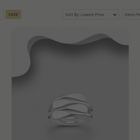
Sort By: Lowest Price
Items Pe
SAVE