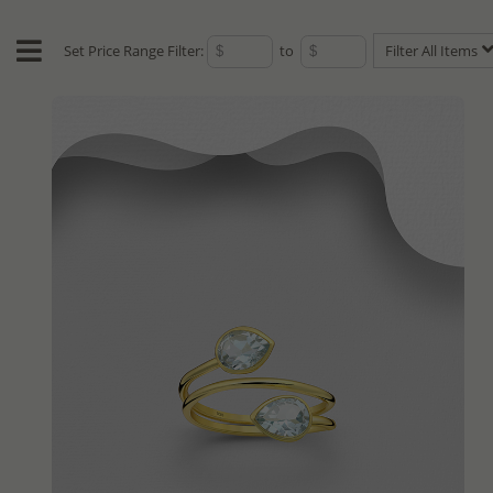
Set Price Range Filter:
to
Filter All Items