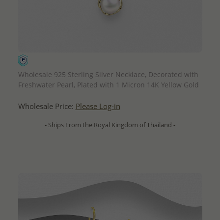
QUICK ADD
Wholesale 925 Sterling Silver Necklace, Decorated with
Freshwater Pearl, Plated with 1 Micron 14K Yellow Gold
Wholesale Price:
Please Log-in
- Ships From the Royal Kingdom of Thailand -