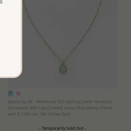
ng
QUICK ADD
Desire by 7K - Wholesale 925 Sterling Silver Necklace,
Decorated with Lap-Created Aqua Chalcedony, Plated
with 0.3 Micron 18K Yellow Gold
- Temporarily Sold Out -