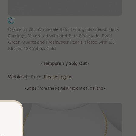
QUICK ADD
Desire by 7K - Wholesale 925 Sterling Silver Push-Back
Earrings, Decorated with and Blue Black Jade, Dyed
Green Quartz and Freshwater Pearls, Plated with 0.3
Micron 18K Yellow Gold
- Temporarily Sold Out -
Wholesale Price:
Please Log-in
- Ships From the Royal Kingdom of Thailand -