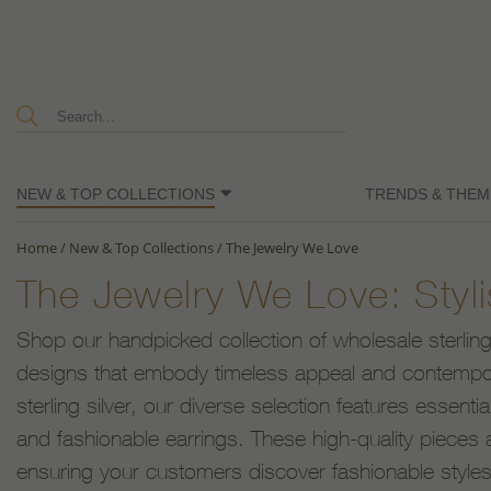
NEW & TOP COLLECTIONS
TRENDS & THEM
Home
/
New & Top Collections
/
The Jewelry We Love
The Jewelry We Love: Sty
Shop our handpicked collection of wholesale sterling s
designs that embody timeless appeal and contempo
sterling silver, our diverse selection features essenti
and fashionable earrings. These high-quality pieces a
ensuring your customers discover fashionable styles t