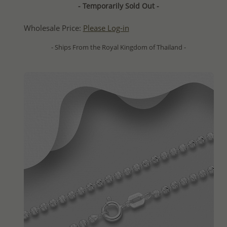
- Temporarily Sold Out -
Wholesale Price:
Please Log-in
- Ships From the Royal Kingdom of Thailand -