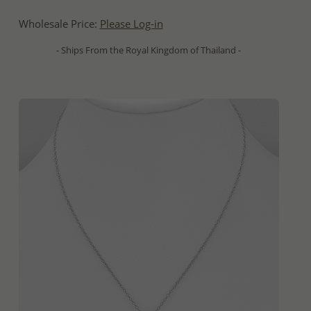
Wholesale Price:
Please Log-in
- Ships From the Royal Kingdom of Thailand -