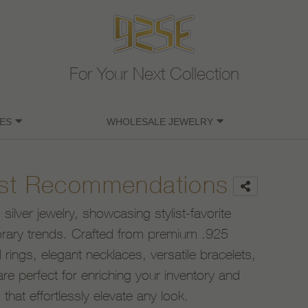
For Your Next Collection
ES
WHOLESALE JEWELRY
list Recommendations
ilver jewelry, showcasing stylist-favorite
rary trends. Crafted from premium .925
al rings, elegant necklaces, versatile bracelets,
re perfect for enriching your inventory and
hat effortlessly elevate any look.