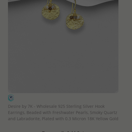
QUICK ADD
Desire by 7K - Wholesale 925 Sterling Silver Hook
Earrings, Beaded with Freshwater Pearls, Smoky Quartz
and Labradorite, Plated with 0.3 Micron 18K Yellow Gold