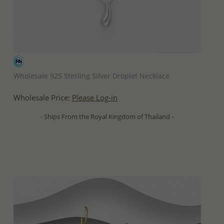
QUICK ADD
Wholesale 925 Sterling Silver Droplet Necklace
Wholesale Price:
Please Log-in
- Ships From the Royal Kingdom of Thailand -