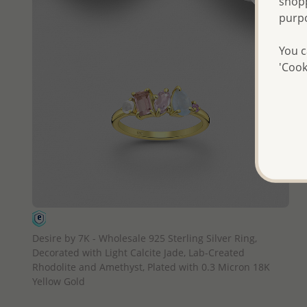
shopp
purp
You c
'Cook
QUICK ADD
Desire by 7K - Wholesale 925 Sterling Silver Ring,
Decorated with Light Calcite Jade, Lab-Created
Rhodolite and Amethyst, Plated with 0.3 Micron 18K
Yellow Gold