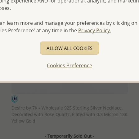
ing experience AND for operational, analytic, and marketi
oses.
an learn more and manage your preferences by clicking on
ies Preference' at any time in the
Privacy Policy.
ALLOW ALL COOKIES
Cookies Preference
QUICK ADD
Desire by 7K - Wholesale 925 Sterling Silver Necklace,
Decorated with Rose Quartz, Plated with 0.3 Micron 18K
Yellow Gold
- Temporarily Sold Out -