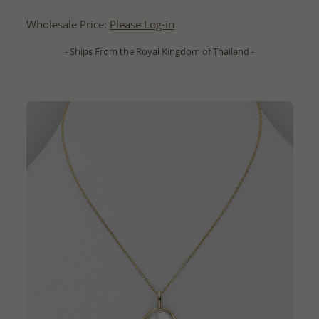
Wholesale Price:
Please Log-in
- Ships From the Royal Kingdom of Thailand -