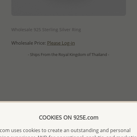
QUICK ADD
Wholesale 925 Sterling Silver Ring
Wholesale Price:
Please Log-in
- Ships From the Royal Kingdom of Thailand -
COOKIES ON 925E.com
com uses cookies to create an outstanding and personal