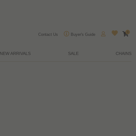
0
Contact Us
Buyer's Guide
NEW ARRIVALS
SALE
CHAINS