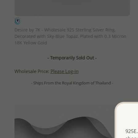
QUICK ADD
Desire by 7K - Wholesale 925 Sterling Silver Ring,
Decorated with Sky-Blue Topaz, Plated with 0.3 Micron
18K Yellow Gold
- Temporarily Sold Out -
Wholesale Price:
Please Log-in
- Ships From the Royal Kingdom of Thailand -
925E.