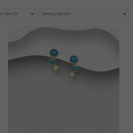
r View: 24
Viewing Options