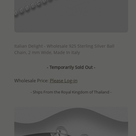
QUICK ADD
Italian Delight - Wholesale 925 Sterling Silver Ball
Chain, 2 mm Wide, Made In Italy
- Temporarily Sold Out -
Wholesale Price:
Please Log-in
- Ships From the Royal Kingdom of Thailand -