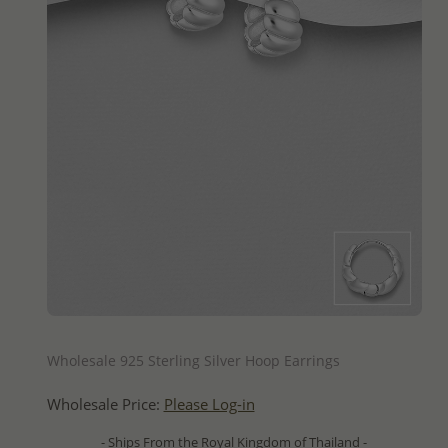
QUICK ADD
Wholesale 925 Sterling Silver Hoop Earrings
Wholesale Price:
Please Log-in
- Ships From the Royal Kingdom of Thailand -