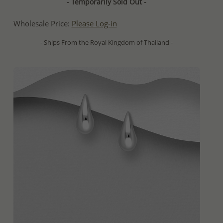
- Temporarily Sold Out -
Wholesale Price:
Please Log-in
- Ships From the Royal Kingdom of Thailand -