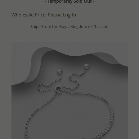
- Temporarily Sold Out -
Wholesale Price:
Please Log-in
- Ships From the Royal Kingdom of Thailand -