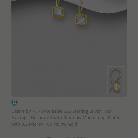
QUICK ADD
Desire by 7K - Wholesale 925 Sterling Silver Hook
Earrings, Decorated with Rainbow Moonstone, Plated
with 0.3 Micron 18K Yellow Gold