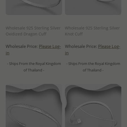
Wholesale 925 Sterling Silver
Wholesale 925 Sterling Silver
Oxidized Dragon Cuff
Knot Cuff
Wholesale Price:
Please Log-
Wholesale Price:
Please Log-
in
in
- Ships From the Royal Kingdom
- Ships From the Royal Kingdom
of Thailand -
of Thailand -