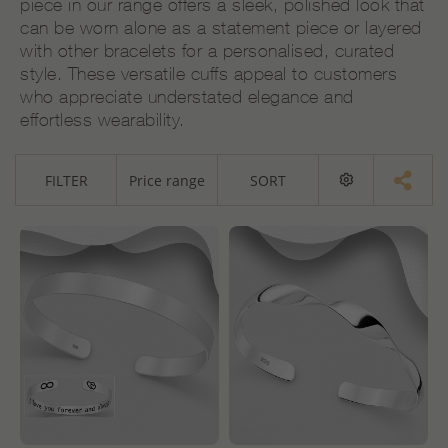
piece in our range offers a sleek, polished look that
can be worn alone as a statement piece or layered
with other bracelets for a personalised, curated
style. These versatile cuffs appeal to customers
who appreciate understated elegance and
effortless wearability.
FILTER
Price range
SORT