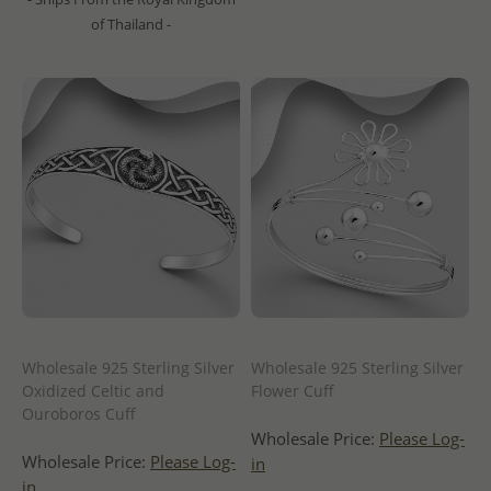
of Thailand -
Wholesale 925 Sterling Silver
Wholesale 925 Sterling Silver
Oxidized Celtic and
Flower Cuff
Ouroboros Cuff
Wholesale Price:
Please Log-
Wholesale Price:
Please Log-
in
in