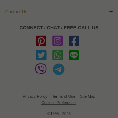
Contact Us
CONNECT / CHAT / FREE-CALL US
Privacy Policy
Terms of Use
Site Map
Cookies Preference
©1995 - 2026