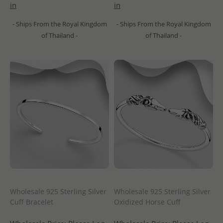
in
in
- Ships From the Royal Kingdom
- Ships From the Royal Kingdom
of Thailand -
of Thailand -
Wholesale 925 Sterling Silver
Wholesale 925 Sterling Silver
Cuff Bracelet
Oxidized Horse Cuff