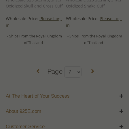
Oxidized Skull and Cross Cuff
Oxidized Snake Cuff
Wholesale Price:
Please Log-
Wholesale Price:
Please Log-
in
in
- Ships From the Royal Kingdom
- Ships From the Royal Kingdom
of Thailand -
of Thailand -
Page
At The Heart of Your Success
About 925E.com
Customer Service