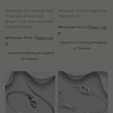
Wholesale 925 Sterling Silver
Wholesale 925 Sterling Silver
"I love you forever and
Twisted Cuff
always" Cuff, Decorated with
Colored Enamel
Wholesale Price:
Please Log-
in
Wholesale Price:
Please Log-
- Ships From the Royal Kingdom
in
of Thailand -
- Ships From the Royal Kingdom
of Thailand -