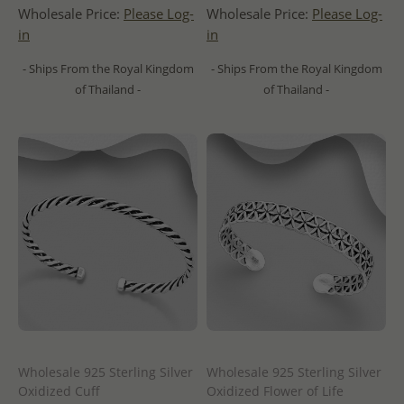
Wholesale Price:
Please Log-
Wholesale Price:
Please Log-
in
in
- Ships From the Royal Kingdom
- Ships From the Royal Kingdom
of Thailand -
of Thailand -
Wholesale 925 Sterling Silver
Wholesale 925 Sterling Silver
Oxidized Cuff
Oxidized Flower of Life