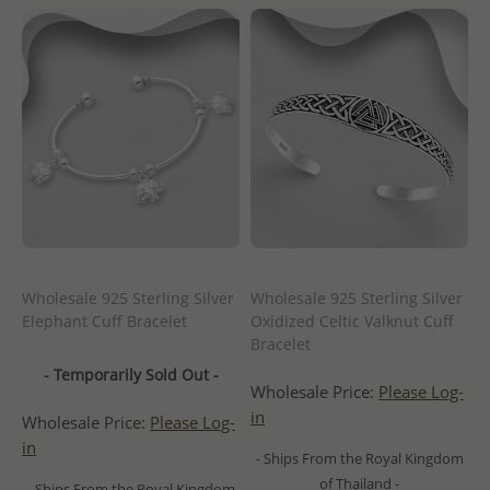
Wholesale 925 Sterling Silver
Wholesale 925 Sterling Silver
Elephant Cuff Bracelet
Oxidized Celtic Valknut Cuff
Bracelet
- Temporarily Sold Out -
Wholesale Price:
Please Log-
in
Wholesale Price:
Please Log-
in
- Ships From the Royal Kingdom
of Thailand -
- Ships From the Royal Kingdom