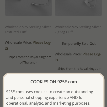
Wholesale 925 Sterling Silver
Wholesale 925 Sterling Silver
Textured Cuff
ZigZag Cuff
Wholesale Price:
Please Log-
- Temporarily Sold Out -
in
Wholesale Price:
Please Log-
- Ships From the Royal Kingdom
in
of Thailand -
- Ships From the Royal Kingdom
of Thailand -
COOKIES ON 925E.com
925E.com uses cookies to create an outstanding
and personal shopping experience AND for
operational, analytic, and marketing purposes.