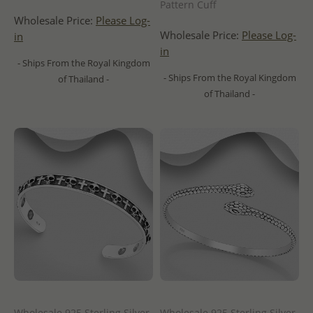
Pattern Cuff
Wholesale Price:
Please Log-
Wholesale Price:
Please Log-
in
in
- Ships From the Royal Kingdom
- Ships From the Royal Kingdom
of Thailand -
of Thailand -
Wholesale 925 Sterling Silver
Wholesale 925 Sterling Silver