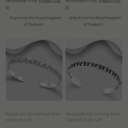
Wholesale Price:
Please Log-
Wholesale Price:
Please Log-
in
in
- Ships From the Royal Kingdom
- Ships From the Royal Kingdom
of Thailand -
of Thailand -
Wholesale 925 Sterling Silver
Wholesale 925 Sterling Silver
Oxidized Cuff
Oxidized Skull Cuff