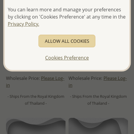
You can learn more and manage your preferences
by clicking on 'Cookies Preference' at any time in the
Privacy Policy.
ALLOW ALL COOKIES
Wholesale 925 Sterling Silver
Wholesale 925 Sterling Silver
Cookies Preference
Oxidized Celtic and Om Sign
Cuff, Decorated with CZ
Cuff
Simulated Diamonds
Wholesale Price:
Please Log-
Wholesale Price:
Please Log-
in
in
- Ships From the Royal Kingdom
- Ships From the Royal Kingdom
of Thailand -
of Thailand -