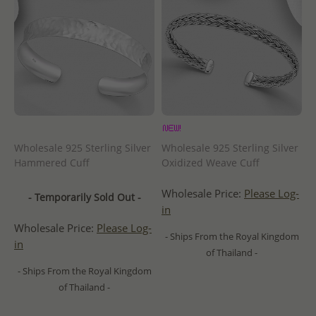
Wholesale 925 Sterling Silver
Wholesale 925 Sterling Silver
Hammered Cuff
Oxidized Weave Cuff
Wholesale Price:
Please Log-
- Temporarily Sold Out -
in
Wholesale Price:
Please Log-
- Ships From the Royal Kingdom
in
of Thailand -
- Ships From the Royal Kingdom
of Thailand -