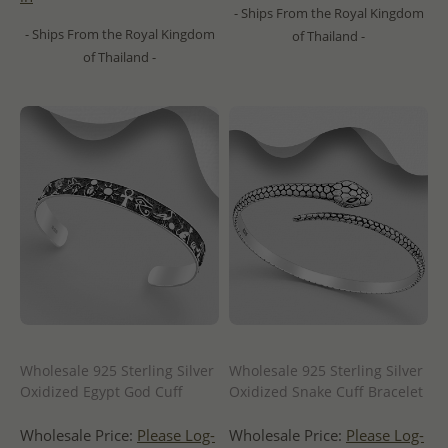
- Ships From the Royal Kingdom
- Ships From the Royal Kingdom
of Thailand -
of Thailand -
Wholesale 925 Sterling Silver
Wholesale 925 Sterling Silver
Oxidized Egypt God Cuff
Oxidized Snake Cuff Bracelet
Wholesale Price:
Please Log-
Wholesale Price:
Please Log-