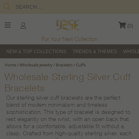
(
0
)
For Your Next Collection
NEW & TOP COLLECTIONS
TRENDS & THEMES
WHOLE
Home
/
Wholesale Jewelry
/
Bracelets
/
Cuffs
Wholesale Sterling Silver Cuff
Bracelets
Our sterling silver cuff bracelets are the perfect
blend of modern minimalism and timeless
sophistication. This type of bracelet is designed to
rest elegantly on the wrist, with an open back that
allows for a comfortable, adjustable fit without a
clasp. Crafted from high-quality sterling silver, each