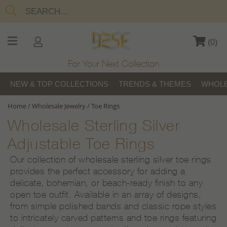
(
0
)
For Your Next Collection
NEW & TOP COLLECTIONS
TRENDS & THEMES
WHOLE
Home
/
Wholesale Jewelry
/
Toe Rings
Wholesale Sterling Silver
Adjustable Toe Rings
Our collection of wholesale sterling silver toe rings
provides the perfect accessory for adding a
delicate, bohemian, or beach-ready finish to any
open toe outfit. Available in an array of designs,
from simple polished bands and classic rope styles
to intricately carved patterns and toe rings featuring