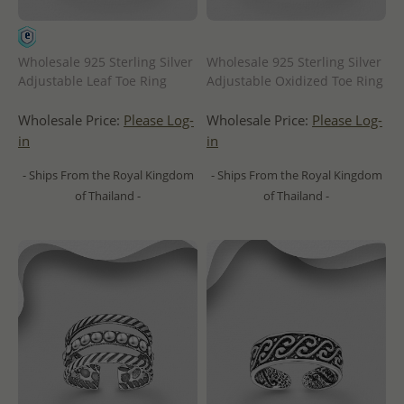
Wholesale 925 Sterling Silver
Wholesale 925 Sterling Silver
Adjustable Leaf Toe Ring
Adjustable Oxidized Toe Ring
Wholesale Price:
Please Log-
Wholesale Price:
Please Log-
in
in
- Ships From the Royal Kingdom
- Ships From the Royal Kingdom
of Thailand -
of Thailand -