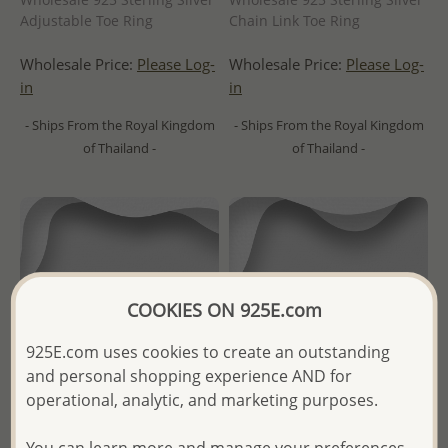
Adjustable Toe Ring
Chain Link Toe Ring
Wholesale Price:
Please Log-
Wholesale Price:
Please Log-
in
in
- Ships From the Royal Kingdom
- Ships From the Royal Kingdom
of Thailand -
of Thailand -
COOKIES ON 925E.com
925E.com uses cookies to create an outstanding
and personal shopping experience AND for
operational, analytic, and marketing purposes.
You can learn more and manage your preferences