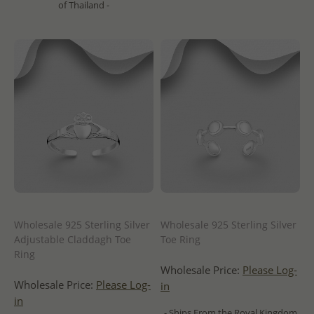
of Thailand -
Wholesale 925 Sterling Silver
Wholesale 925 Sterling Silver
Adjustable Claddagh Toe
Toe Ring
Ring
Wholesale Price:
Please Log-
Wholesale Price:
Please Log-
in
in
- Ships From the Royal Kingdom