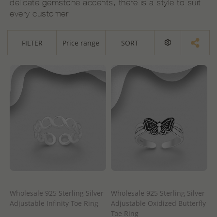
delicate gemstone accents, there is a style to suit
every customer.
FILTER
Price range
SORT
Wholesale 925 Sterling Silver
Wholesale 925 Sterling Silver
Adjustable Infinity Toe Ring
Adjustable Oxidized Butterfly
Toe Ring