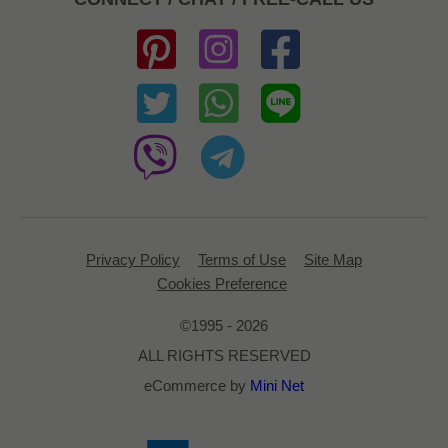
Privacy Policy
Terms of Use
Site Map
Cookies Preference
©1995 - 2026
ALL RIGHTS RESERVED
eCommerce by
Mini Net