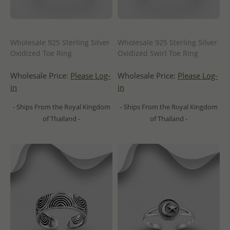
Wholesale 925 Sterling Silver
Wholesale 925 Sterling Silver
Oxidized Toe Ring
Oxidized Swirl Toe Ring
Wholesale Price:
Please Log-
Wholesale Price:
Please Log-
in
in
- Ships From the Royal Kingdom
- Ships From the Royal Kingdom
of Thailand -
of Thailand -