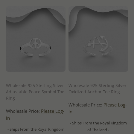
Wholesale 925 Sterling Silver
Wholesale 925 Sterling Silver
Adjustable Peace Symbol Toe
Oxidized Anchor Toe Ring
Ring
Wholesale Price:
Please Log-
Wholesale Price:
Please Log-
in
in
- Ships From the Royal Kingdom
- Ships From the Royal Kingdom
of Thailand -