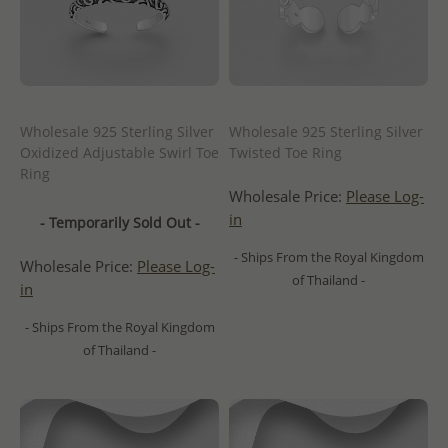
Wholesale 925 Sterling Silver
Wholesale 925 Sterling Silver
Oxidized Adjustable Swirl Toe
Twisted Toe Ring
Ring
Wholesale Price:
Please Log-
in
- Temporarily Sold Out -
- Ships From the Royal Kingdom
Wholesale Price:
Please Log-
of Thailand -
in
- Ships From the Royal Kingdom
of Thailand -