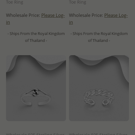
Toe Ring
Toe Ring
Wholesale Price:
Please Log-
Wholesale Price:
Please Log-
in
in
- Ships From the Royal Kingdom
- Ships From the Royal Kingdom
of Thailand -
of Thailand -
Wholesale 925 Sterling Silver
Wholesale 925 Sterling Silver