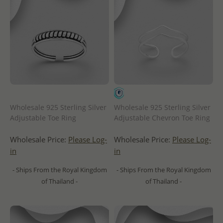
Wholesale 925 Sterling Silver
Wholesale 925 Sterling Silver
Adjustable Toe Ring
Adjustable Chevron Toe Ring
Wholesale Price:
Please Log-
Wholesale Price:
Please Log-
in
in
- Ships From the Royal Kingdom
- Ships From the Royal Kingdom
of Thailand -
of Thailand -