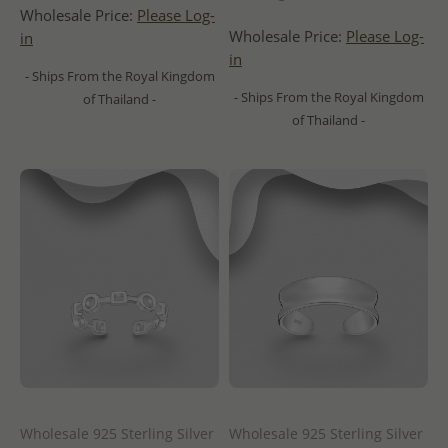
Wholesale Price:
Please Log-
Wholesale Price:
Please Log-
in
in
- Ships From the Royal Kingdom
- Ships From the Royal Kingdom
of Thailand -
of Thailand -
Wholesale 925 Sterling Silver
Wholesale 925 Sterling Silver