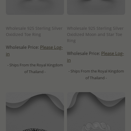
Wholesale 925 Sterling Silver
Wholesale 925 Sterling Silver
Oxidized Toe Ring
Oxidized Moon and Star Toe
Ring
Wholesale Price:
Please Log-
Wholesale Price:
Please Log-
in
in
- Ships From the Royal Kingdom
- Ships From the Royal Kingdom
of Thailand -
of Thailand -