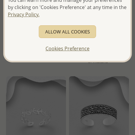
Wholesale 925 Sterling Silver
Wholesale 925 Sterling Silver
by clicking on 'Cookies Preference' at any time in the
Adjustable Heart Toe Ring
Adjustable Toe Ring,
Privacy Policy.
Decorated with Various
Crystal Glass
Wholesale Price:
Please Log-
in
ALLOW ALL COOKIES
Wholesale Price:
Please Log-
- Ships From the Royal Kingdom
in
Cookies Preference
of Thailand -
- Ships From the Royal Kingdom
of Thailand -