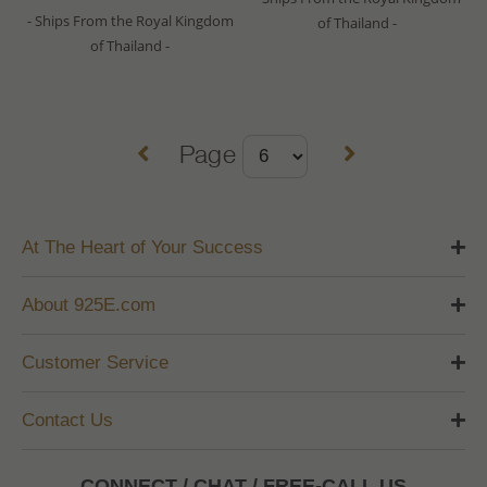
- Ships From the Royal Kingdom
of Thailand -
of Thailand -
Page
At The Heart of Your Success
About 925E.com
Customer Service
Contact Us
CONNECT / CHAT / FREE-CALL US