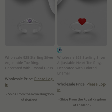
Wholesale 925 Sterling Silver
Wholesale 925 Sterling Silver
Adjustable Toe Ring,
Adjustable Heart Toe Ring,
Decorated with Crystal Glass
Decorated with Colored
Enamel
Wholesale Price:
Please Log-
Wholesale Price:
Please Log-
in
in
- Ships From the Royal Kingdom
- Ships From the Royal Kingdom
of Thailand -
of Thailand -