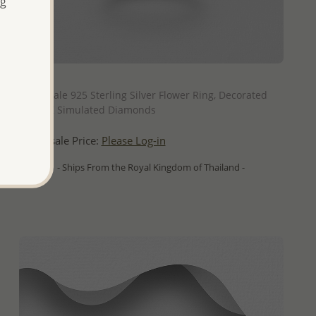
ng
QUICK ADD
Wholesale 925 Sterling Silver Flower Ring, Decorated
with CZ Simulated Diamonds
Wholesale Price:
Please Log-in
- Ships From the Royal Kingdom of Thailand -