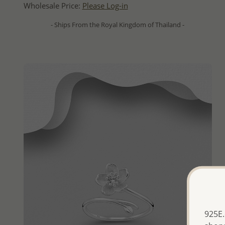
Wholesale Price:
Please Log-in
- Ships From the Royal Kingdom of Thailand -
925E.