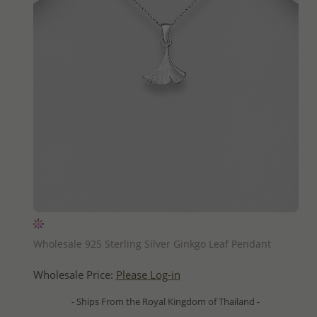
QUICK ADD
Wholesale 925 Sterling Silver Ginkgo Leaf Pendant
Wholesale Price:
Please Log-in
- Ships From the Royal Kingdom of Thailand -