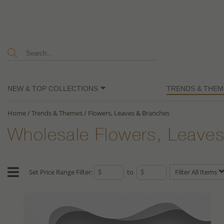
NEW & TOP COLLECTIONS
TRENDS & THEM
Home
/
Trends & Themes
/
Flowers, Leaves & Branches
Wholesale Flowers, Leaves
Set Price Range Filter:
to
Filter All Items