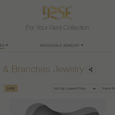
For Your Next Collection
ES
WHOLESALE JEWELRY
 & Branches Jewelry
Sort By: Lowest Price
Items Pe
SAVE