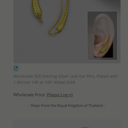
QUICK ADD
Wholesale 925 Sterling Silver Leaf Ear Pins, Plated with
1 Micron 14K or 18K Yellow Gold
Wholesale Price:
Please Log-in
- Ships From the Royal Kingdom of Thailand -