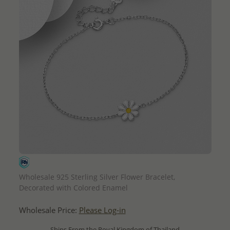
QUICK ADD
Wholesale 925 Sterling Silver Flower Bracelet,
Decorated with Colored Enamel
Wholesale Price:
Please Log-in
- Ships From the Royal Kingdom of Thailand -