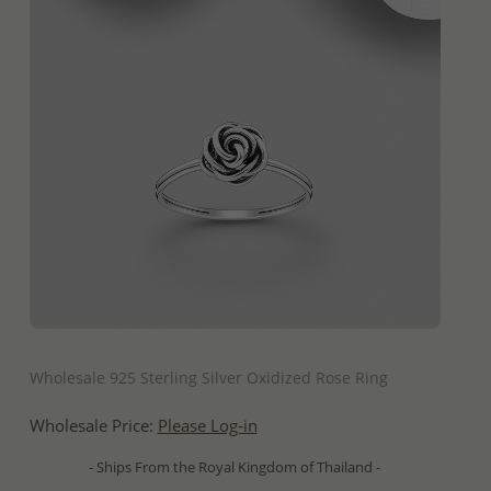
QUICK ADD
Wholesale 925 Sterling Silver Oxidized Rose Ring
Wholesale Price:
Please Log-in
- Ships From the Royal Kingdom of Thailand -