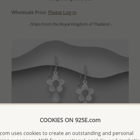
Wholesale Price:
Please Log-in
- Ships From the Royal Kingdom of Thailand -
COOKIES ON 925E.com
com uses cookies to create an outstanding and personal