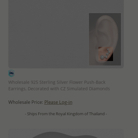
QUICK ADD
Wholesale 925 Sterling Silver Flower Push-Back
Earrings, Decorated with CZ Simulated Diamonds
Wholesale Price:
Please Log-in
- Ships From the Royal Kingdom of Thailand -