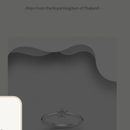
- Ships From the Royal Kingdom of Thailand -