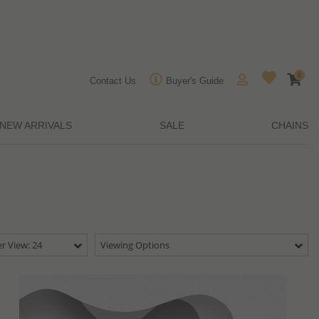
0
Contact Us
Buyer's Guide
NEW ARRIVALS
SALE
CHAINS
r View: 24
Viewing Options