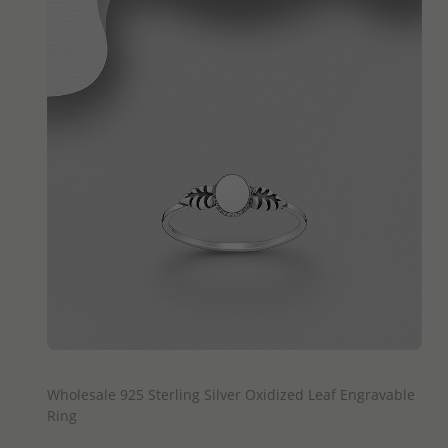
QUICK ADD
Wholesale 925 Sterling Silver Oxidized Leaf Engravable
Ring