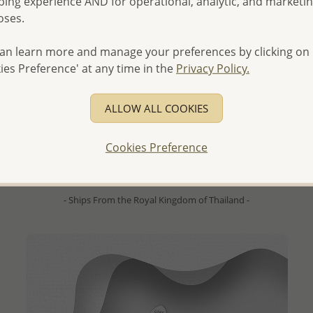
ing experience AND for operational, analytic, and marketi
oses.
an learn more and manage your preferences by clicking on
ies Preference' at any time in the
Privacy Policy.
QUICK ADD
Wholesale 925 Sterling Silver Flower Hook Earrings,
ALLOW ALL COOKIES
Decorated with Shell
- Temporarily Sold Out -
Cookies Preference
Wholesale Price:
Please Log-in
- Ships From the Royal Kingdom of Thailand -