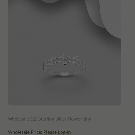
QUICK ADD
Wholesale 925 Sterling Silver Flower Ring
Wholesale Price:
Please Log-in