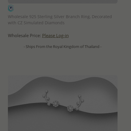
QUICK ADD
Wholesale 925 Sterling Silver Branch Ring, Decorated
with CZ Simulated Diamonds
Wholesale Price:
Please Log-in
- Ships From the Royal Kingdom of Thailand -