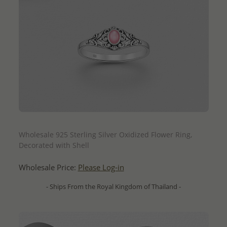
QUICK ADD
Wholesale 925 Sterling Silver Oxidized Flower Ring,
Decorated with Shell
Wholesale Price:
Please Log-in
- Ships From the Royal Kingdom of Thailand -