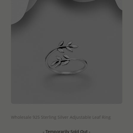
QUICK ADD
Wholesale 925 Sterling Silver Adjustable Leaf Ring
- Temporarily Sold Out -