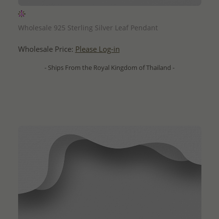
QUICK ADD
Wholesale 925 Sterling Silver Leaf Pendant
Wholesale Price:
Please Log-in
- Ships From the Royal Kingdom of Thailand -