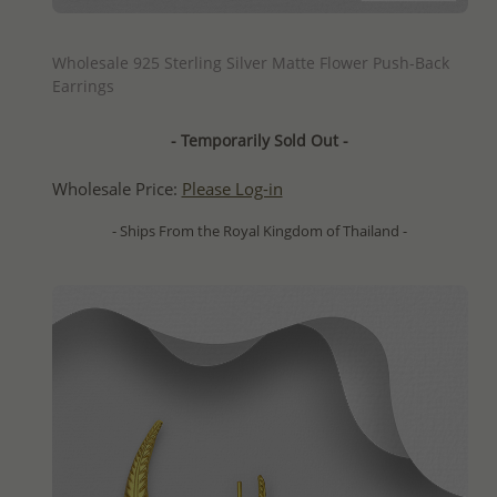
QUICK ADD
Wholesale 925 Sterling Silver Matte Flower Push-Back
Earrings
- Temporarily Sold Out -
Wholesale Price:
Please Log-in
- Ships From the Royal Kingdom of Thailand -