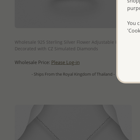
shopp
purp
You c
'Cook
QUICK ADD
Wholesale 925 Sterling Silver Flower Adjustable Ring,
Decorated with CZ Simulated Diamonds
Wholesale Price:
Please Log-in
- Ships From the Royal Kingdom of Thailand -