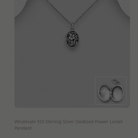
QUICK ADD
Wholesale 925 Sterling Silver Oxidized Flower Locket
Pendant