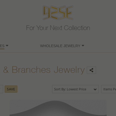
For Your Next Collection
ES
WHOLESALE JEWELRY
 & Branches Jewelry
Sort By: Lowest Price
Items Pe
SAVE