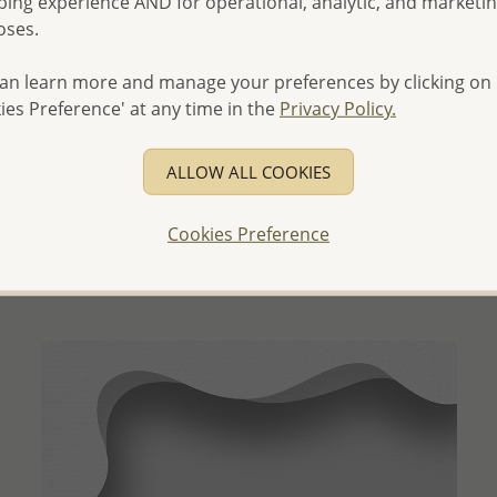
ing experience AND for operational, analytic, and marketi
oses.
an learn more and manage your preferences by clicking on
ies Preference' at any time in the
Privacy Policy.
QUICK ADD
ALLOW ALL COOKIES
Wholesale 925 Sterling Silver Flower Choker, Decorated
with CZ Simulated Diamonds
Cookies Preference
Wholesale Price:
Please Log-in
- Ships From the Royal Kingdom of Thailand -