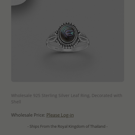
QUICK ADD
Wholesale 925 Sterling Silver Leaf Ring, Decorated with
Shell
Wholesale Price:
Please Log-in
- Ships From the Royal Kingdom of Thailand -