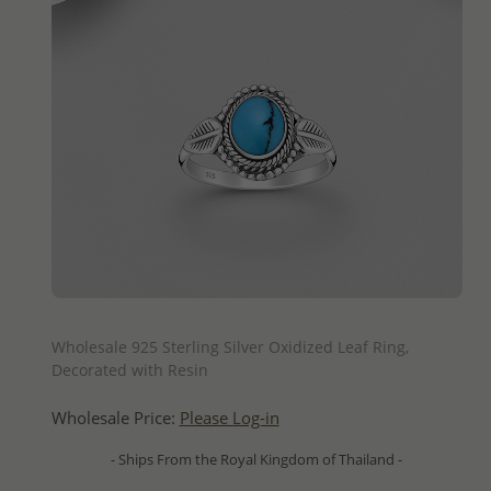
QUICK ADD
Wholesale 925 Sterling Silver Oxidized Leaf Ring,
Decorated with Resin
Wholesale Price:
Please Log-in
- Ships From the Royal Kingdom of Thailand -