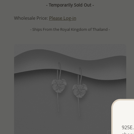
- Temporarily Sold Out -
Wholesale Price:
Please Log-in
- Ships From the Royal Kingdom of Thailand -
925E.