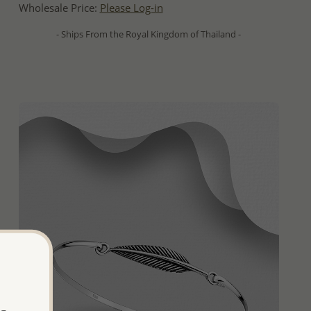
Wholesale Price:
Please Log-in
- Ships From the Royal Kingdom of Thailand -