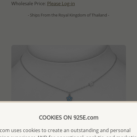
Wholesale Price:
Please Log-in
- Ships From the Royal Kingdom of Thailand -
COOKIES ON 925E.com
com uses cookies to create an outstanding and personal