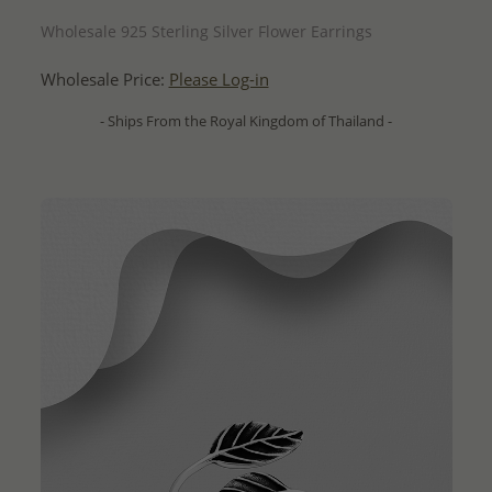
QUICK ADD
Wholesale 925 Sterling Silver Flower Earrings
Wholesale Price:
Please Log-in
- Ships From the Royal Kingdom of Thailand -