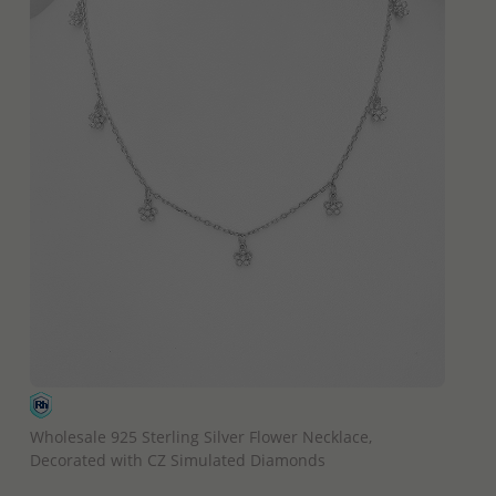
QUICK ADD
Wholesale 925 Sterling Silver Flower Necklace,
Decorated with CZ Simulated Diamonds