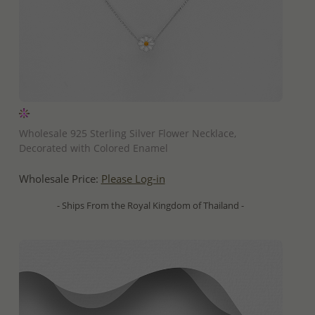
QUICK ADD
Wholesale 925 Sterling Silver Flower Necklace,
Decorated with Colored Enamel
Wholesale Price:
Please Log-in
- Ships From the Royal Kingdom of Thailand -