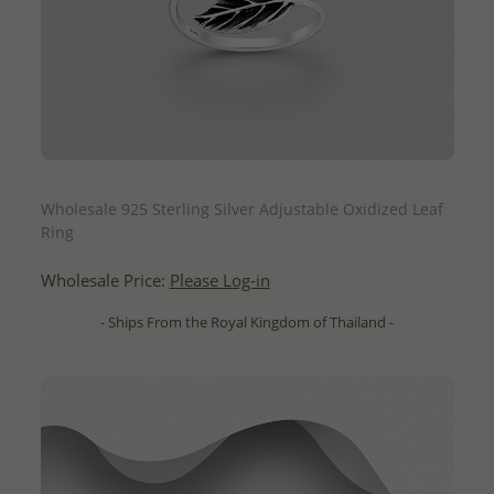
QUICK ADD
Wholesale 925 Sterling Silver Adjustable Oxidized Leaf
Ring
Wholesale Price:
Please Log-in
- Ships From the Royal Kingdom of Thailand -