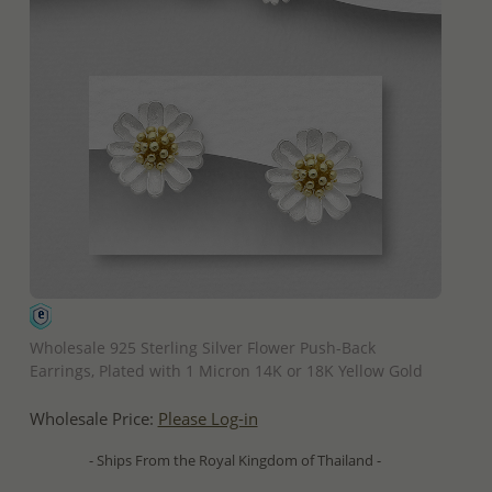
QUICK ADD
Wholesale 925 Sterling Silver Flower Push-Back
Earrings, Plated with 1 Micron 14K or 18K Yellow Gold
Wholesale Price:
Please Log-in
- Ships From the Royal Kingdom of Thailand -