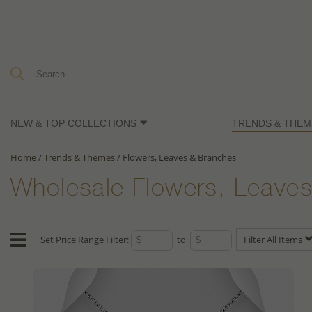
NEW & TOP COLLECTIONS
TRENDS & THEM
Home
/
Trends & Themes
/
Flowers, Leaves & Branches
Wholesale Flowers, Leaves
Set Price Range Filter:
to
Filter All Items