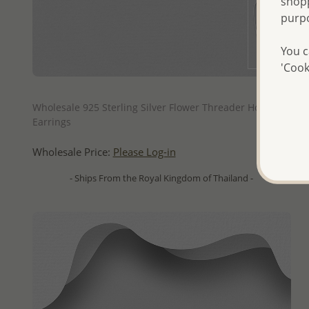
shopp
purp
You c
'Cook
QUICK ADD
Wholesale 925 Sterling Silver Flower Threader Hook
Earrings
Wholesale Price:
Please Log-in
- Ships From the Royal Kingdom of Thailand -