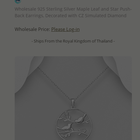
QUICK ADD
Wholesale 925 Sterling Silver Maple Leaf and Star Push-
Back Earrings, Decorated with CZ Simulated Diamond
Wholesale Price:
Please Log-in
- Ships From the Royal Kingdom of Thailand -