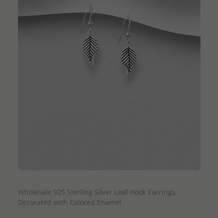
QUICK ADD
Wholesale 925 Sterling Silver Leaf Hook Earrings,
Decorated with Colored Enamel