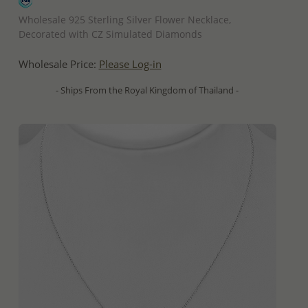
QUICK ADD
Wholesale 925 Sterling Silver Flower Necklace,
Decorated with CZ Simulated Diamonds
Wholesale Price:
Please Log-in
- Ships From the Royal Kingdom of Thailand -