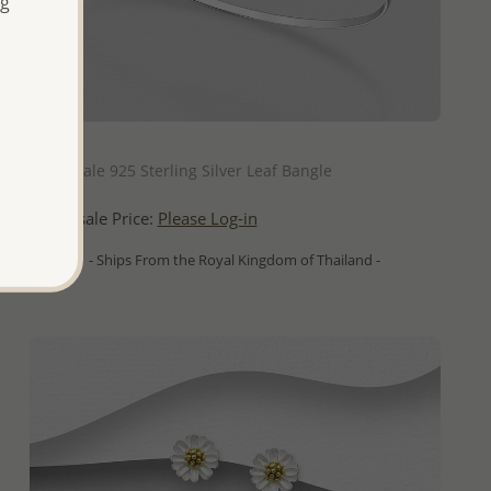
ng
QUICK ADD
Wholesale 925 Sterling Silver Leaf Bangle
Wholesale Price:
Please Log-in
- Ships From the Royal Kingdom of Thailand -