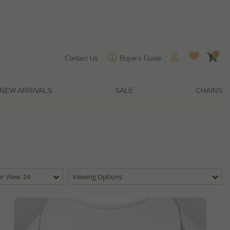
0
Contact Us
Buyer's Guide
NEW ARRIVALS
SALE
CHAINS
r View: 24
Viewing Options