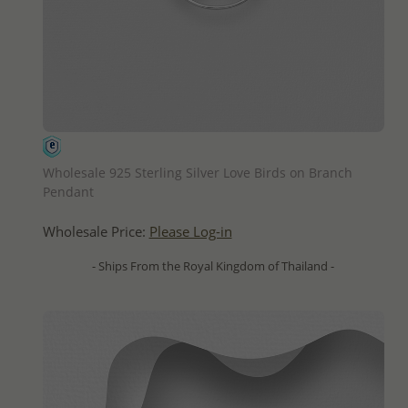
QUICK ADD
Wholesale 925 Sterling Silver Love Birds on Branch
Pendant
Wholesale Price:
Please Log-in
- Ships From the Royal Kingdom of Thailand -