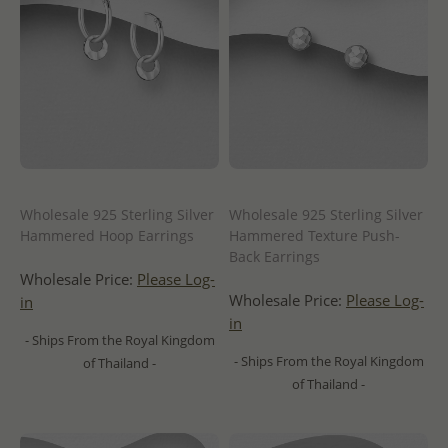
Wholesale 925 Sterling Silver
Wholesale 925 Sterling Silver
Hammered Hoop Earrings
Hammered Texture Push-
Back Earrings
Wholesale Price:
Please Log-
Wholesale Price:
Please Log-
in
in
- Ships From the Royal Kingdom
- Ships From the Royal Kingdom
of Thailand -
of Thailand -