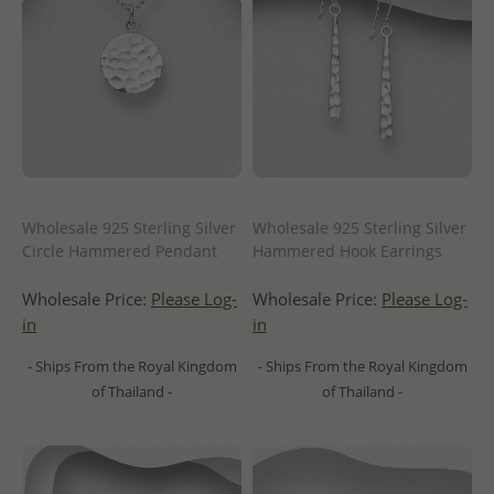
Wholesale 925 Sterling Silver
Wholesale 925 Sterling Silver
Circle Hammered Pendant
Hammered Hook Earrings
Wholesale Price:
Please Log-
Wholesale Price:
Please Log-
in
in
- Ships From the Royal Kingdom
- Ships From the Royal Kingdom
of Thailand -
of Thailand -