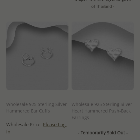
of Thailand -
Wholesale 925 Sterling Silver
Wholesale 925 Sterling Silver
Hammered Ear Cuffs
Heart Hammered Push-Back
Earrings
Wholesale Price:
Please Log-
in
- Temporarily Sold Out -