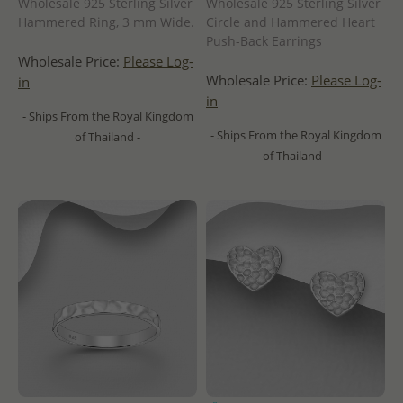
Wholesale 925 Sterling Silver
Wholesale 925 Sterling Silver
Hammered Ring, 3 mm Wide.
Circle and Hammered Heart
Push-Back Earrings
Wholesale Price:
Please Log-
Wholesale Price:
Please Log-
in
in
- Ships From the Royal Kingdom
- Ships From the Royal Kingdom
of Thailand -
of Thailand -