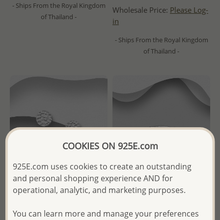
- Ships From the Royal Kingdom
Wholesale Price:
Please Log-
of Thailand -
in
- Ships From the Royal Kingdom
of Thailand -
COOKIES ON 925E.com
925E.com uses cookies to create an outstanding
and personal shopping experience AND for
operational, analytic, and marketing purposes.
Wholesale 925 Sterling Silver
Wholesale 925 Sterling Silver
You can learn more and manage your preferences
Circle Hammered Push-Back
Hammered Chain Link Ring