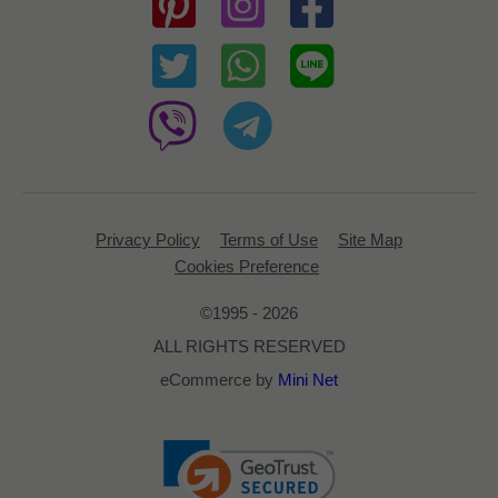
Privacy Policy
Terms of Use
Site Map
Cookies Preference
©1995 - 2026
ALL RIGHTS RESERVED
eCommerce by
Mini Net