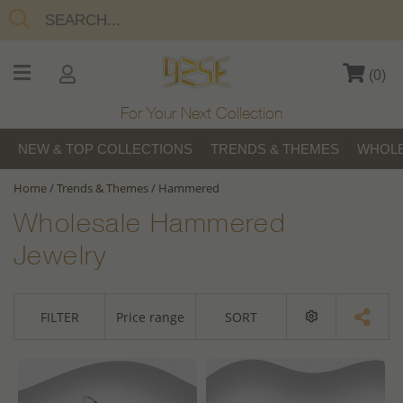
(
0
)
For Your Next Collection
NEW & TOP COLLECTIONS
TRENDS & THEMES
WHOLE
Home
/
Trends & Themes
/
Hammered
Wholesale Hammered
Jewelry
FILTER
Price range
SORT