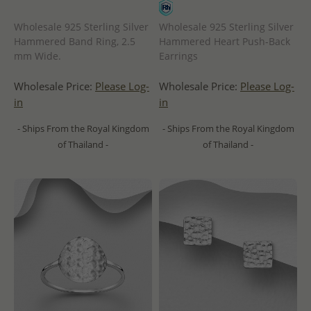
Wholesale 925 Sterling Silver
Wholesale 925 Sterling Silver
Hammered Band Ring, 2.5
Hammered Heart Push-Back
mm Wide.
Earrings
Wholesale Price:
Please Log-
Wholesale Price:
Please Log-
in
in
- Ships From the Royal Kingdom
- Ships From the Royal Kingdom
of Thailand -
of Thailand -