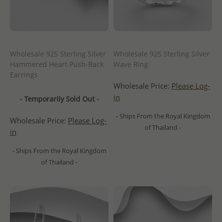
Wholesale 925 Sterling Silver
Wholesale 925 Sterling Silver
Hammered Heart Push-Back
Wave Ring
Earrings
Wholesale Price:
Please Log-
in
- Temporarily Sold Out -
- Ships From the Royal Kingdom
Wholesale Price:
Please Log-
of Thailand -
in
- Ships From the Royal Kingdom
of Thailand -