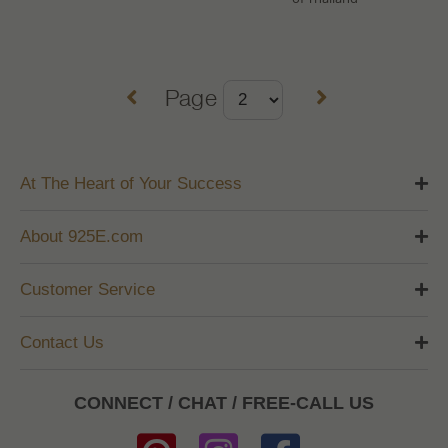
Page
At The Heart of Your Success
About 925E.com
Customer Service
Contact Us
CONNECT / CHAT / FREE-CALL US