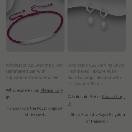
Wholesale 925 Sterling Silver
Wholesale 925 Sterling Silver
Hammered Bar with
Hammered Texture Push-
Adjustable Thread Bracelet
Back Earrings, Beaded with
Freshwater Pearls
Wholesale Price:
Please Log-
Wholesale Price:
Please Log-
in
in
- Ships From the Royal Kingdom
- Ships From the Royal Kingdom
of Thailand -
of Thailand -