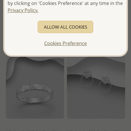
by clicking on 'Cookies Preference' at any time in the
Earrings
Wholesale Price:
Please Log-
Privacy Policy.
Wholesale Price:
Please Log-
in
in
ALLOW ALL COOKIES
- Ships From the Royal Kingdom
- Ships From the Royal Kingdom
of Thailand -
of Thailand -
Cookies Preference