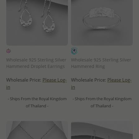
Wholesale 925 Sterling Silver
Wholesale 925 Sterling Silver
Hammered Droplet Earrings
Hammered Ring
Wholesale Price:
Please Log-
Wholesale Price:
Please Log-
in
in
- Ships From the Royal Kingdom
- Ships From the Royal Kingdom
of Thailand -
of Thailand -