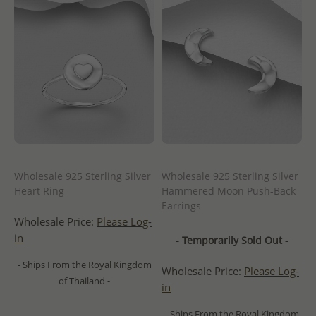
Wholesale 925 Sterling Silver
Wholesale 925 Sterling Silver
Heart Ring
Hammered Moon Push-Back
Earrings
Wholesale Price:
Please Log-
in
- Temporarily Sold Out -
- Ships From the Royal Kingdom
Wholesale Price:
Please Log-
of Thailand -
in
- Ships From the Royal Kingdom