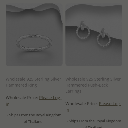
Wholesale 925 Sterling Silver
Wholesale 925 Sterling Silver
Hammered Ring
Hammered Push-Back
Earrings
Wholesale Price:
Please Log-
Wholesale Price:
Please Log-
in
in
- Ships From the Royal Kingdom
- Ships From the Royal Kingdom
of Thailand -
of Thailand -