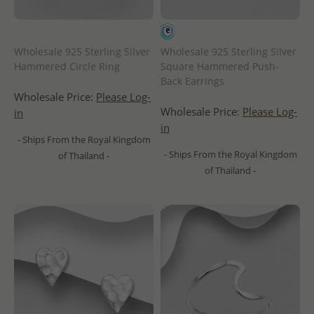
Wholesale 925 Sterling Silver
Wholesale 925 Sterling Silver
Hammered Circle Ring
Square Hammered Push-
Back Earrings
Wholesale Price:
Please Log-
Wholesale Price:
Please Log-
in
in
- Ships From the Royal Kingdom
- Ships From the Royal Kingdom
of Thailand -
of Thailand -