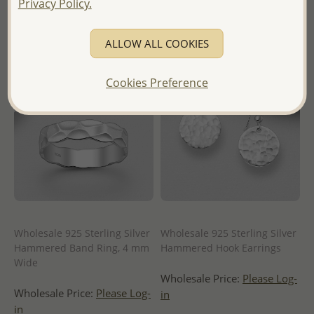
Privacy Policy.
of Thailand -
ALLOW ALL COOKIES
Cookies Preference
Wholesale 925 Sterling Silver
Wholesale 925 Sterling Silver
Hammered Band Ring, 4 mm
Hammered Hook Earrings
Wide
Wholesale Price:
Please Log-
Wholesale Price:
Please Log-
in
in