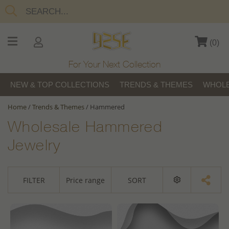
(
0
)
For Your Next Collection
NEW & TOP COLLECTIONS
TRENDS & THEMES
WHOLE
Home
/
Trends & Themes
/
Hammered
Wholesale Hammered
Jewelry
FILTER
Price range
SORT