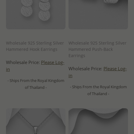
Wholesale 925 Sterling Silver
Wholesale 925 Sterling Silver
Hammered Hook Earrings
Hammered Push-Back
Earrings
Wholesale Price:
Please Log-
Wholesale Price:
Please Log-
in
in
- Ships From the Royal Kingdom
- Ships From the Royal Kingdom
of Thailand -
of Thailand -