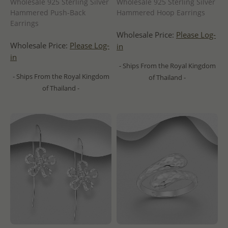
Wholesale 925 Sterling Silver
Wholesale 925 Sterling Silver
Hammered Push-Back
Hammered Hoop Earrings
Earrings
Wholesale Price:
Please Log-
Wholesale Price:
Please Log-
in
in
- Ships From the Royal Kingdom
- Ships From the Royal Kingdom
of Thailand -
of Thailand -