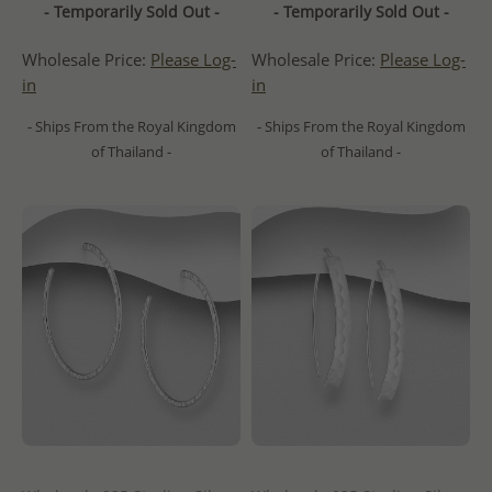
- Temporarily Sold Out -
- Temporarily Sold Out -
Wholesale Price:
Please Log-
Wholesale Price:
Please Log-
in
in
- Ships From the Royal Kingdom
- Ships From the Royal Kingdom
of Thailand -
of Thailand -