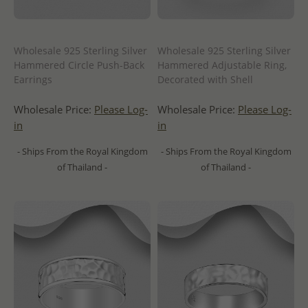
Wholesale 925 Sterling Silver
Wholesale 925 Sterling Silver
Hammered Circle Push-Back
Hammered Adjustable Ring,
Earrings
Decorated with Shell
Wholesale Price:
Please Log-
Wholesale Price:
Please Log-
in
in
- Ships From the Royal Kingdom
- Ships From the Royal Kingdom
of Thailand -
of Thailand -