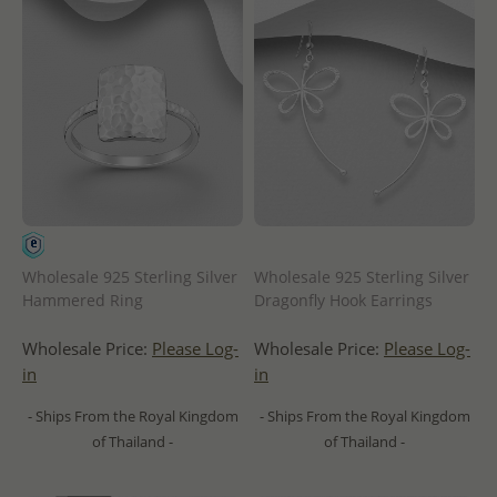
Wholesale 925 Sterling Silver
Wholesale 925 Sterling Silver
Hammered Ring
Dragonfly Hook Earrings
Wholesale Price:
Please Log-
Wholesale Price:
Please Log-
in
in
- Ships From the Royal Kingdom
- Ships From the Royal Kingdom
of Thailand -
of Thailand -