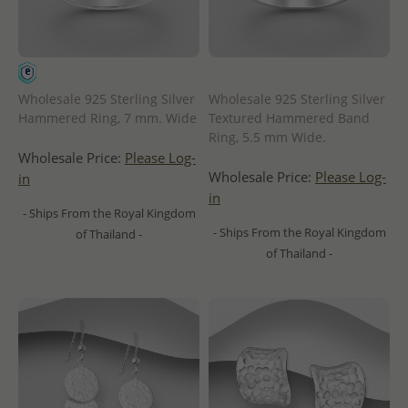
Wholesale 925 Sterling Silver
Wholesale 925 Sterling Silver
Hammered Ring, 7 mm. Wide
Textured Hammered Band
Ring, 5.5 mm Wide.
Wholesale Price:
Please Log-
Wholesale Price:
Please Log-
in
in
- Ships From the Royal Kingdom
- Ships From the Royal Kingdom
of Thailand -
of Thailand -