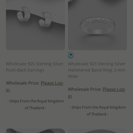
Wholesale 925 Sterling Silver
Wholesale 925 Sterling Silver
Push-Back Earrings
Hammered Band Ring, 3 mm
Wide
Wholesale Price:
Please Log-
Wholesale Price:
Please Log-
in
in
- Ships From the Royal Kingdom
- Ships From the Royal Kingdom
of Thailand -
of Thailand -