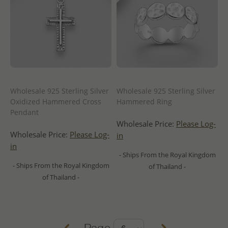
Wholesale 925 Sterling Silver
Wholesale 925 Sterling Silver
Oxidized Hammered Cross
Hammered Ring
Pendant
Wholesale Price:
Please Log-
Wholesale Price:
Please Log-
in
in
- Ships From the Royal Kingdom
- Ships From the Royal Kingdom
of Thailand -
of Thailand -
Page