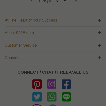
At The Heart of Your Success
About 925E.com
Customer Service
Contact Us
CONNECT / CHAT / FREE-CALL US