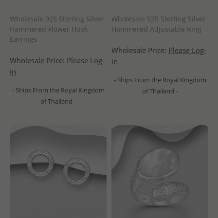
Wholesale 925 Sterling Silver
Wholesale 925 Sterling Silver
Hammered Flower Hook
Hammered Adjustable Ring
Earrings
Wholesale Price:
Please Log-
Wholesale Price:
Please Log-
in
in
- Ships From the Royal Kingdom
- Ships From the Royal Kingdom
of Thailand -
of Thailand -