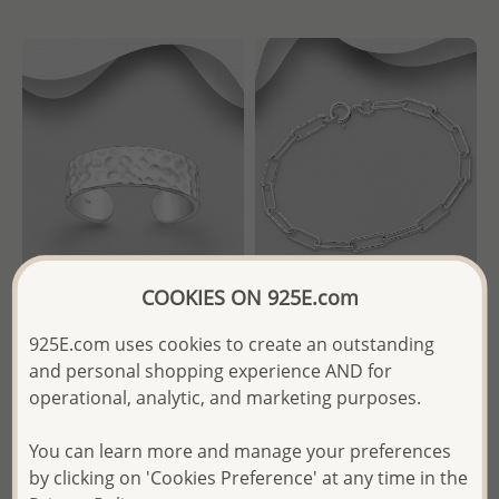
COOKIES ON 925E.com
Wholesale 925 Sterling Silver
Wholesale 925 Sterling Silver
925E.com uses cookies to create an outstanding
Hammered Adjustable Ring
Hammered and Links
and personal shopping experience AND for
Bracelet
operational, analytic, and marketing purposes.
Wholesale Price:
Please Log-
Wholesale Price:
Please Log-
in
You can learn more and manage your preferences
in
- Ships From the Royal Kingdom
by clicking on 'Cookies Preference' at any time in the
- Ships From the Royal Kingdom
of Thailand -