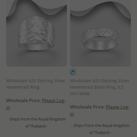
Wholesale 925 Sterling Silver
Wholesale 925 Sterling Silver
Hammered Ring
Hammered Band Ring, 5.5
mm Wide.
Wholesale Price:
Please Log-
Wholesale Price:
Please Log-
in
in
- Ships From the Royal Kingdom
- Ships From the Royal Kingdom
of Thailand -
of Thailand -