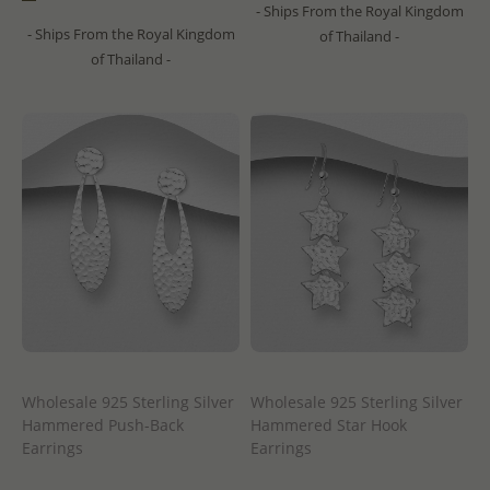
- Ships From the Royal Kingdom
- Ships From the Royal Kingdom
of Thailand -
of Thailand -
Wholesale 925 Sterling Silver
Wholesale 925 Sterling Silver
Hammered Push-Back
Hammered Star Hook
Earrings
Earrings