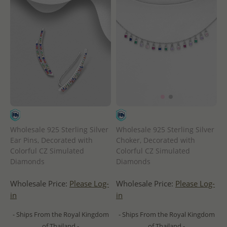
Wholesale 925 Sterling Silver
Wholesale 925 Sterling Silver
Ear Pins, Decorated with
Choker, Decorated with
Colorful CZ Simulated
Colorful CZ Simulated
Diamonds
Diamonds
Wholesale Price:
Please Log-
Wholesale Price:
Please Log-
in
in
- Ships From the Royal Kingdom
- Ships From the Royal Kingdom
of Thailand -
of Thailand -