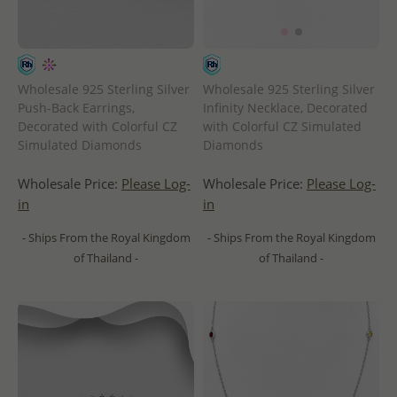
Wholesale 925 Sterling Silver
Wholesale 925 Sterling Silver
Push-Back Earrings,
Infinity Necklace, Decorated
Decorated with Colorful CZ
with Colorful CZ Simulated
Simulated Diamonds
Diamonds
Wholesale Price:
Please Log-
Wholesale Price:
Please Log-
in
in
- Ships From the Royal Kingdom
- Ships From the Royal Kingdom
of Thailand -
of Thailand -