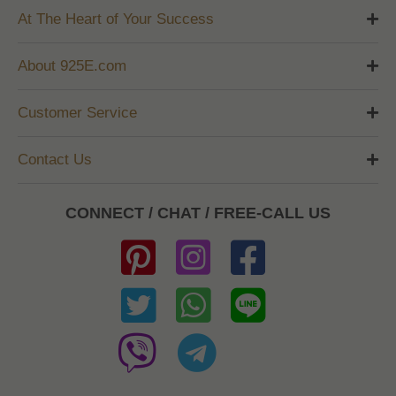
At The Heart of Your Success
About 925E.com
Customer Service
Contact Us
CONNECT / CHAT / FREE-CALL US