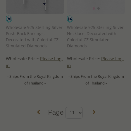
Wholesale 925 Sterling Silver
Wholesale 925 Sterling Silver
Push-Back Earrings,
Necklace, Decorated with
Decorated with Colorful CZ
Colorful CZ Simulated
Simulated Diamonds
Diamonds
Wholesale Price:
Please Log-
Wholesale Price:
Please Log-
in
in
- Ships From the Royal Kingdom
- Ships From the Royal Kingdom
of Thailand -
of Thailand -
Page