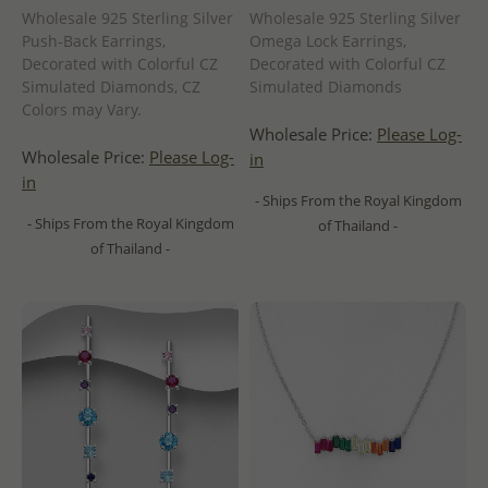
Wholesale 925 Sterling Silver
Wholesale 925 Sterling Silver
Push-Back Earrings,
Omega Lock Earrings,
Decorated with Colorful CZ
Decorated with Colorful CZ
Simulated Diamonds, CZ
Simulated Diamonds
Colors may Vary.
Wholesale Price:
Please Log-
Wholesale Price:
Please Log-
in
in
- Ships From the Royal Kingdom
- Ships From the Royal Kingdom
of Thailand -
of Thailand -