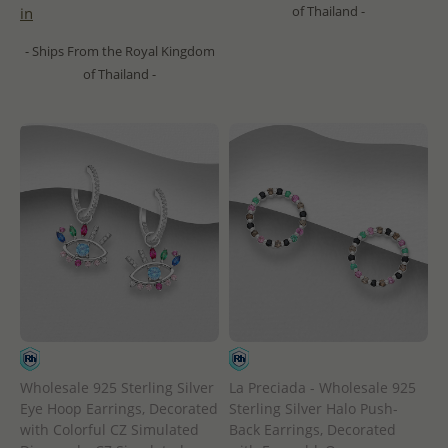
of Thailand -
in
- Ships From the Royal Kingdom
of Thailand -
Wholesale 925 Sterling Silver
La Preciada - Wholesale 925
Eye Hoop Earrings, Decorated
Sterling Silver Halo Push-
with Colorful CZ Simulated
Back Earrings, Decorated