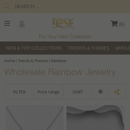
(
0
)
For Your Next Collection
NEW & TOP COLLECTIONS
TRENDS & THEMES
WHOLE
Home
/
Trends & Themes
/
Rainbow
Wholesale Rainbow Jewelry
FILTER
Price range
SORT