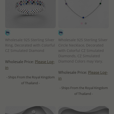
Wholesale 925 Sterling Silver
Wholesale 925 Sterling Silver
Ring, Decorated with Colorful
Circle Necklace, Decorated
CZ Simulated Diamond
with Colorful CZ Simulated
Diamonds, CZ Simulated
Diamond Colors may Vary.
Wholesale Price:
Please Log-
in
Wholesale Price:
Please Log-
- Ships From the Royal Kingdom
in
of Thailand -
- Ships From the Royal Kingdom
of Thailand -