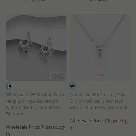
Wholesale 925 Sterling Silver
Wholesale 925 Sterling Silver
Hoop Earrings, Decorated
Circle Necklace, Decorated
with Colorful CZ Simulated
with CZ Simulated Diamonds
Diamonds
Wholesale Price:
Please Log-
Wholesale Price:
Please Log-
in
in