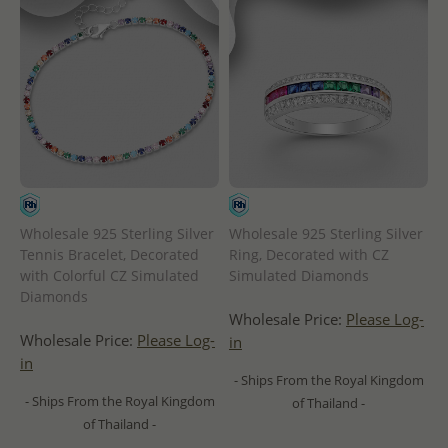
Wholesale 925 Sterling Silver
Wholesale 925 Sterling Silver
Tennis Bracelet, Decorated
Ring, Decorated with CZ
with Colorful CZ Simulated
Simulated Diamonds
Diamonds
Wholesale Price:
Please Log-
Wholesale Price:
Please Log-
in
in
- Ships From the Royal Kingdom
- Ships From the Royal Kingdom
of Thailand -
of Thailand -