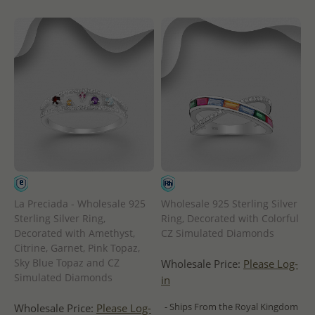
La Preciada - Wholesale 925
Wholesale 925 Sterling Silver
Sterling Silver Ring,
Ring, Decorated with Colorful
Decorated with Amethyst,
CZ Simulated Diamonds
Citrine, Garnet, Pink Topaz,
Sky Blue Topaz and CZ
Wholesale Price:
Please Log-
Simulated Diamonds
in
- Ships From the Royal Kingdom
Wholesale Price:
Please Log-