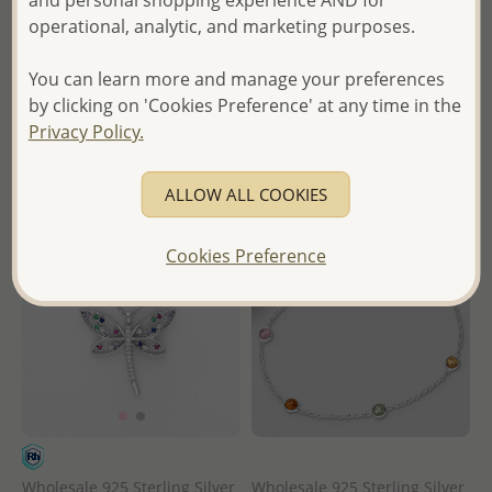
and personal shopping experience AND for
Diamonds
Wholesale Price:
Please Log-
operational, analytic, and marketing purposes.
in
Wholesale Price:
Please Log-
- Ships From the Royal Kingdom
in
You can learn more and manage your preferences
of Thailand -
by clicking on 'Cookies Preference' at any time in the
- Ships From the Royal Kingdom
Privacy Policy.
of Thailand -
ALLOW ALL COOKIES
Cookies Preference
Wholesale 925 Sterling Silver
Wholesale 925 Sterling Silver