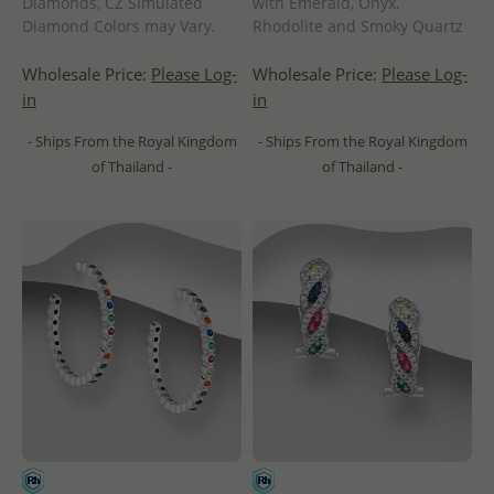
Diamonds, CZ Simulated
with Emerald, Onyx,
Diamond Colors may Vary.
Rhodolite and Smoky Quartz
Wholesale Price:
Please Log-
Wholesale Price:
Please Log-
in
in
- Ships From the Royal Kingdom
- Ships From the Royal Kingdom
of Thailand -
of Thailand -