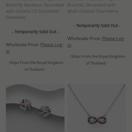
Butterfly Necklace, Decorated
Bracelet, Decorated with
with Colorful CZ Simulated
Multi-Colored Tourmaline
Diamonds
- Temporarily Sold Out -
- Temporarily Sold Out -
Wholesale Price:
Please Log-
Wholesale Price:
Please Log-
in
in
- Ships From the Royal Kingdom
- Ships From the Royal Kingdom
of Thailand -
of Thailand -