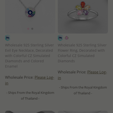
Wholesale 925 Sterling Silver
Wholesale 925 Sterling Silver
Evil Eye Necklace, Decorated
Flower Ring, Decorated with
with Colorful CZ Simulated
Colorful CZ Simulated
Diamonds and Colored
Diamonds
Enamel
Wholesale Price:
Please Log-
Wholesale Price:
Please Log-
in
in
- Ships From the Royal Kingdom
- Ships From the Royal Kingdom
of Thailand -
of Thailand -