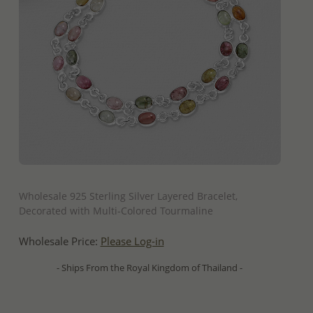
QUICK ADD
Wholesale 925 Sterling Silver Layered Bracelet,
Decorated with Multi-Colored Tourmaline
Wholesale Price:
Please Log-in
- Ships From the Royal Kingdom of Thailand -