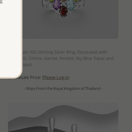
ng
QUICK ADD
Wholesale 925 Sterling Silver Ring, Decorated with
Amethyst, Citrine, Garnet, Peridot, Sky Blue Topaz and
White Topaz
Wholesale Price:
Please Log-in
- Ships From the Royal Kingdom of Thailand -