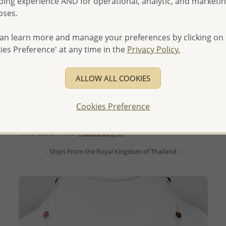
ing experience AND for operational, analytic, and marketi
oses.
an learn more and manage your preferences by clicking on
ies Preference' at any time in the
Privacy Policy.
QUICK ADD
ALLOW ALL COOKIES
La Preciada - Wholesale 925 Sterling Silver Omega Lock
Earrings, Decorated with Sky Blue Topaz, Citrine,
Cookies Preference
Peridot, Amethyst and Garnet
Wholesale Price:
Please Log-in
- Ships From the Royal Kingdom of Thailand -