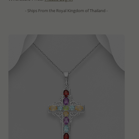
- Ships From the Royal Kingdom of Thailand -