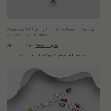
QUICK ADD
Wholesale 925 Sterling Silver Cross Pendant, Decorated
with Various Gemstones
Wholesale Price:
Please Log-in
- Ships From the Royal Kingdom of Thailand -