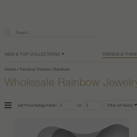
NEW & TOP COLLECTIONS
TRENDS & THEM
Home
/
Trends & Themes
/
Rainbow
Wholesale Rainbow Jewelr
Set Price Range Filter:
to
Filter All Items