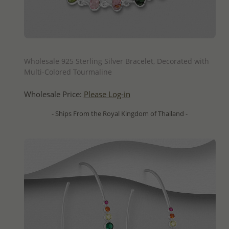
QUICK ADD
Wholesale 925 Sterling Silver Bracelet, Decorated with
Multi-Colored Tourmaline
Wholesale Price:
Please Log-in
- Ships From the Royal Kingdom of Thailand -