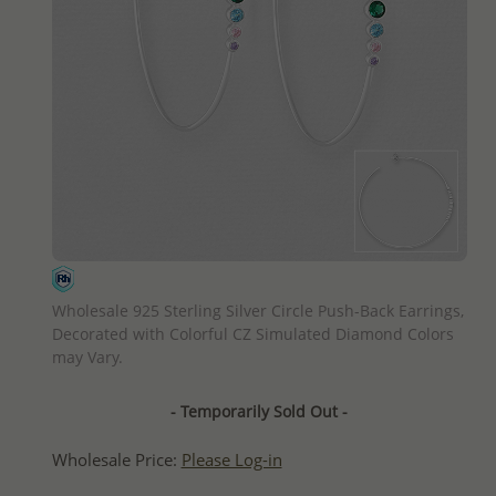
QUICK ADD
Wholesale 925 Sterling Silver Circle Push-Back Earrings,
Decorated with Colorful CZ Simulated Diamond Colors
may Vary.
- Temporarily Sold Out -
Wholesale Price:
Please Log-in