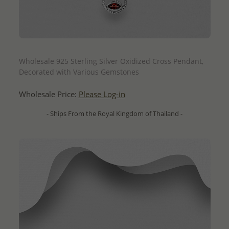
QUICK ADD
Wholesale 925 Sterling Silver Oxidized Cross Pendant,
Decorated with Various Gemstones
Wholesale Price:
Please Log-in
- Ships From the Royal Kingdom of Thailand -