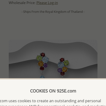
Wholesale Price:
Please Log-in
- Ships From the Royal Kingdom of Thailand -
COOKIES ON 925E.com
com uses cookies to create an outstanding and personal