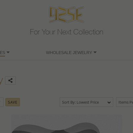
For Your Next Collection
ES
WHOLESALE JEWELRY
y
Sort By: Lowest Price
Items Pe
SAVE