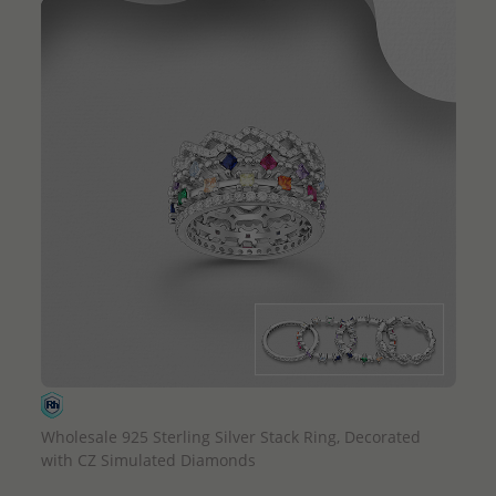
QUICK ADD
Wholesale 925 Sterling Silver Stack Ring, Decorated
with CZ Simulated Diamonds