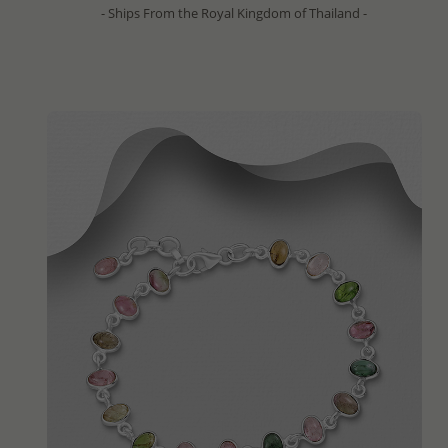
- Ships From the Royal Kingdom of Thailand -