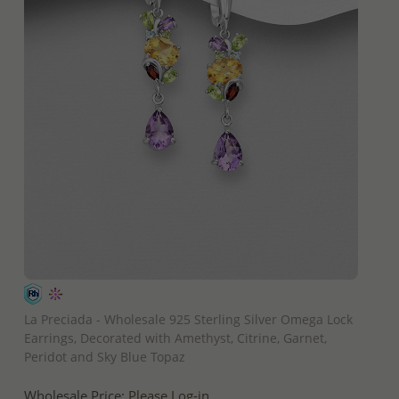
QUICK ADD
La Preciada - Wholesale 925 Sterling Silver Omega Lock
Earrings, Decorated with Amethyst, Citrine, Garnet,
Peridot and Sky Blue Topaz
Wholesale Price:
Please Log-in