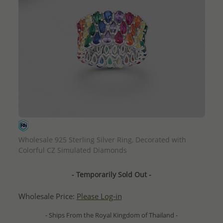
QUICK ADD
Wholesale 925 Sterling Silver Ring, Decorated with
Colorful CZ Simulated Diamonds
- Temporarily Sold Out -
Wholesale Price:
Please Log-in
- Ships From the Royal Kingdom of Thailand -