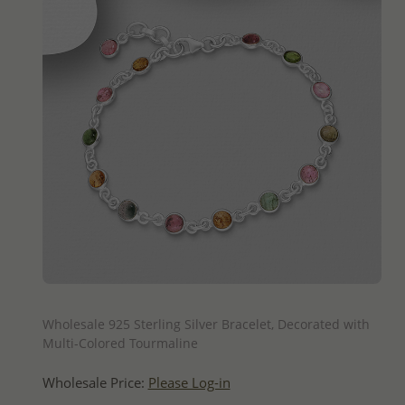
QUICK ADD
Wholesale 925 Sterling Silver Bracelet, Decorated with
Multi-Colored Tourmaline
Wholesale Price:
Please Log-in