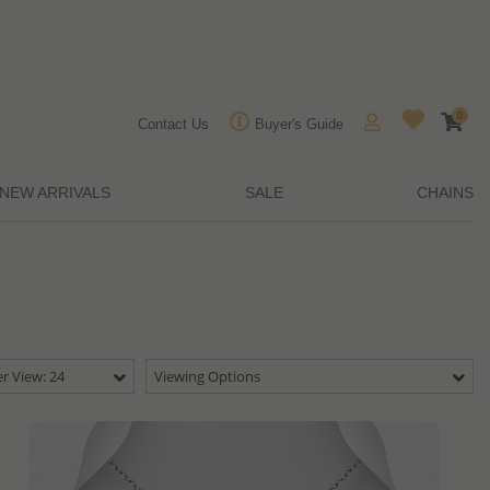
0
Contact Us
Buyer's Guide
NEW ARRIVALS
SALE
CHAINS
r View: 24
Viewing Options