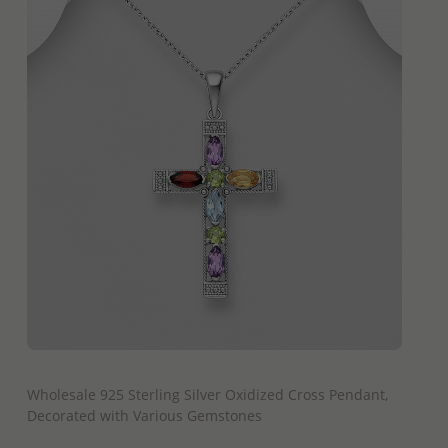
QUICK ADD
Wholesale 925 Sterling Silver Oxidized Cross Pendant,
Decorated with Various Gemstones