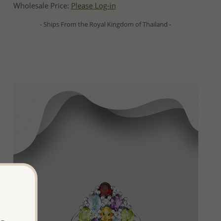
Wholesale Price:
Please Log-in
- Ships From the Royal Kingdom of Thailand -