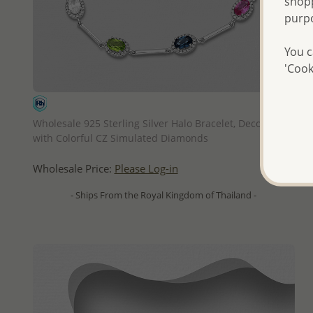
shopp
purp
You c
'Cook
QUICK ADD
Wholesale 925 Sterling Silver Halo Bracelet, Decorated
with Colorful CZ Simulated Diamonds
Wholesale Price:
Please Log-in
- Ships From the Royal Kingdom of Thailand -