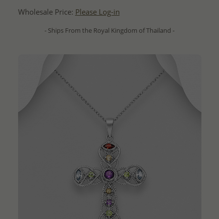
Wholesale Price:
Please Log-in
- Ships From the Royal Kingdom of Thailand -