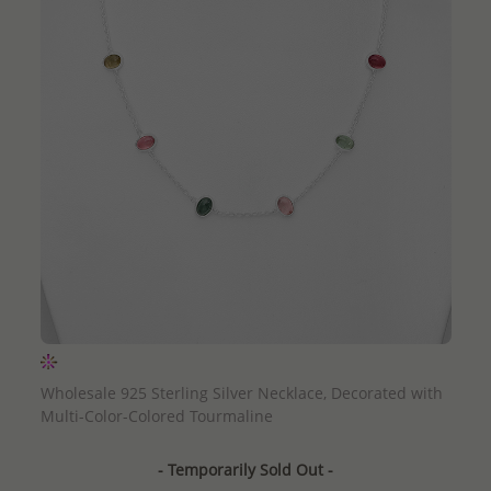
QUICK ADD
Wholesale 925 Sterling Silver Necklace, Decorated with
Multi-Color-Colored Tourmaline
- Temporarily Sold Out -