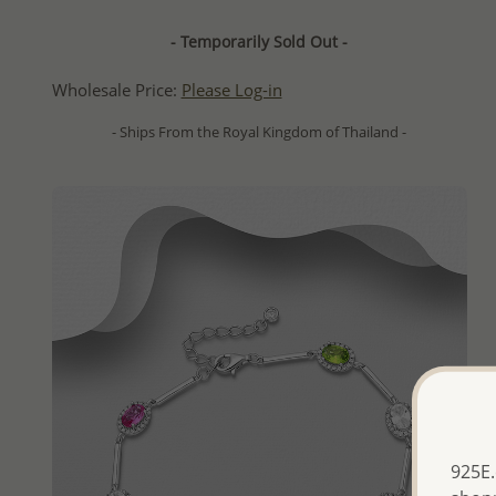
- Temporarily Sold Out -
Wholesale Price:
Please Log-in
- Ships From the Royal Kingdom of Thailand -
925E.