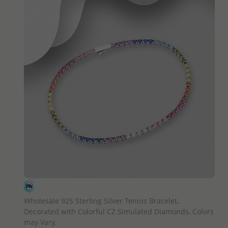
QUICK ADD
Wholesale 925 Sterling Silver Tennis Bracelet,
Decorated with Colorful CZ Simulated Diamonds, Colors
may Vary.