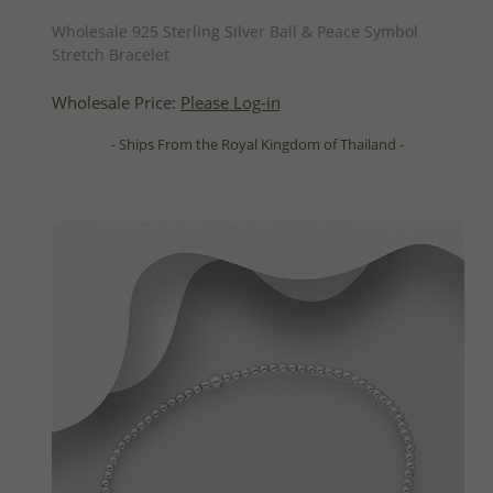
QUICK ADD
Wholesale 925 Sterling Silver Ball & Peace Symbol
Stretch Bracelet
Wholesale Price:
Please Log-in
- Ships From the Royal Kingdom of Thailand -