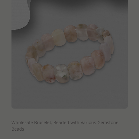
QUICK ADD
Wholesale Bracelet, Beaded with Various Gemstone
Beads