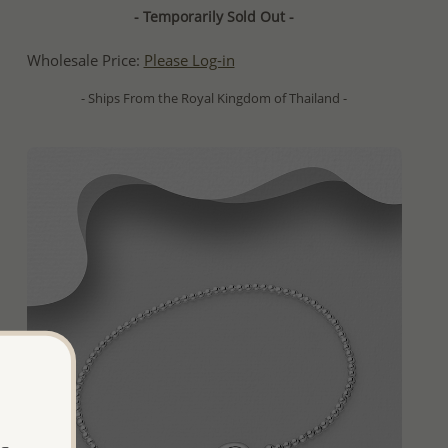
- Temporarily Sold Out -
Wholesale Price:
Please Log-in
- Ships From the Royal Kingdom of Thailand -