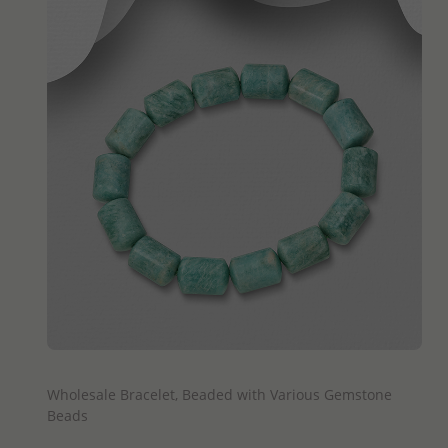
QUICK ADD
Wholesale Bracelet, Beaded with Various Gemstone
Beads