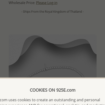
Wholesale Price:
Please Log-in
- Ships From the Royal Kingdom of Thailand -
COOKIES ON 925E.com
com uses cookies to create an outstanding and personal