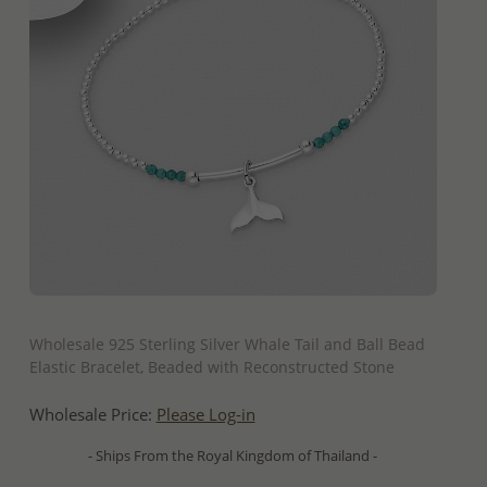
QUICK ADD
Wholesale 925 Sterling Silver Whale Tail and Ball Bead
Elastic Bracelet, Beaded with Reconstructed Stone
Wholesale Price:
Please Log-in
- Ships From the Royal Kingdom of Thailand -