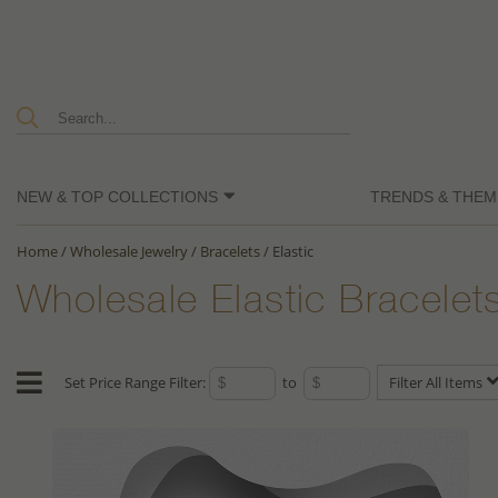
NEW & TOP COLLECTIONS
TRENDS & THEM
Home
/
Wholesale Jewelry
/
Bracelets
/
Elastic
Wholesale Elastic Bracelet
Set Price Range Filter:
to
Filter All Items