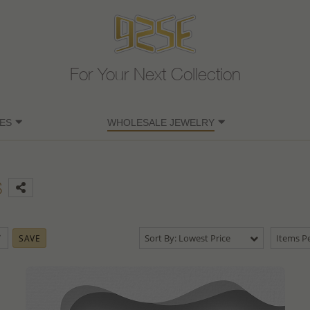
For Your Next Collection
ES
WHOLESALE JEWELRY
s
Sort By: Lowest Price
Items Pe
SAVE