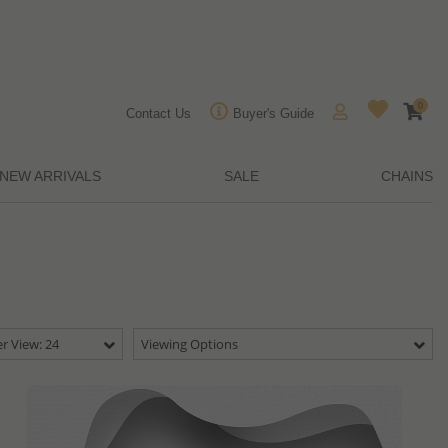
0
Contact Us
Buyer's Guide
NEW ARRIVALS
SALE
CHAINS
r View: 24
Viewing Options