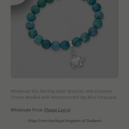
QUICK ADD
Wholesale 925 Sterling Silver Bracelet, with Elephant
Charm, Beaded with Reconstructed Sky Blue Turquoise
Wholesale Price:
Please Log-in
- Ships From the Royal Kingdom of Thailand -