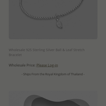
QUICK ADD
Wholesale 925 Sterling Silver Ball & Leaf Stretch
Bracelet
Wholesale Price:
Please Log-in
- Ships From the Royal Kingdom of Thailand -