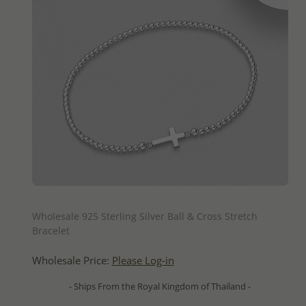
QUICK ADD
Wholesale 925 Sterling Silver Ball & Cross Stretch
Bracelet
Wholesale Price:
Please Log-in
- Ships From the Royal Kingdom of Thailand -