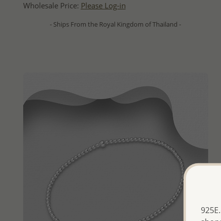
Wholesale Price:
Please Log-in
- Ships From the Royal Kingdom of Thailand -
925E.