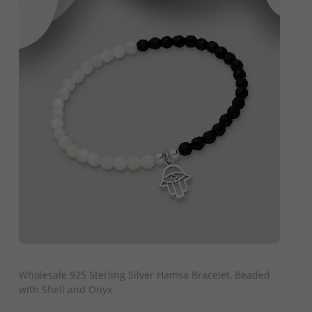
QUICK ADD
Wholesale 925 Sterling Silver Hamsa Bracelet, Beaded
with Shell and Onyx