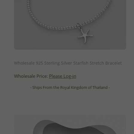
QUICK ADD
Wholesale 925 Sterling Silver Starfish Stretch Bracelet
Wholesale Price:
Please Log-in
- Ships From the Royal Kingdom of Thailand -