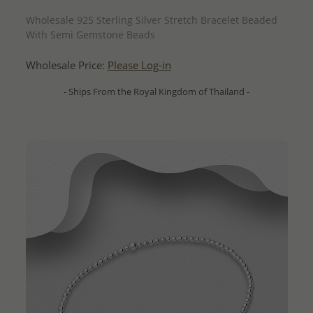
QUICK ADD
Wholesale 925 Sterling Silver Stretch Bracelet Beaded
With Semi Gemstone Beads
Wholesale Price:
Please Log-in
- Ships From the Royal Kingdom of Thailand -