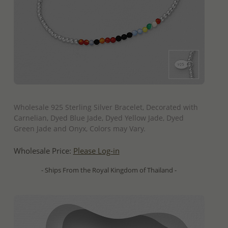
QUICK ADD
Wholesale 925 Sterling Silver Bracelet, Decorated with
Carnelian, Dyed Blue Jade, Dyed Yellow Jade, Dyed
Green Jade and Onyx, Colors may Vary.
Wholesale Price:
Please Log-in
- Ships From the Royal Kingdom of Thailand -