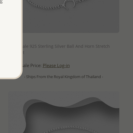
ng
QUICK ADD
Wholesale 925 Sterling Silver Ball And Horn Stretch
Bracelet
Wholesale Price:
Please Log-in
- Ships From the Royal Kingdom of Thailand -