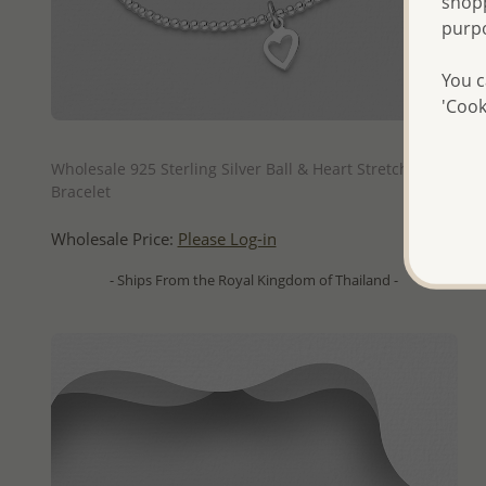
shopp
purp
You c
'Cook
QUICK ADD
Wholesale 925 Sterling Silver Ball & Heart Stretch
Bracelet
Wholesale Price:
Please Log-in
- Ships From the Royal Kingdom of Thailand -