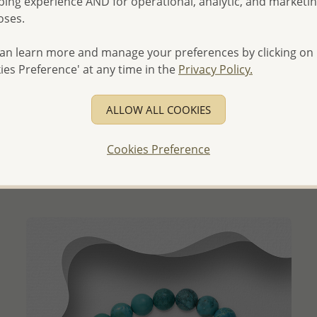
ing experience AND for operational, analytic, and marketi
oses.
an learn more and manage your preferences by clicking on
ies Preference' at any time in the
Privacy Policy.
QUICK ADD
ALLOW ALL COOKIES
Wholesale 925 Sterling Silver Elastic Ball Beads Bracelet
Wholesale Price:
Please Log-in
Cookies Preference
- Ships From the Royal Kingdom of Thailand -