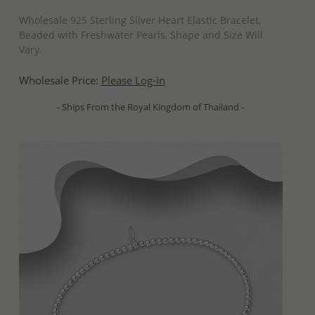
QUICK ADD
Wholesale 925 Sterling Silver Heart Elastic Bracelet,
Beaded with Freshwater Pearls, Shape and Size Will
Vary.
Wholesale Price:
Please Log-in
- Ships From the Royal Kingdom of Thailand -