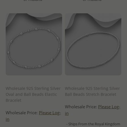
Wholesale 925 Sterling Silver
Wholesale 925 Sterling Silver
Oval and Ball Beads Elastic
Ball Beads Stretch Bracelet
Bracelet
Wholesale Price:
Please Log-
Wholesale Price:
Please Log-
in
in
- Ships From the Royal Kingdom