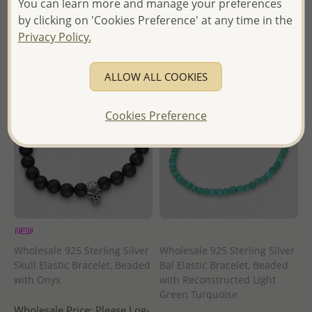
You can learn more and manage your preferences
- Ships From the Royal Kingdom
- Ships From the Royal Kingdom
by clicking on 'Cookies Preference' at any time in the
of Thailand -
of Thailand -
Privacy Policy.
ALLOW ALL COOKIES
Cookies Preference
Wholesale 925 Sterling Silver
Wholesale 925 Sterling Silver
Skull Elastic Bracelet, Beaded
Bal Elastic Bracelet, Beaded
with Onyx
with Reconstructed Light
Green Turquoise
Wholesale Price:
Please Log-