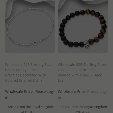
Wholesale 925 Sterling Silver
Wholesale 925 Sterling Silver
Ball & Evil Eye Stretch
Oxidized Skull Bracelet,
Bracelet Decorated With
Beaded with Onyx & Tiger
Colored Enamel & Shell
Eye
Wholesale Price:
Please Log-
Wholesale Price:
Please Log-
in
in
- Ships From the Royal Kingdom
- Ships From the Royal Kingdom
of Thailand -
of Thailand -