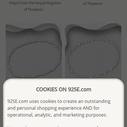
- Ships From the Royal Kingdom
of Thailand -
of Thailand -
COOKIES ON 925E.com
Wholesale 925 Sterling Silver
Wholesale 925 Sterling Silver
925E.com uses cookies to create an outstanding
Elastic Ball Beads Bracelet
Ball Beads Elastic Bracelet
and personal shopping experience AND for
operational, analytic, and marketing purposes.
Wholesale Price:
Please Log-
Wholesale Price:
Please Log-
in
in