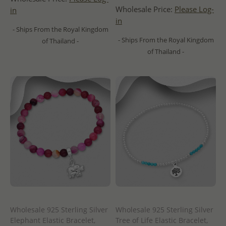
Wholesale Price:
Please Log-
in
in
- Ships From the Royal Kingdom
- Ships From the Royal Kingdom
of Thailand -
of Thailand -
Wholesale 925 Sterling Silver
Wholesale 925 Sterling Silver
Elephant Elastic Bracelet,
Tree of Life Elastic Bracelet,