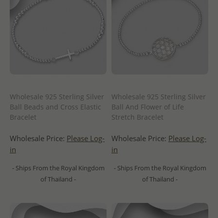
Wholesale 925 Sterling Silver
Wholesale 925 Sterling Silver
Ball Beads and Cross Elastic
Ball And Flower of Life
Bracelet
Stretch Bracelet
Wholesale Price:
Please Log-
Wholesale Price:
Please Log-
in
in
- Ships From the Royal Kingdom
- Ships From the Royal Kingdom
of Thailand -
of Thailand -