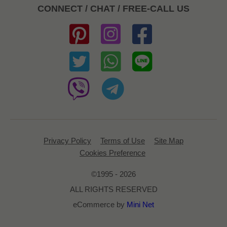
CONNECT / CHAT / FREE-CALL US
Privacy Policy
Terms of Use
Site Map
Cookies Preference
©1995 - 2026
ALL RIGHTS RESERVED
eCommerce by
Mini Net