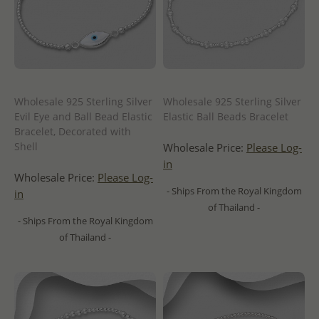
Wholesale 925 Sterling Silver
Wholesale 925 Sterling Silver
Evil Eye and Ball Bead Elastic
Elastic Ball Beads Bracelet
Bracelet, Decorated with
Shell
Wholesale Price:
Please Log-
in
Wholesale Price:
Please Log-
- Ships From the Royal Kingdom
in
of Thailand -
- Ships From the Royal Kingdom
of Thailand -