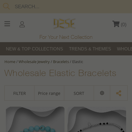
(
0
)
For Your Next Collection
NEW & TOP COLLECTIONS
TRENDS & THEMES
WHOLE
Home
/
Wholesale Jewelry
/
Bracelets
/
Elastic
Wholesale Elastic Bracelets
FILTER
Price range
SORT