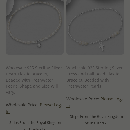
Wholesale 925 Sterling Silver
Wholesale 925 Sterling Silver
Heart Elastic Bracelet,
Cross and Ball Bead Elastic
Beaded with Freshwater
Bracelet, Beaded with
Pearls, Shape and Size Will
Freshwater Pearls
Vary.
Wholesale Price:
Please Log-
Wholesale Price:
Please Log-
in
in
- Ships From the Royal Kingdom
- Ships From the Royal Kingdom
of Thailand -
of Thailand -