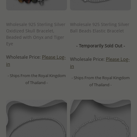
Wholesale 925 Sterling Silver
Wholesale 925 Sterling Silver
Oxidized Skull Bracelet,
Ball Beads Elastic Bracelet
Beaded with Onyx and Tiger
Eye
- Temporarily Sold Out -
Wholesale Price:
Please Log-
Wholesale Price:
Please Log-
in
in
- Ships From the Royal Kingdom
- Ships From the Royal Kingdom
of Thailand -
of Thailand -