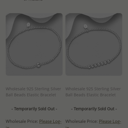
Wholesale 925 Sterling Silver
Wholesale 925 Sterling Silver
Ball Beads Elastic Bracelet
Ball Beads Elastic Bracelet
- Temporarily Sold Out -
- Temporarily Sold Out -
Wholesale Price:
Please Log-
Wholesale Price:
Please Log-
in
in