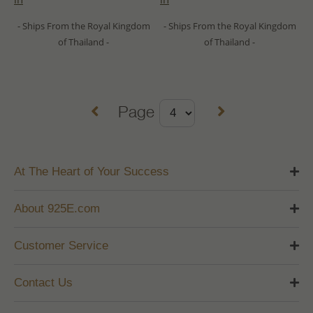
- Ships From the Royal Kingdom
- Ships From the Royal Kingdom
of Thailand -
of Thailand -
Page
At The Heart of Your Success
About 925E.com
Customer Service
Contact Us