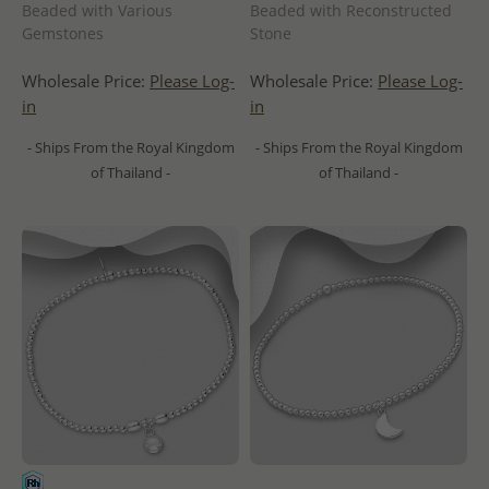
Beaded with Various
Beaded with Reconstructed
Gemstones
Stone
Wholesale Price:
Please Log-
Wholesale Price:
Please Log-
in
in
- Ships From the Royal Kingdom
- Ships From the Royal Kingdom
of Thailand -
of Thailand -