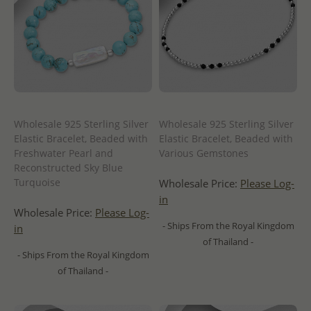
Wholesale 925 Sterling Silver
Wholesale 925 Sterling Silver
Elastic Bracelet, Beaded with
Elastic Bracelet, Beaded with
Freshwater Pearl and
Various Gemstones
Reconstructed Sky Blue
Turquoise
Wholesale Price:
Please Log-
in
Wholesale Price:
Please Log-
- Ships From the Royal Kingdom
in
of Thailand -
- Ships From the Royal Kingdom
of Thailand -