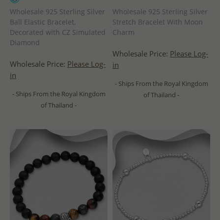
Wholesale 925 Sterling Silver
Wholesale 925 Sterling Silver
Ball Elastic Bracelet,
Stretch Bracelet With Moon
Decorated with CZ Simulated
Charm
Diamond
Wholesale Price:
Please Log-
Wholesale Price:
Please Log-
in
in
- Ships From the Royal Kingdom
- Ships From the Royal Kingdom
of Thailand -
of Thailand -