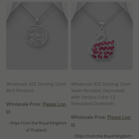
Wholesale 925 Sterling Silver
Wholesale 925 Sterling Silver
Bird Pendant
Swan Pendant, Decorated
with Various Color CZ
Simulated Diamonds
Wholesale Price:
Please Log-
in
Wholesale Price:
Please Log-
- Ships From the Royal Kingdom
in
of Thailand -
- Ships From the Royal Kingdom