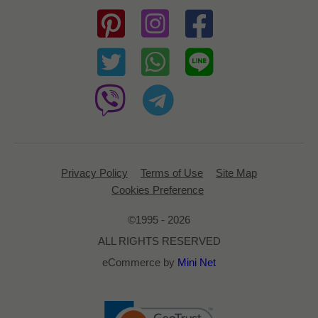
Privacy Policy
Terms of Use
Site Map
Cookies Preference
©1995 - 2026
ALL RIGHTS RESERVED
eCommerce by
Mini Net