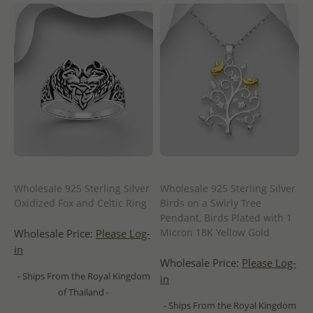
Wholesale 925 Sterling Silver
Wholesale 925 Sterling Silver
Oxidized Fox and Celtic Ring
Birds on a Swirly Tree
Pendant, Birds Plated with 1
Micron 18K Yellow Gold
Wholesale Price:
Please Log-
in
Wholesale Price:
Please Log-
- Ships From the Royal Kingdom
in
of Thailand -
- Ships From the Royal Kingdom