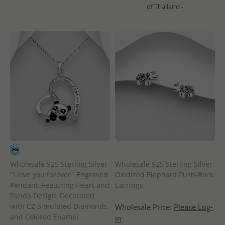
of Thailand -
Wholesale 925 Sterling Silver
Wholesale 925 Sterling Silver
"I love you forever" Engraved
Oxidized Elephant Push-Back
Pendant, Featuring Heart and
Earrings
Panda Design, Decorated
with CZ Simulated Diamonds
Wholesale Price:
Please Log-
and Colored Enamel
in