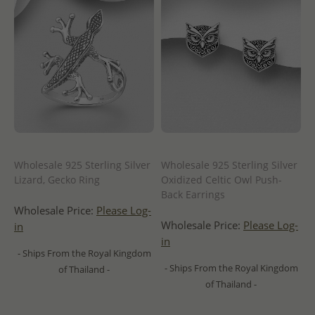
Wholesale 925 Sterling Silver
Wholesale 925 Sterling Silver
Lizard, Gecko Ring
Oxidized Celtic Owl Push-
Back Earrings
Wholesale Price:
Please Log-
Wholesale Price:
Please Log-
in
in
- Ships From the Royal Kingdom
- Ships From the Royal Kingdom
of Thailand -
of Thailand -