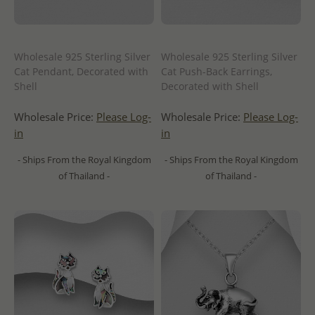
Wholesale 925 Sterling Silver
Wholesale 925 Sterling Silver
Cat Pendant, Decorated with
Cat Push-Back Earrings,
Shell
Decorated with Shell
Wholesale Price:
Please Log-
Wholesale Price:
Please Log-
in
in
- Ships From the Royal Kingdom
- Ships From the Royal Kingdom
of Thailand -
of Thailand -