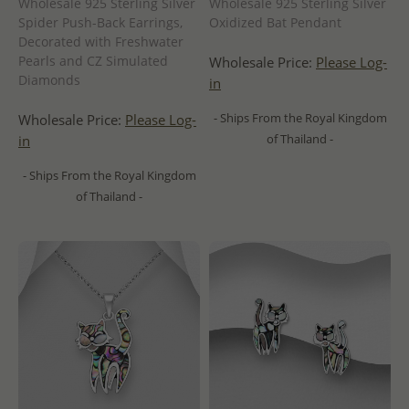
Wholesale 925 Sterling Silver
Wholesale 925 Sterling Silver
Spider Push-Back Earrings,
Oxidized Bat Pendant
Decorated with Freshwater
Pearls and CZ Simulated
Wholesale Price:
Please Log-
Diamonds
in
- Ships From the Royal Kingdom
Wholesale Price:
Please Log-
of Thailand -
in
- Ships From the Royal Kingdom
of Thailand -