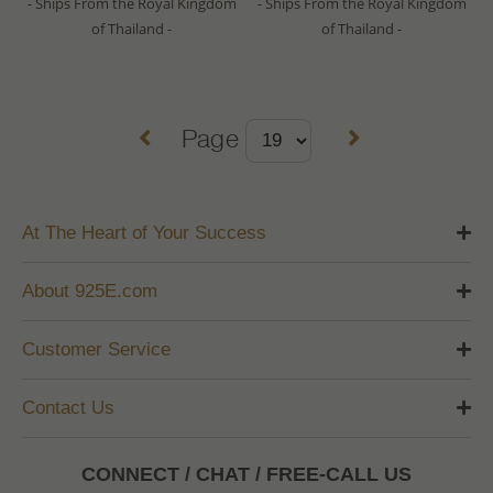
- Ships From the Royal Kingdom
- Ships From the Royal Kingdom
of Thailand -
of Thailand -
Page
At The Heart of Your Success
About 925E.com
Customer Service
Contact Us
CONNECT / CHAT / FREE-CALL US