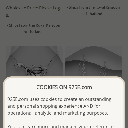
- Ships From the Royal Kingdom
Wholesale Price:
Please Log-
of Thailand -
in
- Ships From the Royal Kingdom
of Thailand -
COOKIES ON 925E.com
925E.com uses cookies to create an outstanding
and personal shopping experience AND for
operational, analytic, and marketing purposes.
Wholesale 925 Sterling Silver
Wholesale 925 Sterling Silver
You can learn more and manage your preferences
Oxidized Frog Pendant
Cat Hook Earrings