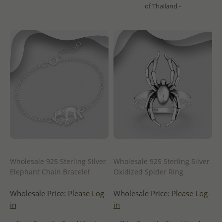
of Thailand -
Wholesale 925 Sterling Silver
Wholesale 925 Sterling Silver
Elephant Chain Bracelet
Oxidized Spider Ring
Wholesale Price:
Please Log-
Wholesale Price:
Please Log-
in
in