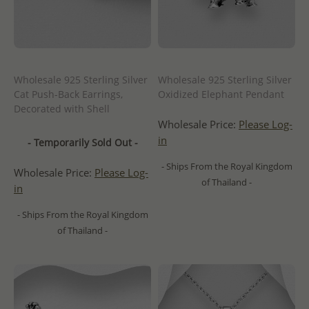
Wholesale 925 Sterling Silver
Wholesale 925 Sterling Silver
Cat Push-Back Earrings,
Oxidized Elephant Pendant
Decorated with Shell
Wholesale Price:
Please Log-
in
- Temporarily Sold Out -
- Ships From the Royal Kingdom
Wholesale Price:
Please Log-
of Thailand -
in
- Ships From the Royal Kingdom
of Thailand -