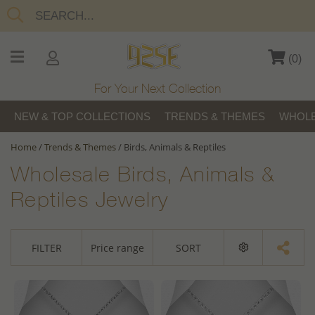
(
0
)
For Your Next Collection
NEW & TOP COLLECTIONS
TRENDS & THEMES
WHOLE
Home
/
Trends & Themes
/
Birds, Animals & Reptiles
Wholesale Birds, Animals &
Reptiles Jewelry
FILTER
Price range
SORT