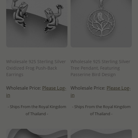
Wholesale 925 Sterling Silver
Wholesale 925 Sterling Silver
Oxidized Frog Push-Back
Tree Pendant, Featuring
Earrings
Passerine Bird Design
Wholesale Price:
Please Log-
Wholesale Price:
Please Log-
in
in
- Ships From the Royal Kingdom
- Ships From the Royal Kingdom
of Thailand -
of Thailand -