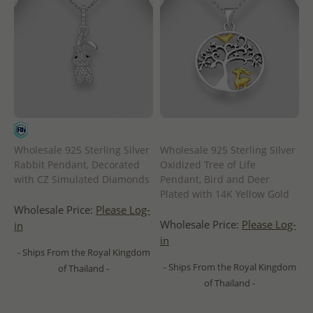
Wholesale 925 Sterling Silver
Wholesale 925 Sterling Silver
Rabbit Pendant, Decorated
Oxidized Tree of Life
with CZ Simulated Diamonds
Pendant, Bird and Deer
Plated with 14K Yellow Gold
Wholesale Price:
Please Log-
Wholesale Price:
Please Log-
in
in
- Ships From the Royal Kingdom
- Ships From the Royal Kingdom
of Thailand -
of Thailand -