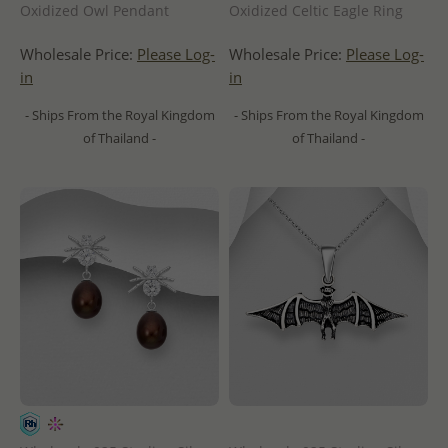
Oxidized Owl Pendant
Oxidized Celtic Eagle Ring
Wholesale Price:
Please Log-
Wholesale Price:
Please Log-
in
in
- Ships From the Royal Kingdom
- Ships From the Royal Kingdom
of Thailand -
of Thailand -