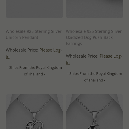
Wholesale 925 Sterling Silver
Wholesale 925 Sterling Silver
Unicorn Pendant
Oxidized Dog Push-Back
Earrings
Wholesale Price:
Please Log-
Wholesale Price:
Please Log-
in
in
- Ships From the Royal Kingdom
- Ships From the Royal Kingdom
of Thailand -
of Thailand -