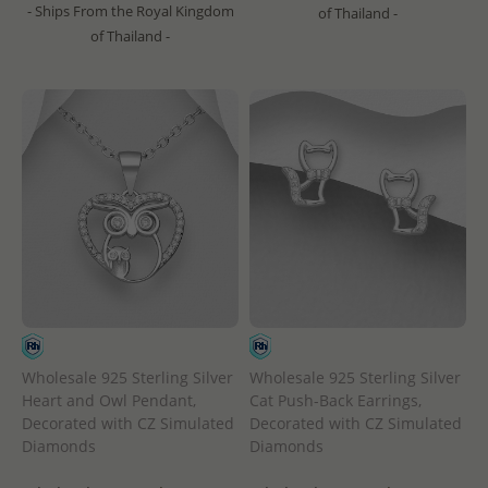
- Ships From the Royal Kingdom
of Thailand -
of Thailand -
Wholesale 925 Sterling Silver
Wholesale 925 Sterling Silver
Heart and Owl Pendant,
Cat Push-Back Earrings,
Decorated with CZ Simulated
Decorated with CZ Simulated
Diamonds
Diamonds