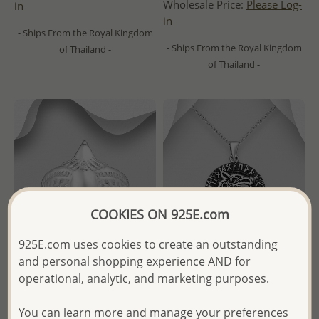
Wholesale Price:
Please Log-
in
in
- Ships From the Royal Kingdom
- Ships From the Royal Kingdom
of Thailand -
of Thailand -
COOKIES ON 925E.com
925E.com uses cookies to create an outstanding
and personal shopping experience AND for
operational, analytic, and marketing purposes.
Wholesale 925 Sterling Silver
Wholesale 925 Sterling Silver
Eagle Ring
Oxidized Celtic Wolf Pendant
You can learn more and manage your preferences