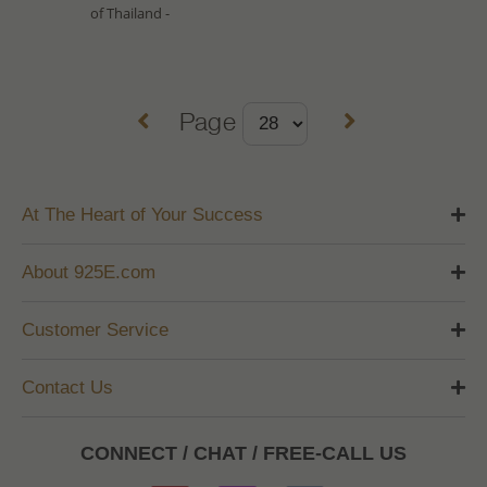
of Thailand -
Page
At The Heart of Your Success
About 925E.com
Customer Service
Contact Us
CONNECT / CHAT / FREE-CALL US