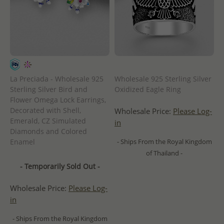
La Preciada - Wholesale 925
Wholesale 925 Sterling Silver
Sterling Silver Bird and
Oxidized Eagle Ring
Flower Omega Lock Earrings,
Decorated with Shell,
Wholesale Price:
Please Log-
Emerald, CZ Simulated
in
Diamonds and Colored
Enamel
- Ships From the Royal Kingdom
of Thailand -
- Temporarily Sold Out -
Wholesale Price:
Please Log-
in
- Ships From the Royal Kingdom