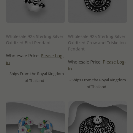
Wholesale 925 Sterling Silver
Wholesale 925 Sterling Silver
Oxidized Bird Pendant
Oxidized Crow and Triskelion
Pendant
Wholesale Price:
Please Log-
Wholesale Price:
Please Log-
in
in
- Ships From the Royal Kingdom
- Ships From the Royal Kingdom
of Thailand -
of Thailand -