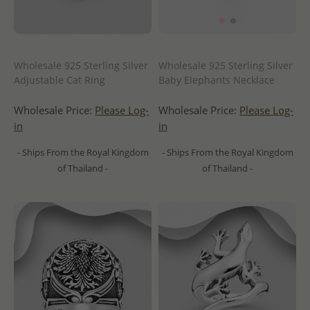
Wholesale 925 Sterling Silver
Wholesale 925 Sterling Silver
Adjustable Cat Ring
Baby Elephants Necklace
Wholesale Price:
Please Log-
Wholesale Price:
Please Log-
in
in
- Ships From the Royal Kingdom
- Ships From the Royal Kingdom
of Thailand -
of Thailand -