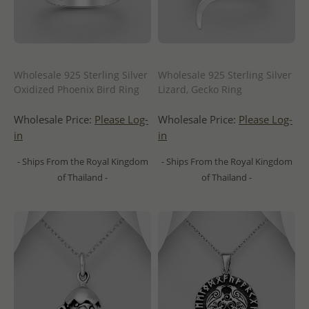
Wholesale 925 Sterling Silver
Wholesale 925 Sterling Silver
Oxidized Phoenix Bird Ring
Lizard, Gecko Ring
Wholesale Price:
Please Log-
Wholesale Price:
Please Log-
in
in
- Ships From the Royal Kingdom
- Ships From the Royal Kingdom
of Thailand -
of Thailand -