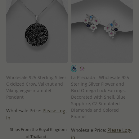
Wholesale 925 Sterling Silver
La Preciada - Wholesale 925
Oxidized Crow, Valknut and
Sterling Silver Flower and
Viking vegvisir amulet
Bird Omega Lock Earrings,
Pendant
Decorated with Shell, Blue
Sapphire, CZ Simulated
Diamonds and Colored
Wholesale Price:
Please Log-
Enamel
in
- Ships From the Royal Kingdom
Wholesale Price:
Please Log-
of Thailand -
in