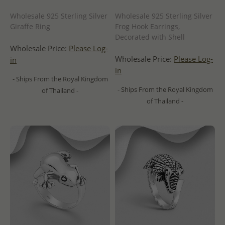
Wholesale 925 Sterling Silver
Wholesale 925 Sterling Silver
Giraffe Ring
Frog Hook Earrings,
Decorated with Shell
Wholesale Price:
Please Log-
Wholesale Price:
Please Log-
in
in
- Ships From the Royal Kingdom
- Ships From the Royal Kingdom
of Thailand -
of Thailand -