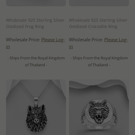
Wholesale 925 Sterling Silver
Wholesale 925 Sterling Silver
Oxidized Frog Ring
Oxidized Crocodile Ring
Wholesale Price:
Please Log-
Wholesale Price:
Please Log-
in
in
- Ships From the Royal Kingdom
- Ships From the Royal Kingdom
of Thailand -
of Thailand -