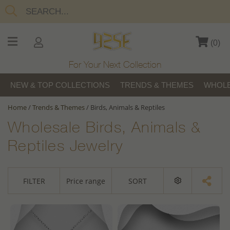
(
0
)
For Your Next Collection
NEW & TOP COLLECTIONS
TRENDS & THEMES
WHOLE
Home
/
Trends & Themes
/
Birds, Animals & Reptiles
Wholesale Birds, Animals &
Reptiles Jewelry
FILTER
Price range
SORT