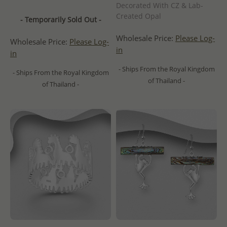
Decorated With CZ & Lab-
Created Opal
- Temporarily Sold Out -
Wholesale Price:
Please Log-
Wholesale Price:
Please Log-
in
in
- Ships From the Royal Kingdom
- Ships From the Royal Kingdom
of Thailand -
of Thailand -