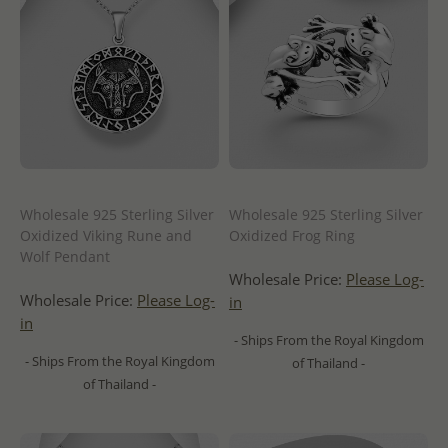
Wholesale 925 Sterling Silver
Wholesale 925 Sterling Silver
Oxidized Viking Rune and
Oxidized Frog Ring
Wolf Pendant
Wholesale Price:
Please Log-
Wholesale Price:
Please Log-
in
in
- Ships From the Royal Kingdom
- Ships From the Royal Kingdom
of Thailand -
of Thailand -