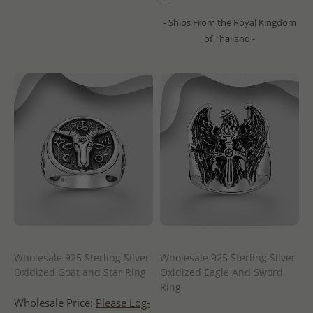
- Ships From the Royal Kingdom
of Thailand -
Wholesale 925 Sterling Silver
Wholesale 925 Sterling Silver
Oxidized Goat and Star Ring
Oxidized Eagle And Sword
Ring
Wholesale Price:
Please Log-