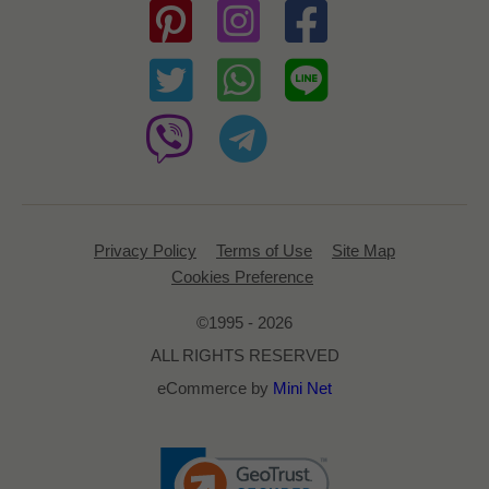
Privacy Policy
Terms of Use
Site Map
Cookies Preference
©1995 - 2026
ALL RIGHTS RESERVED
eCommerce by
Mini Net