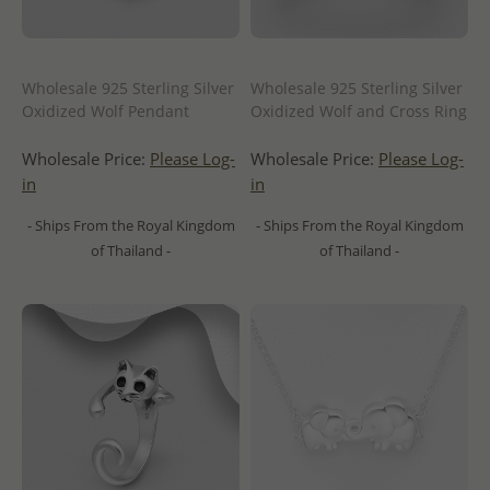
Wholesale 925 Sterling Silver
Wholesale 925 Sterling Silver
Oxidized Wolf Pendant
Oxidized Wolf and Cross Ring
Wholesale Price:
Please Log-
Wholesale Price:
Please Log-
in
in
- Ships From the Royal Kingdom
- Ships From the Royal Kingdom
of Thailand -
of Thailand -