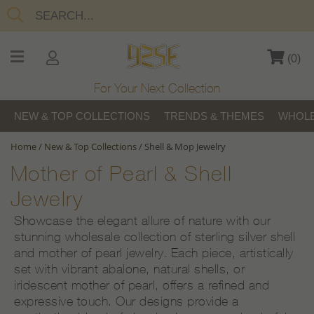
(
0
)
For Your Next Collection
NEW & TOP COLLECTIONS
TRENDS & THEMES
WHOLE
Home
/
New & Top Collections
/
Shell & Mop Jewelry
Mother of Pearl & Shell
Jewelry
Showcase the elegant allure of nature with our
stunning wholesale collection of sterling silver shell
and mother of pearl jewelry. Each piece, artistically
set with vibrant abalone, natural shells, or
iridescent mother of pearl, offers a refined and
expressive touch. Our designs provide a