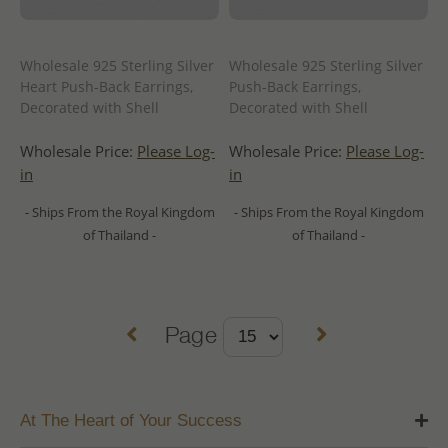
Wholesale 925 Sterling Silver
Wholesale 925 Sterling Silver
Heart Push-Back Earrings,
Push-Back Earrings,
Decorated with Shell
Decorated with Shell
Wholesale Price:
Please Log-
Wholesale Price:
Please Log-
in
in
- Ships From the Royal Kingdom
- Ships From the Royal Kingdom
of Thailand -
of Thailand -
Page
At The Heart of Your Success