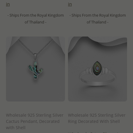
in
in
- Ships From the Royal Kingdom
- Ships From the Royal Kingdom
of Thailand -
of Thailand -
Wholesale 925 Sterling Silver
Wholesale 925 Sterling Silver
Cactus Pendant, Decorated
Ring Decorated With Shell
with Shell