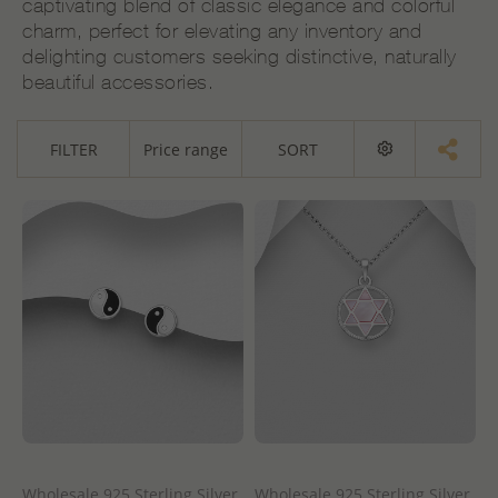
captivating blend of classic elegance and colorful
charm, perfect for elevating any inventory and
delighting customers seeking distinctive, naturally
beautiful accessories.
FILTER
Price range
SORT
Wholesale 925 Sterling Silver
Wholesale 925 Sterling Silver