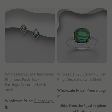
Wholesale 925 Sterling Silver
Wholesale 925 Sterling Silver
Rhombus Push-Back
Ring, Decorated with Shell
Earrings, Decorated with
Shell
Wholesale Price:
Please Log-
in
Wholesale Price:
Please Log-
- Ships From the Royal Kingdom
in
of Thailand -