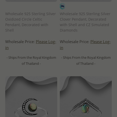
Wholesale 925 Sterling Silver
Wholesale 925 Sterling Silver
Oxidized Circle Celtic
Clover Pendant, Decorated
Pendant, Decorated with
with Shell and CZ Simulated
Shell
Diamonds
Wholesale Price:
Please Log-
Wholesale Price:
Please Log-
in
in
- Ships From the Royal Kingdom
- Ships From the Royal Kingdom
of Thailand -
of Thailand -