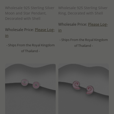
Wholesale 925 Sterling Silver
Wholesale 925 Sterling Silver
Moon and Star Pendant,
Ring, Decorated with Shell
Decorated with Shell
Wholesale Price:
Please Log-
Wholesale Price:
Please Log-
in
in
- Ships From the Royal Kingdom
- Ships From the Royal Kingdom
of Thailand -
of Thailand -