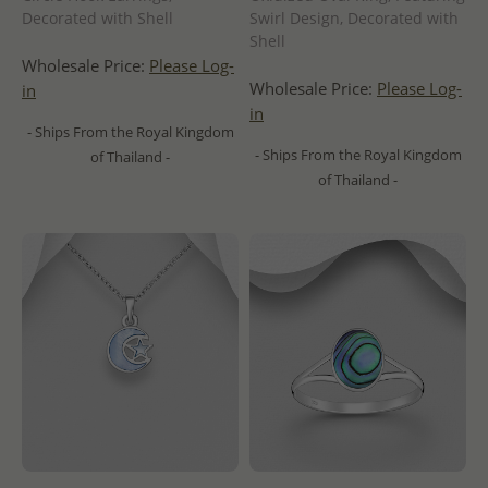
Decorated with Shell
Swirl Design, Decorated with
Shell
Wholesale Price:
Please Log-
Wholesale Price:
Please Log-
in
in
- Ships From the Royal Kingdom
- Ships From the Royal Kingdom
of Thailand -
of Thailand -