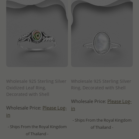
Wholesale 925 Sterling Silver
Wholesale 925 Sterling Silver
Oxidized Leaf Ring,
Ring, Decorated with Shell
Decorated with Shell
Wholesale Price:
Please Log-
Wholesale Price:
Please Log-
in
in
- Ships From the Royal Kingdom
- Ships From the Royal Kingdom
of Thailand -
of Thailand -