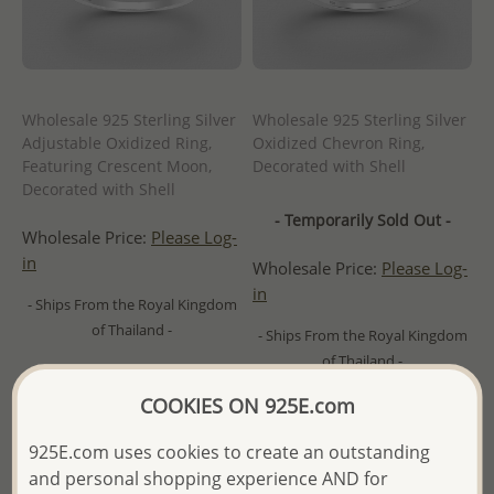
Wholesale 925 Sterling Silver
Wholesale 925 Sterling Silver
Adjustable Oxidized Ring,
Oxidized Chevron Ring,
Featuring Crescent Moon,
Decorated with Shell
Decorated with Shell
- Temporarily Sold Out -
Wholesale Price:
Please Log-
in
Wholesale Price:
Please Log-
in
- Ships From the Royal Kingdom
of Thailand -
- Ships From the Royal Kingdom
of Thailand -
COOKIES ON 925E.com
925E.com uses cookies to create an outstanding
and personal shopping experience AND for