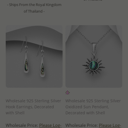
- Ships From the Royal Kingdom
of Thailand -
Wholesale 925 Sterling Silver
Wholesale 925 Sterling Silver
Hook Earrings, Decorated
Oxidized Sun Pendant,
with Shell
Decorated with Shell
Wholesale Price:
Please Log-
Wholesale Price:
Please Log-