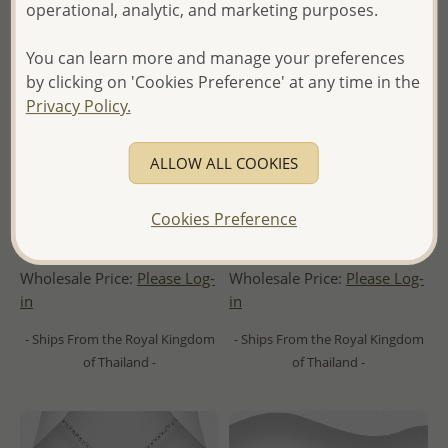
operational, analytic, and marketing purposes.
You can learn more and manage your preferences
by clicking on 'Cookies Preference' at any time in the
Privacy Policy.
ALLOW ALL COOKIES
Wholesale 925 Sterling Silver
Wholesale 925 Sterling Silver
Whale Tail Pendant,
Push-Back Earrings,
Cookies Preference
Decorated with Shell
Decorated with Shell
Wholesale Price:
Please Log-
Wholesale Price:
Please Log-
in
in
- Ships From the Royal Kingdom
- Ships From the Royal Kingdom
of Thailand -
of Thailand -