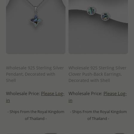
Wholesale 925 Sterling Silver
Wholesale 925 Sterling Silver
Pendant, Decorated with
Clover Push-Back Earrings,
Shell
Decorated with Shell
Wholesale Price:
Please Log-
Wholesale Price:
Please Log-
in
in
- Ships From the Royal Kingdom
- Ships From the Royal Kingdom
of Thailand -
of Thailand -