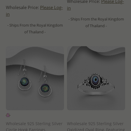
Wholesale Price:
Please Log-
Wholesale Price:
Please Log-
in
in
- Ships From the Royal Kingdom
- Ships From the Royal Kingdom
of Thailand -
of Thailand -
Wholesale 925 Sterling Silver
Wholesale 925 Sterling Silver
Circle Hook Earrings,
Oxidized Oval Ring, Featuring