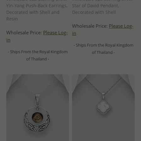
Yin-Yang Push-Back Earrings,
Star of David Pendant,
Decorated with Shell and
Decorated with Shell
Resin
Wholesale Price:
Please Log-
Wholesale Price:
Please Log-
in
in
- Ships From the Royal Kingdom
- Ships From the Royal Kingdom
of Thailand -
of Thailand -