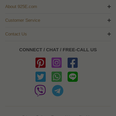
About 925E.com
Customer Service
Contact Us
CONNECT / CHAT / FREE-CALL US