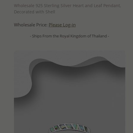
Wholesale 925 Sterling Silver Heart and Leaf Pendant,
Decorated with Shell
Wholesale Price:
Please Log-in
- Ships From the Royal Kingdom of Thailand -