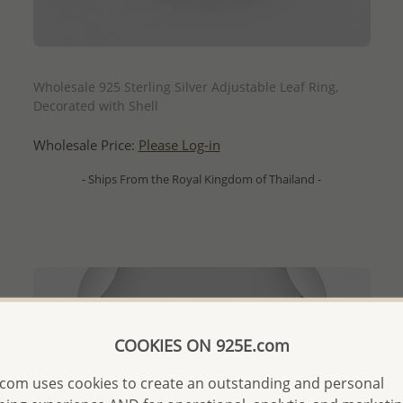
QUICK ADD
Wholesale 925 Sterling Silver Adjustable Leaf Ring,
Decorated with Shell
Wholesale Price:
Please Log-in
- Ships From the Royal Kingdom of Thailand -
COOKIES ON 925E.com
com uses cookies to create an outstanding and personal