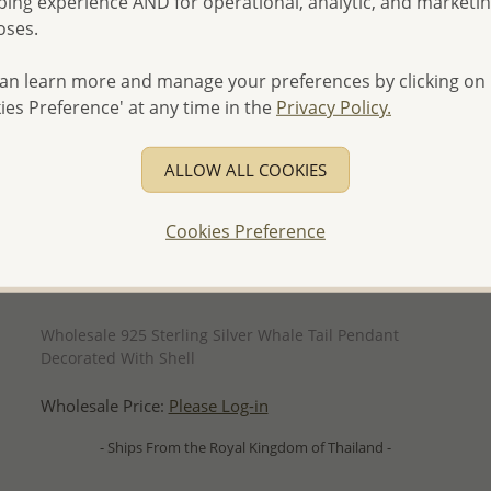
ing experience AND for operational, analytic, and marketi
oses.
an learn more and manage your preferences by clicking on
ies Preference' at any time in the
Privacy Policy.
ALLOW ALL COOKIES
Cookies Preference
QUICK ADD
Wholesale 925 Sterling Silver Whale Tail Pendant
Decorated With Shell
Wholesale Price:
Please Log-in
- Ships From the Royal Kingdom of Thailand -