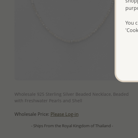
shopp
purp
You c
'Cook
QUICK ADD
Wholesale 925 Sterling Silver Beaded Necklace, Beaded
with Freshwater Pearls and Shell
Wholesale Price:
Please Log-in
- Ships From the Royal Kingdom of Thailand -