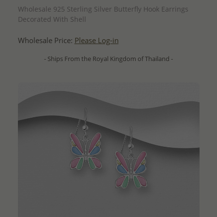
Wholesale 925 Sterling Silver Butterfly Hook Earrings
Decorated With Shell
Wholesale Price:
Please Log-in
- Ships From the Royal Kingdom of Thailand -