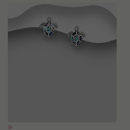
QUICK ADD