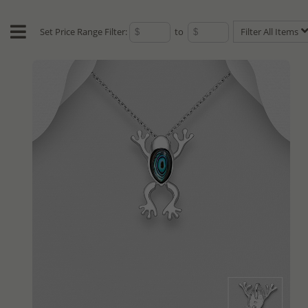
Set Price Range Filter:
to
Filter All Items