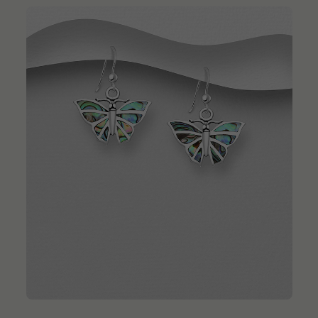
QUICK ADD