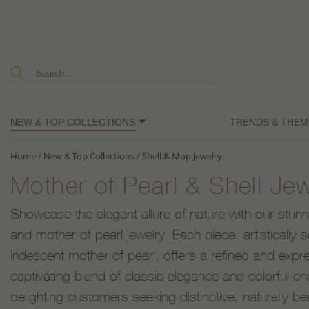
NEW & TOP COLLECTIONS
TRENDS & THEM
Home
/
New & Top Collections
/
Shell & Mop Jewelry
Mother of Pearl & Shell Je
Showcase the elegant allure of nature with our stunnin
and mother of pearl jewelry. Each piece, artistically s
iridescent mother of pearl, offers a refined and exp
captivating blend of classic elegance and colorful ch
delighting customers seeking distinctive, naturally be