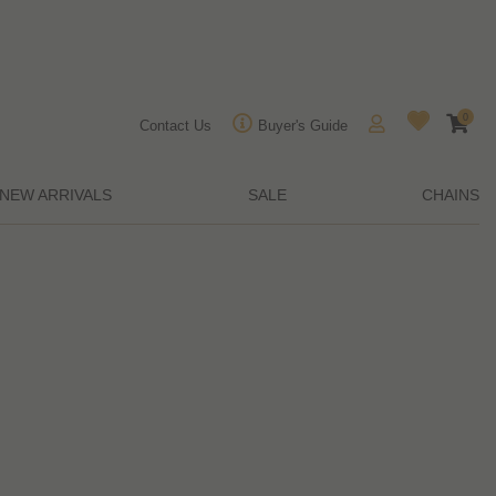
0
Contact Us
Buyer's Guide
NEW ARRIVALS
SALE
CHAINS