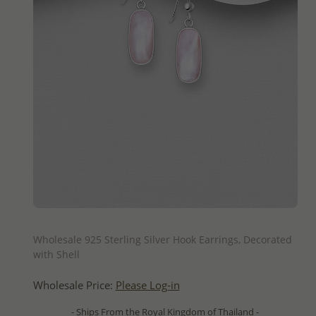
QUICK ADD
Wholesale 925 Sterling Silver Hook Earrings, Decorated
with Shell
Wholesale Price:
Please Log-in
- Ships From the Royal Kingdom of Thailand -