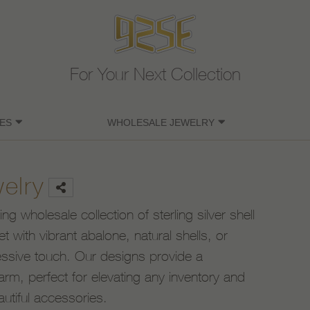
For Your Next Collection
ES
WHOLESALE JEWELRY
welry
g wholesale collection of sterling silver shell
et with vibrant abalone, natural shells, or
ressive touch. Our designs provide a
arm, perfect for elevating any inventory and
autiful accessories.