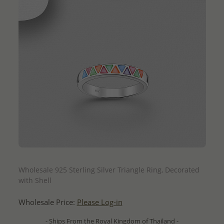
QUICK ADD
Wholesale 925 Sterling Silver Triangle Ring, Decorated
with Shell
Wholesale Price:
Please Log-in
- Ships From the Royal Kingdom of Thailand -