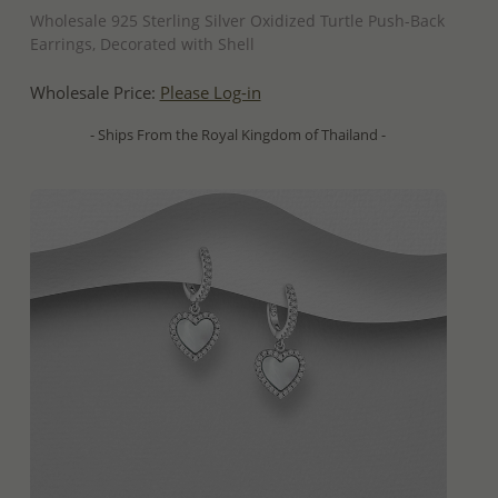
Wholesale 925 Sterling Silver Oxidized Turtle Push-Back
Earrings, Decorated with Shell
Wholesale Price:
Please Log-in
- Ships From the Royal Kingdom of Thailand -