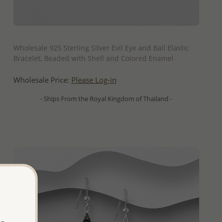
QUICK ADD
Wholesale 925 Sterling Silver Evil Eye and Ball Elastic
Bracelet, Beaded with Shell and Colored Enamel
Wholesale Price:
Please Log-in
- Ships From the Royal Kingdom of Thailand -