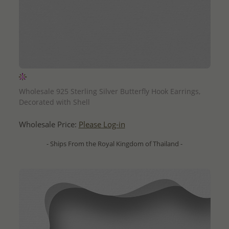
QUICK ADD
Wholesale 925 Sterling Silver Butterfly Hook Earrings,
Decorated with Shell
Wholesale Price:
Please Log-in
- Ships From the Royal Kingdom of Thailand -