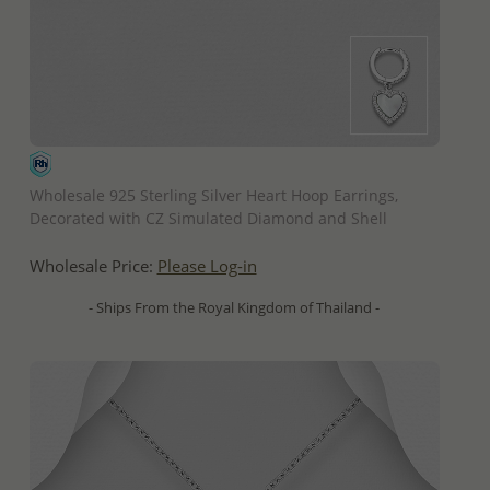
QUICK ADD
Wholesale 925 Sterling Silver Heart Hoop Earrings,
Decorated with CZ Simulated Diamond and Shell
Wholesale Price:
Please Log-in
- Ships From the Royal Kingdom of Thailand -