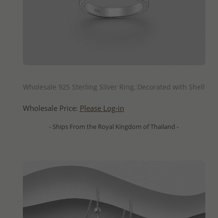
QUICK ADD
Wholesale 925 Sterling Silver Ring, Decorated with Shell
Wholesale Price:
Please Log-in
- Ships From the Royal Kingdom of Thailand -