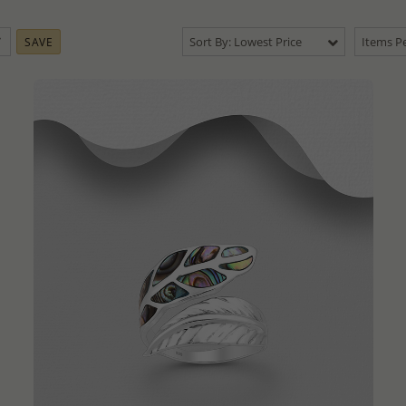
Sort By: Lowest Price
Items Pe
SAVE