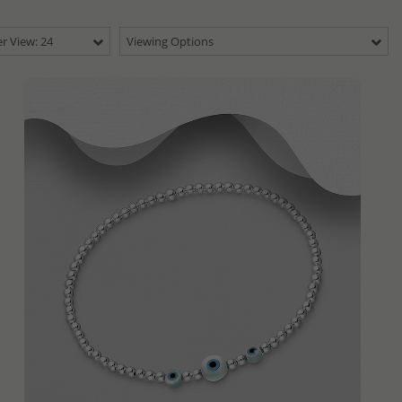
r View: 24
Viewing Options