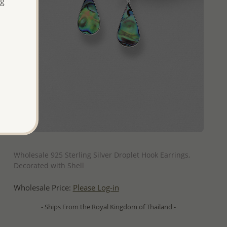
ng
QUICK ADD
Wholesale 925 Sterling Silver Droplet Hook Earrings,
Decorated with Shell
Wholesale Price:
Please Log-in
- Ships From the Royal Kingdom of Thailand -