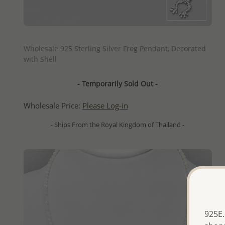
QUICK ADD
Wholesale 925 Sterling Silver Frog Pendant, Decorated
with Shell
- Temporarily Sold Out -
Wholesale Price:
Please Log-in
- Ships From the Royal Kingdom of Thailand -
925E.