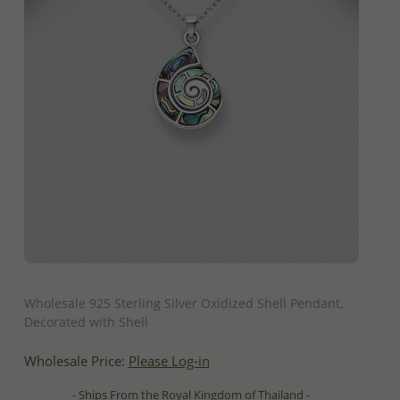
QUICK ADD
Wholesale 925 Sterling Silver Oxidized Shell Pendant,
Decorated with Shell
Wholesale Price:
Please Log-in
- Ships From the Royal Kingdom of Thailand -