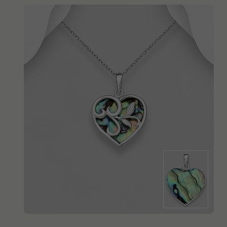
QUICK ADD