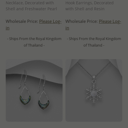
Necklace, Decorated with
Hook Earrings, Decorated
Shell and Freshwater Pearl
with Shell and Resin
Wholesale Price:
Please Log-
Wholesale Price:
Please Log-
in
in
- Ships From the Royal Kingdom
- Ships From the Royal Kingdom
of Thailand -
of Thailand -