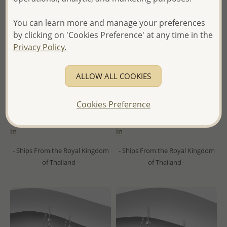
You can learn more and manage your preferences
by clicking on 'Cookies Preference' at any time in the
Privacy Policy.
ALLOW ALL COOKIES
Wholesale 925 Sterling Silver
Wholesale 925 Sterling Silver
Oxidized Ring, Decorated
Pendant, Decorated with
with Shell
Shell
Cookies Preference
Wholesale Price:
Please Log-
Wholesale Price:
Please Log-
in
in
- Ships From the Royal Kingdom
- Ships From the Royal Kingdom
of Thailand -
of Thailand -