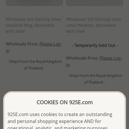
Wholesale 925 Sterling Silver
Wholesale 925 Sterling Silver
Oxidized Ring, Decorated
Lotus Pendant, Decorated
with Shell
with Shell
Wholesale Price:
Please Log-
- Temporarily Sold Out -
in
Wholesale Price:
Please Log-
- Ships From the Royal Kingdom
in
of Thailand -
- Ships From the Royal Kingdom
of Thailand -
COOKIES ON 925E.com
925E.com uses cookies to create an outstanding
and personal shopping experience AND for
operational, analytic, and marketing purposes.