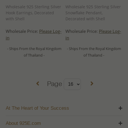
Wholesale 925 Sterling Silver
Wholesale 925 Sterling Silver
Hook Earrings, Decorated
Snowflake Pendant,
with Shell
Decorated with Shell
Wholesale Price:
Please Log-
Wholesale Price:
Please Log-
in
in
- Ships From the Royal Kingdom
- Ships From the Royal Kingdom
of Thailand -
of Thailand -
Page
At The Heart of Your Success
About 925E.com