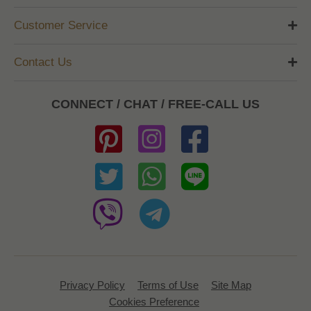
Customer Service
Contact Us
CONNECT / CHAT / FREE-CALL US
Privacy Policy
Terms of Use
Site Map
Cookies Preference