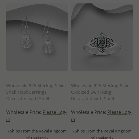
Wholesale 925 Sterling Silver
Wholesale 925 Sterling Silver
Shell Hook Earrings,
Oxidized Swirl Ring,
Decorated with Shell
Decorated with Shell
Wholesale Price:
Please Log-
Wholesale Price:
Please Log-
in
in
- Ships From the Royal Kingdom
- Ships From the Royal Kingdom
of Thailand -
of Thailand -