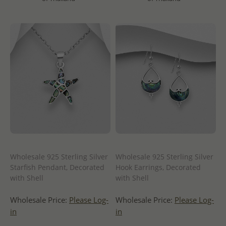
Wholesale 925 Sterling Silver
Wholesale 925 Sterling Silver
Starfish Pendant, Decorated
Hook Earrings, Decorated
with Shell
with Shell
Wholesale Price:
Please Log-
Wholesale Price:
Please Log-
in
in