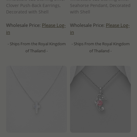
Clover Push-Back Earrings,
Seahorse Pendant, Decorated
Decorated with Shell
with Shell
Wholesale Price:
Please Log-
Wholesale Price:
Please Log-
in
in
- Ships From the Royal Kingdom
- Ships From the Royal Kingdom
of Thailand -
of Thailand -