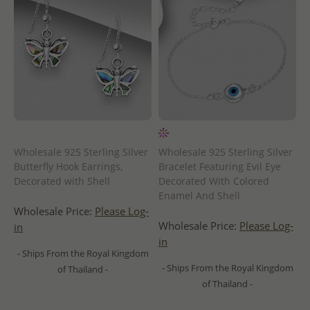
Wholesale 925 Sterling Silver
Wholesale 925 Sterling Silver
Butterfly Hook Earrings,
Bracelet Featuring Evil Eye
Decorated with Shell
Decorated With Colored
Enamel And Shell
Wholesale Price:
Please Log-
Wholesale Price:
Please Log-
in
in
- Ships From the Royal Kingdom
- Ships From the Royal Kingdom
of Thailand -
of Thailand -