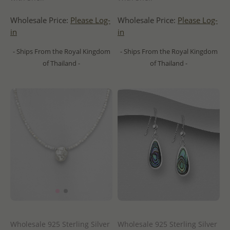
Wholesale Price:
Please Log-
Wholesale Price:
Please Log-
in
in
- Ships From the Royal Kingdom
- Ships From the Royal Kingdom
of Thailand -
of Thailand -
Wholesale 925 Sterling Silver
Wholesale 925 Sterling Silver