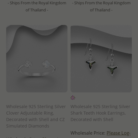
- Ships From the Royal Kingdom
- Ships From the Royal Kingdom
of Thailand -
of Thailand -
Wholesale 925 Sterling Silver
Wholesale 925 Sterling Silver
Clover Adjustable Ring,
Shark Teeth Hook Earrings,
Decorated with Shell and CZ
Decorated with Shell
Simulated Diamonds
Wholesale Price:
Please Log-