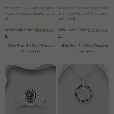
Wholesale 925 Sterling Silver
Wholesale 925 Sterling Silver
Cross Necklace, Beaded with
Seahorse Pendant, Decorated
Shell
with Shell
Wholesale Price:
Please Log-
Wholesale Price:
Please Log-
in
in
- Ships From the Royal Kingdom
- Ships From the Royal Kingdom
of Thailand -
of Thailand -