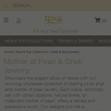
(
0
)
For Your Next Collection
NEW & TOP COLLECTIONS
TRENDS & THEMES
WHOLE
Home
/
New & Top Collections
/
Shell & Mop Jewelry
Mother of Pearl & Shell
Jewelry
Showcase the elegant allure of nature with our
stunning wholesale collection of sterling silver shell
and mother of pearl jewelry. Each piece, artistically
set with vibrant abalone, natural shells, or
iridescent mother of pearl, offers a refined and
expressive touch. Our designs provide a