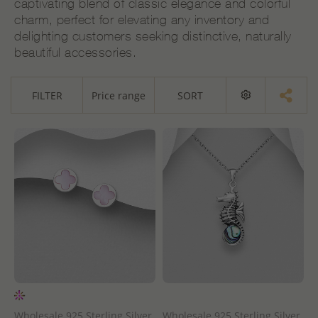
captivating blend of classic elegance and colorful
charm, perfect for elevating any inventory and
delighting customers seeking distinctive, naturally
beautiful accessories.
FILTER
Price range
SORT
Wholesale 925 Sterling Silver
Wholesale 925 Sterling Silver