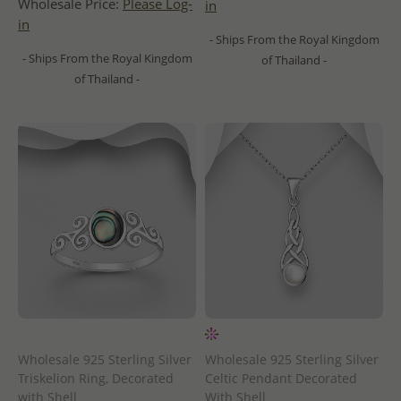
Wholesale Price:
Please Log-
in
in
- Ships From the Royal Kingdom
- Ships From the Royal Kingdom
of Thailand -
of Thailand -
Wholesale 925 Sterling Silver
Wholesale 925 Sterling Silver
Triskelion Ring, Decorated
Celtic Pendant Decorated
with Shell
With Shell