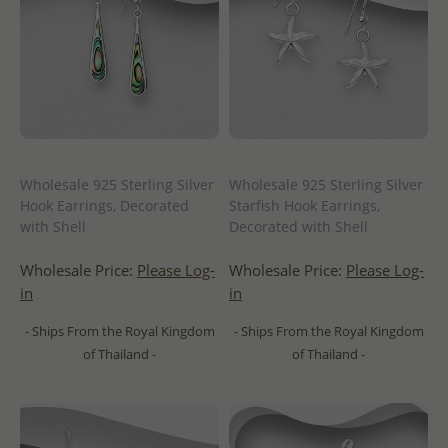
Wholesale 925 Sterling Silver
Wholesale 925 Sterling Silver
Hook Earrings, Decorated
Starfish Hook Earrings,
with Shell
Decorated with Shell
Wholesale Price:
Please Log-
Wholesale Price:
Please Log-
in
in
- Ships From the Royal Kingdom
- Ships From the Royal Kingdom
of Thailand -
of Thailand -