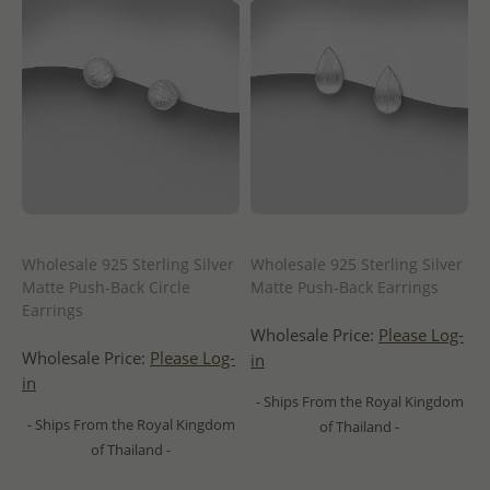
Wholesale 925 Sterling Silver
Wholesale 925 Sterling Silver
Matte Push-Back Circle
Matte Push-Back Earrings
Earrings
Wholesale Price:
Please Log-
Wholesale Price:
Please Log-
in
in
- Ships From the Royal Kingdom
- Ships From the Royal Kingdom
of Thailand -
of Thailand -