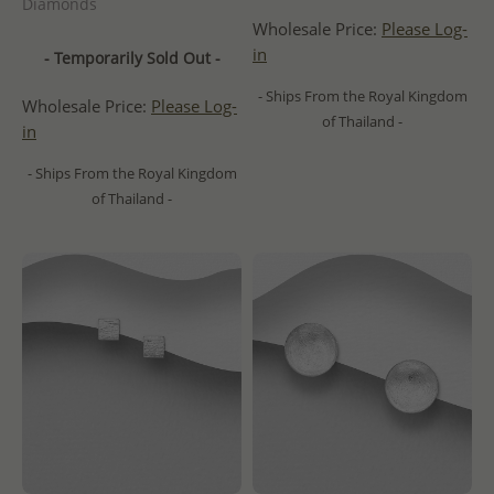
Diamonds
Wholesale Price:
Please Log-
in
- Temporarily Sold Out -
- Ships From the Royal Kingdom
Wholesale Price:
Please Log-
of Thailand -
in
- Ships From the Royal Kingdom
of Thailand -