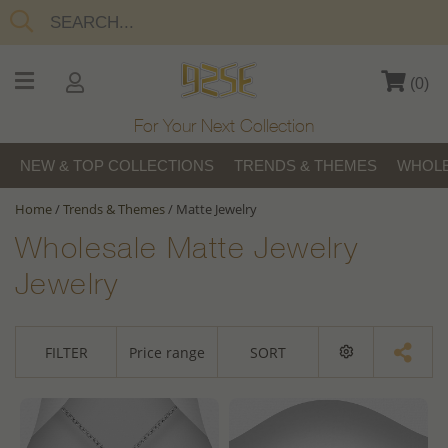
(
0
)
For Your Next Collection
NEW & TOP COLLECTIONS
TRENDS & THEMES
WHOLE
Home
/
Trends & Themes
/
Matte Jewelry
Wholesale Matte Jewelry
Jewelry
FILTER
Price range
SORT