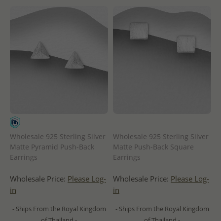
Wholesale 925 Sterling Silver
Wholesale 925 Sterling Silver
Matte Pyramid Push-Back
Matte Push-Back Square
Earrings
Earrings
Wholesale Price:
Please Log-
Wholesale Price:
Please Log-
in
in
- Ships From the Royal Kingdom
- Ships From the Royal Kingdom
of Thailand -
of Thailand -