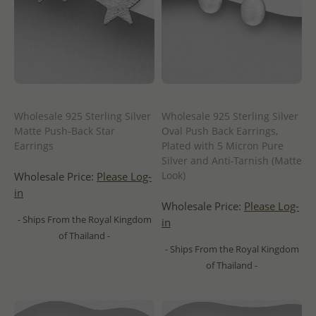
Wholesale 925 Sterling Silver
Wholesale 925 Sterling Silver
Matte Push-Back Star
Oval Push Back Earrings,
Earrings
Plated with 5 Micron Pure
Silver and Anti-Tarnish (Matte
Look)
Wholesale Price:
Please Log-
in
Wholesale Price:
Please Log-
- Ships From the Royal Kingdom
in
of Thailand -
- Ships From the Royal Kingdom
of Thailand -