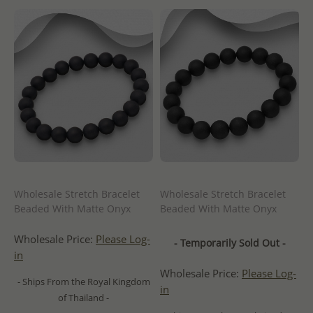
Wholesale Stretch Bracelet
Wholesale Stretch Bracelet
Beaded With Matte Onyx
Beaded With Matte Onyx
Wholesale Price:
Please Log-
- Temporarily Sold Out -
in
Wholesale Price:
Please Log-
- Ships From the Royal Kingdom
in
of Thailand -