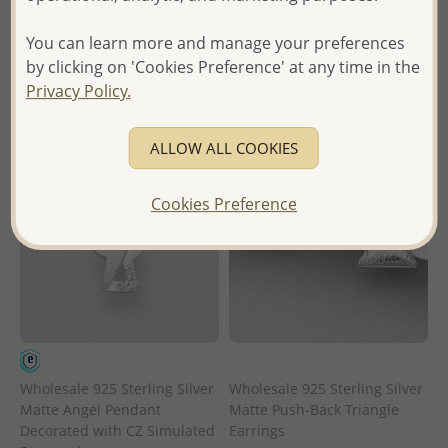
in
- Ships From the Royal Kingdom
You can learn more and manage your preferences
- Ships From the Royal Kingdom
of Thailand -
by clicking on 'Cookies Preference' at any time in the
of Thailand -
Privacy Policy.
ALLOW ALL COOKIES
Cookies Preference
Wholesale 925 Sterling Silver
Wholesale 925 Sterling Silver
Matte Angel Pendant
Matte Push-Back Triangle
Decorated with CZ Simulated
Earrings