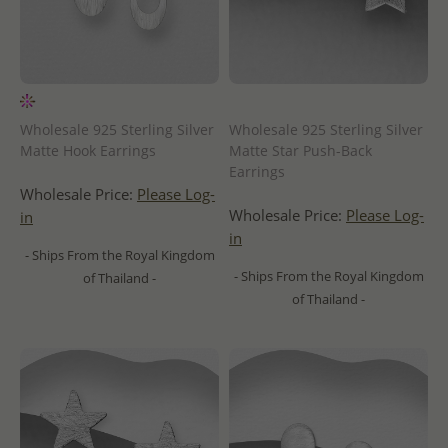
Wholesale 925 Sterling Silver
Wholesale 925 Sterling Silver
Matte Hook Earrings
Matte Star Push-Back
Earrings
Wholesale Price:
Please Log-
Wholesale Price:
Please Log-
in
in
- Ships From the Royal Kingdom
- Ships From the Royal Kingdom
of Thailand -
of Thailand -