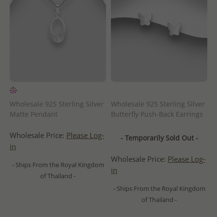
Wholesale 925 Sterling Silver
Wholesale 925 Sterling Silver
Matte Pendant
Butterfly Push-Back Earrings
Wholesale Price:
Please Log-
- Temporarily Sold Out -
in
Wholesale Price:
Please Log-
- Ships From the Royal Kingdom
in
of Thailand -
- Ships From the Royal Kingdom
of Thailand -