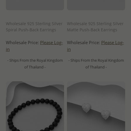
Wholesale 925 Sterling Silver
Wholesale 925 Sterling Silver
Spiral Push-Back Earrings
Matte Push-Back Earrings
Wholesale Price:
Please Log-
Wholesale Price:
Please Log-
in
in
- Ships From the Royal Kingdom
- Ships From the Royal Kingdom
of Thailand -
of Thailand -