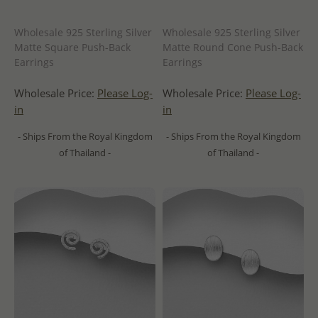
Wholesale 925 Sterling Silver
Wholesale 925 Sterling Silver
Matte Square Push-Back
Matte Round Cone Push-Back
Earrings
Earrings
Wholesale Price:
Please Log-
Wholesale Price:
Please Log-
in
in
- Ships From the Royal Kingdom
- Ships From the Royal Kingdom
of Thailand -
of Thailand -