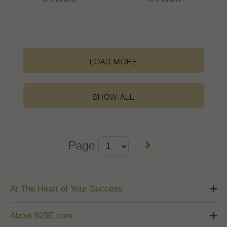
LOAD MORE
SHOW ALL
Page
At The Heart of Your Success
About 925E.com