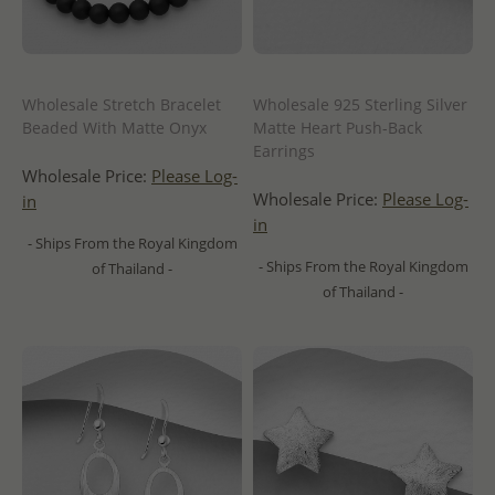
Wholesale Stretch Bracelet
Wholesale 925 Sterling Silver
Beaded With Matte Onyx
Matte Heart Push-Back
Earrings
Wholesale Price:
Please Log-
Wholesale Price:
Please Log-
in
in
- Ships From the Royal Kingdom
- Ships From the Royal Kingdom
of Thailand -
of Thailand -