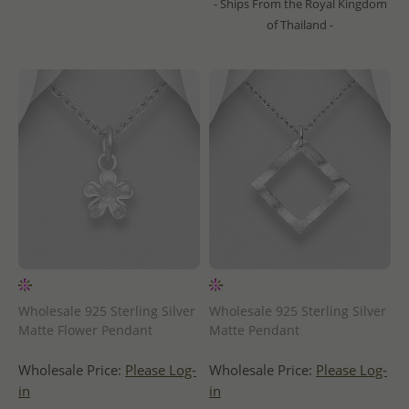
- Ships From the Royal Kingdom
of Thailand -
Wholesale 925 Sterling Silver
Wholesale 925 Sterling Silver
Matte Flower Pendant
Matte Pendant
Wholesale Price:
Please Log-
Wholesale Price:
Please Log-
in
in