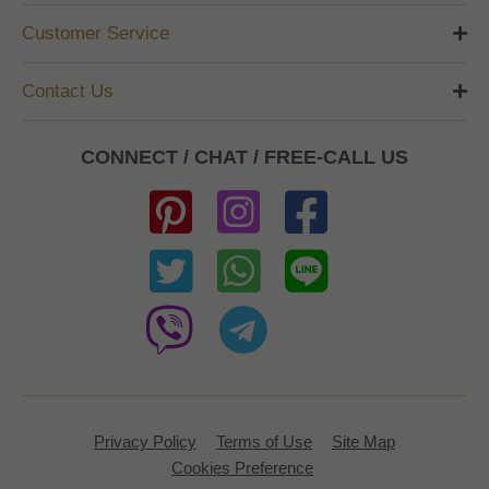
Customer Service
Contact Us
CONNECT / CHAT / FREE-CALL US
Privacy Policy
Terms of Use
Site Map
Cookies Preference