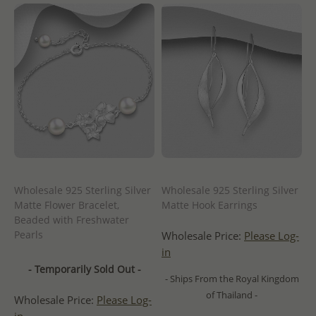
Wholesale 925 Sterling Silver
Wholesale 925 Sterling Silver
Matte Flower Bracelet,
Matte Hook Earrings
Beaded with Freshwater
Pearls
Wholesale Price:
Please Log-
in
- Temporarily Sold Out -
- Ships From the Royal Kingdom
of Thailand -
Wholesale Price:
Please Log-