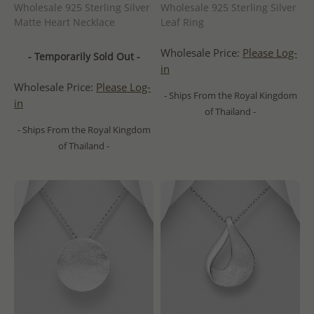
Wholesale 925 Sterling Silver
Wholesale 925 Sterling Silver
Matte Heart Necklace
Leaf Ring
Wholesale Price:
Please Log-
- Temporarily Sold Out -
in
Wholesale Price:
Please Log-
- Ships From the Royal Kingdom
in
of Thailand -
- Ships From the Royal Kingdom
of Thailand -