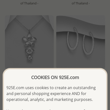
of Thailand -
of Thailand -
COOKIES ON 925E.com
Wholesale 925 Sterling Silver
Wholesale 925 Sterling Silver
Matte Flowers Pendant
Matte Push-Back Earrings
925E.com uses cookies to create an outstanding
and personal shopping experience AND for
Wholesale Price:
Please Log-
Wholesale Price:
Please Log-
operational, analytic, and marketing purposes.
in
in