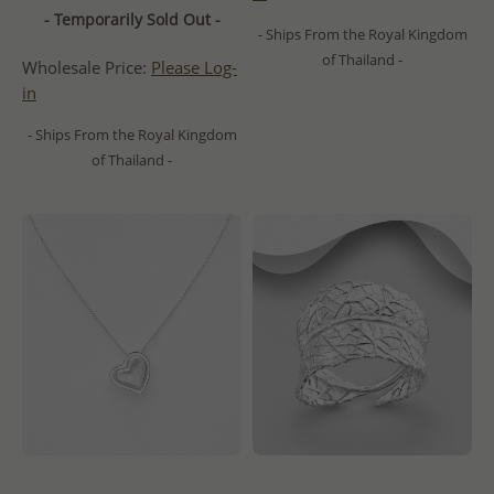
- Temporarily Sold Out -
- Ships From the Royal Kingdom
of Thailand -
Wholesale Price:
Please Log-
in
- Ships From the Royal Kingdom
of Thailand -