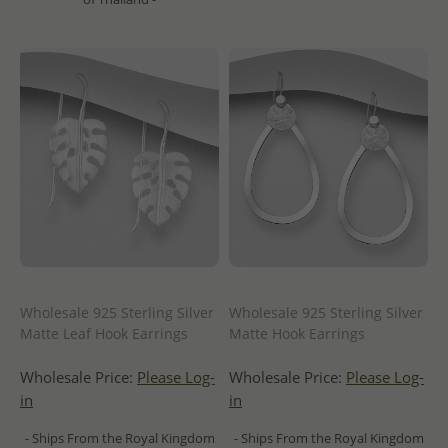
Wholesale 925 Sterling Silver
Wholesale 925 Sterling Silver
Matte Leaf Hook Earrings
Matte Hook Earrings
Wholesale Price:
Please Log-
Wholesale Price:
Please Log-
in
in
- Ships From the Royal Kingdom
- Ships From the Royal Kingdom