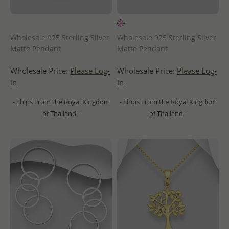
Wholesale 925 Sterling Silver
Wholesale 925 Sterling Silver
Matte Pendant
Matte Pendant
Wholesale Price:
Please Log-
Wholesale Price:
Please Log-
in
in
- Ships From the Royal Kingdom
- Ships From the Royal Kingdom
of Thailand -
of Thailand -