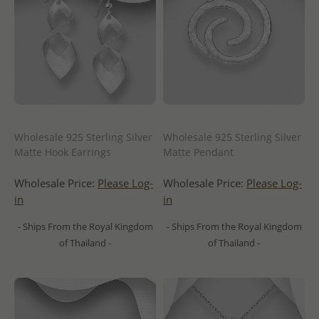
Wholesale 925 Sterling Silver
Wholesale 925 Sterling Silver
Matte Hook Earrings
Matte Pendant
Wholesale Price:
Please Log-
Wholesale Price:
Please Log-
in
in
- Ships From the Royal Kingdom
- Ships From the Royal Kingdom
of Thailand -
of Thailand -