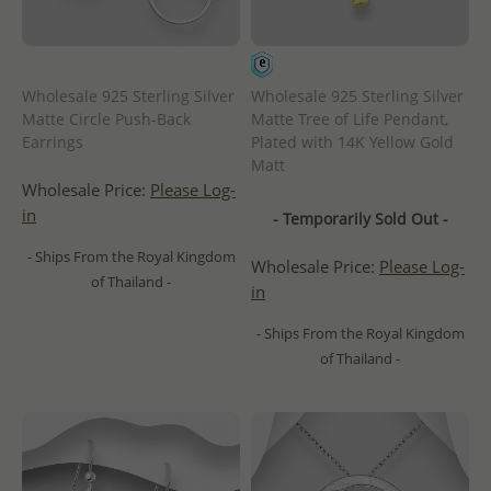
Wholesale 925 Sterling Silver
Wholesale 925 Sterling Silver
Matte Circle Push-Back
Matte Tree of Life Pendant,
Earrings
Plated with 14K Yellow Gold
Matt
Wholesale Price:
Please Log-
in
- Temporarily Sold Out -
- Ships From the Royal Kingdom
Wholesale Price:
Please Log-
of Thailand -
in
- Ships From the Royal Kingdom
of Thailand -