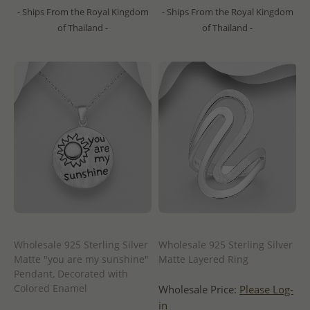
- Ships From the Royal Kingdom
- Ships From the Royal Kingdom
of Thailand -
of Thailand -
Wholesale 925 Sterling Silver
Wholesale 925 Sterling Silver
Matte "you are my sunshine"
Matte Layered Ring
Pendant, Decorated with
Colored Enamel
Wholesale Price:
Please Log-
in