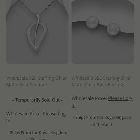
Wholesale 925 Sterling Silver
Wholesale 925 Sterling Silver
Matte Leaf Pendant
Matte Push-Back Earrings
Wholesale Price:
Please Log-
- Temporarily Sold Out -
in
Wholesale Price:
Please Log-
- Ships From the Royal Kingdom
in
of Thailand -
- Ships From the Royal Kingdom
of Thailand -