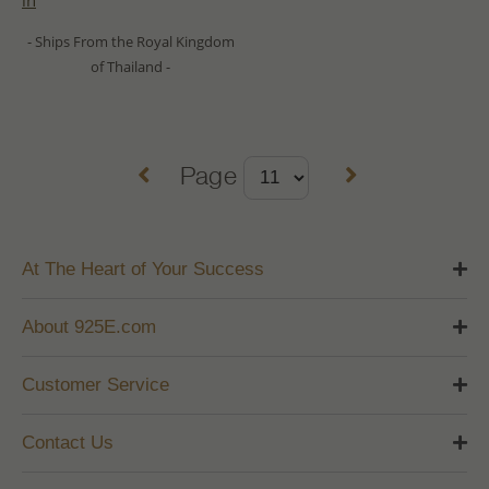
in
- Ships From the Royal Kingdom
of Thailand -
Page
At The Heart of Your Success
About 925E.com
Customer Service
Contact Us