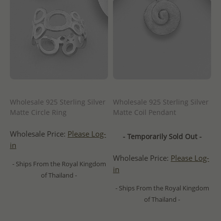
Wholesale 925 Sterling Silver
Wholesale 925 Sterling Silver
Matte Circle Ring
Matte Coil Pendant
Wholesale Price:
Please Log-
- Temporarily Sold Out -
in
Wholesale Price:
Please Log-
- Ships From the Royal Kingdom
in
of Thailand -
- Ships From the Royal Kingdom
of Thailand -