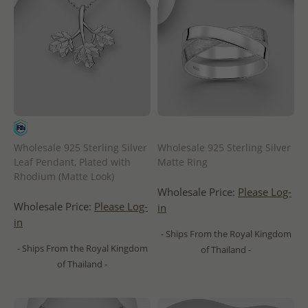
Wholesale 925 Sterling Silver
Wholesale 925 Sterling Silver
Leaf Pendant, Plated with
Matte Ring
Rhodium (Matte Look)
Wholesale Price:
Please Log-
Wholesale Price:
Please Log-
in
in
- Ships From the Royal Kingdom
- Ships From the Royal Kingdom
of Thailand -
of Thailand -