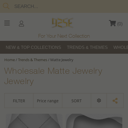
(
0
)
For Your Next Collection
NEW & TOP COLLECTIONS
TRENDS & THEMES
WHOLE
Home
/
Trends & Themes
/
Matte Jewelry
Wholesale Matte Jewelry
Jewelry
FILTER
Price range
SORT