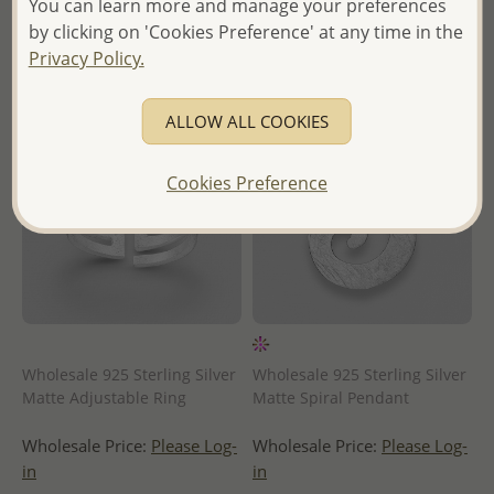
You can learn more and manage your preferences
- Ships From the Royal Kingdom
- Ships From the Royal Kingdom
of Thailand -
of Thailand -
by clicking on 'Cookies Preference' at any time in the
Privacy Policy.
ALLOW ALL COOKIES
Cookies Preference
Wholesale 925 Sterling Silver
Wholesale 925 Sterling Silver
Matte Adjustable Ring
Matte Spiral Pendant
Wholesale Price:
Please Log-
Wholesale Price:
Please Log-
in
in