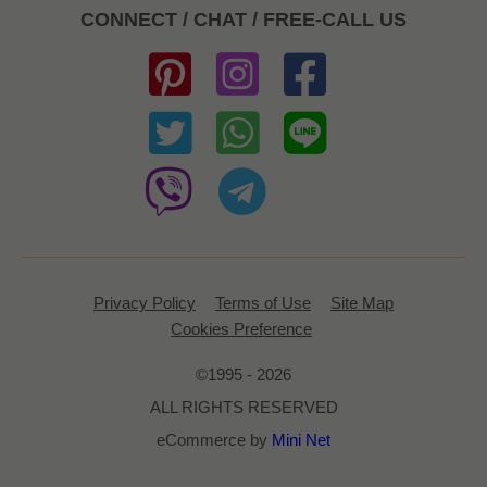
CONNECT / CHAT / FREE-CALL US
Privacy Policy
Terms of Use
Site Map
Cookies Preference
©1995 - 2026
ALL RIGHTS RESERVED
eCommerce by
Mini Net