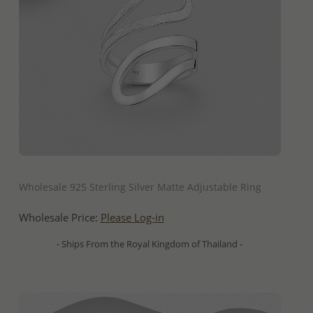
QUICK ADD
Wholesale 925 Sterling Silver Matte Adjustable Ring
Wholesale Price:
Please Log-in
- Ships From the Royal Kingdom of Thailand -