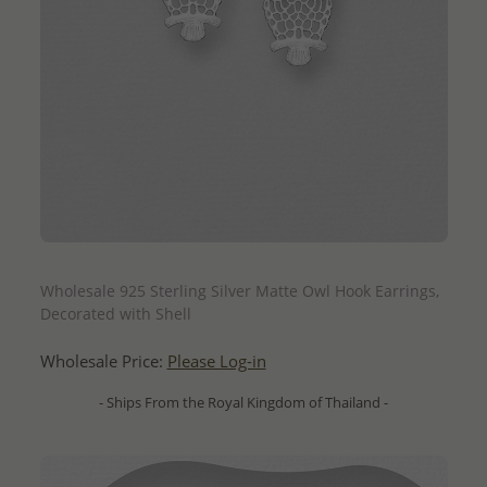
QUICK ADD
Wholesale 925 Sterling Silver Matte Owl Hook Earrings,
Decorated with Shell
Wholesale Price:
Please Log-in
- Ships From the Royal Kingdom of Thailand -