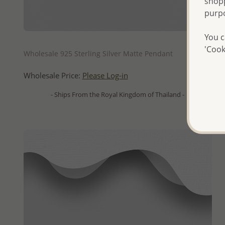
shopp
purp
You c
QUICK ADD
'Cook
Wholesale 925 Sterling Silver Matte Pendant
Wholesale Price:
Please Log-in
- Ships From the Royal Kingdom of Thailand -