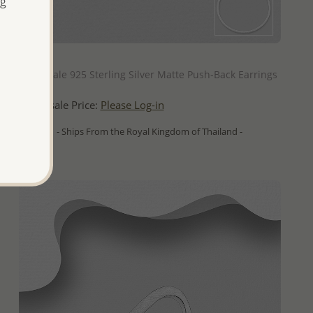
ng
QUICK ADD
Wholesale 925 Sterling Silver Matte Push-Back Earrings
Wholesale Price:
Please Log-in
- Ships From the Royal Kingdom of Thailand -