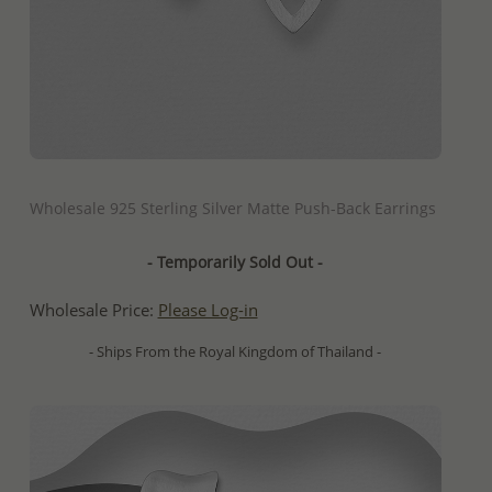
QUICK ADD
Wholesale 925 Sterling Silver Matte Push-Back Earrings
- Temporarily Sold Out -
Wholesale Price:
Please Log-in
- Ships From the Royal Kingdom of Thailand -