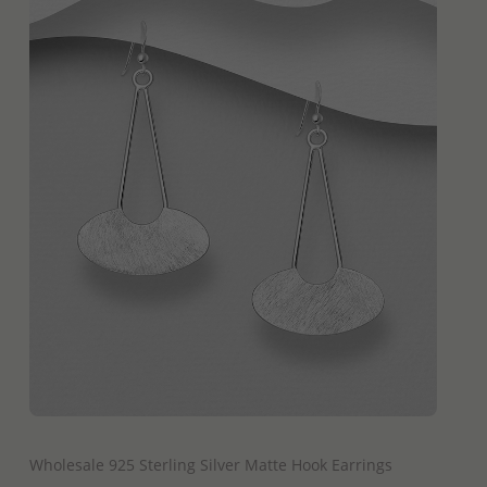
QUICK ADD
Wholesale 925 Sterling Silver Matte Hook Earrings