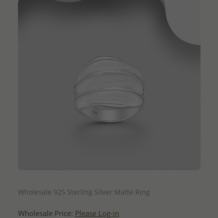
QUICK ADD
Wholesale 925 Sterling Silver Matte Ring
Wholesale Price:
Please Log-in