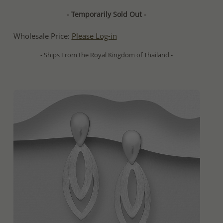
- Temporarily Sold Out -
Wholesale Price:
Please Log-in
- Ships From the Royal Kingdom of Thailand -