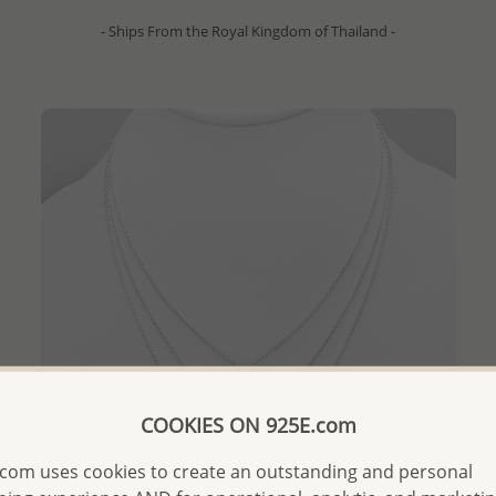
- Ships From the Royal Kingdom of Thailand -
COOKIES ON 925E.com
com uses cookies to create an outstanding and personal