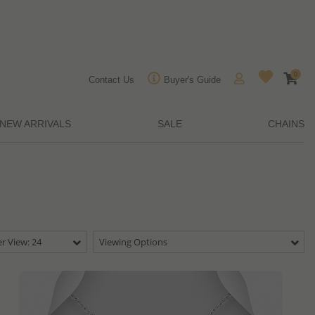
0
Contact Us
Buyer's Guide
NEW ARRIVALS
SALE
CHAINS
r View: 24
Viewing Options