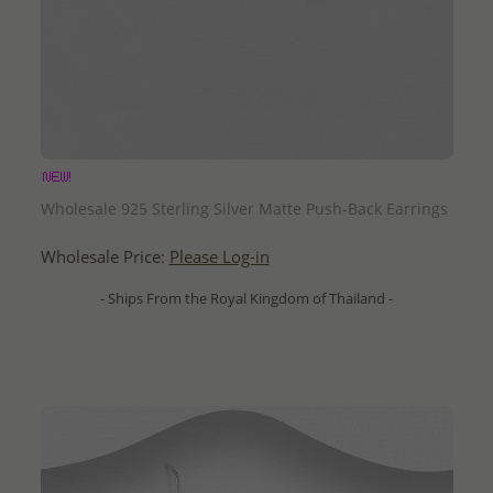
QUICK ADD
Wholesale 925 Sterling Silver Matte Push-Back Earrings
Wholesale Price:
Please Log-in
- Ships From the Royal Kingdom of Thailand -