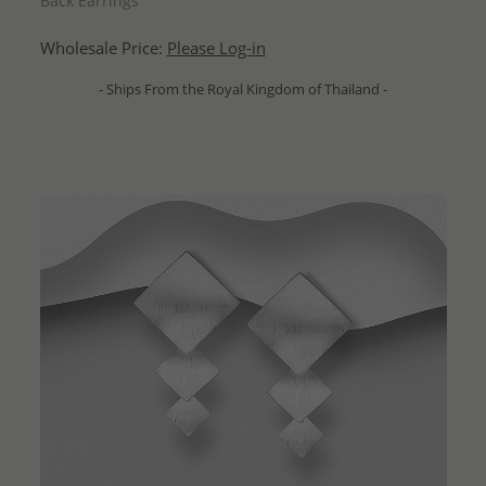
Back Earrings
Wholesale Price:
Please Log-in
- Ships From the Royal Kingdom of Thailand -