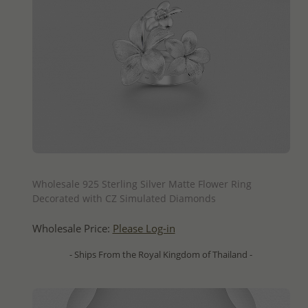
QUICK ADD
Wholesale 925 Sterling Silver Matte Flower Ring
Decorated with CZ Simulated Diamonds
Wholesale Price:
Please Log-in
- Ships From the Royal Kingdom of Thailand -