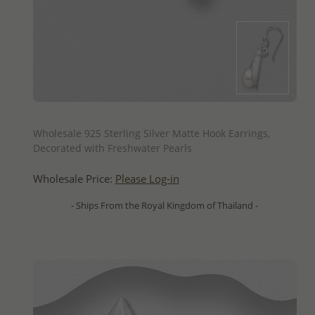
QUICK ADD
Wholesale 925 Sterling Silver Matte Hook Earrings,
Decorated with Freshwater Pearls
Wholesale Price:
Please Log-in
- Ships From the Royal Kingdom of Thailand -