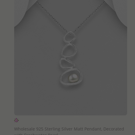
QUICK ADD
Wholesale 925 Sterling Silver Matt Pendant, Decorated