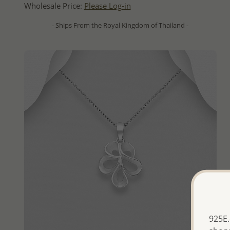
Wholesale Price:
Please Log-in
- Ships From the Royal Kingdom of Thailand -
925E.