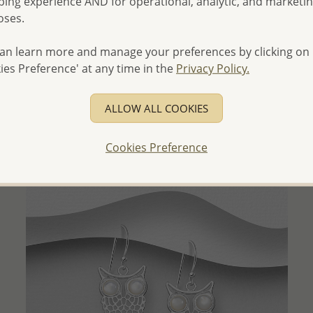
ing experience AND for operational, analytic, and marketi
oses.
an learn more and manage your preferences by clicking on
QUICK ADD
ies Preference' at any time in the
Privacy Policy.
Wholesale 925 Sterling Silver Matte Rhombus Layered
Necklace
ALLOW ALL COOKIES
Wholesale Price:
Please Log-in
Cookies Preference
- Ships From the Royal Kingdom of Thailand -