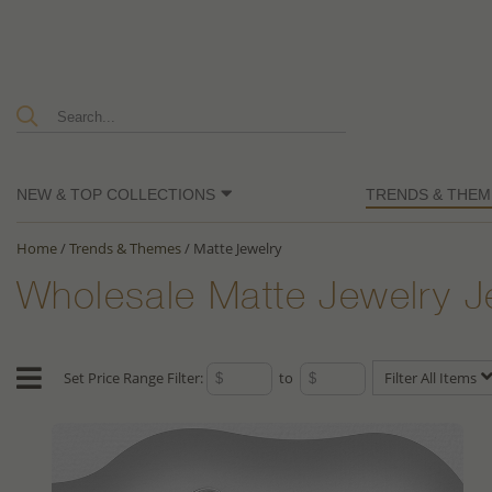
NEW & TOP COLLECTIONS
TRENDS & THEM
Home
/
Trends & Themes
/
Matte Jewelry
Wholesale Matte Jewelry J
Set Price Range Filter:
to
Filter All Items