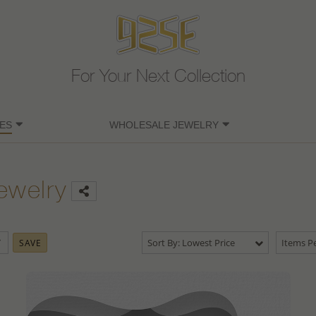
For Your Next Collection
ES
WHOLESALE JEWELRY
ewelry
Sort By: Lowest Price
Items Pe
SAVE