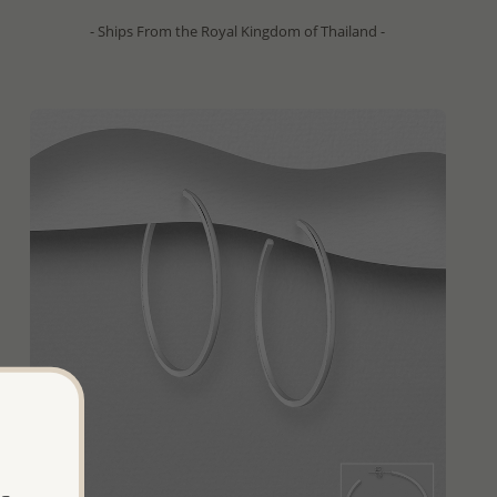
- Ships From the Royal Kingdom of Thailand -