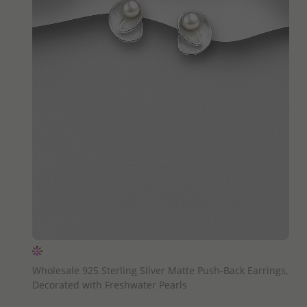
QUICK ADD
Wholesale 925 Sterling Silver Matte Push-Back Earrings,
Decorated with Freshwater Pearls