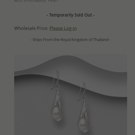
with Freshwater Pearl
- Temporarily Sold Out -
Wholesale Price:
Please Log-in
- Ships From the Royal Kingdom of Thailand -