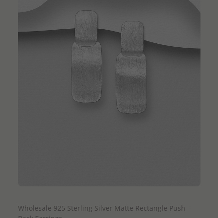
QUICK ADD
Wholesale 925 Sterling Silver Matte Rectangle Push-