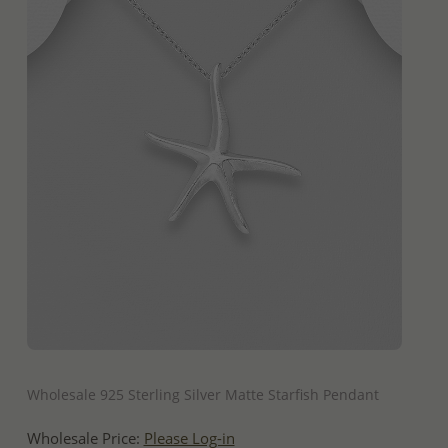
QUICK ADD
Wholesale 925 Sterling Silver Matte Starfish Pendant
Wholesale Price:
Please Log-in