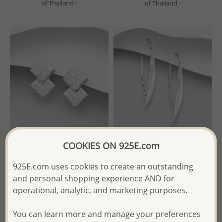
of Thailand -
of Thailand -
COOKIES ON 925E.com
Wholesale 925 Sterling Silver
Wholesale 925 Sterling Silver
925E.com uses cookies to create an outstanding
Matte Square Push-Back
Matte Hook Earrings
and personal shopping experience AND for
Earrings
operational, analytic, and marketing purposes.
Wholesale Price:
Please Log-
Wholesale Price:
Please Log-
in
in
You can learn more and manage your preferences
- Ships From the Royal Kingdom