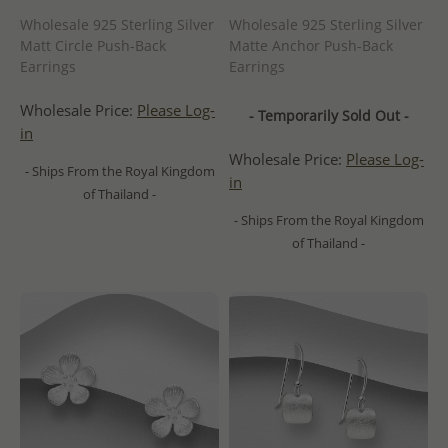
Wholesale 925 Sterling Silver
Wholesale 925 Sterling Silver
Matt Circle Push-Back
Matte Anchor Push-Back
Earrings
Earrings
Wholesale Price:
Please Log-
- Temporarily Sold Out -
in
Wholesale Price:
Please Log-
- Ships From the Royal Kingdom
in
of Thailand -
- Ships From the Royal Kingdom
of Thailand -