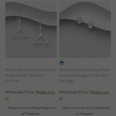
Wholesale 925 Sterling Silver
Wholesale 925 Sterling Silver
Matte Whale Tail Hook
Matt Look Nugget Push-Back
Earrings
Earrings
Wholesale Price:
Please Log-
Wholesale Price:
Please Log-
in
in
- Ships From the Royal Kingdom
- Ships From the Royal Kingdom
of Thailand -
of Thailand -