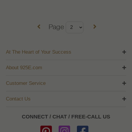
Page
At The Heart of Your Success
About 925E.com
Customer Service
Contact Us
CONNECT / CHAT / FREE-CALL US