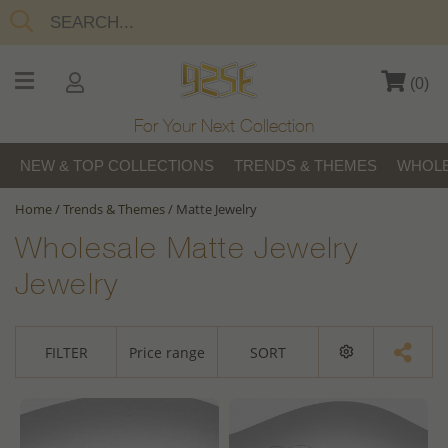
(
0
)
For Your Next Collection
NEW & TOP COLLECTIONS
TRENDS & THEMES
WHOLE
Home
/
Trends & Themes
/
Matte Jewelry
Wholesale Matte Jewelry
Jewelry
FILTER
Price range
SORT