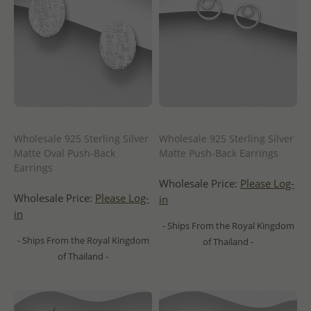
Wholesale 925 Sterling Silver
Wholesale 925 Sterling Silver
Matte Oval Push-Back
Matte Push-Back Earrings
Earrings
Wholesale Price:
Please Log-
Wholesale Price:
Please Log-
in
in
- Ships From the Royal Kingdom
- Ships From the Royal Kingdom
of Thailand -
of Thailand -