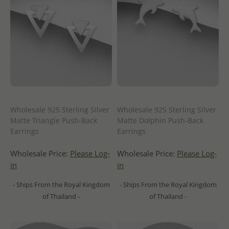
Wholesale 925 Sterling Silver
Wholesale 925 Sterling Silver
Matte Triangle Push-Back
Matte Dolphin Push-Back
Earrings
Earrings
Wholesale Price:
Please Log-
Wholesale Price:
Please Log-
in
in
- Ships From the Royal Kingdom
- Ships From the Royal Kingdom
of Thailand -
of Thailand -