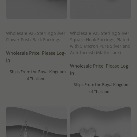
Wholesale 925 Sterling Silver
Wholesale 925 Sterling Silver
Flower Push-Back Earrings
Square Hook Earrings, Plated
with 5 Micron Pure Silver and
Anti-Tarnish (Matte Look)
Wholesale Price:
Please Log-
in
Wholesale Price:
Please Log-
- Ships From the Royal Kingdom
in
of Thailand -
- Ships From the Royal Kingdom
of Thailand -