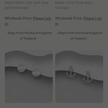
Matte Moon, Star and Oval
Matte Circle Push-Back
Jacket Earrings
Earrings
Wholesale Price:
Please Log-
Wholesale Price:
Please Log-
in
in
- Ships From the Royal Kingdom
- Ships From the Royal Kingdom
of Thailand -
of Thailand -