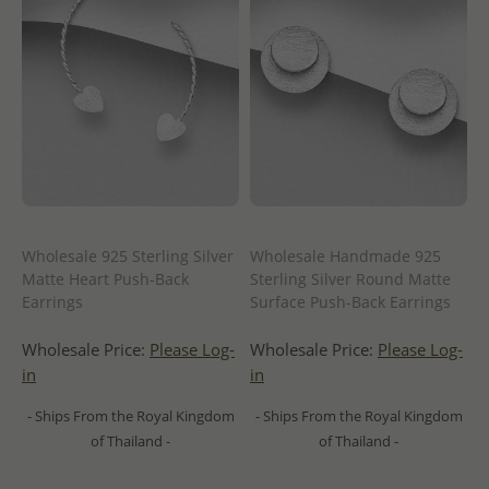
Wholesale 925 Sterling Silver
Wholesale Handmade 925
Matte Heart Push-Back
Sterling Silver Round Matte
Earrings
Surface Push-Back Earrings
Wholesale Price:
Please Log-
Wholesale Price:
Please Log-
in
in
- Ships From the Royal Kingdom
- Ships From the Royal Kingdom
of Thailand -
of Thailand -