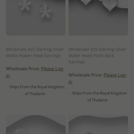
Wholesale 925 Sterling Silver
Wholesale 925 Sterling Silver
Matte Flower Hook Earrings
Matte Heart Push-Back
Earrings
Wholesale Price:
Please Log-
Wholesale Price:
Please Log-
in
in
- Ships From the Royal Kingdom
- Ships From the Royal Kingdom
of Thailand -
of Thailand -