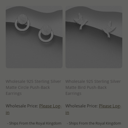
Wholesale 925 Sterling Silver
Wholesale 925 Sterling Silver
Matte Circle Push-Back
Matte Bird Push-Back
Earrings
Earrings
Wholesale Price:
Please Log-
Wholesale Price:
Please Log-
in
in
- Ships From the Royal Kingdom
- Ships From the Royal Kingdom