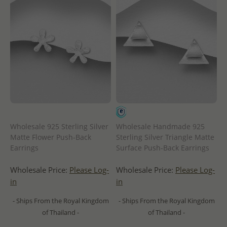
Wholesale 925 Sterling Silver
Wholesale Handmade 925
Matte Flower Push-Back
Sterling Silver Triangle Matte
Earrings
Surface Push-Back Earrings
Wholesale Price:
Please Log-
Wholesale Price:
Please Log-
in
in
- Ships From the Royal Kingdom
- Ships From the Royal Kingdom
of Thailand -
of Thailand -