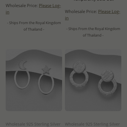
Wholesale Price:
Please Log-
Wholesale Price:
Please Log-
in
in
- Ships From the Royal Kingdom
- Ships From the Royal Kingdom
of Thailand -
of Thailand -
Wholesale 925 Sterling Silver
Wholesale 925 Sterling Silver