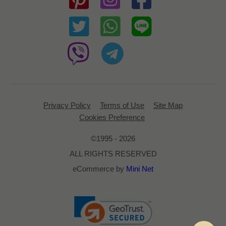
Privacy Policy
Terms of Use
Site Map
Cookies Preference
©1995 - 2026
ALL RIGHTS RESERVED
eCommerce by
Mini Net