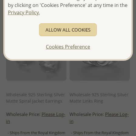
by clicking on 'Cookies Preference' at any time in the
Privacy Policy.
ALLOW ALL COOKIES
Cookies Preference
Wholesale 925 Sterling Silver
Wholesale 925 Sterling Silver
Matte Spiral Jacket Earrings
Matte Links Ring
Wholesale Price:
Please Log-
Wholesale Price:
Please Log-
in
in
- Ships From the Royal Kingdom
- Ships From the Royal Kingdom