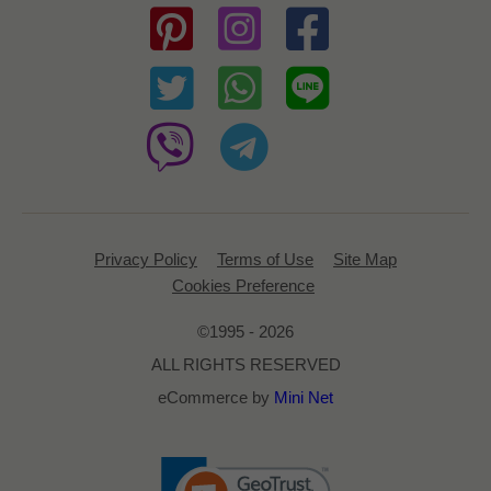
Privacy Policy
Terms of Use
Site Map
Cookies Preference
©1995 - 2026
ALL RIGHTS RESERVED
eCommerce by
Mini Net