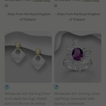
in
in
- Ships From the Royal Kingdom
- Ships From the Royal Kingdom
of Thailand -
of Thailand -
Wholesale 925 Sterling Silver
Wholesale 925 Sterling Silver
Push-Back Earrings, Plated
Leaf Ring, Decorated with
with 0.5 Micron 9K Yellow
Various Gemstones