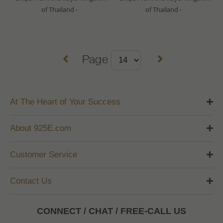
of Thailand -
of Thailand -
Page
At The Heart of Your Success
About 925E.com
Customer Service
Contact Us
CONNECT / CHAT / FREE-CALL US