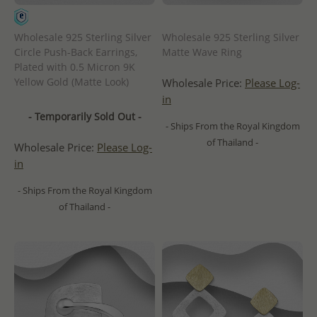
Wholesale 925 Sterling Silver
Wholesale 925 Sterling Silver
Circle Push-Back Earrings,
Matte Wave Ring
Plated with 0.5 Micron 9K
Yellow Gold (Matte Look)
Wholesale Price:
Please Log-
in
- Temporarily Sold Out -
- Ships From the Royal Kingdom
of Thailand -
Wholesale Price:
Please Log-
in
- Ships From the Royal Kingdom
of Thailand -