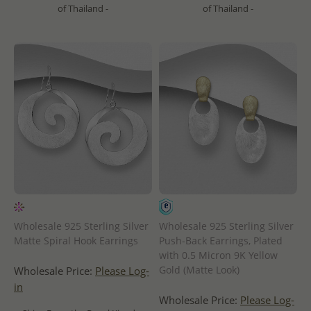
of Thailand -
of Thailand -
Wholesale 925 Sterling Silver
Wholesale 925 Sterling Silver
Matte Spiral Hook Earrings
Push-Back Earrings, Plated
with 0.5 Micron 9K Yellow
Gold (Matte Look)
Wholesale Price:
Please Log-
in
Wholesale Price:
Please Log-