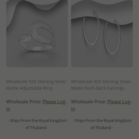
Wholesale 925 Sterling Silver
Wholesale 925 Sterling Silver
Matte Adjustable Ring
Matte Push-Back Earrings
Wholesale Price:
Please Log-
Wholesale Price:
Please Log-
in
in
- Ships From the Royal Kingdom
- Ships From the Royal Kingdom
of Thailand -
of Thailand -