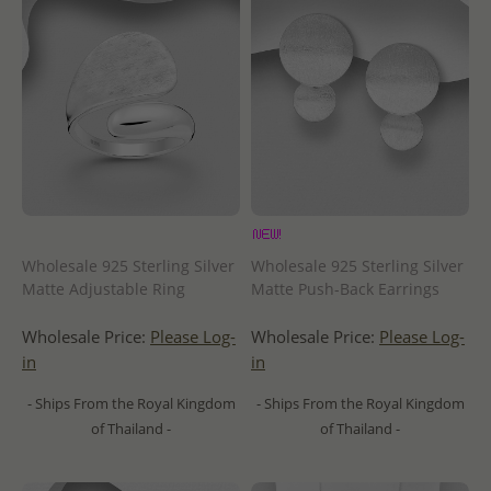
Wholesale 925 Sterling Silver
Wholesale 925 Sterling Silver
Matte Adjustable Ring
Matte Push-Back Earrings
Wholesale Price:
Please Log-
Wholesale Price:
Please Log-
in
in
- Ships From the Royal Kingdom
- Ships From the Royal Kingdom
of Thailand -
of Thailand -