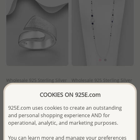
Wholesale 925 Sterling Silver
Wholesale 925 Sterling Silver
Matte Adjustable Ring
Matte Circle and Rectangle
Necklace, Beaded with
COOKIES ON 925E.com
Various Gemstones
Wholesale Price:
Please Log-
in
925E.com uses cookies to create an outstanding
Wholesale Price:
Please Log-
and personal shopping experience AND for
- Ships From the Royal Kingdom
in
operational, analytic, and marketing purposes.
of Thailand -
- Ships From the Royal Kingdom
You can learn more and manage your preferences
of Thailand -