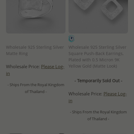
Wholesale 925 Sterling Silver
Wholesale 925 Sterling Silver
Matte Ring
Square Push-Back Earrings,
Plated with 0.5 Micron 9K
Yellow Gold (Matte Look)
Wholesale Price:
Please Log-
in
- Temporarily Sold Out -
- Ships From the Royal Kingdom
of Thailand -
Wholesale Price:
Please Log-
in
- Ships From the Royal Kingdom
of Thailand -