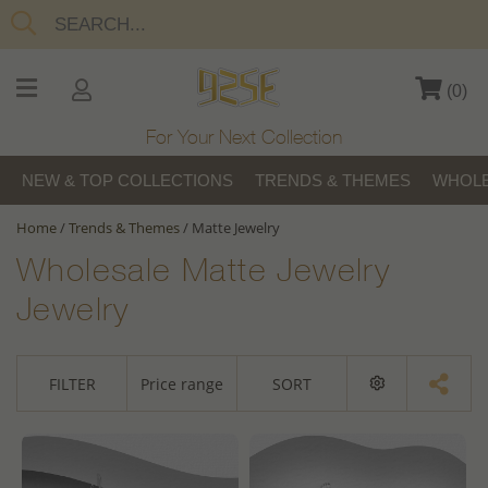
(
0
)
For Your Next Collection
NEW & TOP COLLECTIONS
TRENDS & THEMES
WHOLE
Home
/
Trends & Themes
/
Matte Jewelry
Wholesale Matte Jewelry
Jewelry
FILTER
Price range
SORT