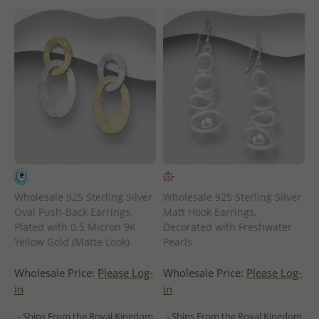
Wholesale 925 Sterling Silver
Wholesale 925 Sterling Silver
Oval Push-Back Earrings,
Matt Hook Earrings,
Plated with 0.5 Micron 9K
Decorated with Freshwater
Yellow Gold (Matte Look)
Pearls
Wholesale Price:
Please Log-
Wholesale Price:
Please Log-
in
in
- Ships From the Royal Kingdom
- Ships From the Royal Kingdom