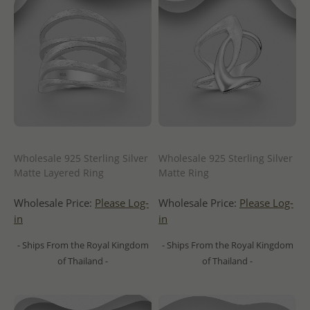
Wholesale 925 Sterling Silver
Wholesale 925 Sterling Silver
Matte Layered Ring
Matte Ring
Wholesale Price:
Please Log-
Wholesale Price:
Please Log-
in
in
- Ships From the Royal Kingdom
- Ships From the Royal Kingdom
of Thailand -
of Thailand -