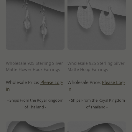
Wholesale 925 Sterling Silver
Wholesale 925 Sterling Silver
Matte Flower Hook Earrings
Matte Hoop Earrings
Wholesale Price:
Please Log-
Wholesale Price:
Please Log-
in
in
- Ships From the Royal Kingdom
- Ships From the Royal Kingdom
of Thailand -
of Thailand -