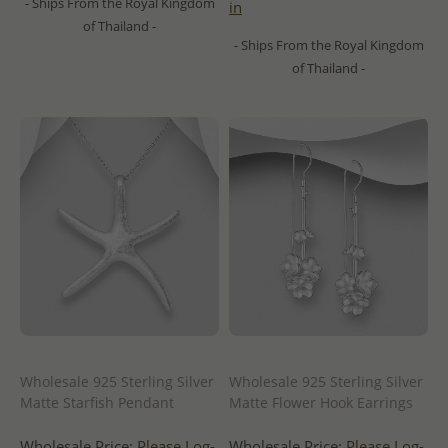
- Ships From the Royal Kingdom
in
of Thailand -
- Ships From the Royal Kingdom
of Thailand -
Wholesale 925 Sterling Silver
Wholesale 925 Sterling Silver
Matte Starfish Pendant
Matte Flower Hook Earrings
Wholesale Price:
Please Log-
Wholesale Price:
Please Log-