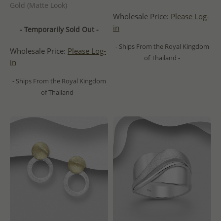
Gold (Matte Look)
Wholesale Price:
Please Log-
in
- Temporarily Sold Out -
- Ships From the Royal Kingdom
Wholesale Price:
Please Log-
of Thailand -
in
- Ships From the Royal Kingdom
of Thailand -