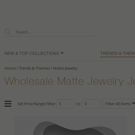
NEW & TOP COLLECTIONS
TRENDS & THEM
Home
/
Trends & Themes
/
Matte Jewelry
Wholesale Matte Jewelry J
Set Price Range Filter:
to
Filter All Items