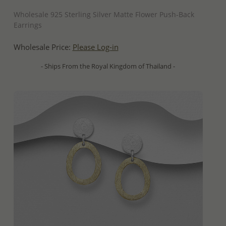
QUICK ADD
Wholesale 925 Sterling Silver Matte Flower Push-Back
Earrings
Wholesale Price:
Please Log-in
- Ships From the Royal Kingdom of Thailand -