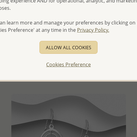
ing experience AND for operational, analytic, and marketi
oses.
an learn more and manage your preferences by clicking on
ies Preference' at any time in the
Privacy Policy.
QUICK ADD
ALLOW ALL COOKIES
Wholesale 925 Sterling Silver Matte Hook Earrings
Wholesale Price:
Please Log-in
Cookies Preference
- Ships From the Royal Kingdom of Thailand -