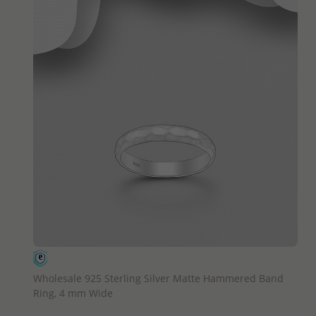
QUICK ADD
Wholesale 925 Sterling Silver Matte Hammered Band
Ring, 4 mm Wide