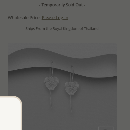
- Temporarily Sold Out -
Wholesale Price:
Please Log-in
- Ships From the Royal Kingdom of Thailand -