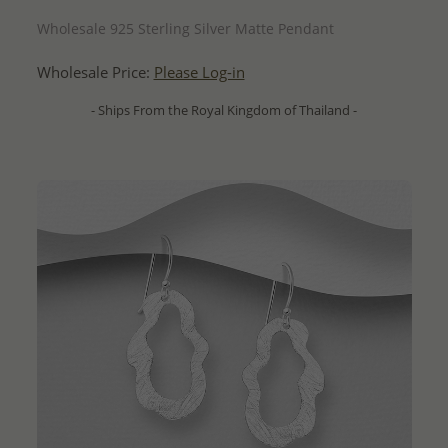
QUICK ADD
Wholesale 925 Sterling Silver Matte Pendant
Wholesale Price:
Please Log-in
- Ships From the Royal Kingdom of Thailand -