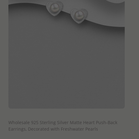
QUICK ADD
Wholesale 925 Sterling Silver Matte Heart Push-Back
Earrings, Decorated with Freshwater Pearls