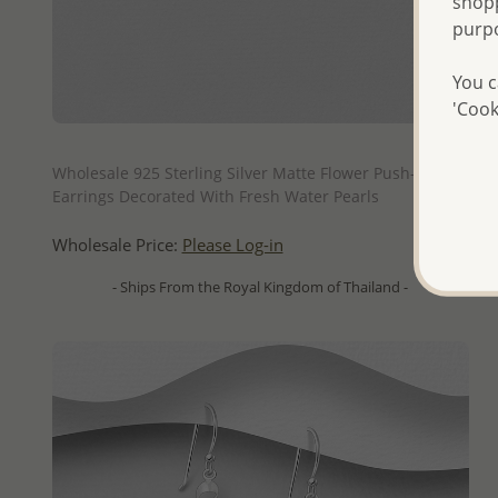
shopp
purp
You c
'Cook
QUICK ADD
Wholesale 925 Sterling Silver Matte Flower Push-Back
Earrings Decorated With Fresh Water Pearls
Wholesale Price:
Please Log-in
- Ships From the Royal Kingdom of Thailand -