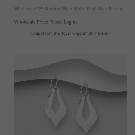
QUICK ADD
Wholesale 925 Sterling Silver Matte Push-Back Earrings
Wholesale Price:
Please Log-in
- Ships From the Royal Kingdom of Thailand -