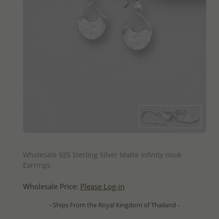
QUICK ADD
Wholesale 925 Sterling Silver Matte Infinity Hook
Earrings
Wholesale Price:
Please Log-in
- Ships From the Royal Kingdom of Thailand -