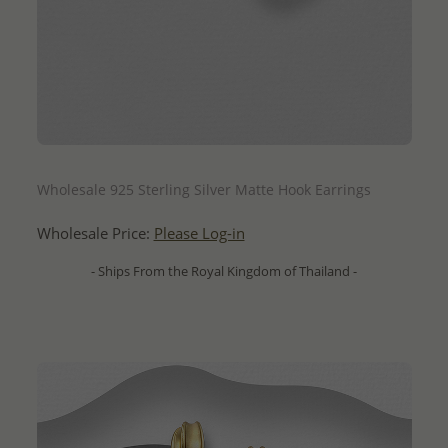
QUICK ADD
Wholesale 925 Sterling Silver Matte Hook Earrings
Wholesale Price:
Please Log-in
- Ships From the Royal Kingdom of Thailand -