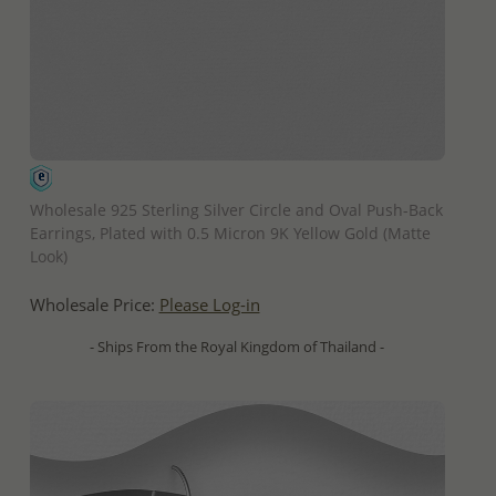
QUICK ADD
Wholesale 925 Sterling Silver Circle and Oval Push-Back
Earrings, Plated with 0.5 Micron 9K Yellow Gold (Matte
Look)
Wholesale Price:
Please Log-in
- Ships From the Royal Kingdom of Thailand -