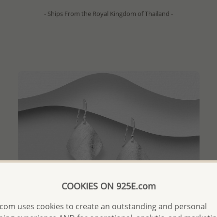
- Ships From the Royal Kingdom of Thailand -
COOKIES ON 925E.com
com uses cookies to create an outstanding and personal