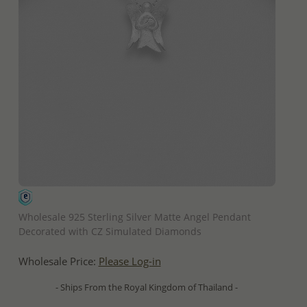
QUICK ADD
Wholesale 925 Sterling Silver Matte Angel Pendant
Decorated with CZ Simulated Diamonds
Wholesale Price:
Please Log-in
- Ships From the Royal Kingdom of Thailand -