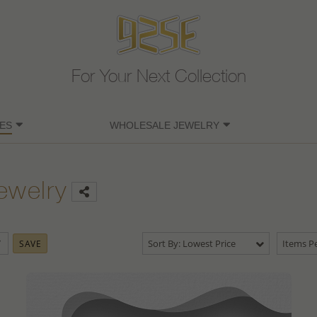
For Your Next Collection
ES
WHOLESALE JEWELRY
ewelry
Sort By: Lowest Price
Items Pe
SAVE