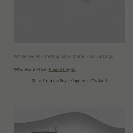
QUICK ADD
Wholesale 925 Sterling Silver Matte Hook Earrings
Wholesale Price:
Please Log-in
- Ships From the Royal Kingdom of Thailand -