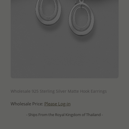
QUICK ADD
Wholesale 925 Sterling Silver Matte Hook Earrings
Wholesale Price:
Please Log-in
- Ships From the Royal Kingdom of Thailand -