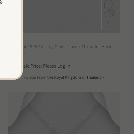
ng
QUICK ADD
Wholesale 925 Sterling Silver Flower Threader Hook
Earrings
Wholesale Price:
Please Log-in
- Ships From the Royal Kingdom of Thailand -