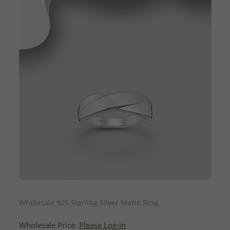
QUICK ADD
Wholesale 925 Sterling Silver Matte Ring
Wholesale Price:
Please Log-in