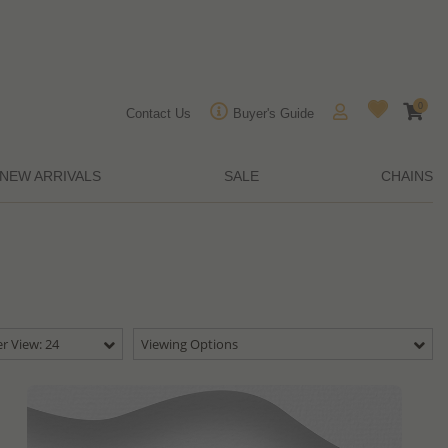
0
Contact Us
Buyer's Guide
NEW ARRIVALS
SALE
CHAINS
r View: 24
Viewing Options