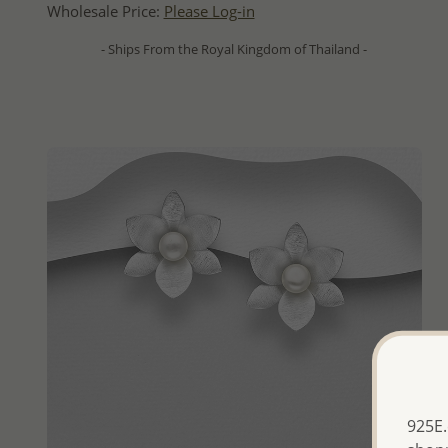
Wholesale Price:
Please Log-in
- Ships From the Royal Kingdom of Thailand -
925E.