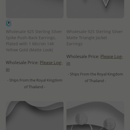
Wholesale 925 Sterling Silver
Wholesale 925 Sterling Silver
Spike Push-Back Earrings,
Matte Triangle Jacket
Plated with 1 Micron 14K
Earrings
Yellow Gold (Matte Look)
Wholesale Price:
Please Log-
Wholesale Price:
Please Log-
in
in
- Ships From the Royal Kingdom
- Ships From the Royal Kingdom
of Thailand -
of Thailand -