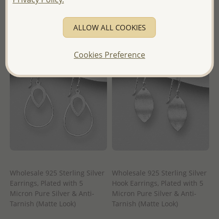
- Ships From the Royal Kingdom
- Ships From the Royal Kingdom
of Thailand -
of Thailand -
ALLOW ALL COOKIES
Cookies Preference
Wholesale 925 Sterling Silver
Wholesale 925 Sterling Silver
Earrings, Plated with 5
Hook Earrings, Plated with 5
Micron Pure Silver & Anti-
Micron Pure Silver & Anti-
Tarnish (Matte Look)
Tarnish (Matte Look)