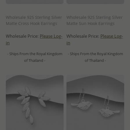
Wholesale 925 Sterling Silver
Wholesale 925 Sterling Silver
Matte Cross Hook Earrings
Matte Sun Hook Earrings
Wholesale Price:
Please Log-
Wholesale Price:
Please Log-
in
in
- Ships From the Royal Kingdom
- Ships From the Royal Kingdom
of Thailand -
of Thailand -