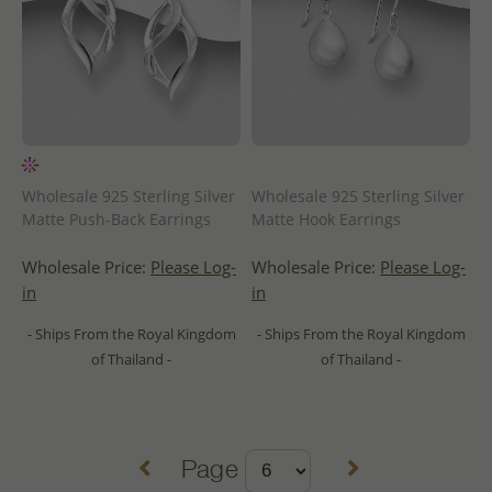
Wholesale 925 Sterling Silver
Wholesale 925 Sterling Silver
Matte Push-Back Earrings
Matte Hook Earrings
Wholesale Price:
Please Log-
Wholesale Price:
Please Log-
in
in
- Ships From the Royal Kingdom
- Ships From the Royal Kingdom
of Thailand -
of Thailand -
Page