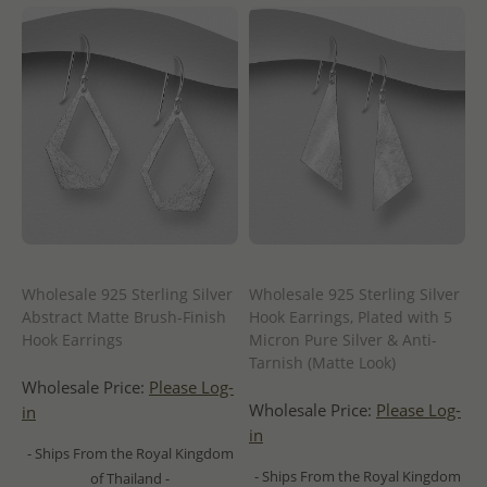
Wholesale 925 Sterling Silver
Wholesale 925 Sterling Silver
Abstract Matte Brush-Finish
Hook Earrings, Plated with 5
Hook Earrings
Micron Pure Silver & Anti-
Tarnish (Matte Look)
Wholesale Price:
Please Log-
Wholesale Price:
Please Log-
in
in
- Ships From the Royal Kingdom
- Ships From the Royal Kingdom
of Thailand -