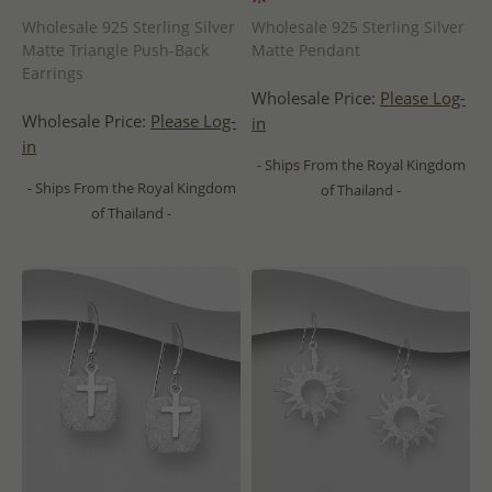
Wholesale 925 Sterling Silver
Wholesale 925 Sterling Silver
Matte Triangle Push-Back
Matte Pendant
Earrings
Wholesale Price:
Please Log-
Wholesale Price:
Please Log-
in
in
- Ships From the Royal Kingdom
- Ships From the Royal Kingdom
of Thailand -
of Thailand -