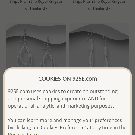
- Ships From the Royal Kingdom
- Ships From the Royal Kingdom
of Thailand -
of Thailand -
COOKIES ON 925E.com
925E.com uses cookies to create an outstanding
and personal shopping experience AND for
Wholesale 925 Sterling Silver
Wholesale 925 Sterling Silver
operational, analytic, and marketing purposes.
Matte Hook Earrings
Matte Hook Earrings
You can learn more and manage your preferences
Wholesale Price:
Please Log-
Wholesale Price:
Please Log-
by clicking on 'Cookies Preference' at any time in the
in
in
Privacy Policy.