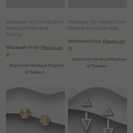
Wholesale 925 Sterling Silver
Wholesale 925 Sterling Silver
Matte Leaf Push-Back
Matte Bird Hook Earrings
Earrings
Wholesale Price:
Please Log-
Wholesale Price:
Please Log-
in
in
- Ships From the Royal Kingdom
- Ships From the Royal Kingdom
of Thailand -
of Thailand -