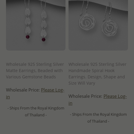
Wholesale 925 Sterling Silver
Wholesale 925 Sterling Silver
Matte Earrings, Beaded with
Handmade Spiral Hook
Various Gemstone Beads
Earrings. Design, Shape and
Size Will Vary
Wholesale Price:
Please Log-
Wholesale Price:
Please Log-
in
in
- Ships From the Royal Kingdom
- Ships From the Royal Kingdom
of Thailand -
of Thailand -