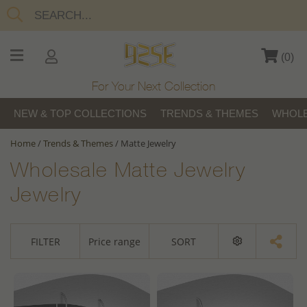
(
0
)
For Your Next Collection
NEW & TOP COLLECTIONS
TRENDS & THEMES
WHOLE
Home
/
Trends & Themes
/
Matte Jewelry
Wholesale Matte Jewelry
Jewelry
FILTER
Price range
SORT