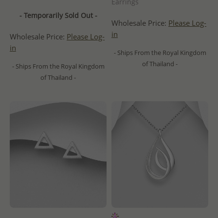
Earrings
- Temporarily Sold Out -
Wholesale Price:
Please Log-
in
Wholesale Price:
Please Log-
in
- Ships From the Royal Kingdom
of Thailand -
- Ships From the Royal Kingdom
of Thailand -