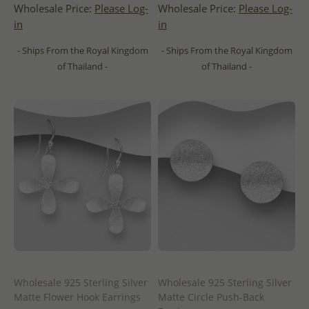
Wholesale Price:
Please Log-
Wholesale Price:
Please Log-
in
in
- Ships From the Royal Kingdom
- Ships From the Royal Kingdom
of Thailand -
of Thailand -
Wholesale 925 Sterling Silver
Wholesale 925 Sterling Silver
Matte Flower Hook Earrings
Matte Circle Push-Back