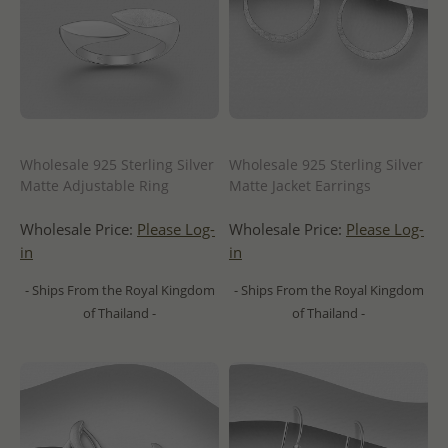
Wholesale 925 Sterling Silver
Wholesale 925 Sterling Silver
Matte Adjustable Ring
Matte Jacket Earrings
Wholesale Price:
Please Log-
Wholesale Price:
Please Log-
in
in
- Ships From the Royal Kingdom
- Ships From the Royal Kingdom
of Thailand -
of Thailand -