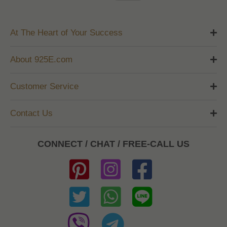
At The Heart of Your Success
About 925E.com
Customer Service
Contact Us
CONNECT / CHAT / FREE-CALL US