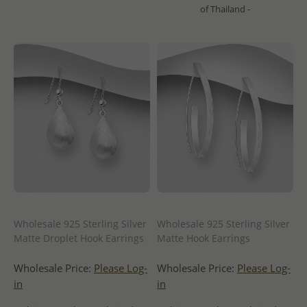
of Thailand -
Wholesale 925 Sterling Silver
Wholesale 925 Sterling Silver
Matte Droplet Hook Earrings
Matte Hook Earrings
Wholesale Price:
Please Log-
Wholesale Price:
Please Log-
in
in