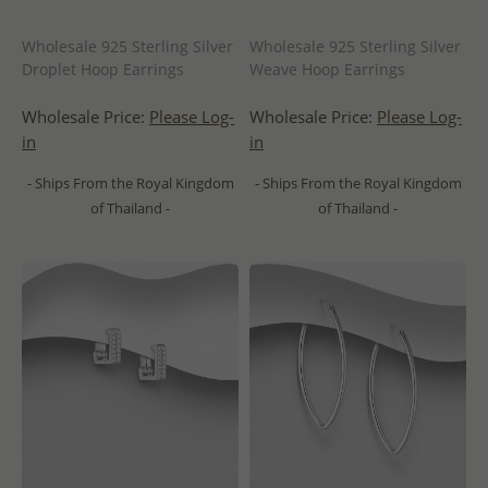
Wholesale 925 Sterling Silver
Wholesale 925 Sterling Silver
Droplet Hoop Earrings
Weave Hoop Earrings
Wholesale Price:
Please Log-
Wholesale Price:
Please Log-
in
in
- Ships From the Royal Kingdom
- Ships From the Royal Kingdom
of Thailand -
of Thailand -