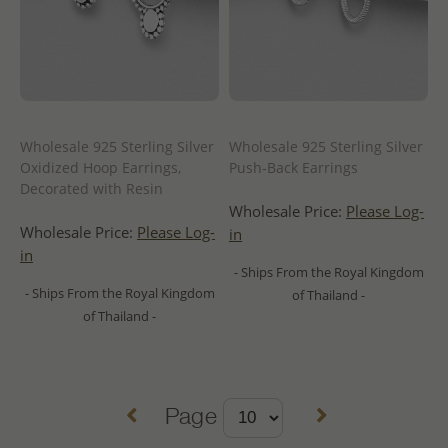
Wholesale 925 Sterling Silver
Wholesale 925 Sterling Silver
Oxidized Hoop Earrings,
Push-Back Earrings
Decorated with Resin
Wholesale Price:
Please Log-
Wholesale Price:
Please Log-
in
in
- Ships From the Royal Kingdom
- Ships From the Royal Kingdom
of Thailand -
of Thailand -
Page