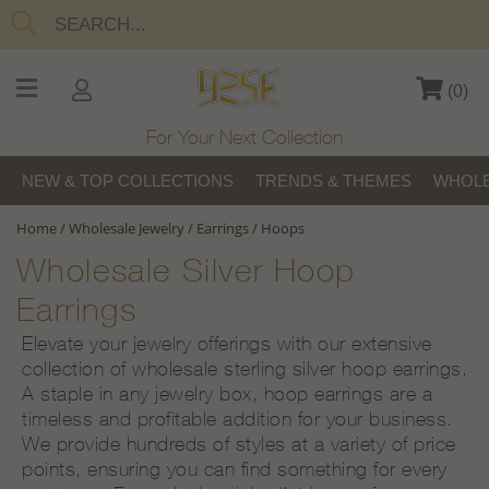
(
0
)
For Your Next Collection
NEW & TOP COLLECTIONS
TRENDS & THEMES
WHOLE
Home
/
Wholesale Jewelry
/
Earrings
/
Hoops
Wholesale Silver Hoop
Earrings
Elevate your jewelry offerings with our extensive
collection of wholesale sterling silver hoop earrings.
A staple in any jewelry box, hoop earrings are a
timeless and profitable addition for your business.
We provide hundreds of styles at a variety of price
points, ensuring you can find something for every