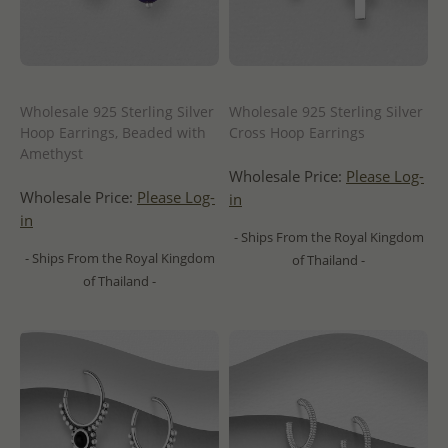
Wholesale 925 Sterling Silver
Wholesale 925 Sterling Silver
Hoop Earrings, Beaded with
Cross Hoop Earrings
Amethyst
Wholesale Price:
Please Log-
Wholesale Price:
Please Log-
in
in
- Ships From the Royal Kingdom
- Ships From the Royal Kingdom
of Thailand -
of Thailand -