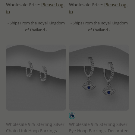
Wholesale Price:
Please Log-
Wholesale Price:
Please Log-
in
in
- Ships From the Royal Kingdom
- Ships From the Royal Kingdom
of Thailand -
of Thailand -
Wholesale 925 Sterling Silver
Wholesale 925 Sterling Silver
Chain Link Hoop Earrings
Eye Hoop Earrings, Decorated