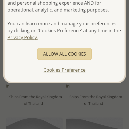
and personal shopping experience AND for
operational, analytic, and marketing purposes.
You can learn more and manage your preferences
by clicking on 'Cookies Preference' at any time in the
Privacy Policy.
Wholesale 925 Sterling Silver
Wholesale 925 Sterling Silver
ALLOW ALL COOKIES
Dolphin Hoop Earrings,
Droplet Hoop Earrings,
Decorated with Colored
Decorated With CZ Simulated
Enamel
Diamonds
Cookies Preference
Wholesale Price:
Please Log-
Wholesale Price:
Please Log-
in
in
- Ships From the Royal Kingdom
- Ships From the Royal Kingdom
of Thailand -
of Thailand -