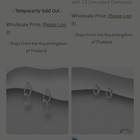
with CZ Simulated Diamonds
- Temporarily Sold Out -
Wholesale Price:
Please Log-
in
Wholesale Price:
Please Log-
in
- Ships From the Royal Kingdom
of Thailand -
- Ships From the Royal Kingdom
of Thailand -