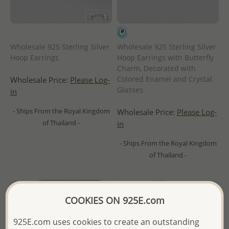
Wholesale 925 Sterling Silver
Wholesale 925 Sterling Silver
Hoop Earrings
Hoop Earrings with Butterfly
Charm, Decorated with
Colored Enamel and Crystal
Wholesale Price:
Please Log-
Glasses
in
- Ships From the Royal Kingdom
Wholesale Price:
Please Log-
of Thailand -
in
- Ships From the Royal Kingdom
of Thailand -
COOKIES ON 925E.com
925E.com uses cookies to create an outstanding