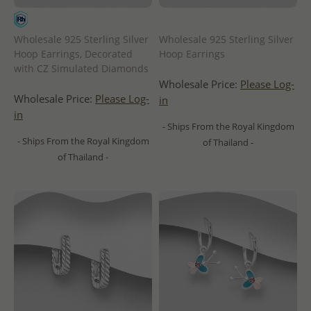
Wholesale 925 Sterling Silver
Wholesale 925 Sterling Silver
Hoop Earrings, Decorated
Hoop Earrings
with CZ Simulated Diamonds
Wholesale Price:
Please Log-
Wholesale Price:
Please Log-
in
in
- Ships From the Royal Kingdom
- Ships From the Royal Kingdom
of Thailand -
of Thailand -