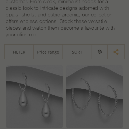
customer. From sleek, minimalist hoops for a
classic look to intricate designs adorned with
opals, shells, and cubic zirconia, our collection
offers endless options. Stock these versatile
pieces and watch them become a favourite with
your clientele.
FILTER
Price range
SORT