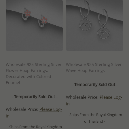
Wholesale 925 Sterling Silver
Wholesale 925 Sterling Silver
Flower Hoop Earrings,
Wave Hoop Earrings
Decorated with Colored
Enamel
- Temporarily Sold Out -
- Temporarily Sold Out -
Wholesale Price:
Please Log-
in
Wholesale Price:
Please Log-
- Ships From the Royal Kingdom
in
of Thailand -
- Ships From the Royal Kingdom