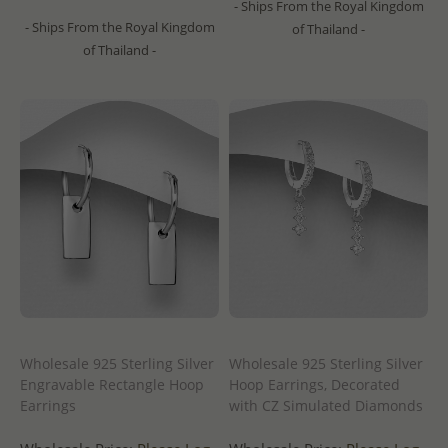
- Ships From the Royal Kingdom
- Ships From the Royal Kingdom
of Thailand -
of Thailand -
Wholesale 925 Sterling Silver
Wholesale 925 Sterling Silver
Engravable Rectangle Hoop
Hoop Earrings, Decorated
Earrings
with CZ Simulated Diamonds