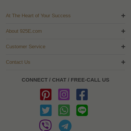
At The Heart of Your Success
About 925E.com
Customer Service
Contact Us
CONNECT / CHAT / FREE-CALL US