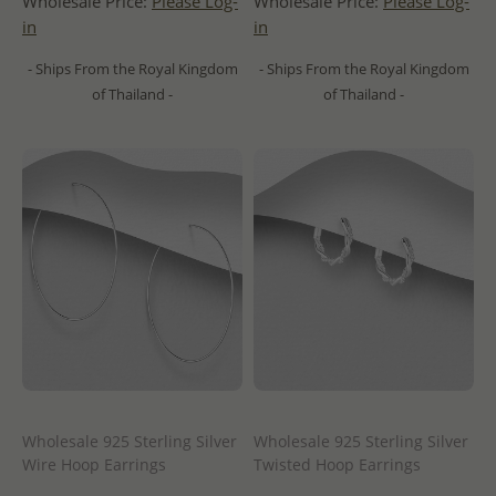
Wholesale Price:
Please Log-
Wholesale Price:
Please Log-
in
in
- Ships From the Royal Kingdom
- Ships From the Royal Kingdom
of Thailand -
of Thailand -
Wholesale 925 Sterling Silver
Wholesale 925 Sterling Silver
Wire Hoop Earrings
Twisted Hoop Earrings