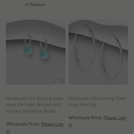
of Thailand -
Wholesale 925 Sterling Silver
Wholesale 925 Sterling Silver
Hoop Earrings, Beaded with
Hoop Earrings
Various Gemstone Beads
Wholesale Price:
Please Log-
Wholesale Price:
Please Log-
in
in