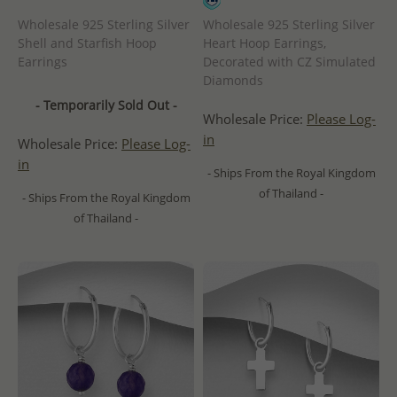
Wholesale 925 Sterling Silver
Wholesale 925 Sterling Silver
Shell and Starfish Hoop
Heart Hoop Earrings,
Earrings
Decorated with CZ Simulated
Diamonds
- Temporarily Sold Out -
Wholesale Price:
Please Log-
in
Wholesale Price:
Please Log-
in
- Ships From the Royal Kingdom
of Thailand -
- Ships From the Royal Kingdom
of Thailand -