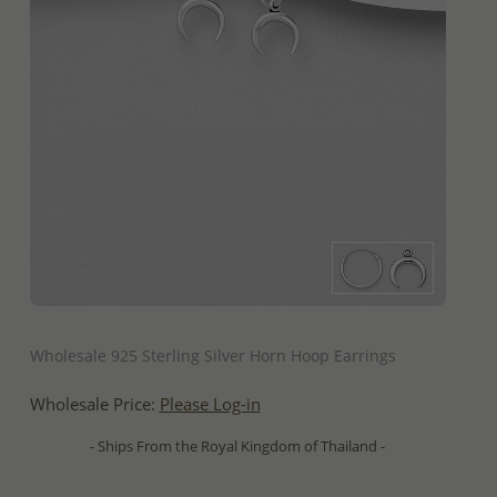
QUICK ADD
Wholesale 925 Sterling Silver Horn Hoop Earrings
Wholesale Price:
Please Log-in
- Ships From the Royal Kingdom of Thailand -