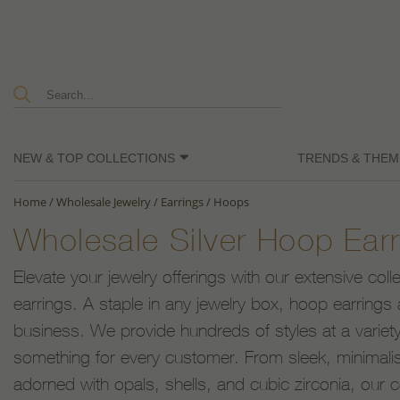
NEW & TOP COLLECTIONS
TRENDS & THEM
Home
/
Wholesale Jewelry
/
Earrings
/
Hoops
Wholesale Silver Hoop Earr
Elevate your jewelry offerings with our extensive coll
earrings. A staple in any jewelry box, hoop earrings 
business. We provide hundreds of styles at a variety
something for every customer. From sleek, minimalist
adorned with opals, shells, and cubic zirconia, our c