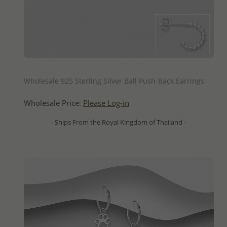
QUICK ADD
Wholesale 925 Sterling Silver Ball Push-Back Earrings
Wholesale Price:
Please Log-in
- Ships From the Royal Kingdom of Thailand -