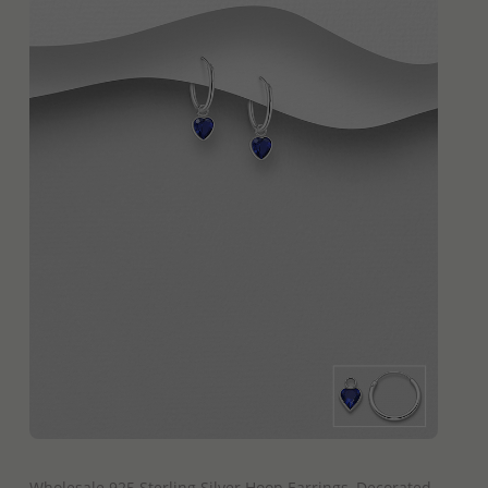
QUICK ADD
Wholesale 925 Sterling Silver Hoop Earrings, Decorated