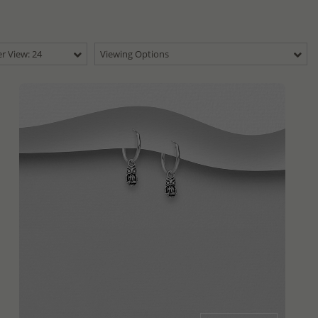
r View: 24
Viewing Options