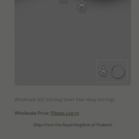
QUICK ADD
Wholesale 925 Sterling Silver Paw Hoop Earrings
Wholesale Price:
Please Log-in
- Ships From the Royal Kingdom of Thailand -