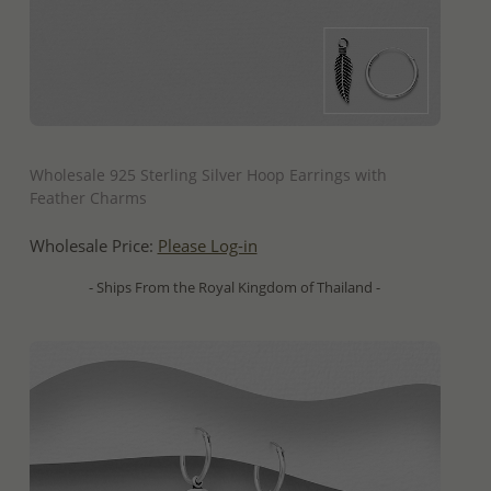
QUICK ADD
Wholesale 925 Sterling Silver Hoop Earrings with
Feather Charms
Wholesale Price:
Please Log-in
- Ships From the Royal Kingdom of Thailand -