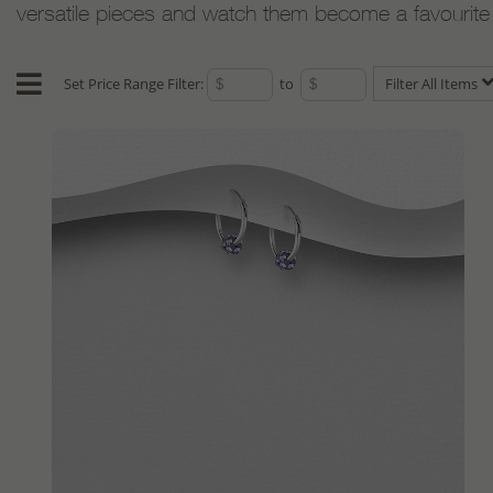
versatile pieces and watch them become a favourite w
Set Price Range Filter:
to
Filter All Items