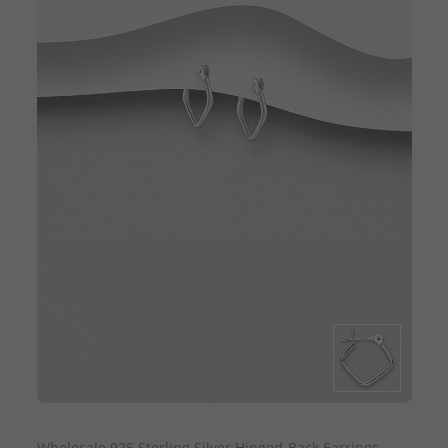
QUICK ADD
Wholesale 925 Sterling Silver Hinged-Back Earrings