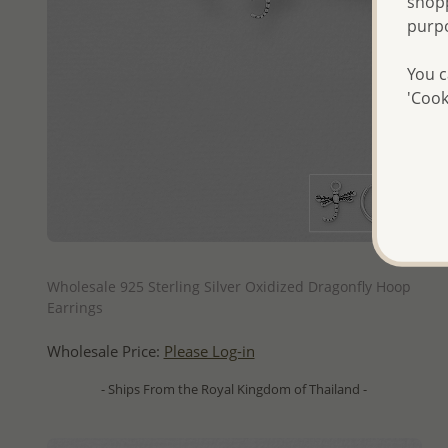
shopp
purp
You c
'Cook
QUICK ADD
Wholesale 925 Sterling Silver Oxidized Dragonfly Hoop
Earrings
Wholesale Price:
Please Log-in
- Ships From the Royal Kingdom of Thailand -