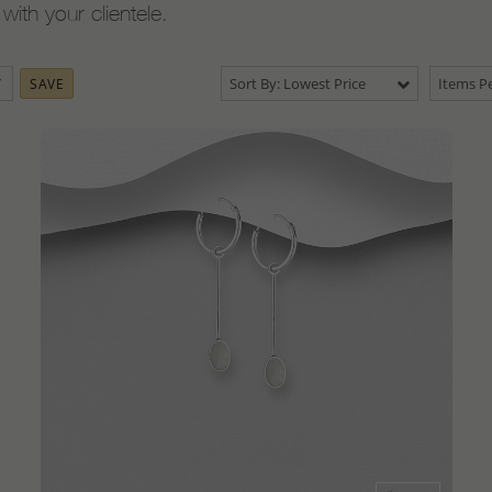
ith your clientele.
Sort By: Lowest Price
Items Pe
SAVE