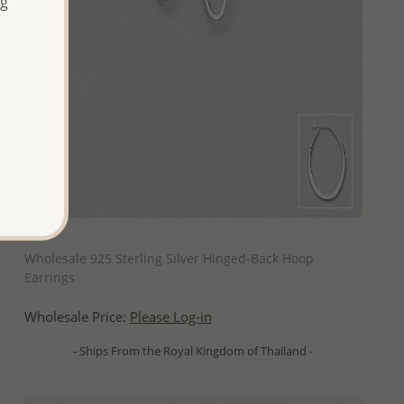
ng
QUICK ADD
Wholesale 925 Sterling Silver Hinged-Back Hoop
Earrings
Wholesale Price:
Please Log-in
- Ships From the Royal Kingdom of Thailand -