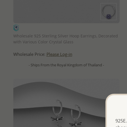
QUICK ADD
Wholesale 925 Sterling Silver Hoop Earrings, Decorated
with Various Color Crystal Glass
Wholesale Price:
Please Log-in
- Ships From the Royal Kingdom of Thailand -
925E.