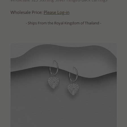
Wholesale Price:
Please Log-in
- Ships From the Royal Kingdom of Thailand -