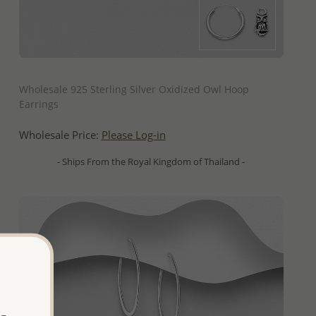
QUICK ADD
Wholesale 925 Sterling Silver Oxidized Owl Hoop
Earrings
Wholesale Price:
Please Log-in
- Ships From the Royal Kingdom of Thailand -