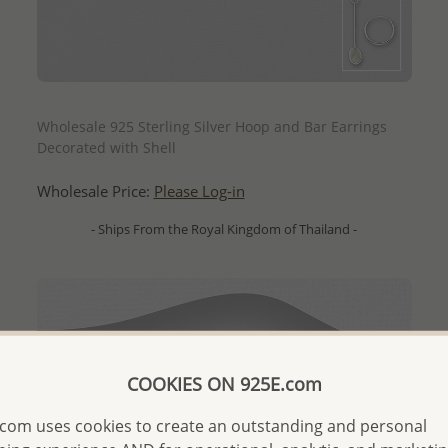
QUICK ADD
Wholesale 925 Sterling Silver Hoop and Bar Earrings
Decorated with Shell
Wholesale Price:
Please Log-in
- Ships From the Royal Kingdom of Thailand -
COOKIES ON 925E.com
com uses cookies to create an outstanding and personal