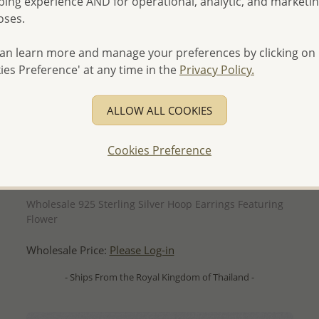
ing experience AND for operational, analytic, and marketi
oses.
an learn more and manage your preferences by clicking on
ies Preference' at any time in the
Privacy Policy.
ALLOW ALL COOKIES
Cookies Preference
QUICK ADD
Wholesale 925 Sterling Silver Hoop Earrings Featuring
Flower
Wholesale Price:
Please Log-in
- Ships From the Royal Kingdom of Thailand -