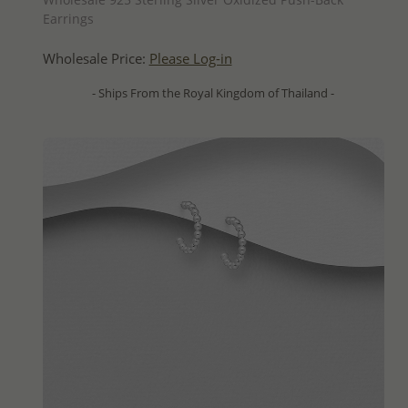
Earrings
Wholesale Price:
Please Log-in
- Ships From the Royal Kingdom of Thailand -