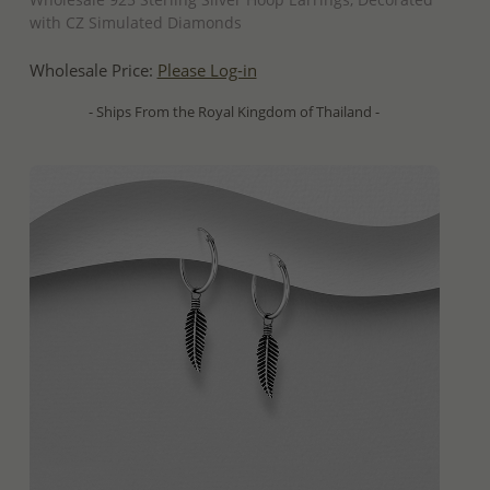
with CZ Simulated Diamonds
Wholesale Price:
Please Log-in
- Ships From the Royal Kingdom of Thailand -