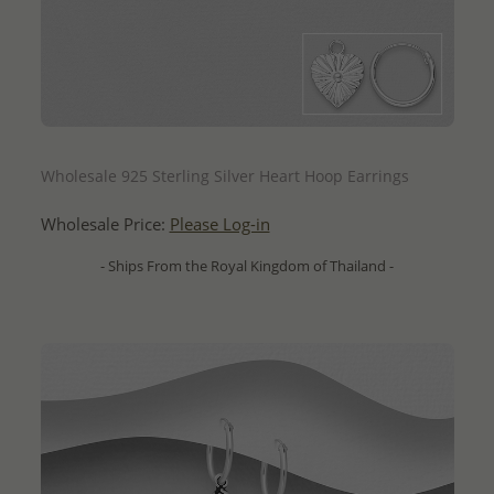
QUICK ADD
Wholesale 925 Sterling Silver Heart Hoop Earrings
Wholesale Price:
Please Log-in
- Ships From the Royal Kingdom of Thailand -