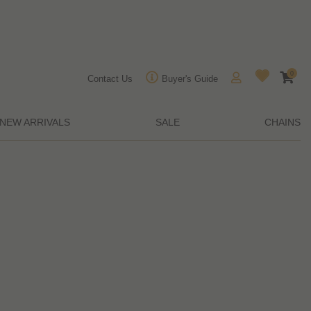
0
Contact Us
Buyer's Guide
NEW ARRIVALS
SALE
CHAINS