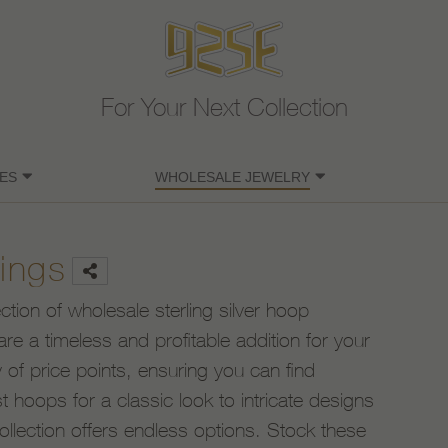
For Your Next Collection
ES
WHOLESALE JEWELRY
ings
ection of wholesale sterling silver hoop
are a timeless and profitable addition for your
 of price points, ensuring you can find
 hoops for a classic look to intricate designs
ollection offers endless options. Stock these