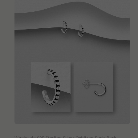
QUICK ADD
Wholesale 925 Sterling Silver Oxidized Push-Back