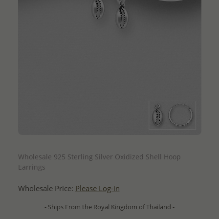
QUICK ADD
Wholesale 925 Sterling Silver Oxidized Shell Hoop
Earrings
Wholesale Price:
Please Log-in
- Ships From the Royal Kingdom of Thailand -