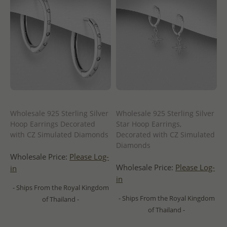
Wholesale 925 Sterling Silver
Wholesale 925 Sterling Silver
Hoop Earrings Decorated
Star Hoop Earrings,
with CZ Simulated Diamonds
Decorated with CZ Simulated
Diamonds
Wholesale Price:
Please Log-
Wholesale Price:
Please Log-
in
in
- Ships From the Royal Kingdom
- Ships From the Royal Kingdom
of Thailand -
of Thailand -