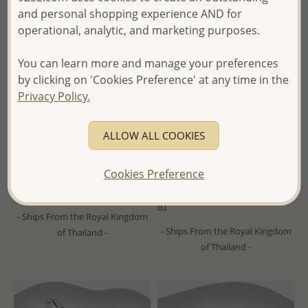
and personal shopping experience AND for
operational, analytic, and marketing purposes.
You can learn more and manage your preferences
by clicking on 'Cookies Preference' at any time in the
Privacy Policy.
Wholesale 925 Sterling Silver
Wholesale 925 Sterling Silver
Hoop Earrings, Decorated
Star Hoop Earrings,
ALLOW ALL COOKIES
with Resin
Decorated with CZ Simulated
Diamonds
Cookies Preference
Wholesale Price:
Please Log-
Wholesale Price:
Please Log-
in
in
- Ships From the Royal Kingdom
- Ships From the Royal Kingdom
of Thailand -
of Thailand -