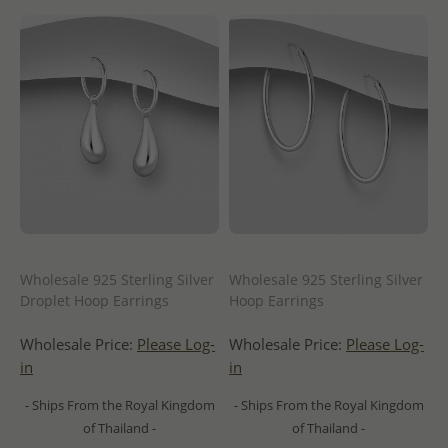
Wholesale 925 Sterling Silver
Wholesale 925 Sterling Silver
Droplet Hoop Earrings
Hoop Earrings
Wholesale Price:
Please Log-
Wholesale Price:
Please Log-
in
in
- Ships From the Royal Kingdom
- Ships From the Royal Kingdom
of Thailand -
of Thailand -