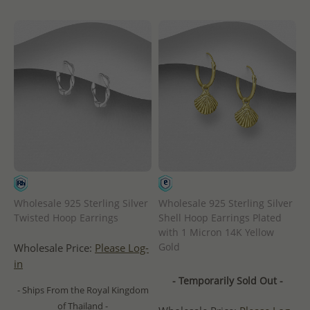
Wholesale 925 Sterling Silver
Wholesale 925 Sterling Silver
Twisted Hoop Earrings
Shell Hoop Earrings Plated
with 1 Micron 14K Yellow
Gold
Wholesale Price:
Please Log-
in
- Temporarily Sold Out -
- Ships From the Royal Kingdom
of Thailand -