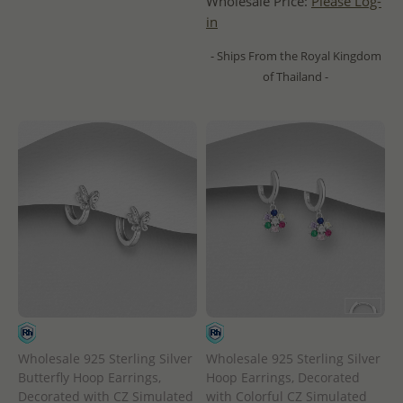
Wholesale Price:
Please Log-
in
- Ships From the Royal Kingdom
of Thailand -
Wholesale 925 Sterling Silver
Wholesale 925 Sterling Silver
Butterfly Hoop Earrings,
Hoop Earrings, Decorated
Decorated with CZ Simulated
with Colorful CZ Simulated