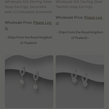
Wholesale 925 Sterling Silver
Wholesale 925 Sterling Silver
Hoop Earrings, Decorated
Twisted Hoop Earrings
with CZ Simulated Diamonds
Wholesale Price:
Please Log-
Wholesale Price:
Please Log-
in
in
- Ships From the Royal Kingdom
- Ships From the Royal Kingdom
of Thailand -
of Thailand -