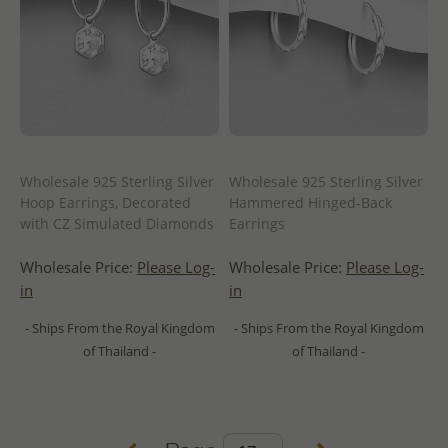
Wholesale 925 Sterling Silver
Wholesale 925 Sterling Silver
Hoop Earrings, Decorated
Hammered Hinged-Back
with CZ Simulated Diamonds
Earrings
Wholesale Price:
Please Log-
Wholesale Price:
Please Log-
in
in
- Ships From the Royal Kingdom
- Ships From the Royal Kingdom
of Thailand -
of Thailand -