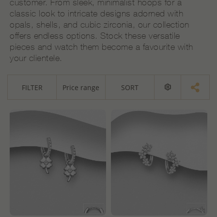
customer. From sleek, minimalist hoops for a
classic look to intricate designs adorned with
opals, shells, and cubic zirconia, our collection
offers endless options. Stock these versatile
pieces and watch them become a favourite with
your clientele.
FILTER
Price range
SORT