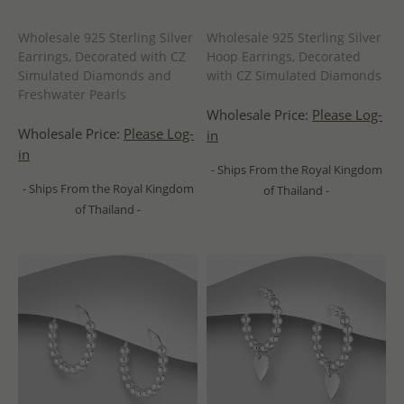
Wholesale 925 Sterling Silver
Wholesale 925 Sterling Silver
Earrings, Decorated with CZ
Hoop Earrings, Decorated
Simulated Diamonds and
with CZ Simulated Diamonds
Freshwater Pearls
Wholesale Price:
Please Log-
Wholesale Price:
Please Log-
in
in
- Ships From the Royal Kingdom
- Ships From the Royal Kingdom
of Thailand -
of Thailand -