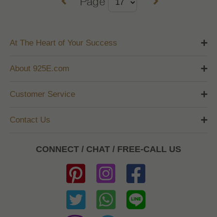
Page
At The Heart of Your Success
About 925E.com
Customer Service
Contact Us
CONNECT / CHAT / FREE-CALL US