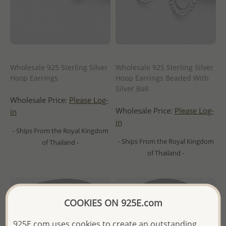
Wholesale 925 Sterling Silver
Wholesale 925 Sterling Silver
Hoop Earrings
Hoop Earrings Beaded With
Silver Ball
Wholesale Price:
Please Log-
Wholesale Price:
Please Log-
in
in
- Ships From the Royal Kingdom
- Ships From the Royal Kingdom
of Thailand -
of Thailand -
COOKIES ON 925E.com
925E.com uses cookies to create an outstanding