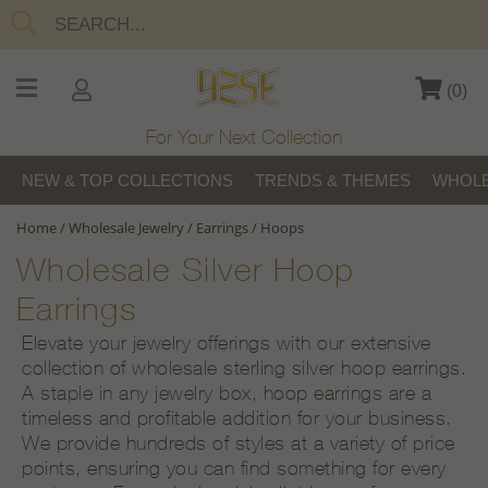
(
0
)
For Your Next Collection
NEW & TOP COLLECTIONS
TRENDS & THEMES
WHOLE
Home
/
Wholesale Jewelry
/
Earrings
/
Hoops
Wholesale Silver Hoop
Earrings
Elevate your jewelry offerings with our extensive
collection of wholesale sterling silver hoop earrings.
A staple in any jewelry box, hoop earrings are a
timeless and profitable addition for your business.
We provide hundreds of styles at a variety of price
points, ensuring you can find something for every