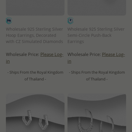
Wholesale 925 Sterling Silver
Wholesale 925 Sterling Silver
Hoop Earrings, Decorated
Semi-Circle Push-Back
with CZ Simulated Diamonds
Earrings
Wholesale Price:
Please Log-
Wholesale Price:
Please Log-
in
in
- Ships From the Royal Kingdom
- Ships From the Royal Kingdom
of Thailand -
of Thailand -