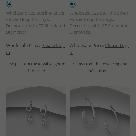
Wholesale 925 Sterling Silver
Wholesale 925 Sterling Silver
Clover Hoop Earrings,
Flower Hoop Earrings,
Decorated with CZ Simulated
Decorated with CZ Simulated
Diamonds
Diamonds
Wholesale Price:
Please Log-
Wholesale Price:
Please Log-
in
in
- Ships From the Royal Kingdom
- Ships From the Royal Kingdom
of Thailand -
of Thailand -