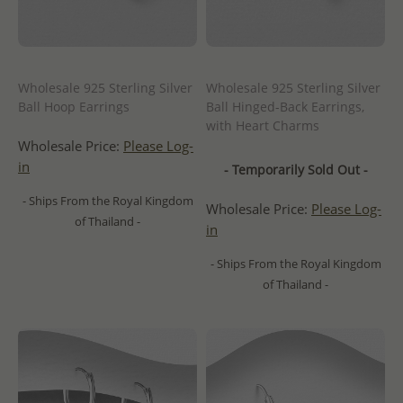
Wholesale 925 Sterling Silver
Wholesale 925 Sterling Silver
Ball Hoop Earrings
Ball Hinged-Back Earrings,
with Heart Charms
Wholesale Price:
Please Log-
in
- Temporarily Sold Out -
- Ships From the Royal Kingdom
Wholesale Price:
Please Log-
of Thailand -
in
- Ships From the Royal Kingdom
of Thailand -