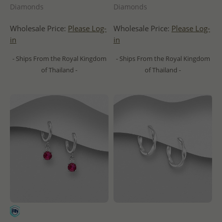
Diamonds
Diamonds
Wholesale Price:
Please Log-
Wholesale Price:
Please Log-
in
in
- Ships From the Royal Kingdom
- Ships From the Royal Kingdom
of Thailand -
of Thailand -