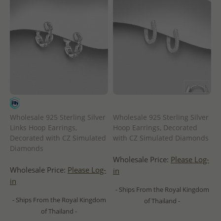
Wholesale 925 Sterling Silver
Wholesale 925 Sterling Silver
Links Hoop Earrings,
Hoop Earrings, Decorated
Decorated with CZ Simulated
with CZ Simulated Diamonds
Diamonds
Wholesale Price:
Please Log-
Wholesale Price:
Please Log-
in
in
- Ships From the Royal Kingdom
- Ships From the Royal Kingdom
of Thailand -
of Thailand -