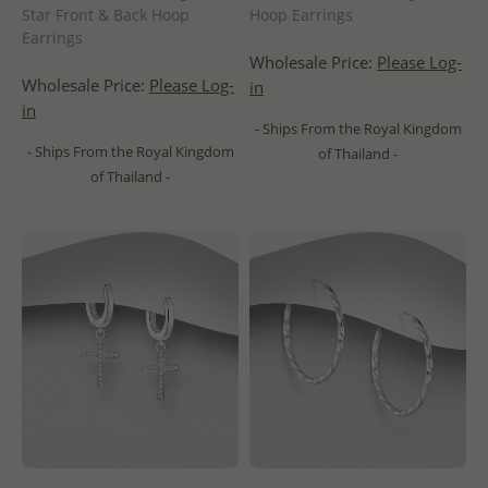
Star Front & Back Hoop
Hoop Earrings
Earrings
Wholesale Price:
Please Log-
Wholesale Price:
Please Log-
in
in
- Ships From the Royal Kingdom
- Ships From the Royal Kingdom
of Thailand -
of Thailand -