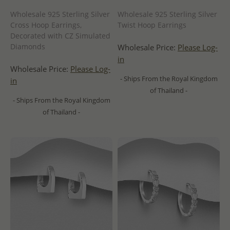
Wholesale 925 Sterling Silver
Wholesale 925 Sterling Silver
Cross Hoop Earrings,
Twist Hoop Earrings
Decorated with CZ Simulated
Diamonds
Wholesale Price:
Please Log-
in
Wholesale Price:
Please Log-
- Ships From the Royal Kingdom
in
of Thailand -
- Ships From the Royal Kingdom
of Thailand -