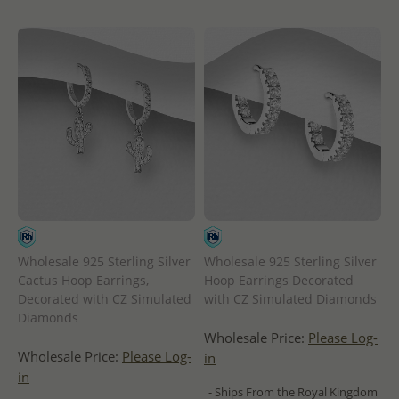
Wholesale 925 Sterling Silver
Wholesale 925 Sterling Silver
Cactus Hoop Earrings,
Hoop Earrings Decorated
Decorated with CZ Simulated
with CZ Simulated Diamonds
Diamonds
Wholesale Price:
Please Log-
Wholesale Price:
Please Log-
in
in
- Ships From the Royal Kingdom