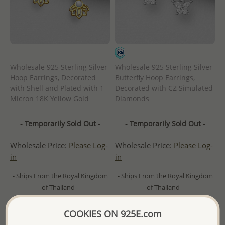
Wholesale 925 Sterling Silver
Wholesale 925 Sterling Silver
Hoop Earrings, Decorated
Butterfly Hoop Earrings,
with Shell and Plated with 1
Decorated with CZ Simulated
Micron 18K Yellow Gold
Diamonds
- Temporarily Sold Out -
- Temporarily Sold Out -
Wholesale Price:
Please Log-
Wholesale Price:
Please Log-
in
in
- Ships From the Royal Kingdom
- Ships From the Royal Kingdom
of Thailand -
of Thailand -
COOKIES ON 925E.com