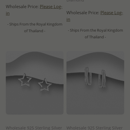
Wholesale Price:
Please Log-
Wholesale Price:
Please Log-
in
in
- Ships From the Royal Kingdom
- Ships From the Royal Kingdom
of Thailand -
of Thailand -
Wholesale 925 Sterling Silver
Wholesale 925 Sterling Silver