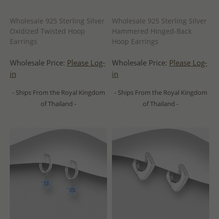
Wholesale 925 Sterling Silver
Wholesale 925 Sterling Silver
Oxidized Twisted Hoop
Hammered Hinged-Back
Earrings
Hoop Earrings
Wholesale Price:
Please Log-
Wholesale Price:
Please Log-
in
in
- Ships From the Royal Kingdom
- Ships From the Royal Kingdom
of Thailand -
of Thailand -