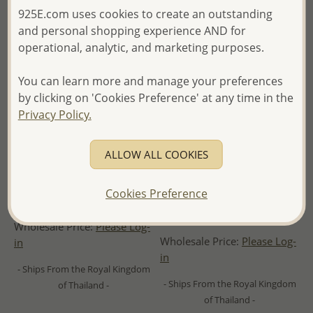
925E.com uses cookies to create an outstanding
and personal shopping experience AND for
operational, analytic, and marketing purposes.
You can learn more and manage your preferences
by clicking on 'Cookies Preference' at any time in the
Privacy Policy.
ALLOW ALL COOKIES
Wholesale 925 Sterling Silver
Wholesale 925 Sterling Silver
Hoop Dangle Earrings,
Heart Hoop Earrings,
Cookies Preference
Beaded with Lapis Lazulis
Decorated with CZ Simulated
Diamonds
Wholesale Price:
Please Log-
Wholesale Price:
Please Log-
in
in
- Ships From the Royal Kingdom
- Ships From the Royal Kingdom
of Thailand -
of Thailand -