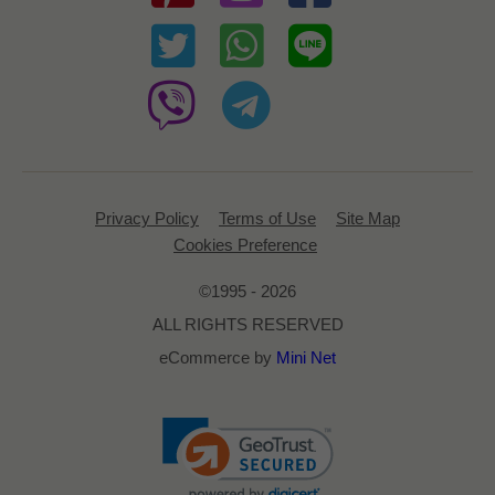
Privacy Policy
Terms of Use
Site Map
Cookies Preference
©1995 - 2026
ALL RIGHTS RESERVED
eCommerce by
Mini Net