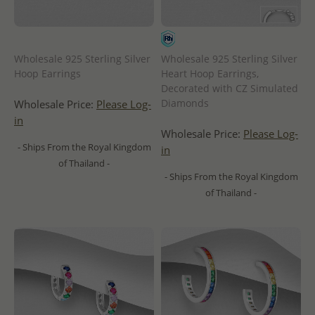
Wholesale 925 Sterling Silver
Wholesale 925 Sterling Silver
Hoop Earrings
Heart Hoop Earrings,
Decorated with CZ Simulated
Diamonds
Wholesale Price:
Please Log-
in
Wholesale Price:
Please Log-
- Ships From the Royal Kingdom
in
of Thailand -
- Ships From the Royal Kingdom
of Thailand -