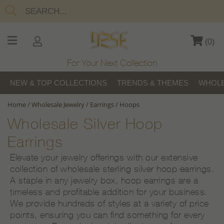
(
0
)
For Your Next Collection
NEW & TOP COLLECTIONS
TRENDS & THEMES
WHOLE
Home
/
Wholesale Jewelry
/
Earrings
/
Hoops
Wholesale Silver Hoop
Earrings
Elevate your jewelry offerings with our extensive
collection of wholesale sterling silver hoop earrings.
A staple in any jewelry box, hoop earrings are a
timeless and profitable addition for your business.
We provide hundreds of styles at a variety of price
points, ensuring you can find something for every