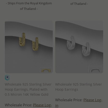
- Ships From the Royal Kingdom
of Thailand -
of Thailand -
Wholesale 925 Sterling Silver
Wholesale 925 Sterling Silver
Hoop Earrings, Plated with
Hoop Earrings
0.5 Micron 14K Yellow Gold
Wholesale Price:
Please Log-
Wholesale Price:
Please Log-
in