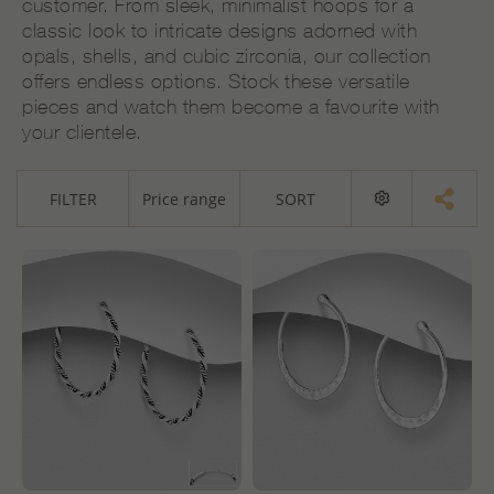
customer. From sleek, minimalist hoops for a
classic look to intricate designs adorned with
opals, shells, and cubic zirconia, our collection
offers endless options. Stock these versatile
pieces and watch them become a favourite with
your clientele.
FILTER
Price range
SORT