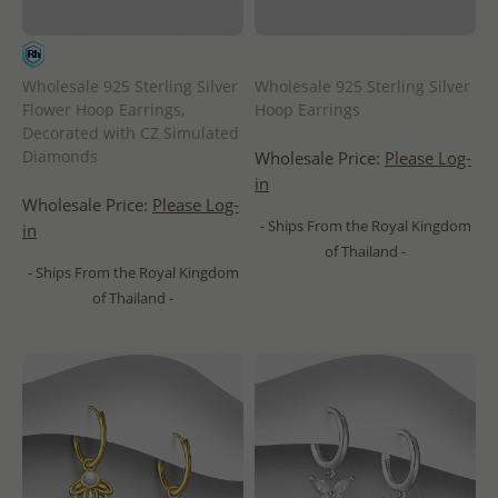
Wholesale 925 Sterling Silver
Wholesale 925 Sterling Silver
Flower Hoop Earrings,
Hoop Earrings
Decorated with CZ Simulated
Diamonds
Wholesale Price:
Please Log-
in
Wholesale Price:
Please Log-
- Ships From the Royal Kingdom
in
of Thailand -
- Ships From the Royal Kingdom
of Thailand -