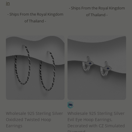
in
- Ships From the Royal Kingdom
- Ships From the Royal Kingdom
of Thailand -
of Thailand -
Wholesale 925 Sterling Silver
Wholesale 925 Sterling Silver
Oxidized Twisted Hoop
Evil Eye Hoop Earrings,
Earrings
Decorated with CZ Simulated
Diamond