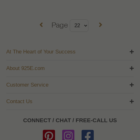
Page
At The Heart of Your Success
About 925E.com
Customer Service
Contact Us
CONNECT / CHAT / FREE-CALL US