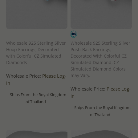
Wholesale 925 Sterling Silver
Wholesale 925 Sterling Silver
Hoop Earrings, Decorated
Push-Back Earrings,
with Colorful CZ Simulated
Decorated With Colorful CZ
Diamonds
Simulated Diamond, CZ
Simulated Diamond Colors
may Vary.
Wholesale Price:
Please Log-
in
Wholesale Price:
Please Log-
- Ships From the Royal Kingdom
in
of Thailand -
- Ships From the Royal Kingdom
of Thailand -