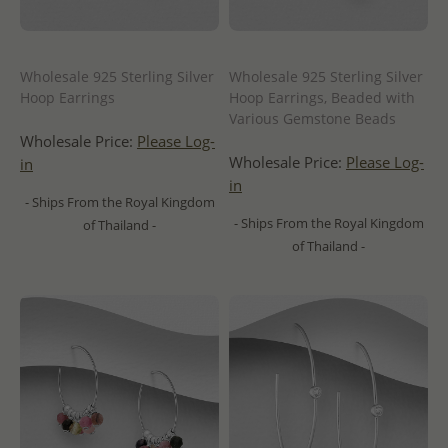
Wholesale 925 Sterling Silver
Wholesale 925 Sterling Silver
Hoop Earrings
Hoop Earrings, Beaded with
Various Gemstone Beads
Wholesale Price:
Please Log-
Wholesale Price:
Please Log-
in
in
- Ships From the Royal Kingdom
- Ships From the Royal Kingdom
of Thailand -
of Thailand -