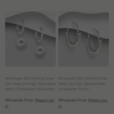
Wholesale 925 Sterling Silver
Wholesale 925 Sterling Silver
Eye Hoop Earrings, Decorated
Hoop Earrings, Beaded with
with CZ Simulated Diamonds
Freshwater Pearls
Wholesale Price:
Please Log-
Wholesale Price:
Please Log-
in
in