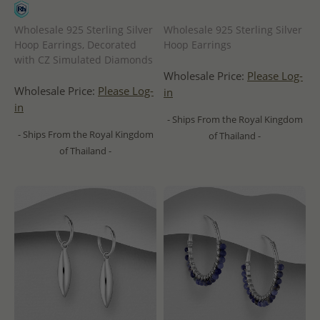
Wholesale 925 Sterling Silver
Wholesale 925 Sterling Silver
Hoop Earrings, Decorated
Hoop Earrings
with CZ Simulated Diamonds
Wholesale Price:
Please Log-
Wholesale Price:
Please Log-
in
in
- Ships From the Royal Kingdom
- Ships From the Royal Kingdom
of Thailand -
of Thailand -