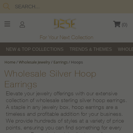
(
0
)
For Your Next Collection
NEW & TOP COLLECTIONS
TRENDS & THEMES
WHOLE
Home
/
Wholesale Jewelry
/
Earrings
/
Hoops
Wholesale Silver Hoop
Earrings
Elevate your jewelry offerings with our extensive
collection of wholesale sterling silver hoop earrings.
A staple in any jewelry box, hoop earrings are a
timeless and profitable addition for your business.
We provide hundreds of styles at a variety of price
points, ensuring you can find something for every