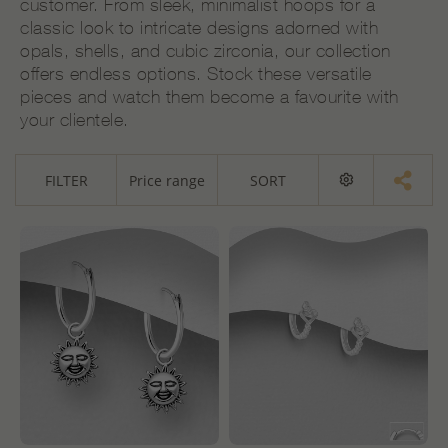
customer. From sleek, minimalist hoops for a
classic look to intricate designs adorned with
opals, shells, and cubic zirconia, our collection
offers endless options. Stock these versatile
pieces and watch them become a favourite with
your clientele.
FILTER
Price range
SORT