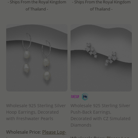
- Ships From the Royal Kingdom
- Ships From the Royal Kingdom
of Thailand -
of Thailand -
Wholesale 925 Sterling Silver
Wholesale 925 Sterling Silver
Hoop Earrings, Decorated
Push-Back Earrings,
with Freshwater Pearls
Decorated with CZ Simulated
Diamonds
Wholesale Price:
Please Log-