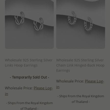
Wholesale 925 Sterling Silver
Wholesale 925 Sterling Silver
Links Hoop Earrings
Chain Link Hinged-Back Hoop
Earrings
- Temporarily Sold Out -
Wholesale Price:
Please Log-
in
Wholesale Price:
Please Log-
in
- Ships From the Royal Kingdom
of Thailand -
- Ships From the Royal Kingdom
of Thailand -