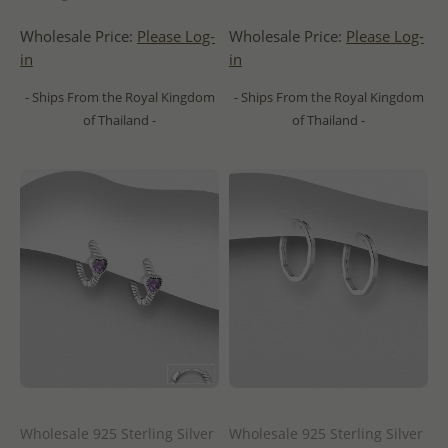
Wholesale Price:
Please Log-
Wholesale Price:
Please Log-
in
in
- Ships From the Royal Kingdom
- Ships From the Royal Kingdom
of Thailand -
of Thailand -
Wholesale 925 Sterling Silver
Wholesale 925 Sterling Silver