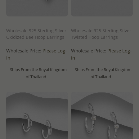
Wholesale 925 Sterling Silver
Wholesale 925 Sterling Silver
Oxidized Bee Hoop Earrings
Twisted Hoop Earrings
Wholesale Price:
Please Log-
Wholesale Price:
Please Log-
in
in
- Ships From the Royal Kingdom
- Ships From the Royal Kingdom
of Thailand -
of Thailand -