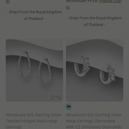
Wholesale Price:
Please Log-
in
in
- Ships From the Royal Kingdom
- Ships From the Royal Kingdom
of Thailand -
of Thailand -
Wholesale 925 Sterling Silver
Wholesale 925 Sterling Silver
Twisted Hinged-Back Hoop
Hoop Earrings, Decorated
Earrings
with CZ Simulated Diamonds