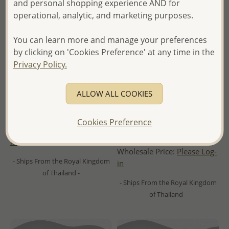
and personal shopping experience AND for
operational, analytic, and marketing purposes.
You can learn more and manage your preferences
by clicking on 'Cookies Preference' at any time in the
Privacy Policy.
ALLOW ALL COOKIES
Wholesale 925 Sterling Silver
Wholesale 925 Sterling Silver
Push-Back Love Knot Earrings
Ball Push-Back Earrings, Ball
plated with 1 Micron 18K
Cookies Preference
Yellow Gold
Wholesale Price:
Please Log-
in
Wholesale Price:
Please Log-
- Ships From the Royal Kingdom
in
of Thailand -
- Ships From the Royal Kingdom
of Thailand -