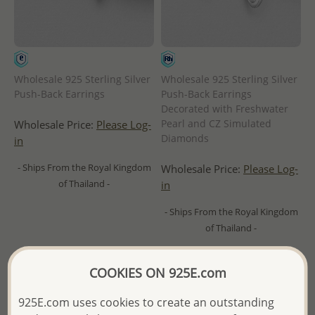
Wholesale 925 Sterling Silver
Wholesale 925 Sterling Silver
Push-Back Earrings
Push-Back Earrings
Decorated with Freshwater
Pearl and CZ Simulated
Wholesale Price:
Please Log-
Diamonds
in
- Ships From the Royal Kingdom
Wholesale Price:
Please Log-
of Thailand -
in
- Ships From the Royal Kingdom
of Thailand -
COOKIES ON 925E.com
925E.com uses cookies to create an outstanding