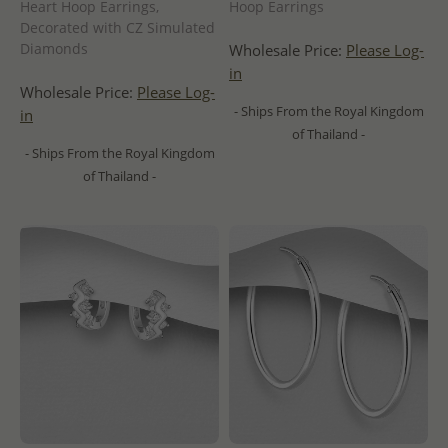
Heart Hoop Earrings,
Hoop Earrings
Decorated with CZ Simulated
Diamonds
Wholesale Price:
Please Log-
in
Wholesale Price:
Please Log-
- Ships From the Royal Kingdom
in
of Thailand -
- Ships From the Royal Kingdom
of Thailand -