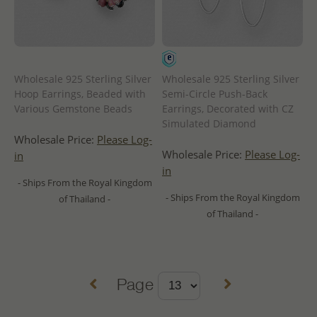
Wholesale 925 Sterling Silver
Wholesale 925 Sterling Silver
Hoop Earrings, Beaded with
Semi-Circle Push-Back
Various Gemstone Beads
Earrings, Decorated with CZ
Simulated Diamond
Wholesale Price:
Please Log-
Wholesale Price:
Please Log-
in
in
- Ships From the Royal Kingdom
- Ships From the Royal Kingdom
of Thailand -
of Thailand -
Page