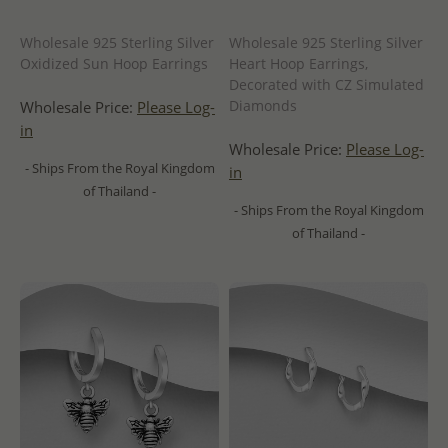
Wholesale 925 Sterling Silver
Wholesale 925 Sterling Silver
Oxidized Sun Hoop Earrings
Heart Hoop Earrings,
Decorated with CZ Simulated
Diamonds
Wholesale Price:
Please Log-
in
Wholesale Price:
Please Log-
- Ships From the Royal Kingdom
in
of Thailand -
- Ships From the Royal Kingdom
of Thailand -