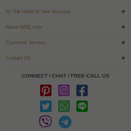
At The Heart of Your Success
About 925E.com
Customer Service
Contact Us
CONNECT / CHAT / FREE-CALL US