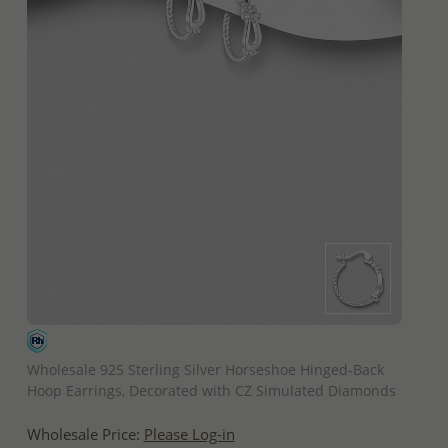
QUICK ADD
Wholesale 925 Sterling Silver Horseshoe Hinged-Back
Hoop Earrings, Decorated with CZ Simulated Diamonds
Wholesale Price:
Please Log-in