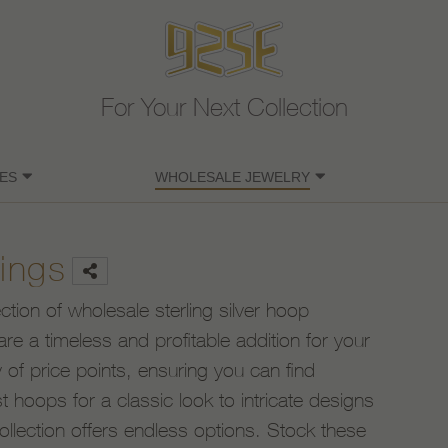
For Your Next Collection
ES
WHOLESALE JEWELRY
ings
ection of wholesale sterling silver hoop
are a timeless and profitable addition for your
 of price points, ensuring you can find
 hoops for a classic look to intricate designs
ollection offers endless options. Stock these