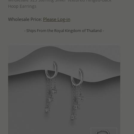
Hoop Earrings
Wholesale Price:
Please Log-in
- Ships From the Royal Kingdom of Thailand -