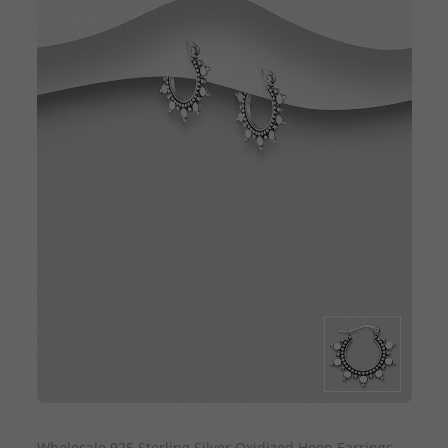
QUICK ADD
Wholesale 925 Sterling Silver Oxidized Hoop Earrings