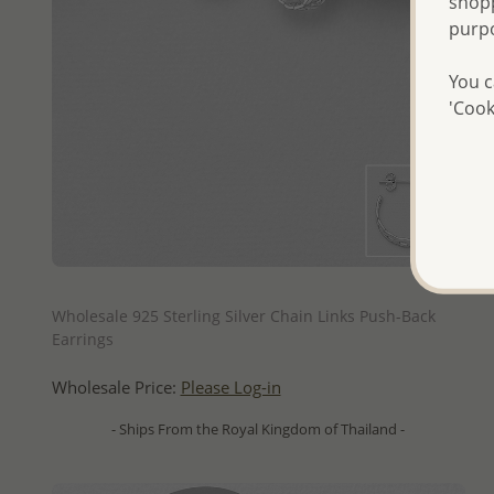
shopp
purp
You c
'Cook
QUICK ADD
Wholesale 925 Sterling Silver Chain Links Push-Back
Earrings
Wholesale Price:
Please Log-in
- Ships From the Royal Kingdom of Thailand -