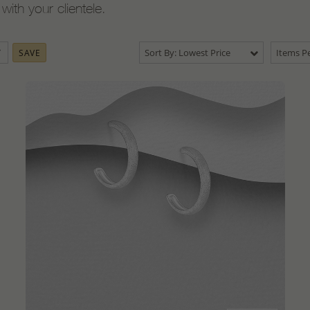
ith your clientele.
Sort By: Lowest Price
Items Pe
SAVE