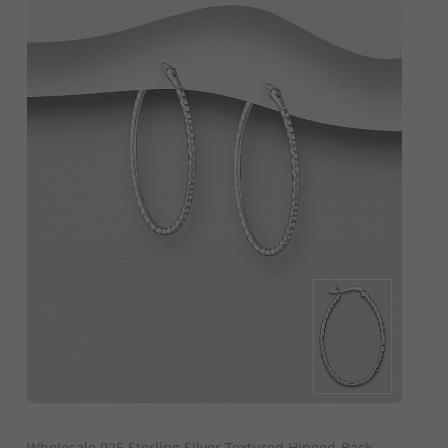
QUICK ADD
Wholesale 925 Sterling Silver Textured Hinged-Back