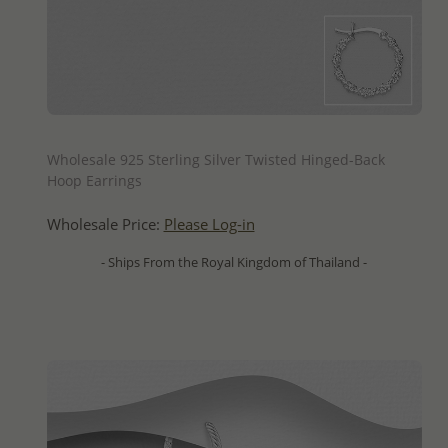
QUICK ADD
Wholesale 925 Sterling Silver Twisted Hinged-Back
Hoop Earrings
Wholesale Price:
Please Log-in
- Ships From the Royal Kingdom of Thailand -