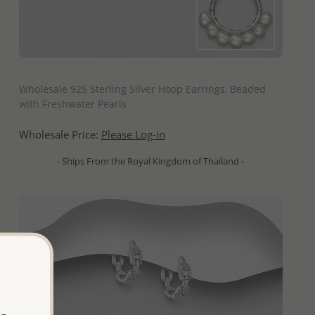
QUICK ADD
Wholesale 925 Sterling Silver Hoop Earrings, Beaded
with Freshwater Pearls
Wholesale Price:
Please Log-in
- Ships From the Royal Kingdom of Thailand -