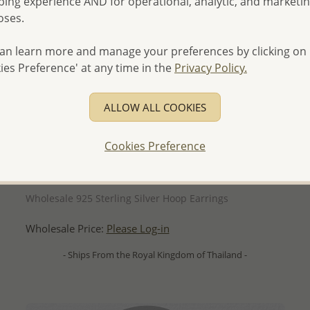
ing experience AND for operational, analytic, and marketi
oses.
an learn more and manage your preferences by clicking on
ies Preference' at any time in the
Privacy Policy.
ALLOW ALL COOKIES
Cookies Preference
QUICK ADD
Wholesale 925 Sterling Silver Hoop Earrings
Wholesale Price:
Please Log-in
- Ships From the Royal Kingdom of Thailand -