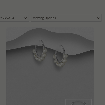
r View: 24
Viewing Options