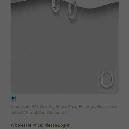
QUICK ADD
Wholesale 925 Sterling Silver Hoop Earrings, Decorated
with CZ Simulated Diamonds
Wholesale Price:
Please Log-in