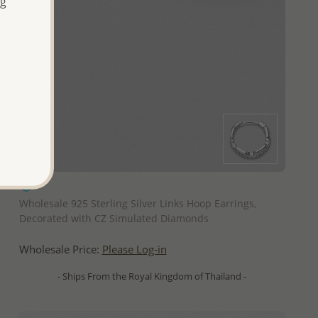
ng
QUICK ADD
Wholesale 925 Sterling Silver Links Hoop Earrings,
Decorated with CZ Simulated Diamonds
Wholesale Price:
Please Log-in
- Ships From the Royal Kingdom of Thailand -