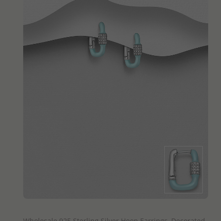
QUICK ADD
Wholesale 925 Sterling Silver Hoop Earrings, Decorated