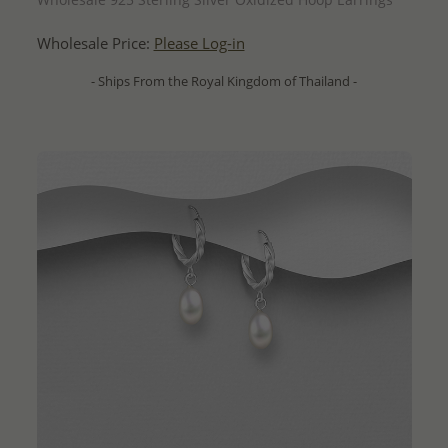
Wholesale Price:
Please Log-in
- Ships From the Royal Kingdom of Thailand -