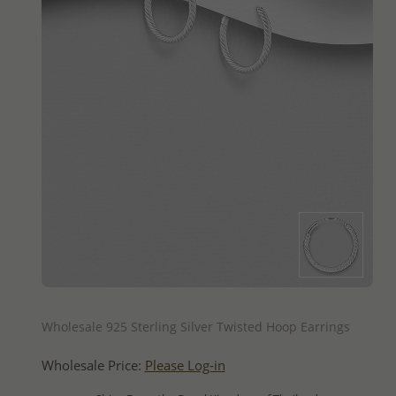
QUICK ADD
Wholesale 925 Sterling Silver Twisted Hoop Earrings
Wholesale Price:
Please Log-in