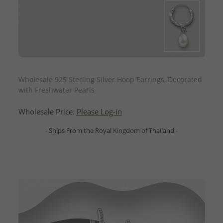
QUICK ADD
Wholesale 925 Sterling Silver Hoop Earrings, Decorated
with Freshwater Pearls
Wholesale Price:
Please Log-in
- Ships From the Royal Kingdom of Thailand -