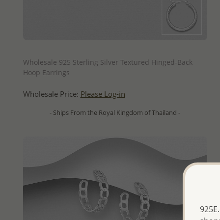
QUICK ADD
Wholesale 925 Sterling Silver Textured Hinged-Back
Hoop Earrings
Wholesale Price:
Please Log-in
- Ships From the Royal Kingdom of Thailand -
925E.