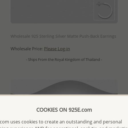
QUICK ADD
Wholesale 925 Sterling Silver Matte Push-Back Earrings
Wholesale Price:
Please Log-in
- Ships From the Royal Kingdom of Thailand -
COOKIES ON 925E.com
com uses cookies to create an outstanding and personal