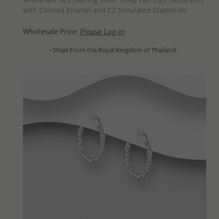
with Colored Enamel and CZ Simulated Diamonds
Wholesale Price:
Please Log-in
- Ships From the Royal Kingdom of Thailand -