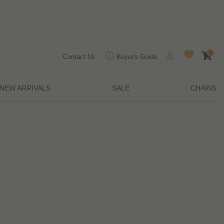
0
Contact Us
Buyer's Guide
NEW ARRIVALS
SALE
CHAINS