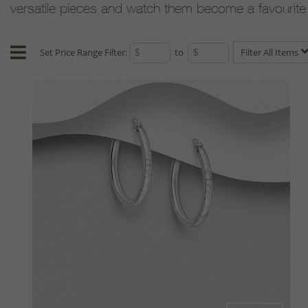
versatile pieces and watch them become a favourite w
Set Price Range Filter:
to
Filter All Items