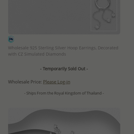
QUICK ADD
Wholesale 925 Sterling Silver Hoop Earrings, Decorated
with CZ Simulated Diamonds
- Temporarily Sold Out -
Wholesale Price:
Please Log-in
- Ships From the Royal Kingdom of Thailand -