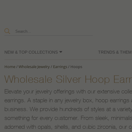
NEW & TOP COLLECTIONS
TRENDS & THEM
Home
/
Wholesale Jewelry
/
Earrings
/
Hoops
Wholesale Silver Hoop Earr
Elevate your jewelry offerings with our extensive coll
earrings. A staple in any jewelry box, hoop earrings 
business. We provide hundreds of styles at a variety
something for every customer. From sleek, minimalist
adorned with opals, shells, and cubic zirconia, our c