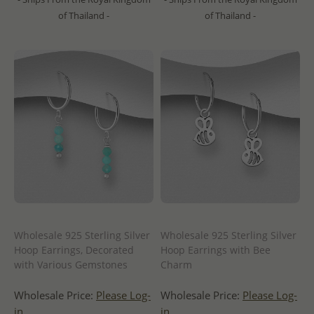
of Thailand -
of Thailand -
Wholesale 925 Sterling Silver
Wholesale 925 Sterling Silver
Hoop Earrings, Decorated
Hoop Earrings with Bee
with Various Gemstones
Charm
Wholesale Price:
Please Log-
Wholesale Price:
Please Log-
in
in