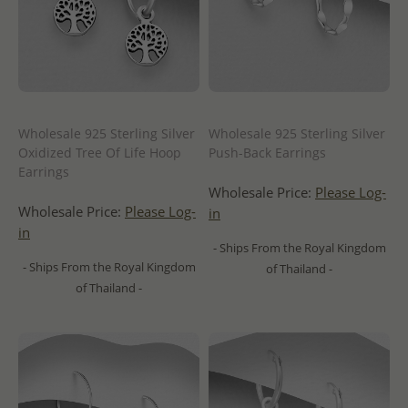
Wholesale 925 Sterling Silver
Wholesale 925 Sterling Silver
Oxidized Tree Of Life Hoop
Push-Back Earrings
Earrings
Wholesale Price:
Please Log-
Wholesale Price:
Please Log-
in
in
- Ships From the Royal Kingdom
- Ships From the Royal Kingdom
of Thailand -
of Thailand -