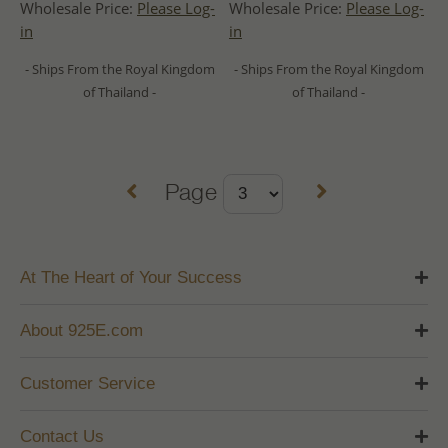
Wholesale Price:
Please Log-
Wholesale Price:
Please Log-
in
in
- Ships From the Royal Kingdom
- Ships From the Royal Kingdom
of Thailand -
of Thailand -
Page
At The Heart of Your Success
About 925E.com
Customer Service
Contact Us