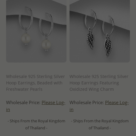
Wholesale 925 Sterling Silver
Wholesale 925 Sterling Silver
Hoop Earrings, Beaded with
Hoop Earrings Featuring
Freshwater Pearls
Oxidized Wing Charm
Wholesale Price:
Please Log-
Wholesale Price:
Please Log-
in
in
- Ships From the Royal Kingdom
- Ships From the Royal Kingdom
of Thailand -
of Thailand -