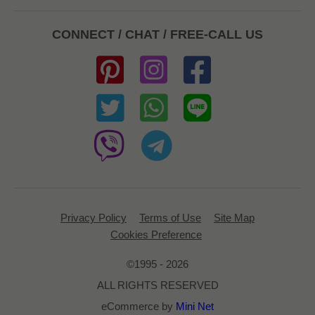
CONNECT / CHAT / FREE-CALL US
Privacy Policy
Terms of Use
Site Map
Cookies Preference
©1995 - 2026
ALL RIGHTS RESERVED
eCommerce by
Mini Net