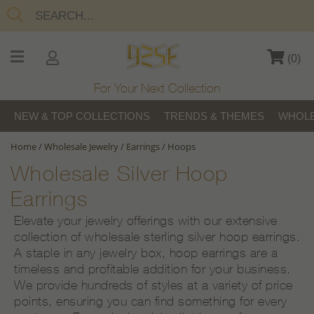
(
0
)
For Your Next Collection
NEW & TOP COLLECTIONS
TRENDS & THEMES
WHOLE
Home
/
Wholesale Jewelry
/
Earrings
/
Hoops
Wholesale Silver Hoop
Earrings
Elevate your jewelry offerings with our extensive
collection of wholesale sterling silver hoop earrings.
A staple in any jewelry box, hoop earrings are a
timeless and profitable addition for your business.
We provide hundreds of styles at a variety of price
points, ensuring you can find something for every