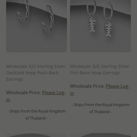
Wholesale 925 Sterling Silver
Wholesale 925 Sterling Silver
Oxidized Hoop Push-Back
Fish Bone Hoop Earrings
Earrings
Wholesale Price:
Please Log-
Wholesale Price:
Please Log-
in
in
- Ships From the Royal Kingdom
- Ships From the Royal Kingdom
of Thailand -
of Thailand -