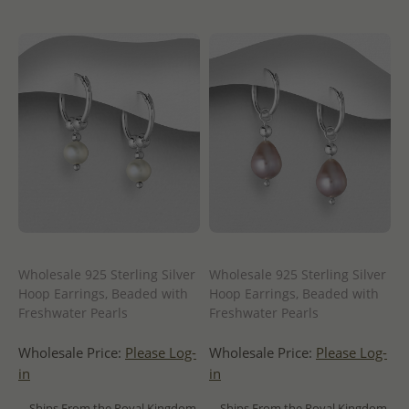
Wholesale 925 Sterling Silver
Wholesale 925 Sterling Silver
Hoop Earrings, Beaded with
Hoop Earrings, Beaded with
Freshwater Pearls
Freshwater Pearls
Wholesale Price:
Please Log-
Wholesale Price:
Please Log-
in
in
- Ships From the Royal Kingdom
- Ships From the Royal Kingdom