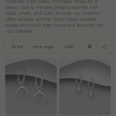
customer. From sleek, minimalist hoops for a
classic look to intricate designs adorned with
opals, shells, and cubic zirconia, our collection
offers endless options. Stock these versatile
pieces and watch them become a favourite with
your clientele.
FILTER
Price range
SORT