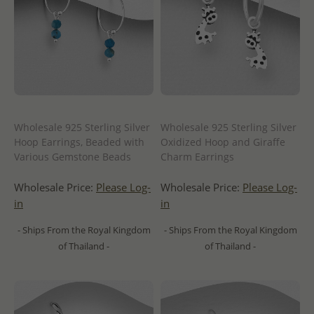
Wholesale 925 Sterling Silver
Wholesale 925 Sterling Silver
Hoop Earrings, Beaded with
Oxidized Hoop and Giraffe
Various Gemstone Beads
Charm Earrings
Wholesale Price:
Please Log-
Wholesale Price:
Please Log-
in
in
- Ships From the Royal Kingdom
- Ships From the Royal Kingdom
of Thailand -
of Thailand -