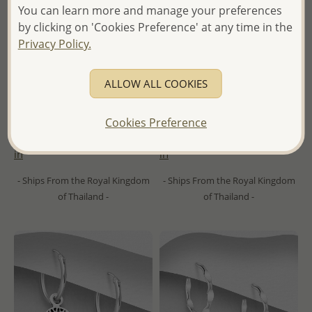
You can learn more and manage your preferences
by clicking on 'Cookies Preference' at any time in the
Privacy Policy.
ALLOW ALL COOKIES
Wholesale 925 Sterling Silver
Wholesale 925 Sterling Silver
Oxidized Heart Hoop Earrings
Oxidized Leaf Hoop Earrings
Cookies Preference
Wholesale Price:
Please Log-
Wholesale Price:
Please Log-
in
in
- Ships From the Royal Kingdom
- Ships From the Royal Kingdom
of Thailand -
of Thailand -