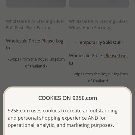
Wholesale 925 Sterling Silver
Wholesale 925 Sterling Silver
Ball Push-Back Earrings
Wings Hoop Earrings
Wholesale Price:
Please Log-
- Temporarily Sold Out -
in
Wholesale Price:
Please Log-
- Ships From the Royal Kingdom
in
of Thailand -
- Ships From the Royal Kingdom
of Thailand -
COOKIES ON 925E.com
925E.com uses cookies to create an outstanding
and personal shopping experience AND for
operational, analytic, and marketing purposes.