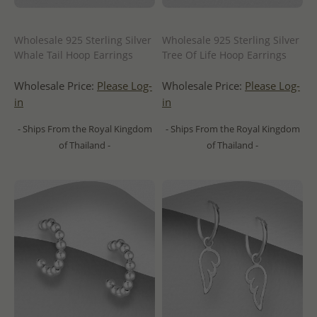
Wholesale 925 Sterling Silver
Wholesale 925 Sterling Silver
Whale Tail Hoop Earrings
Tree Of Life Hoop Earrings
Wholesale Price:
Please Log-
Wholesale Price:
Please Log-
in
in
- Ships From the Royal Kingdom
- Ships From the Royal Kingdom
of Thailand -
of Thailand -