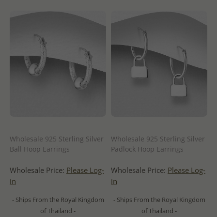
Wholesale 925 Sterling Silver
Wholesale 925 Sterling Silver
Ball Hoop Earrings
Padlock Hoop Earrings
Wholesale Price:
Please Log-
Wholesale Price:
Please Log-
in
in
- Ships From the Royal Kingdom
- Ships From the Royal Kingdom
of Thailand -
of Thailand -