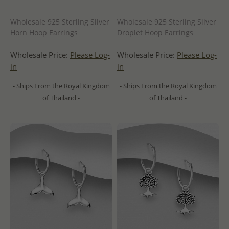
Wholesale 925 Sterling Silver
Wholesale 925 Sterling Silver
Horn Hoop Earrings
Droplet Hoop Earrings
Wholesale Price:
Please Log-
Wholesale Price:
Please Log-
in
in
- Ships From the Royal Kingdom
- Ships From the Royal Kingdom
of Thailand -
of Thailand -