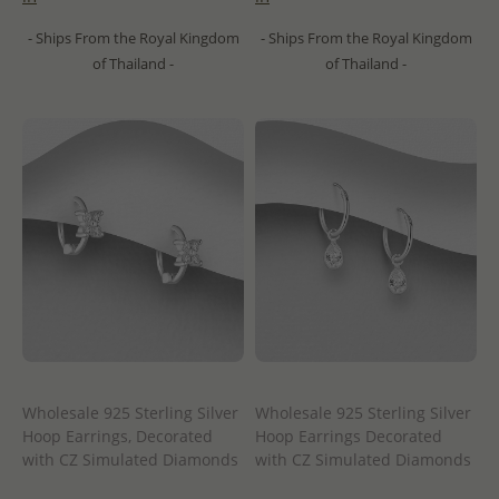
- Ships From the Royal Kingdom
- Ships From the Royal Kingdom
of Thailand -
of Thailand -
Wholesale 925 Sterling Silver
Wholesale 925 Sterling Silver
Hoop Earrings, Decorated
Hoop Earrings Decorated
with CZ Simulated Diamonds
with CZ Simulated Diamonds