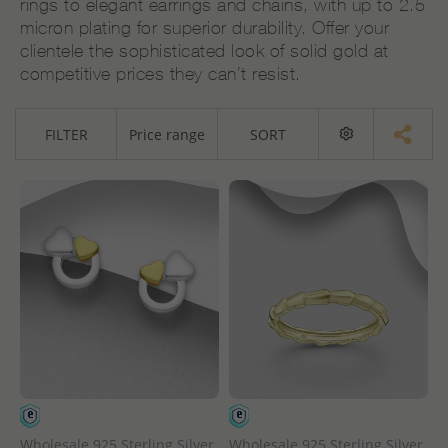
rings to elegant earrings and chains, with up to 2.5
micron plating for superior durability. Offer your
clientele the sophisticated look of solid gold at
competitive prices they can’t resist.
FILTER
Price range
SORT
Wholesale 925 Sterling Silver
Wholesale 925 Sterling Silver