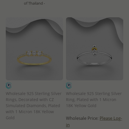
of Thailand -
Wholesale 925 Sterling Silver
Wholesale 925 Sterling Silver
Rings, Decorated with CZ
Ring, Plated with 1 Micron
Simulated Diamonds, Plated
18K Yellow Gold
with 1 Micron 18K Yellow
Gold
Wholesale Price:
Please Log-
in