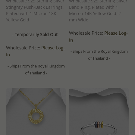
Wholesale 925 Sterling Silver
Wholesale 925 Sterling Silver
Stingray Push-Back Earrings,
Band Ring, Plated with 1
Plated with 1 Micron 18K
Micron 14K Yellow Gold, 2
Yellow Gold
mm Wide
Wholesale Price:
Please Log-
- Temporarily Sold Out -
in
Wholesale Price:
Please Log-
- Ships From the Royal Kingdom
in
of Thailand -
- Ships From the Royal Kingdom
of Thailand -