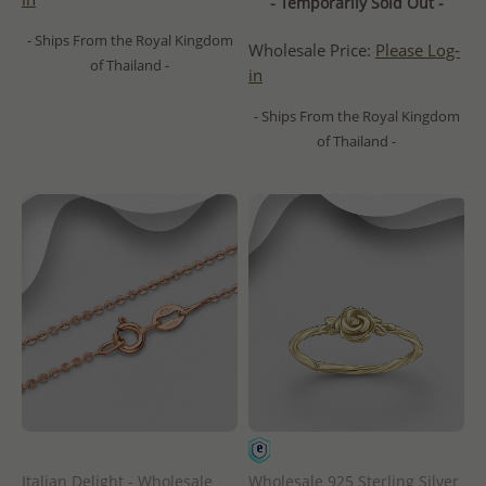
- Temporarily Sold Out -
- Ships From the Royal Kingdom
Wholesale Price:
Please Log-
of Thailand -
in
- Ships From the Royal Kingdom
of Thailand -
Italian Delight - Wholesale
Wholesale 925 Sterling Silver