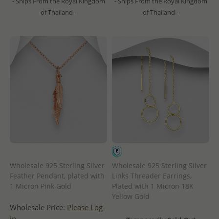
- Ships From the Royal Kingdom
- Ships From the Royal Kingdom
of Thailand -
of Thailand -
Wholesale 925 Sterling Silver
Wholesale 925 Sterling Silver
Feather Pendant, plated with
Links Threader Earrings,
1 Micron Pink Gold
Plated with 1 Micron 18K
Yellow Gold
Wholesale Price:
Please Log-
in