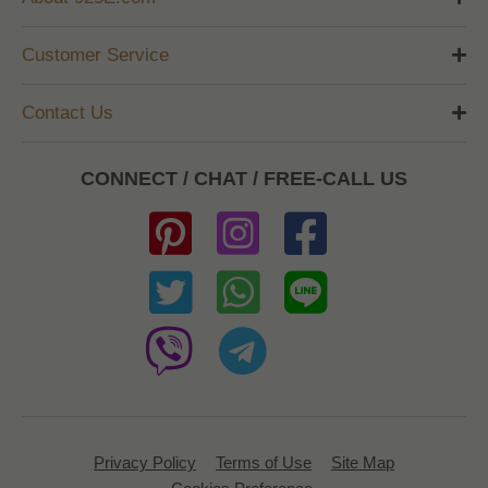
Customer Service
Contact Us
CONNECT / CHAT / FREE-CALL US
Privacy Policy
Terms of Use
Site Map