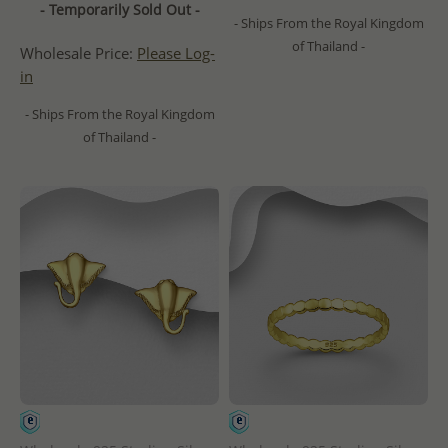
- Temporarily Sold Out -
- Ships From the Royal Kingdom
of Thailand -
Wholesale Price:
Please Log-
in
- Ships From the Royal Kingdom
of Thailand -