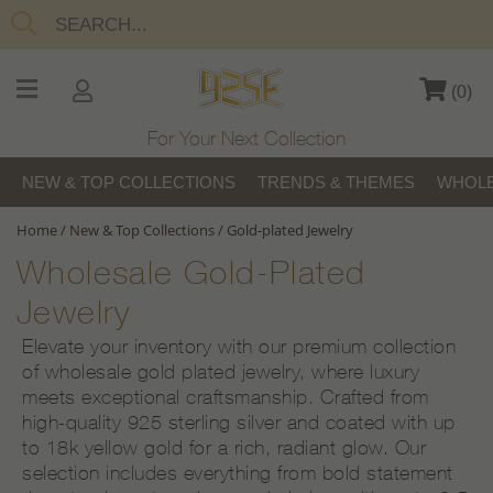
(
0
)
For Your Next Collection
NEW & TOP COLLECTIONS
TRENDS & THEMES
WHOLE
Home
/
New & Top Collections
/
Gold-plated Jewelry
Wholesale Gold-Plated
Jewelry
Elevate your inventory with our premium collection
of wholesale gold plated jewelry, where luxury
meets exceptional craftsmanship. Crafted from
high-quality 925 sterling silver and coated with up
to 18k yellow gold for a rich, radiant glow. Our
selection includes everything from bold statement