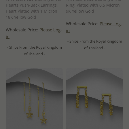
Hearts Push-Back Earrings,
Ring, Plated with 0.5 Micron
Heart Plated with 1 Micron
9K Yellow Gold
18K Yellow Gold
Wholesale Price:
Please Log-
Wholesale Price:
Please Log-
in
in
- Ships From the Royal Kingdom
- Ships From the Royal Kingdom
of Thailand -
of Thailand -