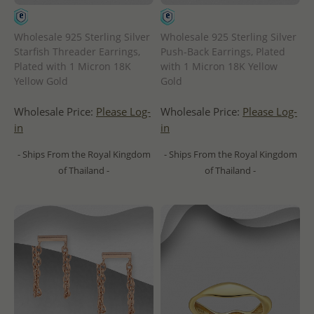
Wholesale 925 Sterling Silver
Wholesale 925 Sterling Silver
Starfish Threader Earrings,
Push-Back Earrings, Plated
Plated with 1 Micron 18K
with 1 Micron 18K Yellow
Yellow Gold
Gold
Wholesale Price:
Please Log-
Wholesale Price:
Please Log-
in
in
- Ships From the Royal Kingdom
- Ships From the Royal Kingdom
of Thailand -
of Thailand -