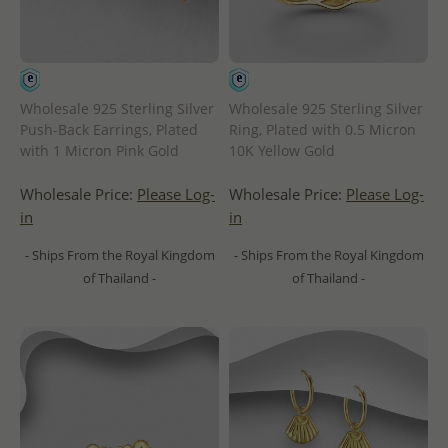
Wholesale 925 Sterling Silver
Wholesale 925 Sterling Silver
Push-Back Earrings, Plated
Ring, Plated with 0.5 Micron
with 1 Micron Pink Gold
10K Yellow Gold
Wholesale Price:
Please Log-
Wholesale Price:
Please Log-
in
in
- Ships From the Royal Kingdom
- Ships From the Royal Kingdom
of Thailand -
of Thailand -