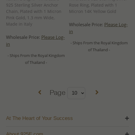
925 Sterling Silver Anchor
Rose Ring, Plated with 1
Chain, Plated with 1 Micron
Micron 14K Yellow Gold
Pink Gold, 1.3 mm Wide,
Made in Italy
Wholesale Price:
Please Log-
in
Wholesale Price:
Please Log-
- Ships From the Royal Kingdom
in
of Thailand -
- Ships From the Royal Kingdom
of Thailand -
Page
At The Heart of Your Success
About 925E.com