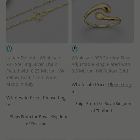
Italian Delight - Wholesale
Wholesale 925 Sterling Silver
925 Sterling Silver Chain,
Adjustable Ring, Plated with
Plated with 0.25 Micron 18K
0.5 Micron 14K Yellow Gold
Yellow Gold, 1 mm Wide,
Made in Italy
Wholesale Price:
Please Log-
in
Wholesale Price:
Please Log-
- Ships From the Royal Kingdom
in
of Thailand -
- Ships From the Royal Kingdom
of Thailand -