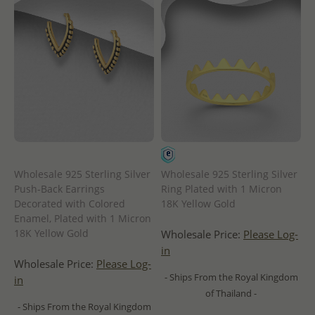
Wholesale 925 Sterling Silver
Wholesale 925 Sterling Silver
Push-Back Earrings
Ring Plated with 1 Micron
Decorated with Colored
18K Yellow Gold
Enamel, Plated with 1 Micron
18K Yellow Gold
Wholesale Price:
Please Log-
in
Wholesale Price:
Please Log-
- Ships From the Royal Kingdom
in
of Thailand -
- Ships From the Royal Kingdom