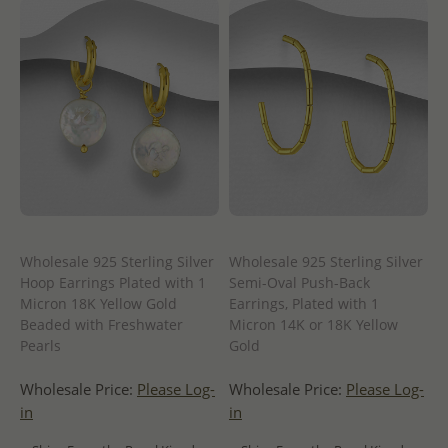
Wholesale 925 Sterling Silver
Wholesale 925 Sterling Silver
Hoop Earrings Plated with 1
Semi-Oval Push-Back
Micron 18K Yellow Gold
Earrings, Plated with 1
Beaded with Freshwater
Micron 14K or 18K Yellow
Pearls
Gold
Wholesale Price:
Please Log-
Wholesale Price:
Please Log-
in
in