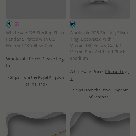
Wholesale 925 Sterling Silver
Wholesale 925 Sterling Silver
Pendant, Plated with 0.5
Ring, Decorated with 1
Micron 14K Yellow Gold
Micron 18K Yellow Gold, 1
Micron Pink Gold and Black
Rhodium
Wholesale Price:
Please Log-
in
Wholesale Price:
Please Log-
- Ships From the Royal Kingdom
in
of Thailand -
- Ships From the Royal Kingdom
of Thailand -