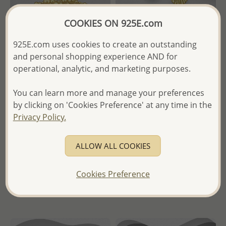
COOKIES ON 925E.com
925E.com uses cookies to create an outstanding
and personal shopping experience AND for
operational, analytic, and marketing purposes.
Wholesale 925 Sterling Silver
Wholesale 925 Sterling Silver
Ring, Plated with 0.5 Micron
Shell Hoop Earrings, Plated
You can learn more and manage your preferences
9K Yellow Gold
with 0.25 Micron 18K Yellow
Gold
by clicking on 'Cookies Preference' at any time in the
Wholesale Price:
Please Log-
Privacy Policy.
in
- Temporarily Sold Out -
ALLOW ALL COOKIES
- Ships From the Royal Kingdom
Wholesale Price:
Please Log-
of Thailand -
in
Cookies Preference
- Ships From the Royal Kingdom
of Thailand -