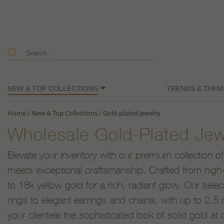
NEW & TOP COLLECTIONS
TRENDS & THEM
Home
/
New & Top Collections
/
Gold-plated Jewelry
Wholesale Gold-Plated Jew
Elevate your inventory with our premium collection of
meets exceptional craftsmanship. Crafted from high-q
to 18k yellow gold for a rich, radiant glow. Our sele
rings to elegant earrings and chains, with up to 2.5 m
your clientele the sophisticated look of solid gold at 