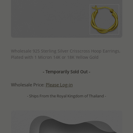
QUICK ADD
Wholesale 925 Sterling Silver Crisscross Hoop Earrings,
Plated with 1 Micron 14K or 18K Yellow Gold
- Temporarily Sold Out -
Wholesale Price:
Please Log-in
- Ships From the Royal Kingdom of Thailand -