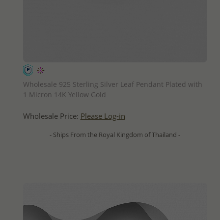
QUICK ADD
Wholesale 925 Sterling Silver Leaf Pendant Plated with
1 Micron 14K Yellow Gold
Wholesale Price:
Please Log-in
- Ships From the Royal Kingdom of Thailand -