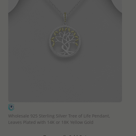
QUICK ADD
Wholesale 925 Sterling Silver Tree of Life Pendant,
Leaves Plated with 14K or 18K Yellow Gold