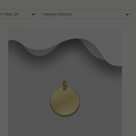
r View: 24
Viewing Options