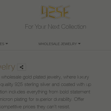
For Your Next Collection
ES
WHOLESALE JEWELRY
elry
 wholesale gold plated jewelry, where luxury
uality 925 sterling silver and coated with up
ction includes everything from bold statement
icron plating for superior durability. Offer
competitive prices they can’t resist.