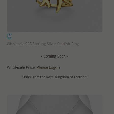
QUICK ADD
Wholesale 925 Sterling Silver Starfish Ring
- Coming Soon -
Wholesale Price:
Please Log-in
- Ships From the Royal Kingdom of Thailand -