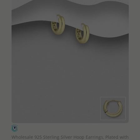
QUICK ADD
Wholesale 925 Sterling Silver Hoop Earrings, Plated with