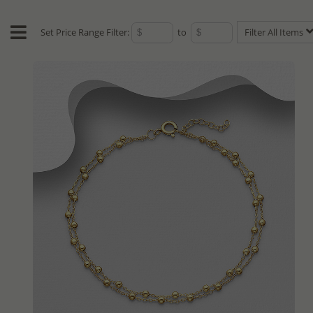
Set Price Range Filter:
to
Filter All Items