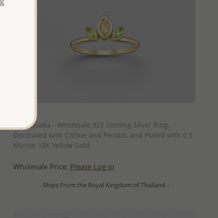
ng
QUICK ADD
La Preciada - Wholesale 925 Sterling Silver Ring,
Decorated with Citrine and Peridot, and Plated with 0.5
Micron 18K Yellow Gold
Wholesale Price:
Please Log-in
- Ships From the Royal Kingdom of Thailand -