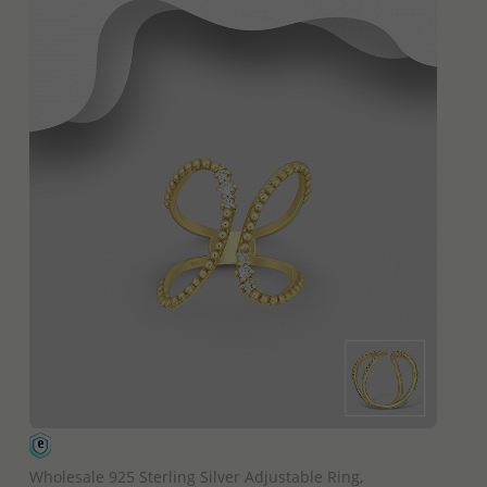
QUICK ADD
Wholesale 925 Sterling Silver Adjustable Ring,