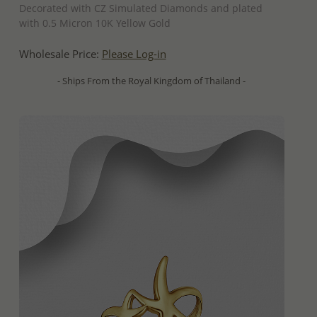
Decorated with CZ Simulated Diamonds and plated
with 0.5 Micron 10K Yellow Gold
Wholesale Price:
Please Log-in
- Ships From the Royal Kingdom of Thailand -