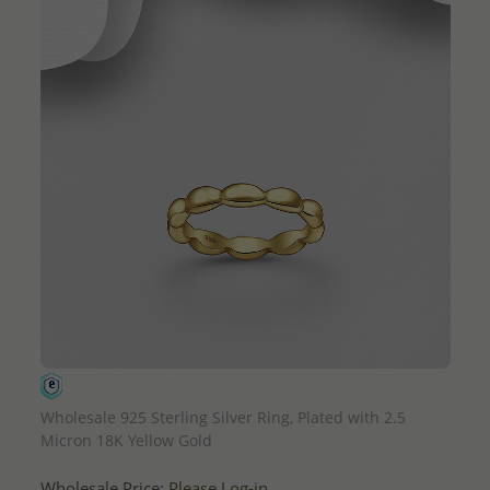
QUICK ADD
Wholesale 925 Sterling Silver Ring, Plated with 2.5
Micron 18K Yellow Gold
Wholesale Price:
Please Log-in