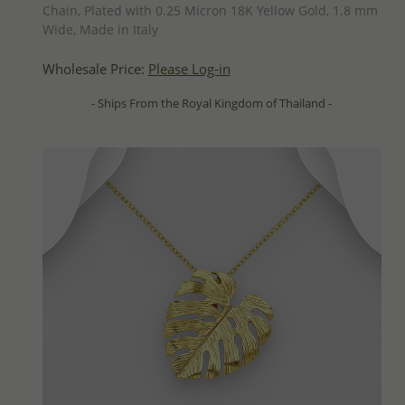
Chain, Plated with 0.25 Micron 18K Yellow Gold, 1.8 mm
Wide, Made in Italy
Wholesale Price:
Please Log-in
- Ships From the Royal Kingdom of Thailand -