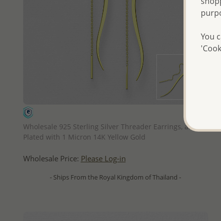
shopp
purp
You c
'Cook
QUICK ADD
Wholesale 925 Sterling Silver Threader Earrings, and
Plated with 1 Micron 14K Yellow Gold
Wholesale Price:
Please Log-in
- Ships From the Royal Kingdom of Thailand -