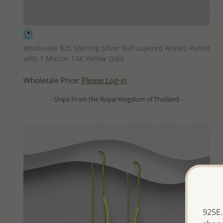
QUICK ADD
Wholesale 925 Sterling Silver Ball Layered Anklet, Plated
with 1 Micron 14K Yellow Gold
Wholesale Price:
Please Log-in
- Ships From the Royal Kingdom of Thailand -
925E.