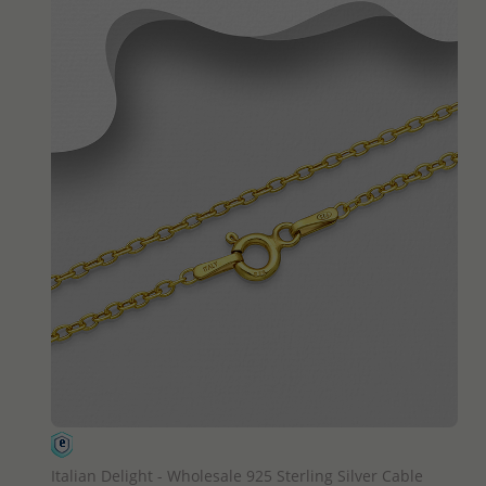
QUICK ADD
Italian Delight - Wholesale 925 Sterling Silver Cable