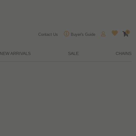
0
Contact Us
Buyer's Guide
NEW ARRIVALS
SALE
CHAINS