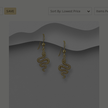
Sort By: Lowest Price
Items Pe
SAVE