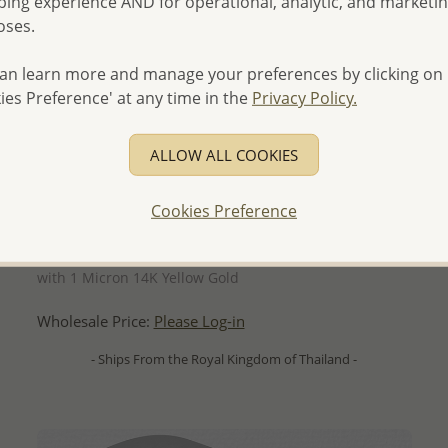
ing experience AND for operational, analytic, and marketi
oses.
an learn more and manage your preferences by clicking on
ies Preference' at any time in the
Privacy Policy.
ALLOW ALL COOKIES
Cookies Preference
QUICK ADD
Wholesale 925 Sterling Silver Threader Earrings, Plated
with 1 Micron 14K Yellow Gold
Wholesale Price:
Please Log-in
- Ships From the Royal Kingdom of Thailand -