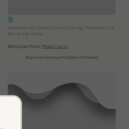
QUICK ADD
Wholesale 925 Sterling Silver Circle Tag, Plated with 2.5
Micron 18K Yellow
Wholesale Price:
Please Log-in
- Ships From the Royal Kingdom of Thailand -