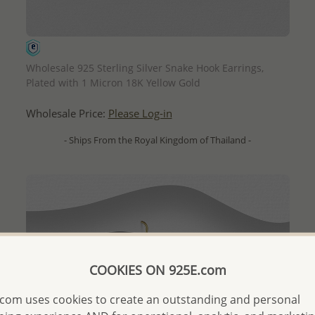
QUICK ADD
Wholesale 925 Sterling Silver Snake Hook Earrings,
Plated with 1 Micron 18K Yellow Gold
Wholesale Price:
Please Log-in
- Ships From the Royal Kingdom of Thailand -
COOKIES ON 925E.com
com uses cookies to create an outstanding and personal