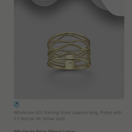
QUICK ADD
Wholesale 925 Sterling Silver Layered Ring, Plated with
0.5 Micron 9K Yellow Gold
Wholesale Price:
Please Log-in