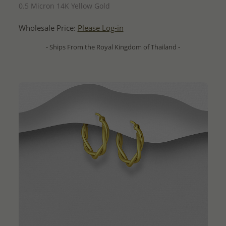
0.5 Micron 14K Yellow Gold
Wholesale Price:
Please Log-in
- Ships From the Royal Kingdom of Thailand -