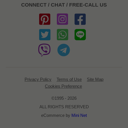
CONNECT / CHAT / FREE-CALL US
Privacy Policy
Terms of Use
Site Map
Cookies Preference
©1995 - 2026
ALL RIGHTS RESERVED
eCommerce by
Mini Net