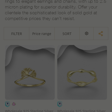
rings to elegant earrings and chains, with up to 2.5
micron plating for superior durability. Offer your
clientele the sophisticated look of solid gold at
competitive prices they can’t resist.
FILTER
Price range
SORT
Wholesale 925 Sterling Silver
Wholesale 925 Sterling Silver