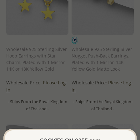
Wholesale 925 Sterling Silver
Wholesale 925 Sterling Silver
Hoop Earrings with Star
Nugget Push-Back Earrings,
Charm, Plated with 1 Micron
Plated with 1 Micron 14K
14K or 18K Yellow Gold
Yellow Gold Matte Look
Wholesale Price:
Please Log-
Wholesale Price:
Please Log-
in
in
- Ships From the Royal Kingdom
- Ships From the Royal Kingdom
of Thailand -
of Thailand -