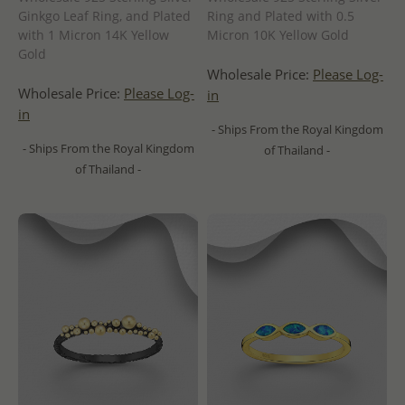
Ginkgo Leaf Ring, and Plated
Ring and Plated with 0.5
with 1 Micron 14K Yellow
Micron 10K Yellow Gold
Gold
Wholesale Price:
Please Log-
Wholesale Price:
Please Log-
in
in
- Ships From the Royal Kingdom
- Ships From the Royal Kingdom
of Thailand -
of Thailand -