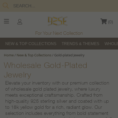
(
0
)
For Your Next Collection
NEW & TOP COLLECTIONS
TRENDS & THEMES
WHOLE
Home
/
New & Top Collections
/
Gold-plated Jewelry
Wholesale Gold-Plated
Jewelry
Elevate your inventory with our premium collection
of wholesale gold plated jewelry, where luxury
meets exceptional craftsmanship. Crafted from
high-quality 925 sterling silver and coated with up
to 18k yellow gold for a rich, radiant glow. Our
selection includes everything from bold statement