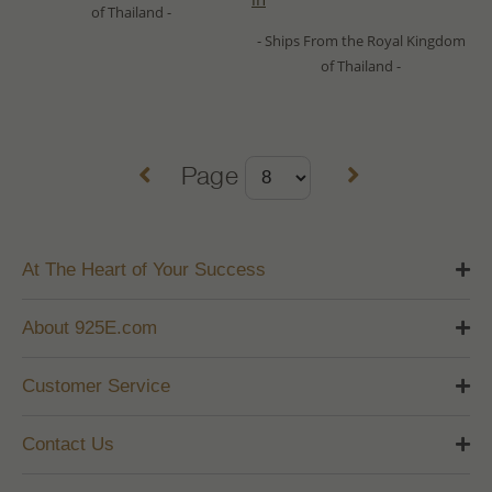
of Thailand -
- Ships From the Royal Kingdom
of Thailand -
Page
At The Heart of Your Success
About 925E.com
Customer Service
Contact Us