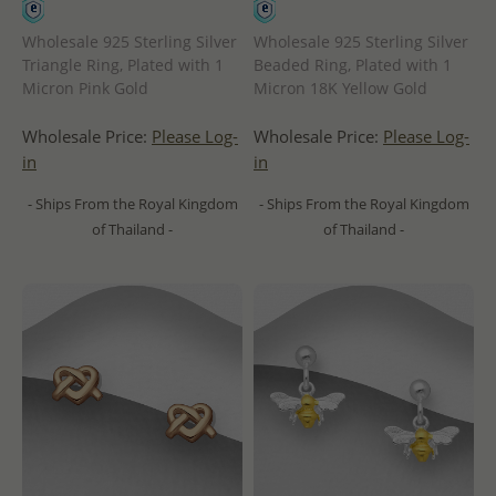
Wholesale 925 Sterling Silver
Wholesale 925 Sterling Silver
Triangle Ring, Plated with 1
Beaded Ring, Plated with 1
Micron Pink Gold
Micron 18K Yellow Gold
Wholesale Price:
Please Log-
Wholesale Price:
Please Log-
in
in
- Ships From the Royal Kingdom
- Ships From the Royal Kingdom
of Thailand -
of Thailand -