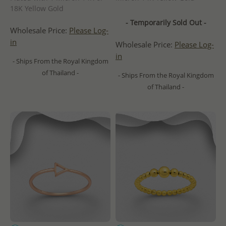
18K Yellow Gold
- Temporarily Sold Out -
Wholesale Price:
Please Log-
in
Wholesale Price:
Please Log-
in
- Ships From the Royal Kingdom
of Thailand -
- Ships From the Royal Kingdom
of Thailand -