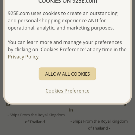
COOKIES ON 925E.com
925E.com uses cookies to create an outstanding
and personal shopping experience AND for
operational, analytic, and marketing purposes.
You can learn more and manage your preferences
by clicking on 'Cookies Preference' at any time in the
Privacy Policy.
Wholesale 925 Sterling Silver
Wholesale 925 Sterling Silver
Wishbone Hook Earrings,
Heart Push-Back Earrings,
ALLOW ALL COOKIES
Plated with 1 micron 18K
Decorated with CZ Simulated
Yellow Gold
Diamond and Plated with 1
Micron 14K Yellow Gold
Cookies Preference
Wholesale Price:
Please Log-
Wholesale Price:
Please Log-
in
in
- Ships From the Royal Kingdom
- Ships From the Royal Kingdom
of Thailand -
of Thailand -