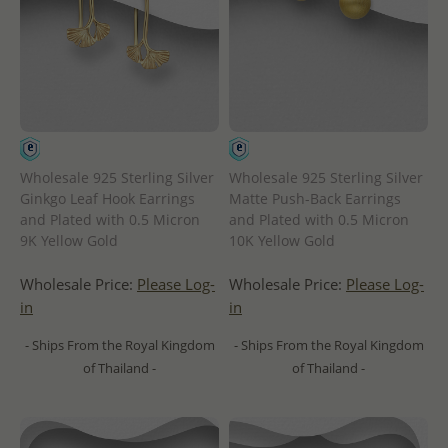
Wholesale 925 Sterling Silver
Wholesale 925 Sterling Silver
Ginkgo Leaf Hook Earrings
Matte Push-Back Earrings
and Plated with 0.5 Micron
and Plated with 0.5 Micron
9K Yellow Gold
10K Yellow Gold
Wholesale Price:
Please Log-
Wholesale Price:
Please Log-
in
in
- Ships From the Royal Kingdom
- Ships From the Royal Kingdom
of Thailand -
of Thailand -