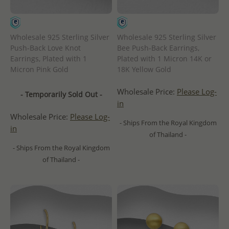
Wholesale 925 Sterling Silver
Wholesale 925 Sterling Silver
Push-Back Love Knot
Bee Push-Back Earrings,
Earrings, Plated with 1
Plated with 1 Micron 14K or
Micron Pink Gold
18K Yellow Gold
Wholesale Price:
Please Log-
- Temporarily Sold Out -
in
Wholesale Price:
Please Log-
- Ships From the Royal Kingdom
in
of Thailand -
- Ships From the Royal Kingdom
of Thailand -