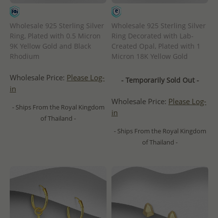
Wholesale 925 Sterling Silver
Wholesale 925 Sterling Silver
Ring, Plated with 0.5 Micron
Ring Decorated with Lab-
9K Yellow Gold and Black
Created Opal, Plated with 1
Rhodium
Micron 18K Yellow Gold
Wholesale Price:
Please Log-
- Temporarily Sold Out -
in
Wholesale Price:
Please Log-
- Ships From the Royal Kingdom
in
of Thailand -
- Ships From the Royal Kingdom
of Thailand -