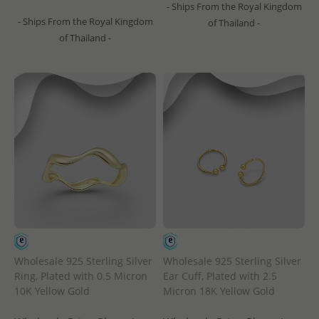
- Ships From the Royal Kingdom
- Ships From the Royal Kingdom
of Thailand -
of Thailand -
Wholesale 925 Sterling Silver
Wholesale 925 Sterling Silver
Ring, Plated with 0.5 Micron
Ear Cuff, Plated with 2.5
10K Yellow Gold
Micron 18K Yellow Gold