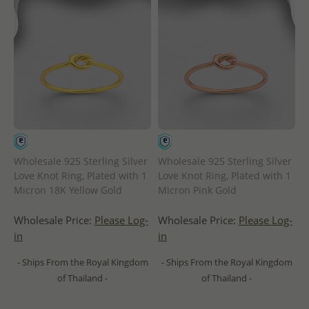
Wholesale 925 Sterling Silver
Wholesale 925 Sterling Silver
Love Knot Ring, Plated with 1
Love Knot Ring, Plated with 1
Micron 18K Yellow Gold
Micron Pink Gold
Wholesale Price:
Please Log-
Wholesale Price:
Please Log-
in
in
- Ships From the Royal Kingdom
- Ships From the Royal Kingdom
of Thailand -
of Thailand -