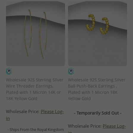
Wholesale 925 Sterling Silver
Wholesale 925 Sterling Silver
Wire Threader Earrings,
Ball Push-Back Earrings ,
Plated with 1 Micron 14K or
Plated with 1 Micron 18K
18K Yellow Gold
Yellow Gold
Wholesale Price:
Please Log-
- Temporarily Sold Out -
in
Wholesale Price:
Please Log-
- Ships From the Royal Kingdom
in