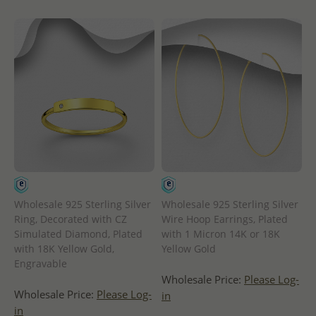
Wholesale 925 Sterling Silver
Wholesale 925 Sterling Silver
Ring, Decorated with CZ
Wire Hoop Earrings, Plated
Simulated Diamond, Plated
with 1 Micron 14K or 18K
with 18K Yellow Gold,
Yellow Gold
Engravable
Wholesale Price:
Please Log-
Wholesale Price:
Please Log-
in
in