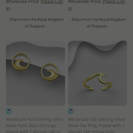
Wholesale Price:
Please Log-
Wholesale Price:
Please Log-
in
in
- Ships From the Royal Kingdom
- Ships From the Royal Kingdom
of Thailand -
of Thailand -
Wholesale 925 Sterling Silver
Wholesale 925 Sterling Silver
Wave Push-Back Earrings
Wave Toe Ring, Plated with 1
Plated with 1 Micron 14K or
Micron 14K Yellow Gold