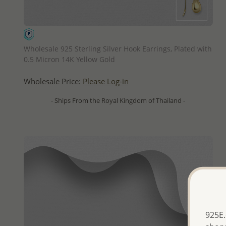
QUICK ADD
Wholesale 925 Sterling Silver Hook Earrings, Plated with
0.5 Micron 14K Yellow Gold
Wholesale Price:
Please Log-in
- Ships From the Royal Kingdom of Thailand -
925E.