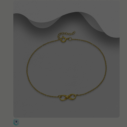
QUICK ADD