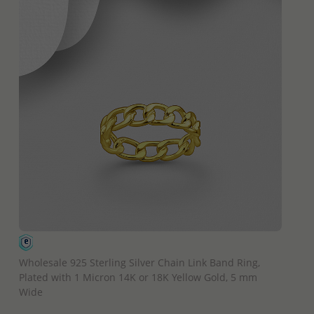
QUICK ADD
Wholesale 925 Sterling Silver Chain Link Band Ring,
Plated with 1 Micron 14K or 18K Yellow Gold, 5 mm
Wide