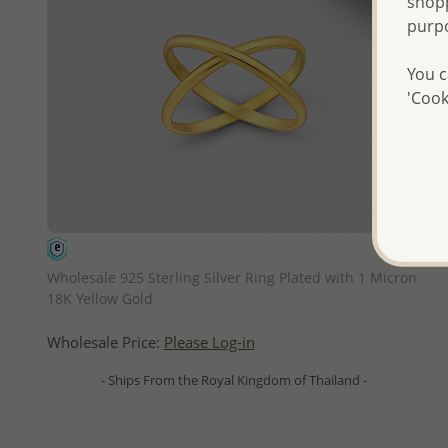
shopp
purp
You c
'Cook
QUICK ADD
Wholesale 925 Sterling Silver Ring Plated with 1 Micron
18K Yellow Gold
Wholesale Price:
Please Log-in
- Ships From the Royal Kingdom of Thailand -