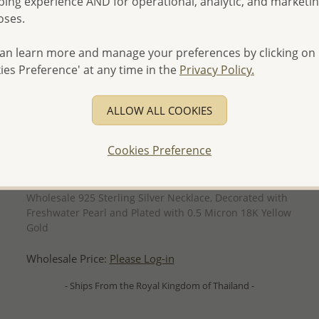
ing experience AND for operational, analytic, and marketi
oses.
an learn more and manage your preferences by clicking on
ies Preference' at any time in the
Privacy Policy.
ALLOW ALL COOKIES
Cookies Preference
QUICK ADD
Wholesale 925 Sterling Silver Necklace, Decorated with
Freshwater Pearl and Plated with 0.5 Micron 18K Yellow
Gold
Wholesale Price:
Please Log-in
- Ships From the Royal Kingdom of Thailand -