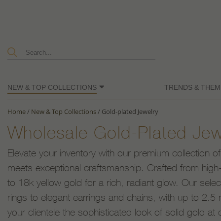
NEW & TOP COLLECTIONS
TRENDS & THEM
Home
/
New & Top Collections
/
Gold-plated Jewelry
Wholesale Gold-Plated Jew
Elevate your inventory with our premium collection of
meets exceptional craftsmanship. Crafted from high-q
to 18k yellow gold for a rich, radiant glow. Our sele
rings to elegant earrings and chains, with up to 2.5 m
your clientele the sophisticated look of solid gold at 