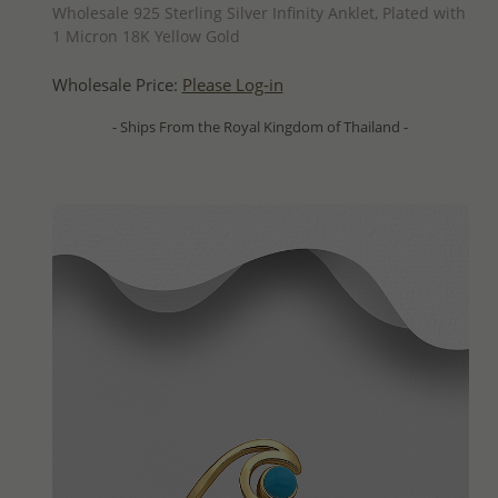
Wholesale 925 Sterling Silver Infinity Anklet, Plated with
1 Micron 18K Yellow Gold
Wholesale Price:
Please Log-in
- Ships From the Royal Kingdom of Thailand -