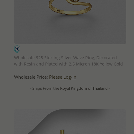
QUICK ADD
Wholesale 925 Sterling Silver Wave Ring, Decorated
with Resin and Plated with 2.5 Micron 18K Yellow Gold
Wholesale Price:
Please Log-in
- Ships From the Royal Kingdom of Thailand -