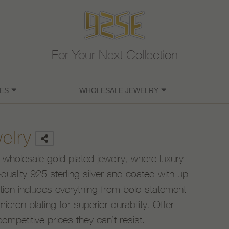
For Your Next Collection
ES
WHOLESALE JEWELRY
elry
 wholesale gold plated jewelry, where luxury
uality 925 sterling silver and coated with up
ction includes everything from bold statement
icron plating for superior durability. Offer
competitive prices they can’t resist.