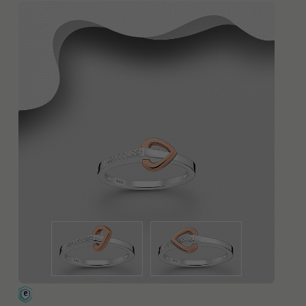
QUICK ADD