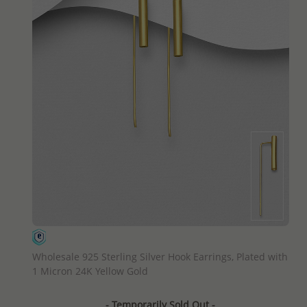
QUICK ADD
Wholesale 925 Sterling Silver Hook Earrings, Plated with
1 Micron 24K Yellow Gold
- Temporarily Sold Out -