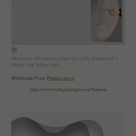
QUICK ADD
Wholesale 925 Sterling Silver Ear Cuffs, Plated with 1
Micron 14K Yellow Gold
Wholesale Price:
Please Log-in
- Ships From the Royal Kingdom of Thailand -