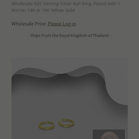
Wholesale 925 Sterling Silver Ball Ring, Plated with 1
Micron 14K or 18K Yellow Gold
Wholesale Price:
Please Log-in
- Ships From the Royal Kingdom of Thailand -