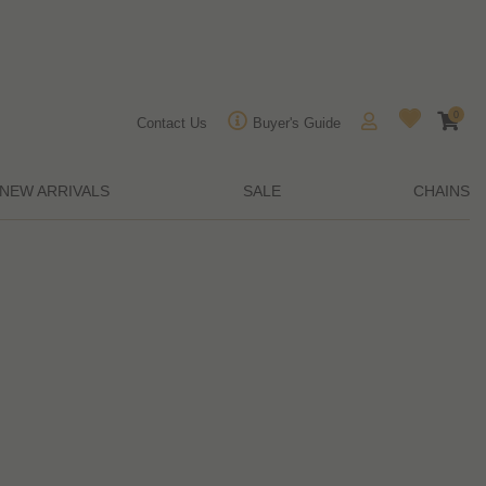
0
Contact Us
Buyer's Guide
NEW ARRIVALS
SALE
CHAINS