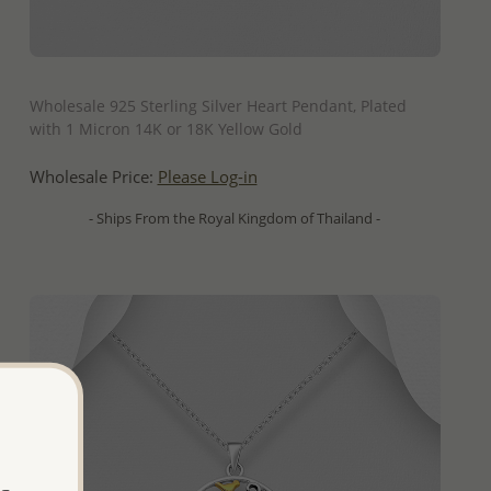
QUICK ADD
Wholesale 925 Sterling Silver Heart Pendant, Plated
with 1 Micron 14K or 18K Yellow Gold
Wholesale Price:
Please Log-in
- Ships From the Royal Kingdom of Thailand -