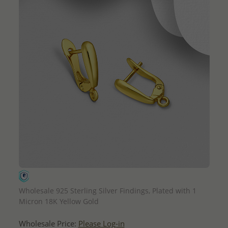
QUICK ADD
Wholesale 925 Sterling Silver Findings, Plated with 1
Micron 18K Yellow Gold
Wholesale Price:
Please Log-in