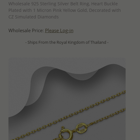
Wholesale 925 Sterling Silver Belt Ring, Heart Buckle
Plated with 1 Micron Pink Yellow Gold, Decorated with
CZ Simulated Diamonds
Wholesale Price:
Please Log-in
- Ships From the Royal Kingdom of Thailand -