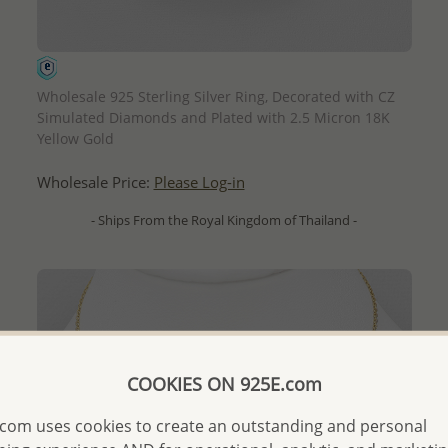
QUICK ADD
Wholesale 925 Sterling Silver Ring, Decorated with CZ
Simulated Diamonds and Plated with 2.5 Micron 18K
Yellow Gold
Wholesale Price:
Please Log-in
- Ships From the Royal Kingdom of Thailand -
COOKIES ON 925E.com
com uses cookies to create an outstanding and personal