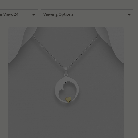
r View: 24
Viewing Options