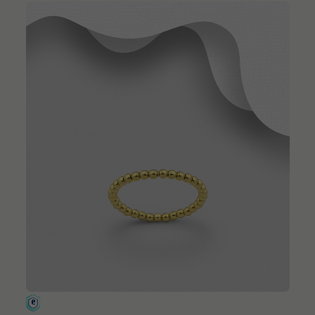
QUICK ADD