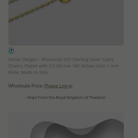
QUICK ADD
Italian Delight - Wholesale 925 Sterling Silver Cable
Chains, Plated with 0.5 Micron 18K Yellow Gold, 1 mm
Wide, Made in Italy.
Wholesale Price:
Please Log-in
- Ships From the Royal Kingdom of Thailand -