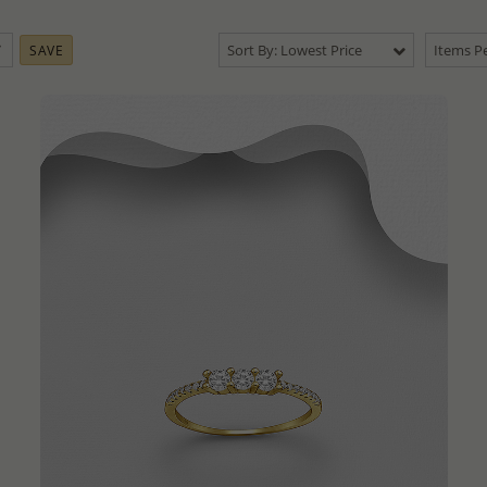
Sort By: Lowest Price
Items Pe
SAVE