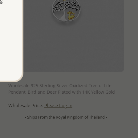
ng
QUICK ADD
Wholesale 925 Sterling Silver Oxidized Tree of Life
Pendant, Bird and Deer Plated with 14K Yellow Gold
Wholesale Price:
Please Log-in
- Ships From the Royal Kingdom of Thailand -