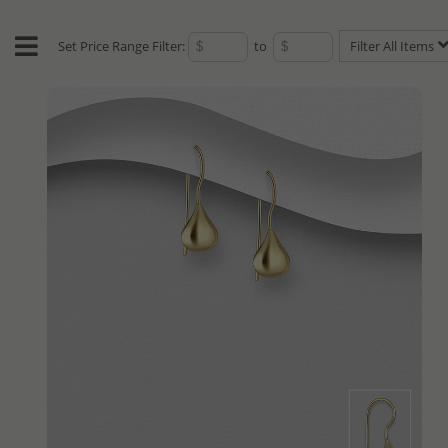
Set Price Range Filter:
to
Filter All Items