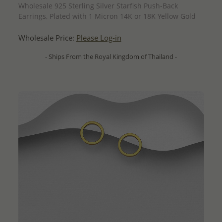
Wholesale 925 Sterling Silver Starfish Push-Back
Earrings, Plated with 1 Micron 14K or 18K Yellow Gold
Wholesale Price:
Please Log-in
- Ships From the Royal Kingdom of Thailand -