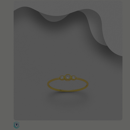
QUICK ADD