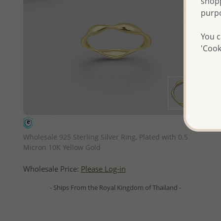
shopp
purp
You c
'Cook
QUICK ADD
Wholesale 925 Sterling Silver Ring, Plated with 0.5
Micron 10K Yellow Gold
Wholesale Price:
Please Log-in
- Ships From the Royal Kingdom of Thailand -