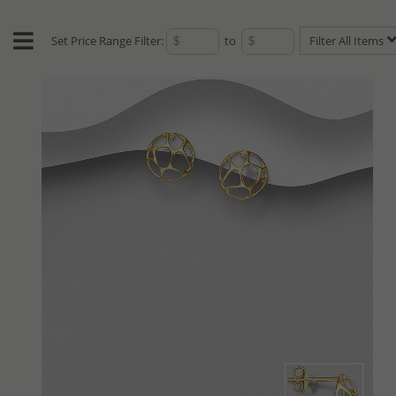
Set Price Range Filter:
to
Filter All Items