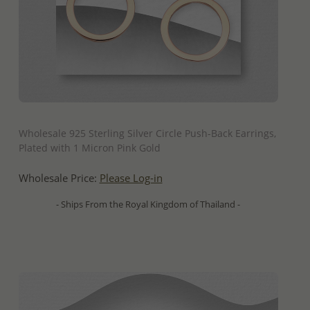
QUICK ADD
Wholesale 925 Sterling Silver Circle Push-Back Earrings,
Plated with 1 Micron Pink Gold
Wholesale Price:
Please Log-in
- Ships From the Royal Kingdom of Thailand -