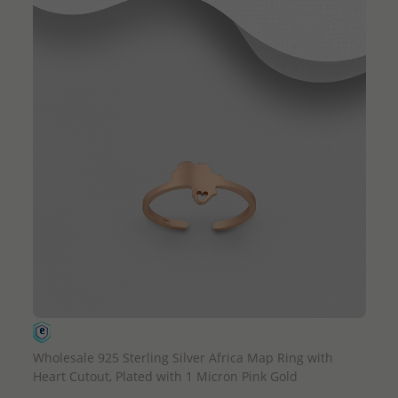
QUICK ADD
Wholesale 925 Sterling Silver Africa Map Ring with
Heart Cutout, Plated with 1 Micron Pink Gold