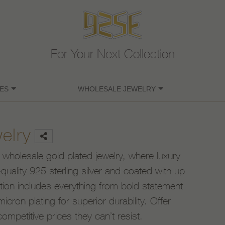
For Your Next Collection
ES
WHOLESALE JEWELRY
elry
 wholesale gold plated jewelry, where luxury
uality 925 sterling silver and coated with up
ction includes everything from bold statement
icron plating for superior durability. Offer
competitive prices they can’t resist.