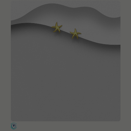
QUICK ADD