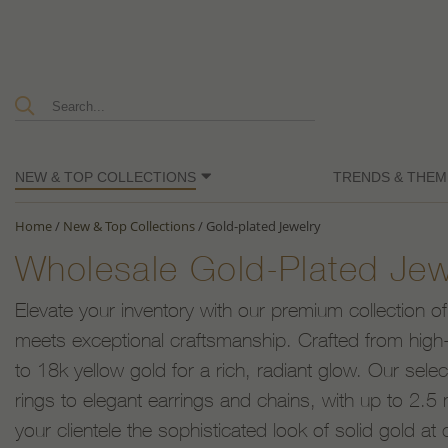
NEW & TOP COLLECTIONS
TRENDS & THEM
Home
/
New & Top Collections
/
Gold-plated Jewelry
Wholesale Gold-Plated Jew
Elevate your inventory with our premium collection of
meets exceptional craftsmanship. Crafted from high-q
to 18k yellow gold for a rich, radiant glow. Our sele
rings to elegant earrings and chains, with up to 2.5 m
your clientele the sophisticated look of solid gold at 