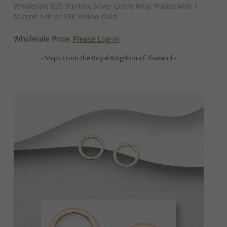
Wholesale 925 Sterling Silver Circle Ring, Plated with 1
Micron 14K or 18K Yellow Gold
Wholesale Price:
Please Log-in
- Ships From the Royal Kingdom of Thailand -