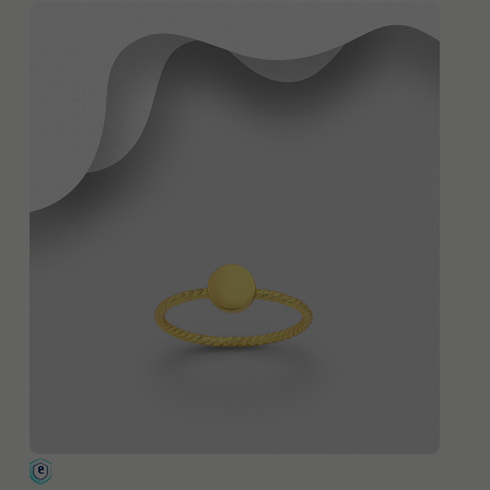
QUICK ADD