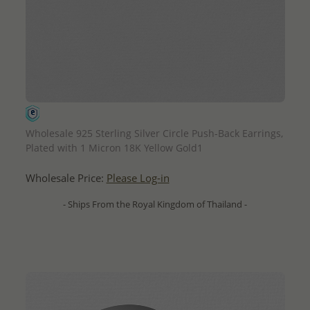
QUICK ADD
Wholesale 925 Sterling Silver Circle Push-Back Earrings,
Plated with 1 Micron 18K Yellow Gold1
Wholesale Price:
Please Log-in
- Ships From the Royal Kingdom of Thailand -