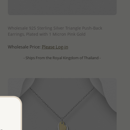
QUICK ADD
Wholesale 925 Sterling Silver Triangle Push-Back
Earrings, Plated with 1 Micron Pink Gold
Wholesale Price:
Please Log-in
- Ships From the Royal Kingdom of Thailand -