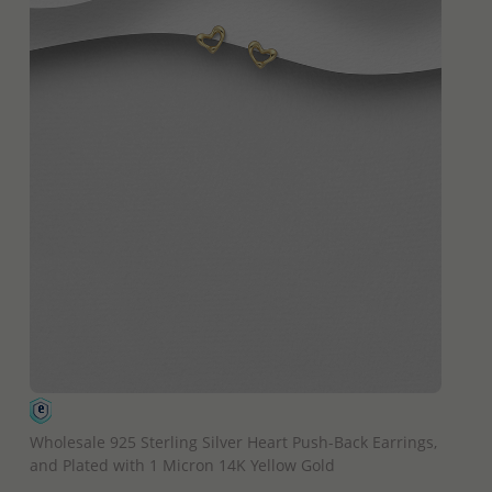
QUICK ADD
Wholesale 925 Sterling Silver Heart Push-Back Earrings,
and Plated with 1 Micron 14K Yellow Gold