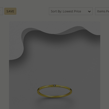
Sort By: Lowest Price
Items Pe
SAVE