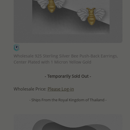
QUICK ADD
Wholesale 925 Sterling Silver Bee Push-Back Earrings,
Center Plated with 1 Micron Yellow Gold
- Temporarily Sold Out -
Wholesale Price:
Please Log-in
- Ships From the Royal Kingdom of Thailand -