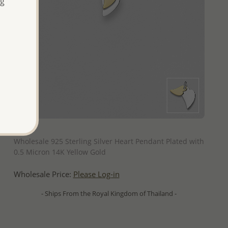
ng
QUICK ADD
Wholesale 925 Sterling Silver Heart Pendant Plated with
0.5 Micron 14K Yellow Gold
Wholesale Price:
Please Log-in
- Ships From the Royal Kingdom of Thailand -