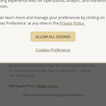
ing experience AND for operational, analytic, and marketi
oses.
an learn more and manage your preferences by clicking on
ies Preference' at any time in the
Privacy Policy.
ALLOW ALL COOKIES
Cookies Preference
QUICK ADD
Wholesale 925 Sterling Silver Bee Ring, Decorated with
CZ Simulated Diamonds, Bee is Plated with 1 Micron
18K Yellow Gold
Wholesale Price:
Please Log-in
- Ships From the Royal Kingdom of Thailand -