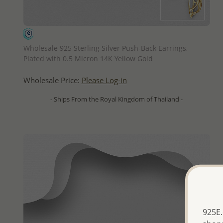
QUICK ADD
Wholesale 925 Sterling Silver Push-Back Earrings,
Plated with 0.5 Micron 14K Yellow Gold
Wholesale Price:
Please Log-in
- Ships From the Royal Kingdom of Thailand -
925E.