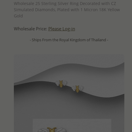
Wholesale 25 Sterling Silver Ring Decorated with CZ
Simulated Diamonds, Plated with 1 Micron 18K Yellow
Gold
Wholesale Price:
Please Log-in
- Ships From the Royal Kingdom of Thailand -