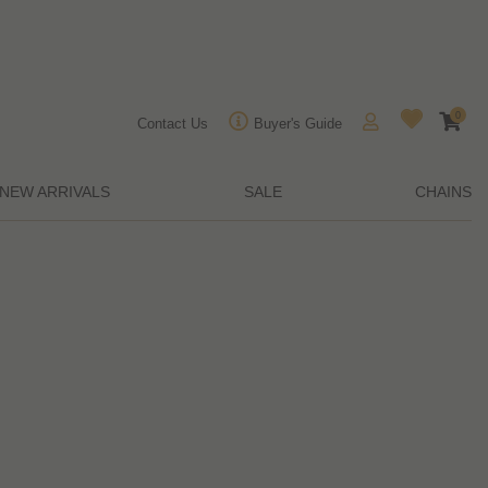
0
Contact Us
Buyer's Guide
NEW ARRIVALS
SALE
CHAINS