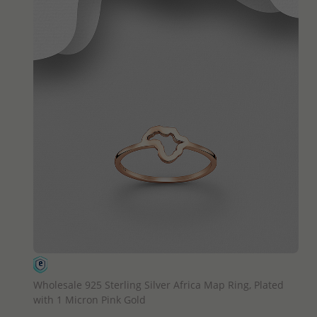
QUICK ADD
Wholesale 925 Sterling Silver Africa Map Ring, Plated
with 1 Micron Pink Gold