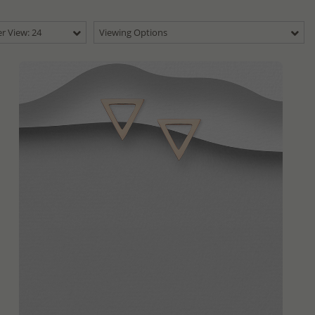
r View: 24
Viewing Options