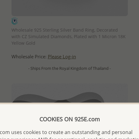
QUICK ADD
Wholesale 925 Sterling Silver Band Ring, Decorated
with CZ Simulated Diamonds, Plated with 1 Micron 18K
Yellow Gold
Wholesale Price:
Please Log-in
- Ships From the Royal Kingdom of Thailand -
COOKIES ON 925E.com
com uses cookies to create an outstanding and personal