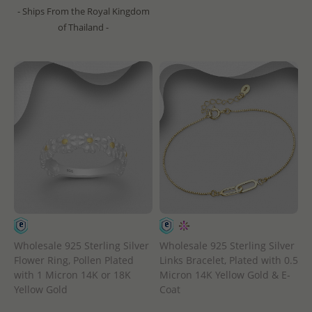
- Ships From the Royal Kingdom
of Thailand -
Wholesale 925 Sterling Silver
Wholesale 925 Sterling Silver
Flower Ring, Pollen Plated
Links Bracelet, Plated with 0.5
with 1 Micron 14K or 18K
Micron 14K Yellow Gold & E-
Yellow Gold
Coat