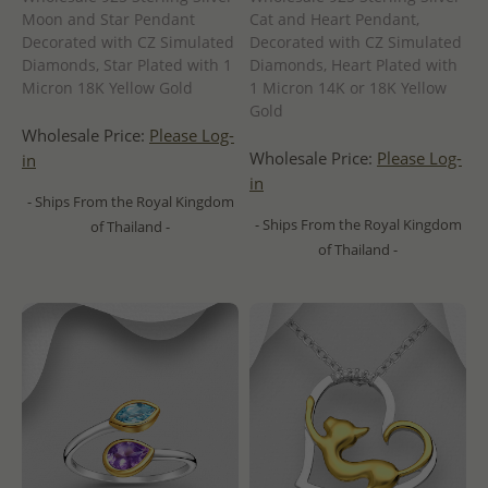
Moon and Star Pendant
Cat and Heart Pendant,
Decorated with CZ Simulated
Decorated with CZ Simulated
Diamonds, Star Plated with 1
Diamonds, Heart Plated with
Micron 18K Yellow Gold
1 Micron 14K or 18K Yellow
Gold
Wholesale Price:
Please Log-
Wholesale Price:
Please Log-
in
in
- Ships From the Royal Kingdom
- Ships From the Royal Kingdom
of Thailand -
of Thailand -