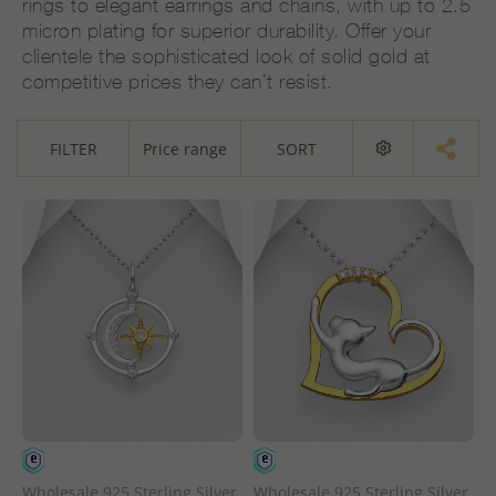
rings to elegant earrings and chains, with up to 2.5
micron plating for superior durability. Offer your
clientele the sophisticated look of solid gold at
competitive prices they can’t resist.
FILTER
Price range
SORT
Wholesale 925 Sterling Silver
Wholesale 925 Sterling Silver