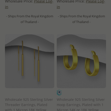
Wholesale Price:
Please Log-
Wholesale Price:
Please Log-
in
in
- Ships From the Royal Kingdom
- Ships From the Royal Kingdom
of Thailand -
of Thailand -
Wholesale 925 Sterling Silver
Wholesale 925 Sterling Silver
Threader Earrings, Plated
Hoop Earrings, Plated with 1
with 1 Micron 18K Yellow
Micron 14K or 18K Yellow