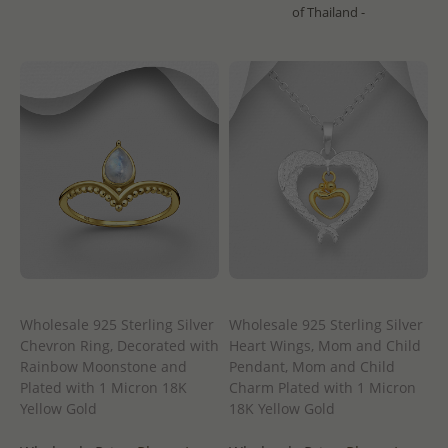
of Thailand -
Wholesale 925 Sterling Silver
Wholesale 925 Sterling Silver
Chevron Ring, Decorated with
Heart Wings, Mom and Child
Rainbow Moonstone and
Pendant, Mom and Child
Plated with 1 Micron 18K
Charm Plated with 1 Micron
Yellow Gold
18K Yellow Gold