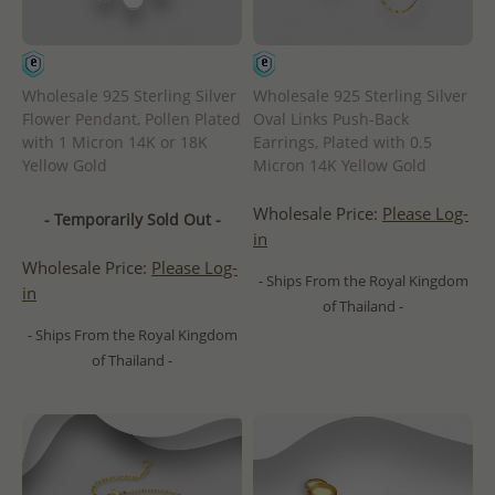
Wholesale 925 Sterling Silver
Wholesale 925 Sterling Silver
Flower Pendant, Pollen Plated
Oval Links Push-Back
with 1 Micron 14K or 18K
Earrings, Plated with 0.5
Yellow Gold
Micron 14K Yellow Gold
Wholesale Price:
Please Log-
- Temporarily Sold Out -
in
Wholesale Price:
Please Log-
- Ships From the Royal Kingdom
in
of Thailand -
- Ships From the Royal Kingdom
of Thailand -