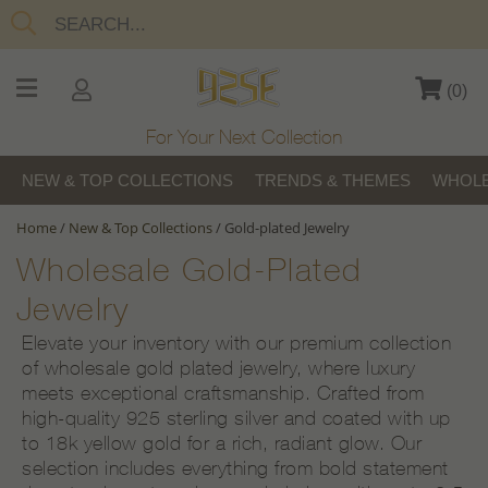
(
0
)
For Your Next Collection
NEW & TOP COLLECTIONS
TRENDS & THEMES
WHOLE
Home
/
New & Top Collections
/
Gold-plated Jewelry
Wholesale Gold-Plated
Jewelry
Elevate your inventory with our premium collection
of wholesale gold plated jewelry, where luxury
meets exceptional craftsmanship. Crafted from
high-quality 925 sterling silver and coated with up
to 18k yellow gold for a rich, radiant glow. Our
selection includes everything from bold statement