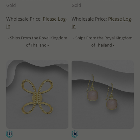
Gold
Gold
Wholesale Price:
Please Log-
Wholesale Price:
Please Log-
in
in
- Ships From the Royal Kingdom
- Ships From the Royal Kingdom
of Thailand -
of Thailand -