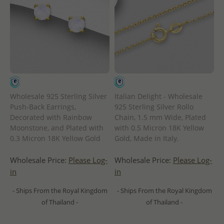
Wholesale 925 Sterling Silver
Italian Delight - Wholesale
Push-Back Earrings,
925 Sterling Silver Rollo
Decorated with Rainbow
Chain, 1.5 mm Wide, Plated
Moonstone, and Plated with
with 0.5 Micron 18K Yellow
0.3 Micron 18K Yellow Gold
Gold, Made in Italy.
Wholesale Price:
Please Log-
Wholesale Price:
Please Log-
in
in
- Ships From the Royal Kingdom
- Ships From the Royal Kingdom
of Thailand -
of Thailand -