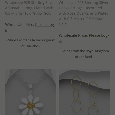
Wholesale 925 Sterling Silver
Wholesale 925 Sterling Silver
Adjustable Ring, Plated with
Hook Earrings, Decorated
0.5 Micron 10K Yellow Gold
with Rose Quartz, and Plated
with 0.5 Micron 9K Yellow
Gold
Wholesale Price:
Please Log-
in
Wholesale Price:
Please Log-
- Ships From the Royal Kingdom
in
of Thailand -
- Ships From the Royal Kingdom
of Thailand -