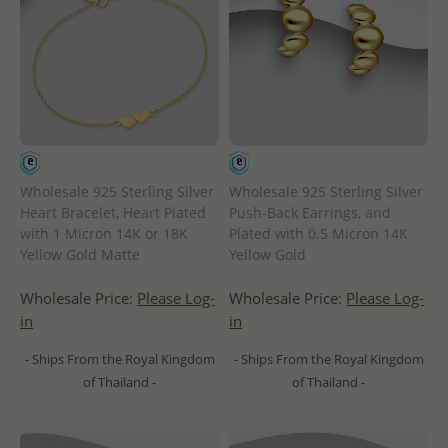
Wholesale 925 Sterling Silver
Wholesale 925 Sterling Silver
Heart Bracelet, Heart Plated
Push-Back Earrings, and
with 1 Micron 14K or 18K
Plated with 0.5 Micron 14K
Yellow Gold Matte
Yellow Gold
Wholesale Price:
Please Log-
Wholesale Price:
Please Log-
in
in
- Ships From the Royal Kingdom
- Ships From the Royal Kingdom
of Thailand -
of Thailand -