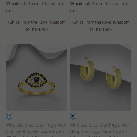
Wholesale Price:
Please Log-
Wholesale Price:
Please Log-
in
in
- Ships From the Royal Kingdom
- Ships From the Royal Kingdom
of Thailand -
of Thailand -
Wholesale 925 Sterling Silver
Wholesale 925 Sterling Silver
Evil Eye Ring Decorated with
Hoop Earrings, Plated with 1