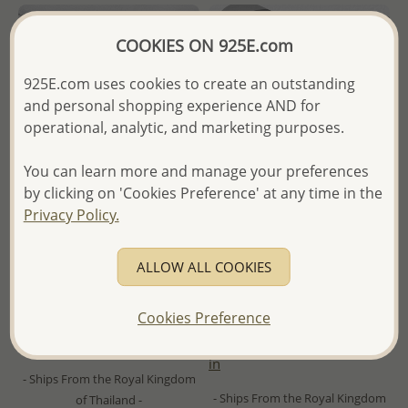
COOKIES ON 925E.com
925E.com uses cookies to create an outstanding
and personal shopping experience AND for
operational, analytic, and marketing purposes.
You can learn more and manage your preferences
by clicking on 'Cookies Preference' at any time in the
Privacy Policy.
Wholesale 925 Sterling Silver
Wholesale 925 Sterling Silver
Butterfly Choker, Plated with
Engravable Band Ring, 4 mm
ALLOW ALL COOKIES
0.5 Micron 14K Yellow Gold
Wide, Plated with 1 Micron
18K Yellow Gold
Cookies Preference
Wholesale Price:
Please Log-
Wholesale Price:
Please Log-
in
in
- Ships From the Royal Kingdom
- Ships From the Royal Kingdom
of Thailand -