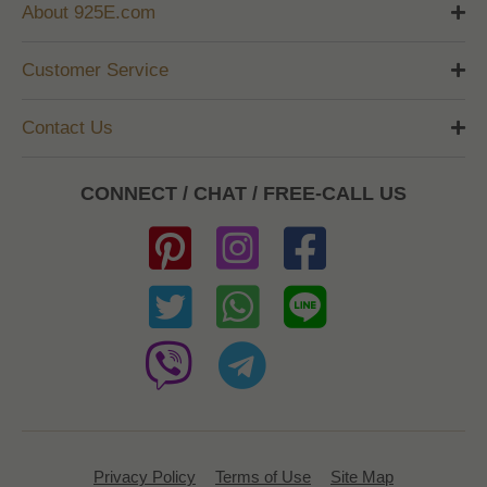
About 925E.com
Customer Service
Contact Us
CONNECT / CHAT / FREE-CALL US
Privacy Policy
Terms of Use
Site Map