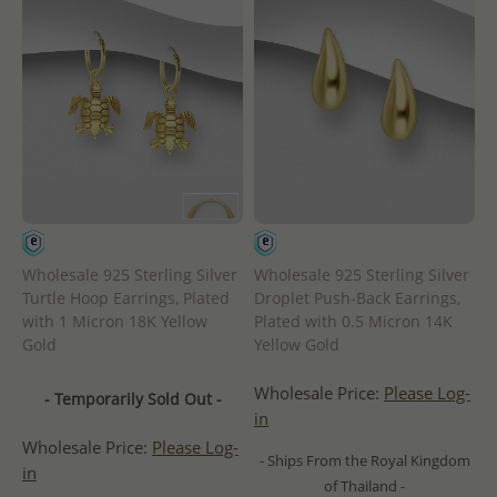
Wholesale 925 Sterling Silver
Wholesale 925 Sterling Silver
Turtle Hoop Earrings, Plated
Droplet Push-Back Earrings,
with 1 Micron 18K Yellow
Plated with 0.5 Micron 14K
Gold
Yellow Gold
Wholesale Price:
Please Log-
- Temporarily Sold Out -
in
Wholesale Price:
Please Log-
- Ships From the Royal Kingdom
in
of Thailand -