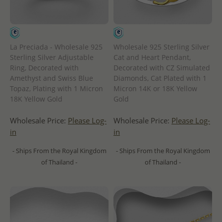
La Preciada - Wholesale 925
Wholesale 925 Sterling Silver
Sterling Silver Adjustable
Cat and Heart Pendant,
Ring, Decorated with
Decorated with CZ Simulated
Amethyst and Swiss Blue
Diamonds, Cat Plated with 1
Topaz, Plating with 1 Micron
Micron 14K or 18K Yellow
18K Yellow Gold
Gold
Wholesale Price:
Please Log-
Wholesale Price:
Please Log-
in
in
- Ships From the Royal Kingdom
- Ships From the Royal Kingdom
of Thailand -
of Thailand -