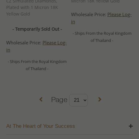
CZ Simulated Diamonds,
Micron 18K Yellow Gold
Plated with 1 Micron 18K
Yellow Gold
Wholesale Price:
Please Log-
in
- Temporarily Sold Out -
- Ships From the Royal Kingdom
of Thailand -
Wholesale Price:
Please Log-
in
- Ships From the Royal Kingdom
of Thailand -
Page
At The Heart of Your Success