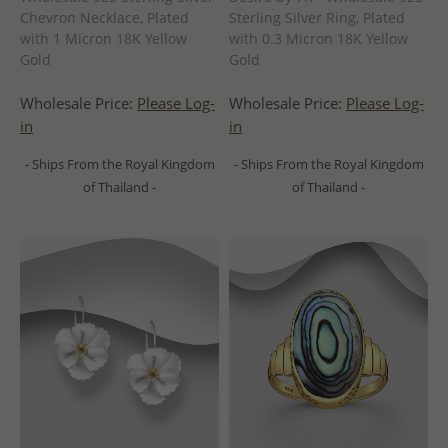
Chevron Necklace, Plated
Sterling Silver Ring, Plated
with 1 Micron 18K Yellow
with 0.3 Micron 18K Yellow
Gold
Gold
Wholesale Price:
Please Log-
Wholesale Price:
Please Log-
in
in
- Ships From the Royal Kingdom
- Ships From the Royal Kingdom
of Thailand -
of Thailand -