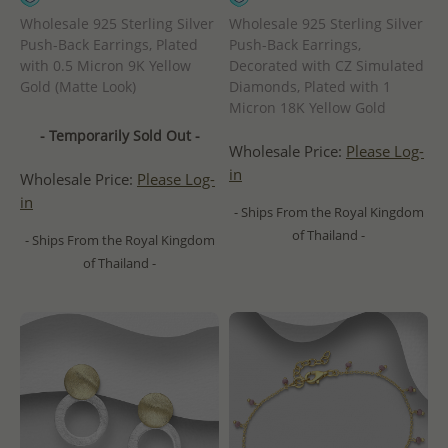
Wholesale 925 Sterling Silver
Wholesale 925 Sterling Silver
Push-Back Earrings, Plated
Push-Back Earrings,
with 0.5 Micron 9K Yellow
Decorated with CZ Simulated
Gold (Matte Look)
Diamonds, Plated with 1
Micron 18K Yellow Gold
- Temporarily Sold Out -
Wholesale Price:
Please Log-
in
Wholesale Price:
Please Log-
in
- Ships From the Royal Kingdom
of Thailand -
- Ships From the Royal Kingdom
of Thailand -