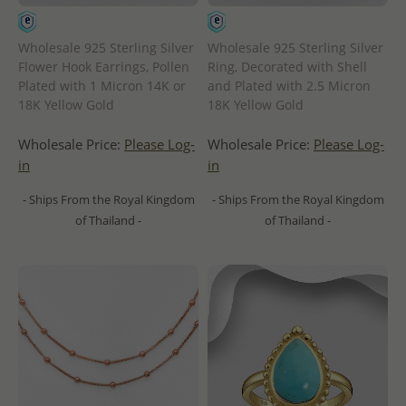
Wholesale 925 Sterling Silver
Wholesale 925 Sterling Silver
Flower Hook Earrings, Pollen
Ring, Decorated with Shell
Plated with 1 Micron 14K or
and Plated with 2.5 Micron
18K Yellow Gold
18K Yellow Gold
Wholesale Price:
Please Log-
Wholesale Price:
Please Log-
in
in
- Ships From the Royal Kingdom
- Ships From the Royal Kingdom
of Thailand -
of Thailand -