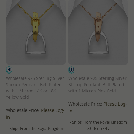
Wholesale 925 Sterling Silver
Wholesale 925 Sterling Silver
Stirrup Pendant, Belt Plated
Stirrup Pendant, Belt Plated
with 1 Micron 14K or 18K
with 1 Micron Pink Gold
Yellow Gold
Wholesale Price:
Please Log-
Wholesale Price:
Please Log-
in
in
- Ships From the Royal Kingdom
- Ships From the Royal Kingdom
of Thailand -