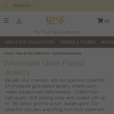
(
0
)
For Your Next Collection
NEW & TOP COLLECTIONS
TRENDS & THEMES
WHOLE
Home
/
New & Top Collections
/
Gold-plated Jewelry
Wholesale Gold-Plated
Jewelry
Elevate your inventory with our premium collection
of wholesale gold plated jewelry, where luxury
meets exceptional craftsmanship. Crafted from
high-quality 925 sterling silver and coated with up
to 18k yellow gold for a rich, radiant glow. Our
selection includes everything from bold statement