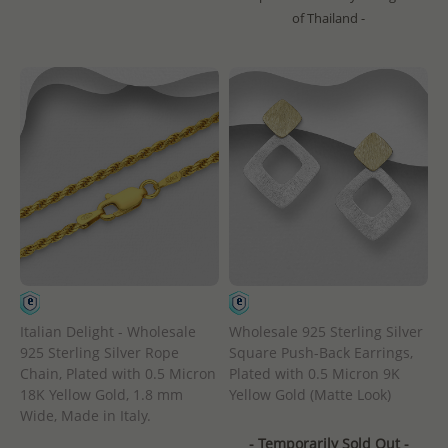
of Thailand -
Italian Delight - Wholesale
Wholesale 925 Sterling Silver
925 Sterling Silver Rope
Square Push-Back Earrings,
Chain, Plated with 0.5 Micron
Plated with 0.5 Micron 9K
18K Yellow Gold, 1.8 mm
Yellow Gold (Matte Look)
Wide, Made in Italy.
- Temporarily Sold Out -