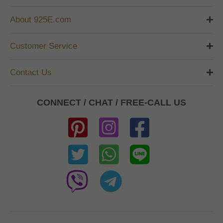
About 925E.com
Customer Service
Contact Us
CONNECT / CHAT / FREE-CALL US