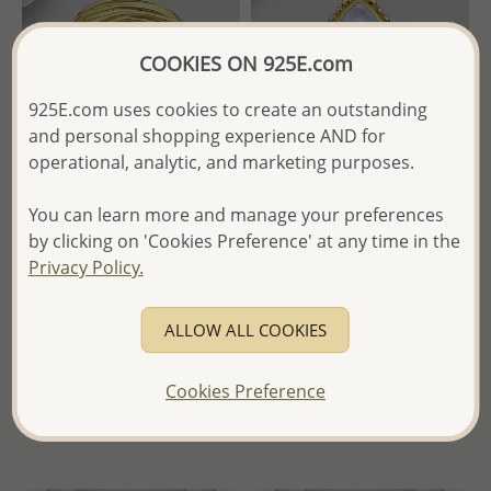
COOKIES ON 925E.com
925E.com uses cookies to create an outstanding
and personal shopping experience AND for
operational, analytic, and marketing purposes.
Wholesale 925 Sterling Silver
Wholesale 925 Sterling Silver
You can learn more and manage your preferences
Ring, Plated with 1 Micron
Ring, Decorated with
by clicking on 'Cookies Preference' at any time in the
18K Yellow Gold
Rainbow Moonstone and
Privacy Policy.
Plated with 2.5 Micron 18K
Yellow Gold
Wholesale Price:
Please Log-
in
ALLOW ALL COOKIES
Wholesale Price:
Please Log-
- Ships From the Royal Kingdom
in
of Thailand -
Cookies Preference
- Ships From the Royal Kingdom
of Thailand -