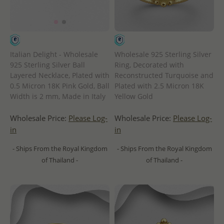
Italian Delight - Wholesale
Wholesale 925 Sterling Silver
925 Sterling Silver Ball
Ring, Decorated with
Layered Necklace, Plated with
Reconstructed Turquoise and
0.5 Micron 18K Pink Gold, Ball
Plated with 2.5 Micron 18K
Width is 2 mm, Made in Italy
Yellow Gold
Wholesale Price:
Please Log-
Wholesale Price:
Please Log-
in
in
- Ships From the Royal Kingdom
- Ships From the Royal Kingdom
of Thailand -
of Thailand -