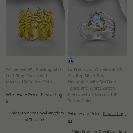
Wholesale 925 Sterling Silver
La Preciada - Wholesale 925
Leaf Ring, Plated with 1
Sterling Silver Ring,
Micron 18k Yellow Gold
Decorated with Sky Blue
Topaz and White Zircon,
Plated with 1 Micron 18K
Wholesale Price:
Please Log-
Yellow Gold
in
- Ships From the Royal Kingdom
Wholesale Price:
Please Log-
of Thailand -
in
- Ships From the Royal Kingdom