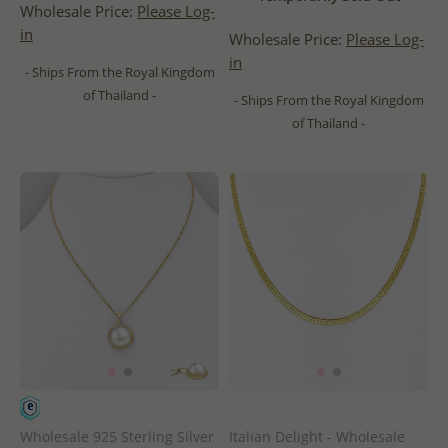
Wholesale Price:
Please Log-
in
Wholesale Price:
Please Log-
in
- Ships From the Royal Kingdom
of Thailand -
- Ships From the Royal Kingdom
of Thailand -
Wholesale 925 Sterling Silver
Italian Delight - Wholesale