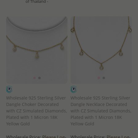
of Thailand -
Wholesale 925 Sterling Silver
Wholesale 925 Sterling Silver
Dangle Choker Decorated
Dangle Necklace Decorated
with CZ Simulated Diamonds,
with CZ Simulated Diamonds,
Plated with 1 Micron 18K
Plated with 1 Micron 18K
Yellow Gold
Yellow Gold
Wholesale Price:
Please Log-
Wholesale Price:
Please Log-