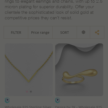
rings to elegant earrings and chains, with up to 2.5
micron plating for superior durability. Offer your
clientele the sophisticated look of solid gold at
competitive prices they can’t resist.
FILTER
Price range
SORT
Wholesale 925 Sterling Silver
Desire by 7K - Wholesale 925