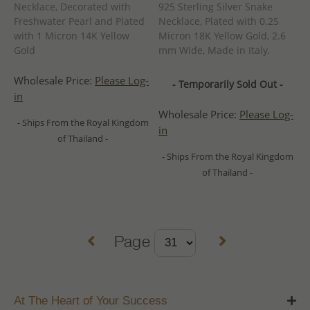
Necklace, Decorated with
925 Sterling Silver Snake
Freshwater Pearl and Plated
Necklace, Plated with 0.25
with 1 Micron 14K Yellow
Micron 18K Yellow Gold, 2.6
Gold
mm Wide, Made in Italy.
Wholesale Price:
Please Log-
- Temporarily Sold Out -
in
Wholesale Price:
Please Log-
- Ships From the Royal Kingdom
in
of Thailand -
- Ships From the Royal Kingdom
of Thailand -
Page
At The Heart of Your Success