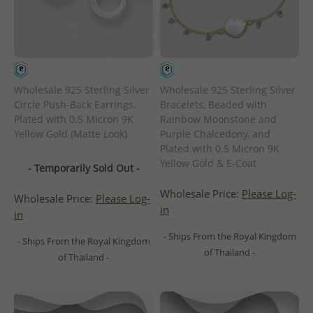
Wholesale 925 Sterling Silver
Wholesale 925 Sterling Silver
Circle Push-Back Earrings,
Bracelets, Beaded with
Plated with 0.5 Micron 9K
Rainbow Moonstone and
Yellow Gold (Matte Look)
Purple Chalcedony, and
Plated with 0.5 Micron 9K
Yellow Gold & E-Coat
- Temporarily Sold Out -
Wholesale Price:
Please Log-
Wholesale Price:
Please Log-
in
in
- Ships From the Royal Kingdom
- Ships From the Royal Kingdom
of Thailand -
of Thailand -