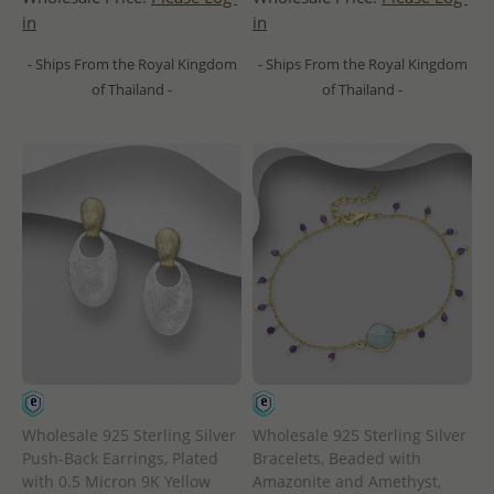
in
in
- Ships From the Royal Kingdom
- Ships From the Royal Kingdom
of Thailand -
of Thailand -
Wholesale 925 Sterling Silver
Wholesale 925 Sterling Silver
Push-Back Earrings, Plated
Bracelets, Beaded with
with 0.5 Micron 9K Yellow
Amazonite and Amethyst,