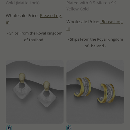
Gold (Matte Look)
Plated with 0.5 Micron 9K
Yellow Gold
Wholesale Price:
Please Log-
Wholesale Price:
Please Log-
in
in
- Ships From the Royal Kingdom
- Ships From the Royal Kingdom
of Thailand -
of Thailand -