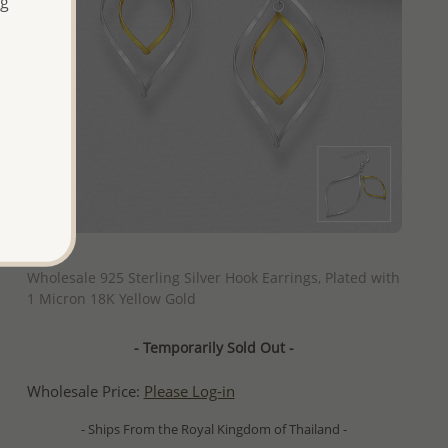
ng
QUICK ADD
Wholesale 925 Sterling Silver Hook Earrings, Plated with
1 Micron 18K Yellow Gold
- Temporarily Sold Out -
Wholesale Price:
Please Log-in
- Ships From the Royal Kingdom of Thailand -