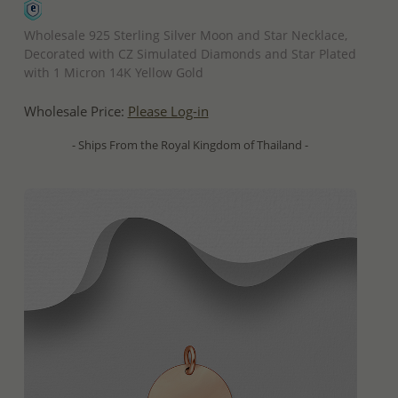
QUICK ADD
Wholesale 925 Sterling Silver Moon and Star Necklace,
Decorated with CZ Simulated Diamonds and Star Plated
with 1 Micron 14K Yellow Gold
Wholesale Price:
Please Log-in
- Ships From the Royal Kingdom of Thailand -