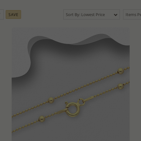
Sort By: Lowest Price
Items Pe
SAVE