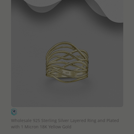
QUICK ADD
Wholesale 925 Sterling Silver Layered Ring and Plated
with 1 Micron 18K Yellow Gold