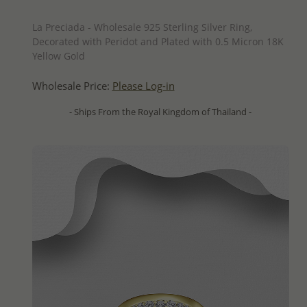
QUICK ADD
La Preciada - Wholesale 925 Sterling Silver Ring,
Decorated with Peridot and Plated with 0.5 Micron 18K
Yellow Gold
Wholesale Price:
Please Log-in
- Ships From the Royal Kingdom of Thailand -