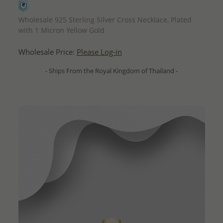
QUICK ADD
Wholesale 925 Sterling Silver Cross Necklace, Plated
with 1 Micron Yellow Gold
Wholesale Price:
Please Log-in
- Ships From the Royal Kingdom of Thailand -