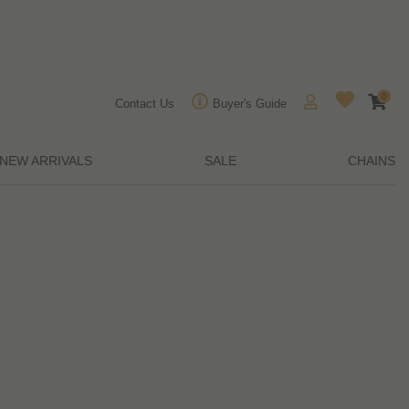
0
Contact Us
Buyer's Guide
NEW ARRIVALS
SALE
CHAINS