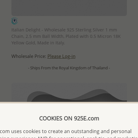
QUICK ADD
Italian Delight - Wholesale 925 Sterling Silver 1 mm
Chain, 2.5 mm Ball Width, Plated with 0.5 Micron 18K
Yellow Gold, Made in Italy.
Wholesale Price:
Please Log-in
- Ships From the Royal Kingdom of Thailand -
COOKIES ON 925E.com
com uses cookies to create an outstanding and personal