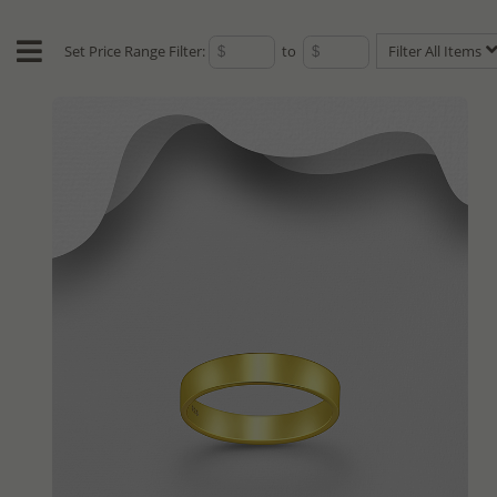
Set Price Range Filter:
to
Filter All Items