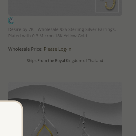
QUICK ADD
Desire by 7K - Wholesale 925 Sterling Silver Earrings,
Plated with 0.3 Micron 18K Yellow Gold
Wholesale Price:
Please Log-in
- Ships From the Royal Kingdom of Thailand -