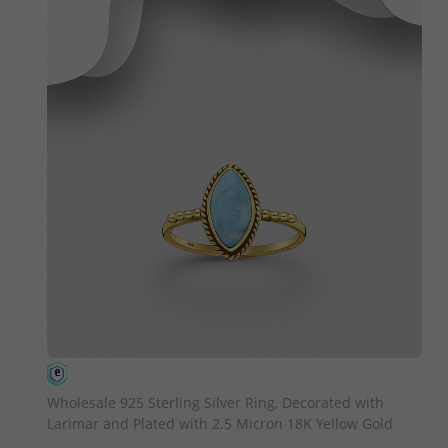
QUICK ADD
Wholesale 925 Sterling Silver Ring, Decorated with
Larimar and Plated with 2.5 Micron 18K Yellow Gold