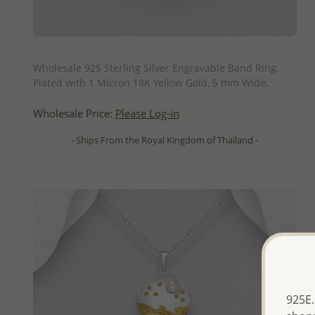
QUICK ADD
Wholesale 925 Sterling Silver Engravable Band Ring,
Plated with 1 Micron 18K Yellow Gold, 5 mm Wide.
Wholesale Price:
Please Log-in
- Ships From the Royal Kingdom of Thailand -
925E.