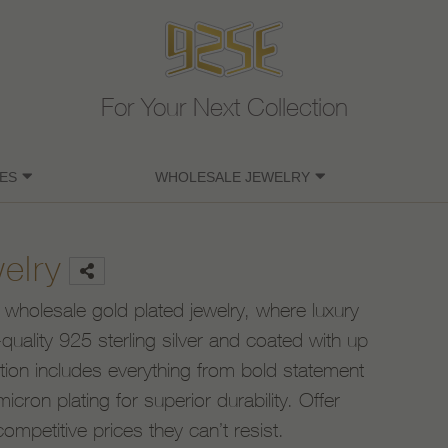
For Your Next Collection
ES
WHOLESALE JEWELRY
elry
 wholesale gold plated jewelry, where luxury
uality 925 sterling silver and coated with up
ction includes everything from bold statement
icron plating for superior durability. Offer
competitive prices they can’t resist.