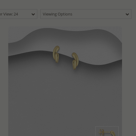
r View: 24
Viewing Options