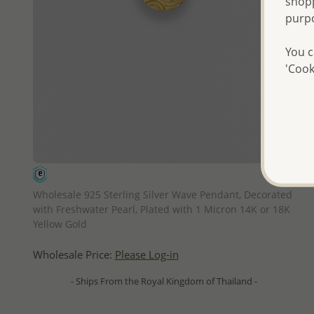
shopp
purp
You c
'Cook
QUICK ADD
Wholesale 925 Sterling Silver Wave Pendant, Decorated
with Freshwater Pearl, Plated with 1 Micron 14K or 18K
Yellow Gold
Wholesale Price:
Please Log-in
- Ships From the Royal Kingdom of Thailand -