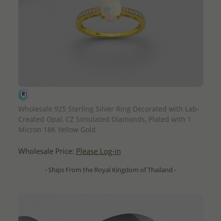
QUICK ADD
Wholesale 925 Sterling Silver Ring Decorated with Lab-
Created Opal, CZ Simulated Diamonds, Plated with 1
Micron 18K Yellow Gold
Wholesale Price:
Please Log-in
- Ships From the Royal Kingdom of Thailand -