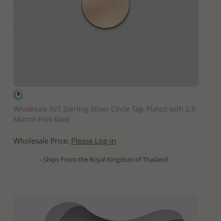
QUICK ADD
Wholesale 925 Sterling Silver Circle Tag, Plated with 2.5
Micron Pink Gold
Wholesale Price:
Please Log-in
- Ships From the Royal Kingdom of Thailand -