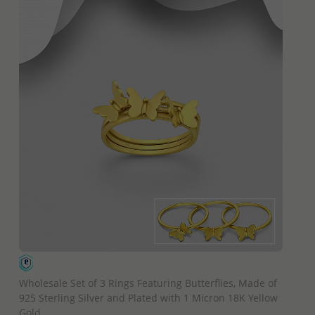
QUICK ADD
Wholesale Set of 3 Rings Featuring Butterflies, Made of
925 Sterling Silver and Plated with 1 Micron 18K Yellow
Gold.