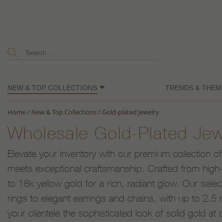
NEW & TOP COLLECTIONS
TRENDS & THEM
Home
/
New & Top Collections
/
Gold-plated Jewelry
Wholesale Gold-Plated Jew
Elevate your inventory with our premium collection of
meets exceptional craftsmanship. Crafted from high-q
to 18k yellow gold for a rich, radiant glow. Our sele
rings to elegant earrings and chains, with up to 2.5 m
your clientele the sophisticated look of solid gold at 