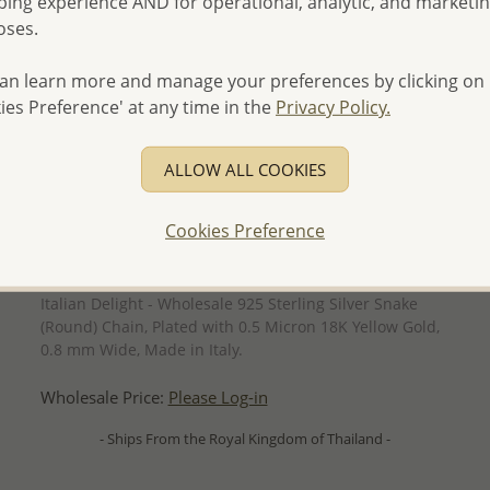
ing experience AND for operational, analytic, and marketi
oses.
an learn more and manage your preferences by clicking on
ies Preference' at any time in the
Privacy Policy.
ALLOW ALL COOKIES
Cookies Preference
QUICK ADD
Italian Delight - Wholesale 925 Sterling Silver Snake
(Round) Chain, Plated with 0.5 Micron 18K Yellow Gold,
0.8 mm Wide, Made in Italy.
Wholesale Price:
Please Log-in
- Ships From the Royal Kingdom of Thailand -