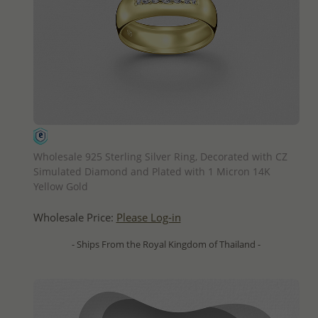
QUICK ADD
Wholesale 925 Sterling Silver Ring, Decorated with CZ
Simulated Diamond and Plated with 1 Micron 14K
Yellow Gold
Wholesale Price:
Please Log-in
- Ships From the Royal Kingdom of Thailand -