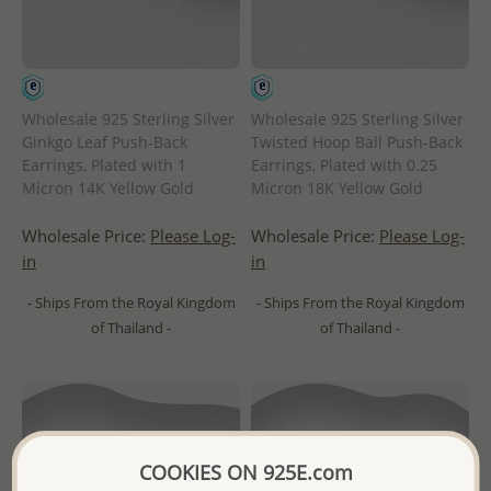
Wholesale 925 Sterling Silver
Wholesale 925 Sterling Silver
Ginkgo Leaf Push-Back
Twisted Hoop Ball Push-Back
Earrings, Plated with 1
Earrings, Plated with 0.25
Micron 14K Yellow Gold
Micron 18K Yellow Gold
Wholesale Price:
Please Log-
Wholesale Price:
Please Log-
in
in
- Ships From the Royal Kingdom
- Ships From the Royal Kingdom
of Thailand -
of Thailand -
COOKIES ON 925E.com