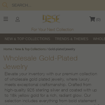
(
0
)
For Your Next Collection
NEW & TOP COLLECTIONS
TRENDS & THEMES
WHOLE
Home
/
New & Top Collections
/
Gold-plated Jewelry
Wholesale Gold-Plated
Jewelry
Elevate your inventory with our premium collection
of wholesale gold plated jewelry, where luxury
meets exceptional craftsmanship. Crafted from
high-quality 925 sterling silver and coated with up
to 18k yellow gold for a rich, radiant glow. Our
selection includes everything from bold statement