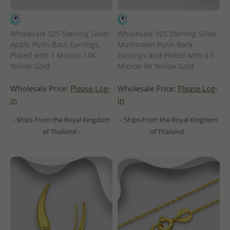
Wholesale 925 Sterling Silver
Wholesale 925 Sterling Silver
Apple Push-Back Earrings,
Mushroom Push-Back
Plated with 1 Micron 14K
Earrings and Plated with 0.5
Yellow Gold
Micron 9K Yellow Gold
Wholesale Price:
Please Log-
Wholesale Price:
Please Log-
in
in
- Ships From the Royal Kingdom
- Ships From the Royal Kingdom
of Thailand -
of Thailand -