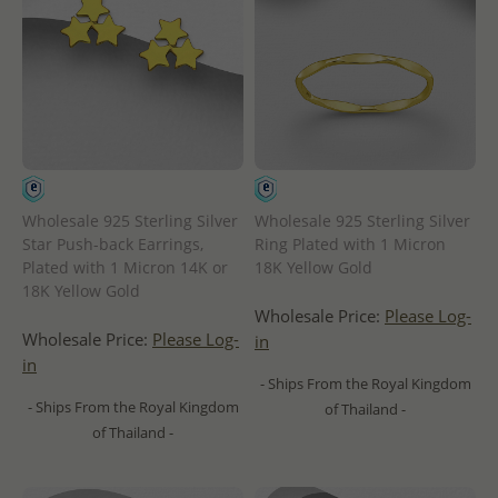
Wholesale 925 Sterling Silver
Wholesale 925 Sterling Silver
Star Push-back Earrings,
Ring Plated with 1 Micron
Plated with 1 Micron 14K or
18K Yellow Gold
18K Yellow Gold
Wholesale Price:
Please Log-
Wholesale Price:
Please Log-
in
in
- Ships From the Royal Kingdom
- Ships From the Royal Kingdom
of Thailand -
of Thailand -