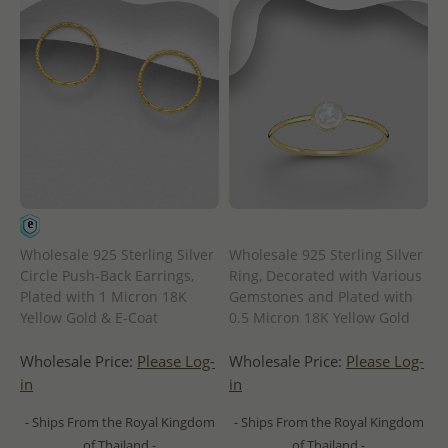
Wholesale 925 Sterling Silver
Wholesale 925 Sterling Silver
Circle Push-Back Earrings,
Ring, Decorated with Various
Plated with 1 Micron 18K
Gemstones and Plated with
Yellow Gold & E-Coat
0.5 Micron 18K Yellow Gold
Wholesale Price:
Please Log-
Wholesale Price:
Please Log-
in
in
- Ships From the Royal Kingdom
- Ships From the Royal Kingdom
of Thailand -
of Thailand -