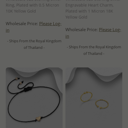
Ring, Plated with 0.5 Micron
Engravable Heart Charm,
10K Yellow Gold
Plated with 1 Micron 18K
Yellow Gold
Wholesale Price:
Please Log-
Wholesale Price:
Please Log-
in
in
- Ships From the Royal Kingdom
- Ships From the Royal Kingdom
of Thailand -
of Thailand -