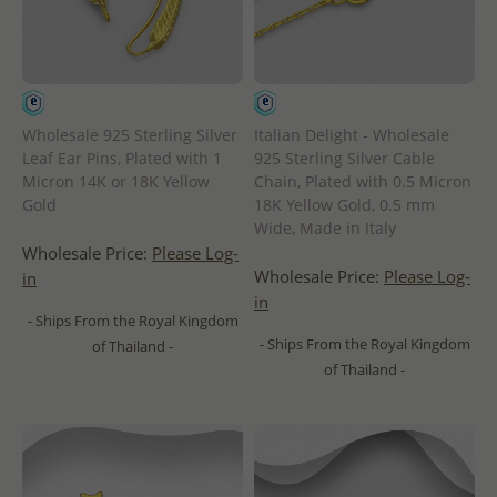
Wholesale 925 Sterling Silver
Italian Delight - Wholesale
Leaf Ear Pins, Plated with 1
925 Sterling Silver Cable
Micron 14K or 18K Yellow
Chain, Plated with 0.5 Micron
Gold
18K Yellow Gold, 0.5 mm
Wide, Made in Italy
Wholesale Price:
Please Log-
Wholesale Price:
Please Log-
in
in
- Ships From the Royal Kingdom
- Ships From the Royal Kingdom
of Thailand -
of Thailand -