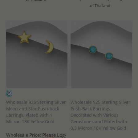
of Thailand -
Wholesale 925 Sterling Silver
Wholesale 925 Sterling Silver
Moon and Star Push-back
Push-Back Earrings,
Earrings, Plated with 1
Decorated with Various
Micron 18K Yellow Gold
Gemstones and Plated with
0.3 Micron 18K Yellow Gold
Wholesale Price:
Please Log-