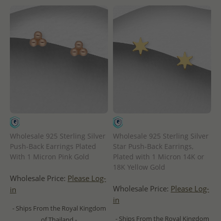
Wholesale 925 Sterling Silver
Wholesale 925 Sterling Silver
Push-Back Earrings Plated
Star Push-Back Earrings,
With 1 Micron Pink Gold
Plated with 1 Micron 14K or
18K Yellow Gold
Wholesale Price:
Please Log-
Wholesale Price:
Please Log-
in
in
- Ships From the Royal Kingdom
- Ships From the Royal Kingdom
of Thailand -