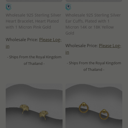
Wholesale 925 Sterling Silver
Wholesale 925 Sterling Silver
Heart Bracelet, Heart Plated
Ear Cuffs, Plated with 1
with 1 Micron Pink Gold
Micron 14K or 18K Yellow
Gold
Wholesale Price:
Please Log-
Wholesale Price:
Please Log-
in
in
- Ships From the Royal Kingdom
- Ships From the Royal Kingdom
of Thailand -
of Thailand -