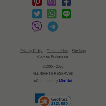
Privacy Policy
Terms of Use
Site Map
Cookies Preference
©1995 - 2026
ALL RIGHTS RESERVED
eCommerce by
Mini Net