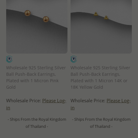
Wholesale 925 Sterling Silver
Wholesale 925 Sterling Silver
Ball Push-Back Earrings,
Ball Push-Back Earrings,
Plated with 1 Micron Pink
Plated with 1 Micron 14K or
Gold
18K Yellow Gold
Wholesale Price:
Please Log-
Wholesale Price:
Please Log-
in
in
- Ships From the Royal Kingdom
- Ships From the Royal Kingdom
of Thailand -
of Thailand -