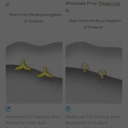
Wholesale Price:
Please Log-
in
in
- Ships From the Royal Kingdom
- Ships From the Royal Kingdom
of Thailand -
of Thailand -
Wholesale 925 Sterling Silver
Wholesale 925 Sterling Silver
Whale Tail Push-Back
Mushroom Push-Back