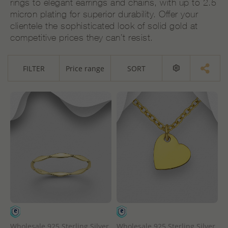
rings to elegant earrings and chains, with up to 2.5
micron plating for superior durability. Offer your
clientele the sophisticated look of solid gold at
competitive prices they can’t resist.
FILTER
Price range
SORT
Wholesale 925 Sterling Silver
Wholesale 925 Sterling Silver