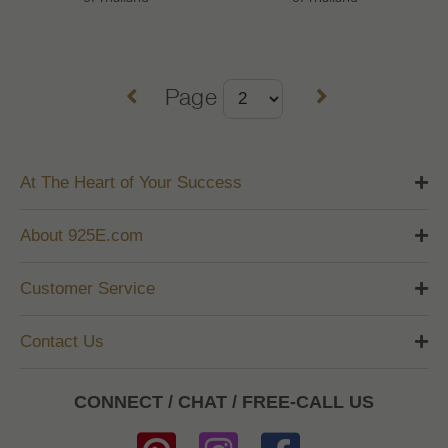
Page
At The Heart of Your Success
About 925E.com
Customer Service
Contact Us
CONNECT / CHAT / FREE-CALL US