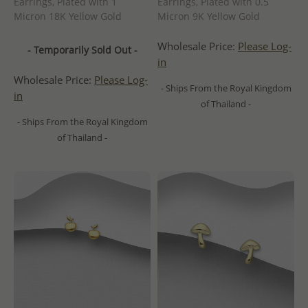
Earrings, Plated with 1
Earrings, Plated with 0.5
Micron 18K Yellow Gold
Micron 9K Yellow Gold
Wholesale Price:
Please Log-
- Temporarily Sold Out -
in
Wholesale Price:
Please Log-
- Ships From the Royal Kingdom
in
of Thailand -
- Ships From the Royal Kingdom
of Thailand -