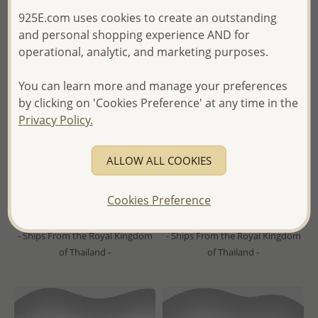
925E.com uses cookies to create an outstanding
and personal shopping experience AND for
operational, analytic, and marketing purposes.
You can learn more and manage your preferences
by clicking on 'Cookies Preference' at any time in the
Wholesale 14K Yellow Gold
Wholesale 925 Sterling Silver
Privacy Policy.
Over Solid 925 Sterling Silver
Ball Push-Back Earrings,
Earrings Decorated With
Plated with 1 Micron 18K
ALLOW ALL COOKIES
Fresh Water Pearls
Yellow Gold
Wholesale Price:
Please Log-
Wholesale Price:
Please Log-
Cookies Preference
in
in
- Ships From the Royal Kingdom
- Ships From the Royal Kingdom
of Thailand -
of Thailand -