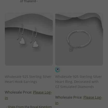
of Thailand -
Wholesale 925 Sterling Silver
Wholesale 925 Sterling Silver
Heart Hook Earrings
Heart Ring, Decorated with
CZ Simulated Diamonds
Wholesale Price:
Please Log-
Wholesale Price:
Please Log-
in
in
- Ships From the Royal Kingdom