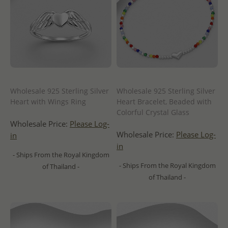
Wholesale 925 Sterling Silver
Wholesale 925 Sterling Silver
Heart with Wings Ring
Heart Bracelet, Beaded with
Colorful Crystal Glass
Wholesale Price:
Please Log-
Wholesale Price:
Please Log-
in
in
- Ships From the Royal Kingdom
- Ships From the Royal Kingdom
of Thailand -
of Thailand -