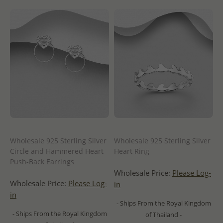
Wholesale 925 Sterling Silver
Wholesale 925 Sterling Silver
Circle and Hammered Heart
Heart Ring
Push-Back Earrings
Wholesale Price:
Please Log-
Wholesale Price:
Please Log-
in
in
- Ships From the Royal Kingdom
- Ships From the Royal Kingdom
of Thailand -