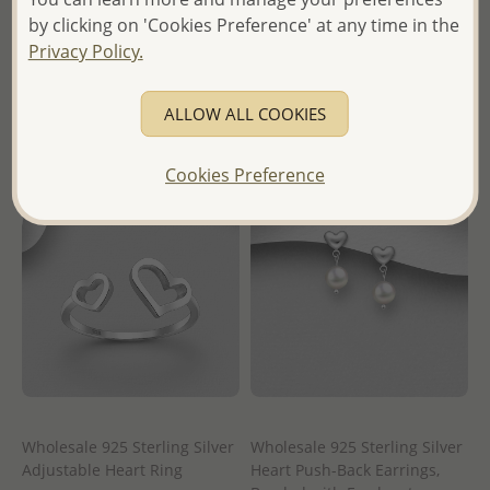
Wholesale Price:
Please Log-
Wholesale Price:
Please Log-
by clicking on 'Cookies Preference' at any time in the
in
in
Privacy Policy.
- Ships From the Royal Kingdom
- Ships From the Royal Kingdom
of Thailand -
of Thailand -
ALLOW ALL COOKIES
Cookies Preference
Wholesale 925 Sterling Silver
Wholesale 925 Sterling Silver
Adjustable Heart Ring
Heart Push-Back Earrings,