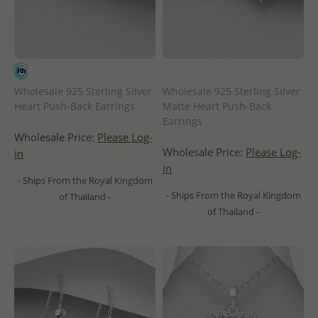
Wholesale 925 Sterling Silver
Wholesale 925 Sterling Silver
Heart Push-Back Earrings
Matte Heart Push-Back
Earrings
Wholesale Price:
Please Log-
Wholesale Price:
Please Log-
in
in
- Ships From the Royal Kingdom
- Ships From the Royal Kingdom
of Thailand -
of Thailand -