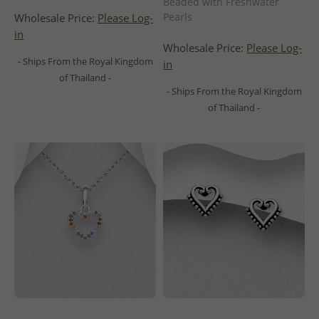
Beaded with Freshwater
Pearls
Wholesale Price:
Please Log-
in
Wholesale Price:
Please Log-
- Ships From the Royal Kingdom
in
of Thailand -
- Ships From the Royal Kingdom
of Thailand -