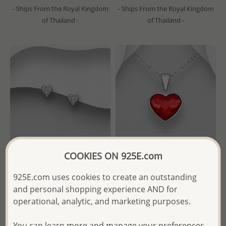
- Ships From the Royal Kingdom
- Ships From the Royal Kingdom
of Thailand -
of Thailand -
COOKIES ON 925E.com
925E.com uses cookies to create an outstanding
Wholesale 925 Sterling Silver
Sparkle by 7K - Wholesale
and personal shopping experience AND for
Heart Push-Back Earrings
925 Sterling Silver Heart
Decorated with CZ Simulated
Pendant Decorated with Fine
operational, analytic, and marketing purposes.
Diamonds
Austrian Crystal
You can learn more and manage your preferences