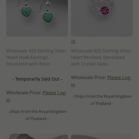
Wholesale 925 Sterling Silver
Wholesale 925 Sterling Silver
Heart Hook Earrings,
Heart Pendant, Decorated
Decorated with Resin
with Crystal Glass
Wholesale Price:
Please Log-
- Temporarily Sold Out -
in
Wholesale Price:
Please Log-
- Ships From the Royal Kingdom
in
of Thailand -
- Ships From the Royal Kingdom
of Thailand -