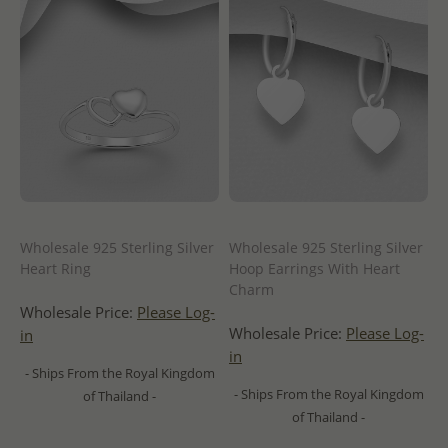
Wholesale 925 Sterling Silver
Wholesale 925 Sterling Silver
Heart Ring
Hoop Earrings With Heart
Charm
Wholesale Price:
Please Log-
Wholesale Price:
Please Log-
in
in
- Ships From the Royal Kingdom
- Ships From the Royal Kingdom
of Thailand -
of Thailand -