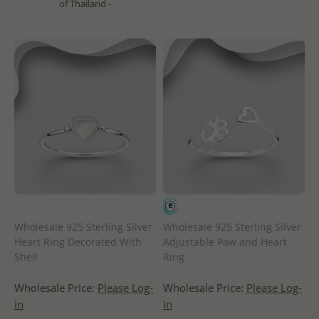
of Thailand -
Wholesale 925 Sterling Silver
Wholesale 925 Sterling Silver
Heart Ring Decorated With
Adjustable Paw and Heart
Shell
Ring
Wholesale Price:
Please Log-
Wholesale Price:
Please Log-
in
in