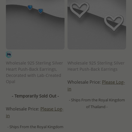
Wholesale 925 Sterling Silver
Wholesale 925 Sterling Silver
Heart Push-Back Earrings,
Heart Push-Back Earrings
Decorated with Lab-Created
Opal
Wholesale Price:
Please Log-
in
- Temporarily Sold Out -
- Ships From the Royal Kingdom
of Thailand -
Wholesale Price:
Please Log-
in
- Ships From the Royal Kingdom