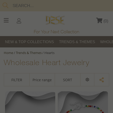
(
0
)
For Your Next Collection
NEW & TOP COLLECTIONS
TRENDS & THEMES
WHOLE
Home
/
Trends & Themes
/
Hearts
Wholesale Heart Jewelry
FILTER
Price range
SORT