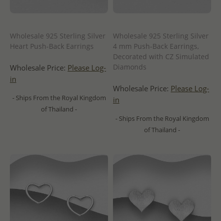
Wholesale 925 Sterling Silver
Wholesale 925 Sterling Silver
Heart Push-Back Earrings
4 mm Push-Back Earrings,
Decorated with CZ Simulated
Diamonds
Wholesale Price:
Please Log-
in
Wholesale Price:
Please Log-
- Ships From the Royal Kingdom
in
of Thailand -
- Ships From the Royal Kingdom
of Thailand -