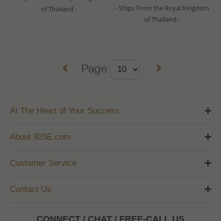
- Ships From the Royal Kingdom
of Thailand -
of Thailand -
Page
At The Heart of Your Success
About 925E.com
Customer Service
Contact Us
CONNECT / CHAT / FREE-CALL US