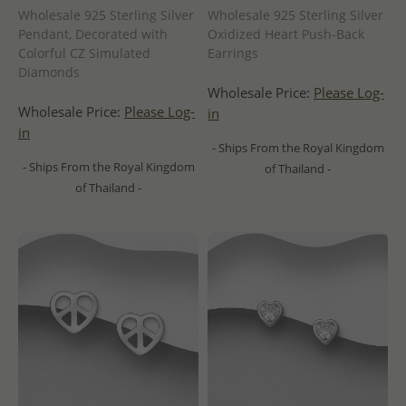
Wholesale 925 Sterling Silver
Wholesale 925 Sterling Silver
Pendant, Decorated with
Oxidized Heart Push-Back
Colorful CZ Simulated
Earrings
Diamonds
Wholesale Price:
Please Log-
Wholesale Price:
Please Log-
in
in
- Ships From the Royal Kingdom
- Ships From the Royal Kingdom
of Thailand -
of Thailand -