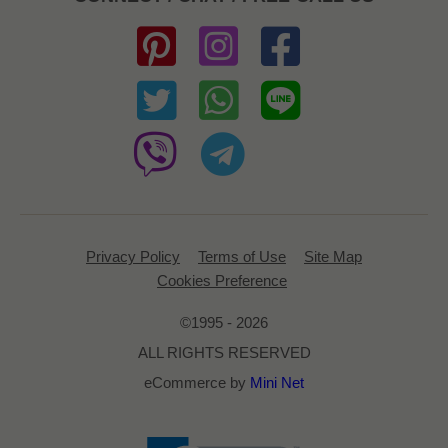
Privacy Policy
Terms of Use
Site Map
Cookies Preference
©1995 - 2026
ALL RIGHTS RESERVED
eCommerce by
Mini Net