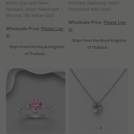
Moon, Star and Heart
Pendant, Featuring Heart,
Pendant. Heart Plated with 1
Decorated With Shell
Mircron 18k Yellow Gold
Wholesale Price:
Please Log-
Wholesale Price:
Please Log-
in
in
- Ships From the Royal Kingdom
- Ships From the Royal Kingdom
of Thailand -
of Thailand -