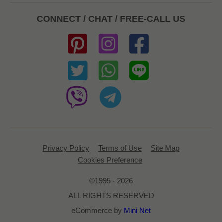
CONNECT / CHAT / FREE-CALL US
Privacy Policy
Terms of Use
Site Map
Cookies Preference
©1995 - 2026
ALL RIGHTS RESERVED
eCommerce by
Mini Net