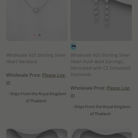
Wholesale 925 Sterling Silver
Wholesale 925 Sterling Silver
Heart Necklace
Heart Push-Back Earrings,
Decorated with CZ Simulated
Diamonds
Wholesale Price:
Please Log-
in
Wholesale Price:
Please Log-
- Ships From the Royal Kingdom
in
of Thailand -
- Ships From the Royal Kingdom
of Thailand -