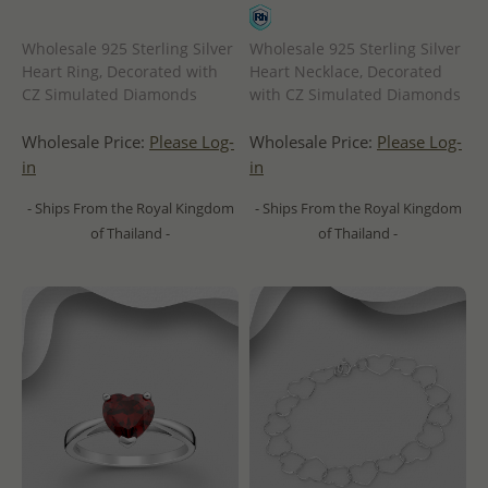
Wholesale 925 Sterling Silver
Wholesale 925 Sterling Silver
Heart Ring, Decorated with
Heart Necklace, Decorated
CZ Simulated Diamonds
with CZ Simulated Diamonds
Wholesale Price:
Please Log-
Wholesale Price:
Please Log-
in
in
- Ships From the Royal Kingdom
- Ships From the Royal Kingdom
of Thailand -
of Thailand -