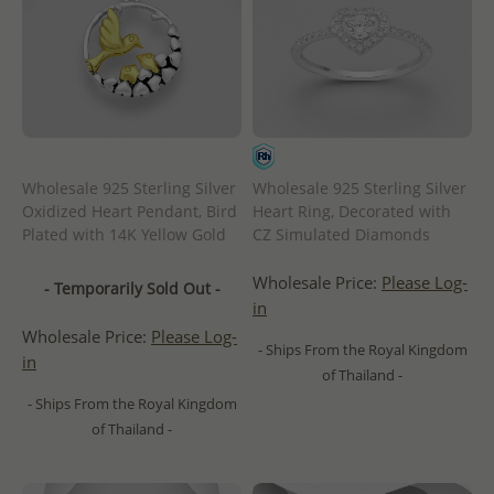
Wholesale 925 Sterling Silver
Wholesale 925 Sterling Silver
Oxidized Heart Pendant, Bird
Heart Ring, Decorated with
Plated with 14K Yellow Gold
CZ Simulated Diamonds
Wholesale Price:
Please Log-
- Temporarily Sold Out -
in
Wholesale Price:
Please Log-
- Ships From the Royal Kingdom
in
of Thailand -
- Ships From the Royal Kingdom
of Thailand -