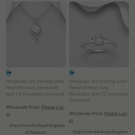
Wholesale 925 Sterling Silver
Wholesale 925 Sterling Silver
Heart Pendant, Decorated
Paw and Heart Ring,
with CZ Simulated Diamonds
Decorated with CZ Simulated
Diamonds
Wholesale Price:
Please Log-
Wholesale Price:
Please Log-
in
in
- Ships From the Royal Kingdom
- Ships From the Royal Kingdom
of Thailand -