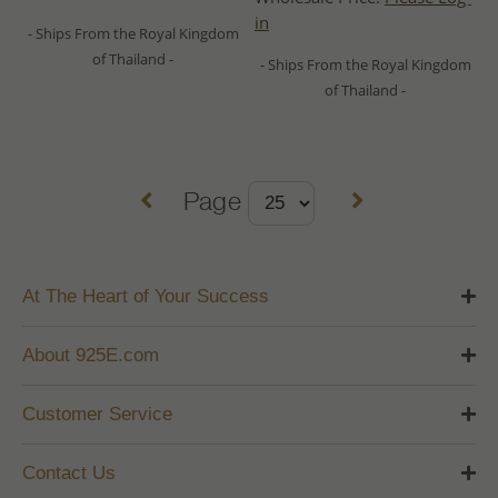
in
- Ships From the Royal Kingdom
of Thailand -
- Ships From the Royal Kingdom
of Thailand -
Page
At The Heart of Your Success
About 925E.com
Customer Service
Contact Us