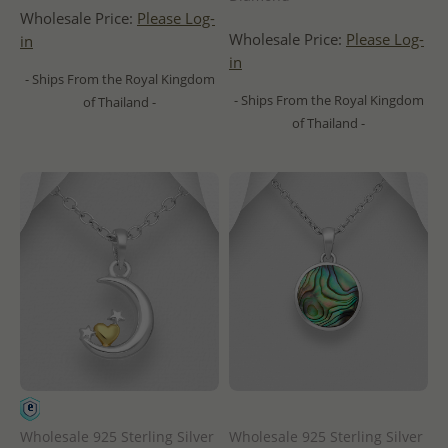
Wholesale Price:
Please Log-
Wholesale Price:
Please Log-
in
in
- Ships From the Royal Kingdom
- Ships From the Royal Kingdom
of Thailand -
of Thailand -
Wholesale 925 Sterling Silver
Wholesale 925 Sterling Silver