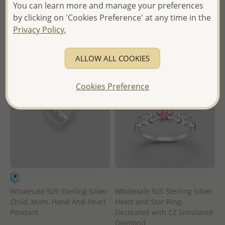
- Ships From the Royal Kingdom
in
You can learn more and manage your preferences
of Thailand -
by clicking on 'Cookies Preference' at any time in the
- Ships From the Royal Kingdom
Privacy Policy.
of Thailand -
ALLOW ALL COOKIES
Cookies Preference
Wholesale 925 Sterling Silver
Wholesale 925 Sterling Silver
Child, Mom, Hand And Heart
Heart and Star Ring,
Pendant
Decorated with CZ Simulated
Diamond