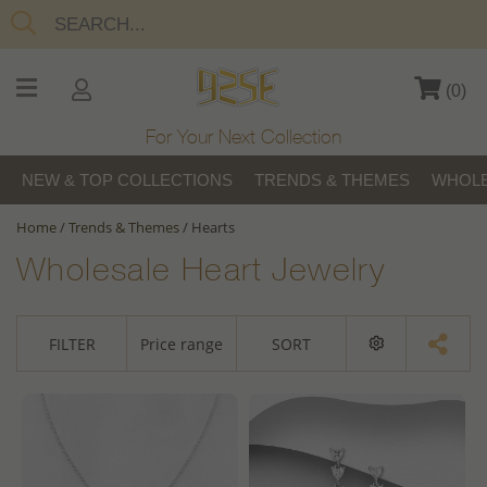
(
0
)
For Your Next Collection
NEW & TOP COLLECTIONS
TRENDS & THEMES
WHOLE
Home
/
Trends & Themes
/
Hearts
Wholesale Heart Jewelry
FILTER
Price range
SORT