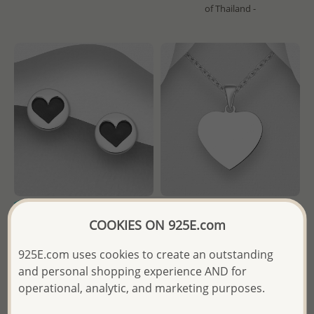
of Thailand -
COOKIES ON 925E.com
Wholesale 925 Sterling Silver
Wholesale 925 Sterling Silver
Heart Push-Back Earrings
Engravable Heart Pendant
925E.com uses cookies to create an outstanding
Decorated With Colored
and personal shopping experience AND for
Enamel
Wholesale Price:
Please Log-
operational, analytic, and marketing purposes.
in
Wholesale Price:
Please Log-