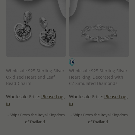
Wholesale 925 Sterling Silver
Wholesale 925 Sterling Silver
Oxidized Heart and Leaf
Heart Ring, Decorated with
Bead-Charm
CZ Simulated Diamonds
Wholesale Price:
Please Log-
Wholesale Price:
Please Log-
in
in
- Ships From the Royal Kingdom
- Ships From the Royal Kingdom
of Thailand -
of Thailand -