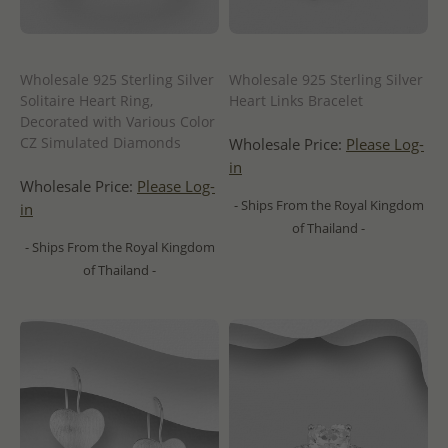
Wholesale 925 Sterling Silver
Wholesale 925 Sterling Silver
Solitaire Heart Ring,
Heart Links Bracelet
Decorated with Various Color
CZ Simulated Diamonds
Wholesale Price:
Please Log-
in
Wholesale Price:
Please Log-
- Ships From the Royal Kingdom
in
of Thailand -
- Ships From the Royal Kingdom
of Thailand -