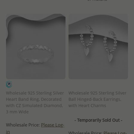
Wholesale 925 Sterling Silver
Wholesale 925 Sterling Silver
Heart Band Ring, Decorated
Ball Hinged-Back Earrings,
with CZ Simulated Diamond,
with Heart Charms
3 mm Wide
- Temporarily Sold Out -
Wholesale Price:
Please Log-
in
Wholesale Price:
Please Log-