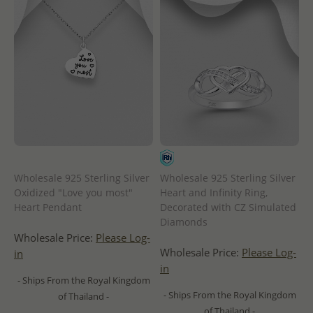
Wholesale 925 Sterling Silver
Wholesale 925 Sterling Silver
Oxidized "Love you most"
Heart and Infinity Ring,
Heart Pendant
Decorated with CZ Simulated
Diamonds
Wholesale Price:
Please Log-
Wholesale Price:
Please Log-
in
in
- Ships From the Royal Kingdom
- Ships From the Royal Kingdom
of Thailand -
of Thailand -