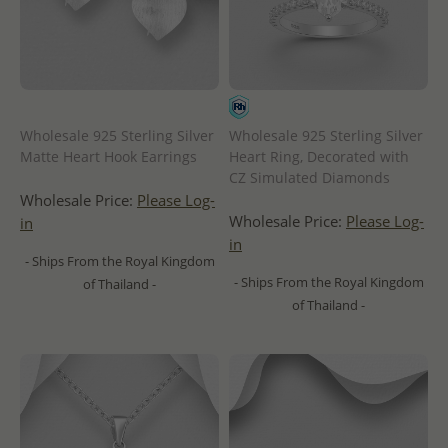
Wholesale 925 Sterling Silver
Wholesale 925 Sterling Silver
Matte Heart Hook Earrings
Heart Ring, Decorated with
CZ Simulated Diamonds
Wholesale Price:
Please Log-
Wholesale Price:
Please Log-
in
in
- Ships From the Royal Kingdom
- Ships From the Royal Kingdom
of Thailand -
of Thailand -